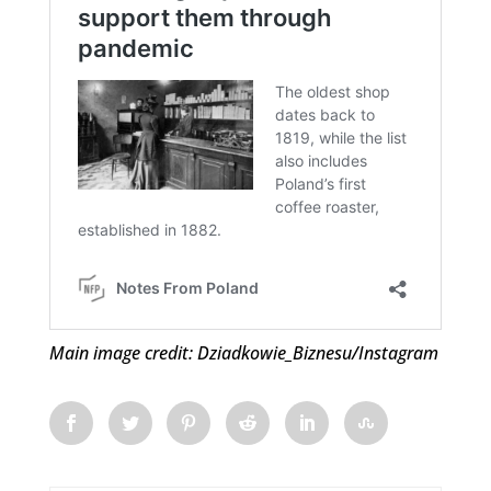
Main image credit: Dziadkowie_Biznesu/Instagram