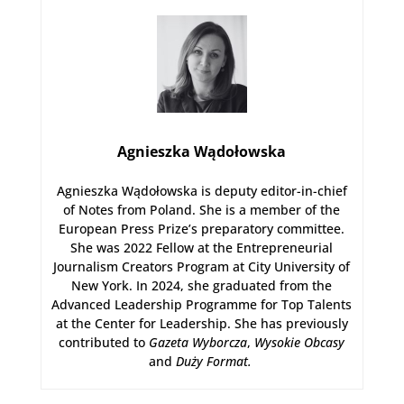
Agnieszka Wądołowska
Agnieszka Wądołowska is deputy editor-in-chief
of Notes from Poland. She is a member of the
European Press Prize’s preparatory committee.
She was 2022 Fellow at the Entrepreneurial
Journalism Creators Program at City University of
New York. In 2024, she graduated from the
Advanced Leadership Programme for Top Talents
at the Center for Leadership. She has previously
contributed to
Gazeta Wyborcza
,
Wysokie Obcasy
and
Duży Format
.