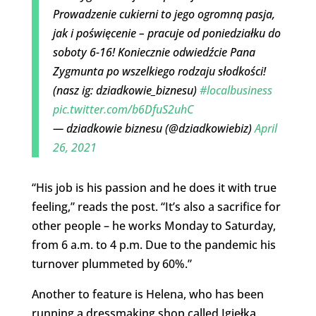
Prowadzenie cukierni to jego ogromną pasja,
jak i poświęcenie – pracuje od poniedziałku do
soboty 6-16! Koniecznie odwiedźcie Pana
Zygmunta po wszelkiego rodzaju słodkości!
(nasz ig: dziadkowie_biznesu)
#localbusiness
pic.twitter.com/b6DfuS2uhC
— dziadkowie biznesu (@dziadkowiebiz)
April
26, 2021
“His job is his passion and he does it with true
feeling,” reads the post. “It’s also a sacrifice for
other people – he works Monday to Saturday,
from 6 a.m. to 4 p.m. Due to the pandemic his
turnover plummeted by 60%.”
Another to feature is Helena, who has been
running a dressmaking shop called Igiełka