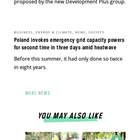
proposed by the new Development Plus group.
,
,
,
BUSINESS
ENERGY & CLIMATE
NEWS
SOCIETY
Poland invokes emergency grid capacity powers
for second time in three days amid heatwave
Before this summer, it had only done so twice
in eight years.
MORE NEWS
YOU MAY ALSO LIKE