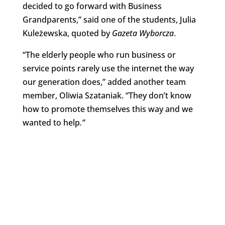
decided to go forward with Business
Grandparents,” said one of the students, Julia
Kuleżewska, quoted by
Gazeta Wyborcza
.
“The elderly people who run business or
service points rarely use the internet the way
our generation does,” added another team
member, Oliwia Szataniak. “They don’t know
how to promote themselves this way and we
wanted to help
.”