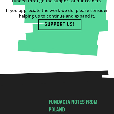
funded through the support of our readers.
If you appreciate the work we do, please consider
helping us to continue and expand it.
SUPPORT US!
FUNDACJA NOTES FROM
POLAND