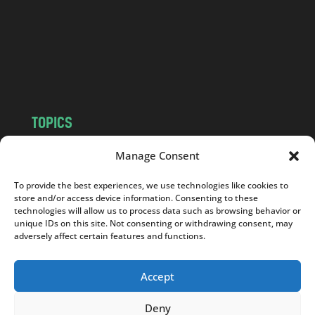
.
c
o
m
TOPICS
NEWS
INSIGHTS
Manage Consent
POLITICS
SOCIETY
To provide the best experiences, we use technologies like cookies to
CULTURE
BUSINESS
store and/or access device information. Consenting to these
EDITOR’S PICK
READER’S CHOICE
technologies will allow us to process data such as browsing behavior or
unique IDs on this site. Not consenting or withdrawing consent, may
PO POLSKU
adversely affect certain features and functions.
Accept
Deny
Copyright © 2026
Notes From Poland
|
Design