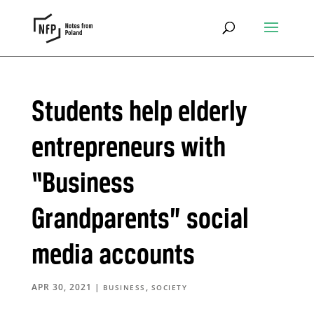
Students help elderly
entrepreneurs with
“Business
Grandparents” social
media accounts
APR 30, 2021
|
,
BUSINESS
SOCIETY