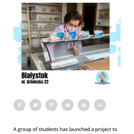
A group of students has launched a project to