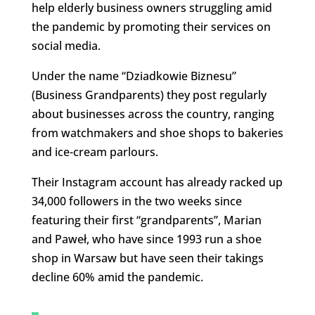
help elderly business owners struggling amid
the pandemic by promoting their services on
social media.
Under the name “Dziadkowie Biznesu”
(Business Grandparents) they post regularly
about businesses across the country, ranging
from watchmakers and shoe shops to bakeries
and ice-cream parlours.
Their Instagram account has already racked up
34,000 followers in the two weeks since
featuring their first “grandparents”, Marian
and Paweł, who have since 1993 run a shoe
shop in Warsaw but have seen their takings
decline 60% amid the pandemic.