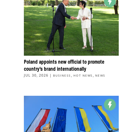
Poland appoints new official to promote
country’s brand internationally
JUL 30, 2026
|
,
,
BUSINESS
HOT NEWS
NEWS