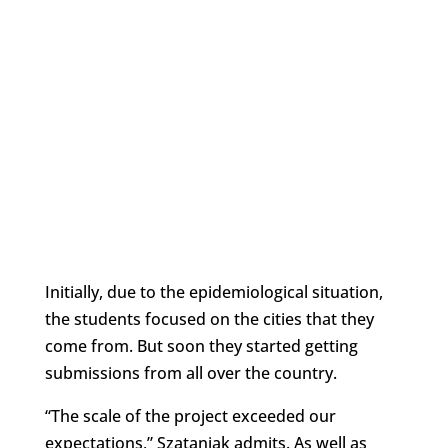
Initially, due to the epidemiological situation,
the students focused on the cities that they
come from. But soon they started getting
submissions from all over the country.
“The scale of the project exceeded our
expectations,” Szataniak admits. As well as