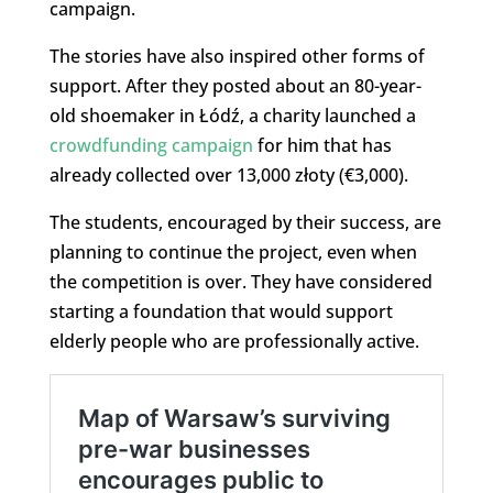
campaign.
The stories have also inspired other forms of
support. After they posted about an 80-year-
old shoemaker in Łódź, a charity launched a
crowdfunding campaign
for him that has
already collected over 13,000 złoty (€3,000).
The students, encouraged by their success, are
planning to continue the project, even when
the competition is over. They have considered
starting a foundation that would support
elderly people who are professionally active.