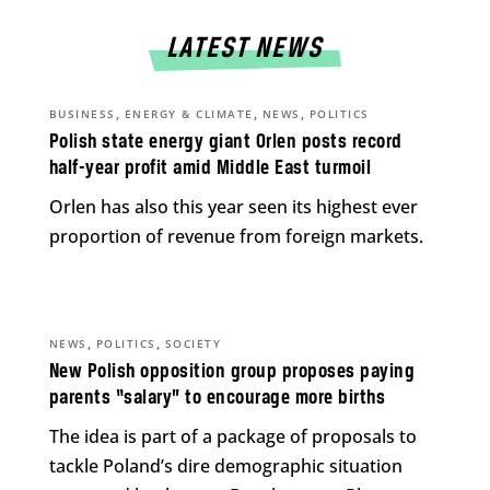
LATEST NEWS
,
,
,
BUSINESS
ENERGY & CLIMATE
NEWS
POLITICS
Polish state energy giant Orlen posts record
half-year profit amid Middle East turmoil
Orlen has also this year seen its highest ever
proportion of revenue from foreign markets.
,
,
NEWS
POLITICS
SOCIETY
New Polish opposition group proposes paying
parents “salary” to encourage more births
The idea is part of a package of proposals to
tackle Poland’s dire demographic situation