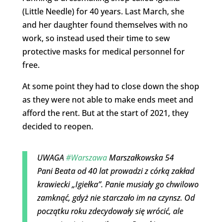
(Little Needle) for 40 years. Last March, she
and her daughter found themselves with no
work, so instead used their time to sew
protective masks for medical personnel for
free.
At some point they had to close down the shop
as they were not able to make ends meet and
afford the rent. But at the start of 2021, they
decided to reopen.
UWAGA
#Warszawa
Marszałkowska 54
Pani Beata od 40 lat prowadzi z córką zakład
krawiecki „Igiełka”. Panie musiały go chwilowo
zamknąć, gdyż nie starczało im na czynsz. Od
początku roku zdecydowały się wrócić, ale