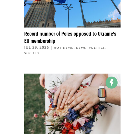
Record number of Poles opposed to Ukraine’s
EU membership
JUL 29, 2026
|
,
,
,
HOT NEWS
NEWS
POLITICS
SOCIETY