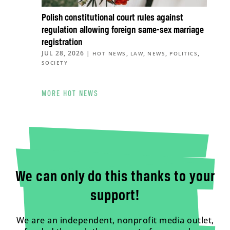
Polish constitutional court rules against
regulation allowing foreign same-sex marriage
registration
JUL 28, 2026
|
,
,
,
,
HOT NEWS
LAW
NEWS
POLITICS
SOCIETY
MORE HOT NEWS
We can only do this thanks to your
support!
We are an independent, nonprofit media outlet,