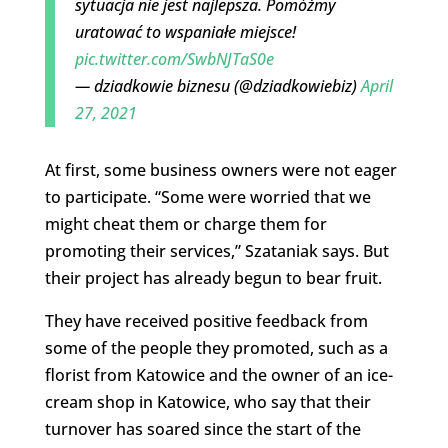
sytuacja nie jest najlepsza. Pomóżmy
uratować to wspaniałe miejsce!
pic.twitter.com/SwbNJTaS0e
— dziadkowie biznesu (@dziadkowiebiz)
April
27, 2021
At first, some business owners were not eager
to participate. “Some were worried that we
might cheat them or charge them for
promoting their services,” Szataniak says. But
their project has already begun to bear fruit.
They have received positive feedback from
some of the people they promoted, such as a
florist from Katowice and the owner of an ice-
cream shop in Katowice, who say that their
turnover has soared since the start of the