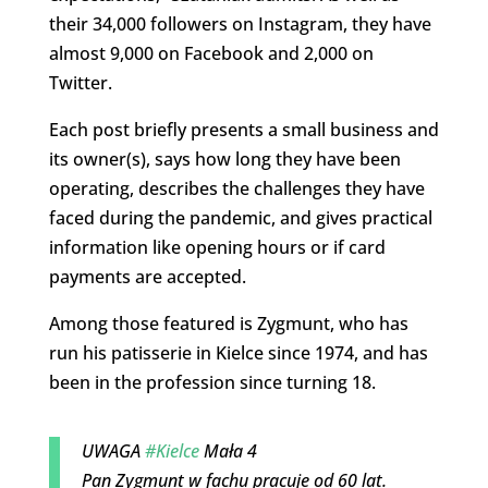
their 34,000 followers on Instagram, they have
almost 9,000 on Facebook and 2,000 on
Twitter.
Each post briefly presents a small business and
its owner(s), says how long they have been
operating, describes the challenges they have
faced during the pandemic, and gives practical
information like opening hours or if card
payments are accepted.
Among those featured is Zygmunt, who has
run his patisserie in Kielce since 1974, and has
been in the profession since turning 18.
UWAGA
#Kielce
Mała 4
Pan Zygmunt w fachu pracuje od 60 lat.