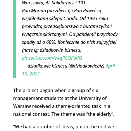
Warszawa, Al. Solidarności 101
Pan Marian (na zdjęciu) i Pan Paweł są
wspólnikami sklepu Corida. Od 1993 roku
prowadzą przedsiębiorstwo z butami tylko i
wyłącznie skórzanymi. Od pandemii przychody
spadły aż o 60%. Koniecznie do nich zajrzyjcie!
(nasz ig: dziadkowie_biznesu)
pic.twitter.com/v4qP8OFodO
— dziadkowie biznesu (@dziadkowiebiz)
April
15, 2021
The project began when a group of six
management students at the University of
Warsaw received a theme-oriented task in a
national contest. The theme was “the elderly”.
“We had a number of ideas, but in the end we