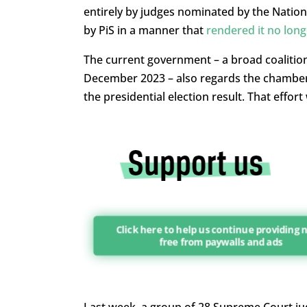
entirely by judges nominated by the Nationa
by PiS in a manner that
rendered it no long
The current government – a broad coalition r
December 2023 – also regards the chamber
the presidential election result. That effor
Click here to help us continue providing
free from paywalls and ads