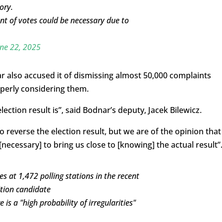
ory.
nt of votes could be necessary due to
ne 22, 2025
 also accused it of dismissing almost 50,000 complaints
operly considering them.
lection result is”, said Bodnar’s deputy, Jacek Bilewicz.
 reverse the election result, but we are of the opinion that
necessary] to bring us close to [knowing] the actual result”
s at 1,472 polling stations in the recent
ition candidate
 is a "high probability of irregularities"