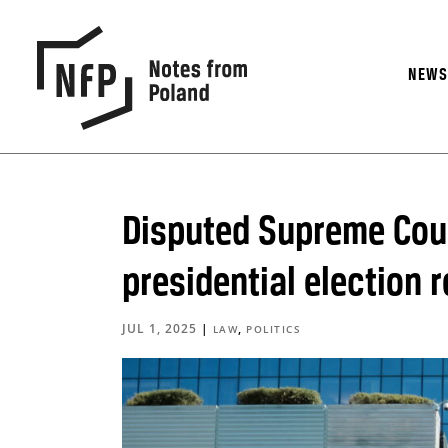
NEW
Disputed Supreme Cou
presidential election r
JUL 1, 2025
|
,
LAW
POLITICS