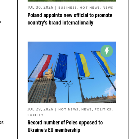
JUL 30, 2026
|
,
,
BUSINESS
HOT NEWS
NEWS
Poland appoints new official to promote
n
country’s brand internationally
JUL 29, 2026
|
,
,
,
HOT NEWS
NEWS
POLITICS
SOCIETY
ss
Record number of Poles opposed to
Ukraine’s EU membership