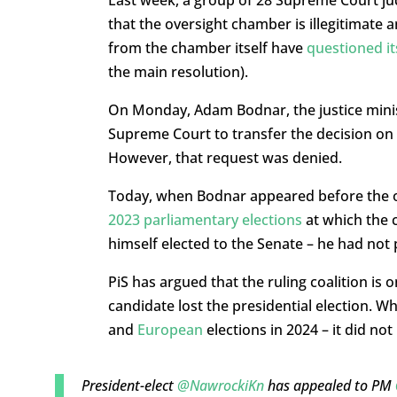
Last week, a group of 28 Supreme Court 
that the oversight chamber is illegitimate 
from the chamber itself have
questioned it
the main resolution).
On Monday, Adam Bodnar, the justice minis
Supreme Court to transfer the decision on t
However, that request was denied.
Today, when Bodnar appeared before the ov
2023 parliamentary elections
at which the
himself elected to the Senate – he had not
PiS has argued that the ruling coalition is
candidate lost the presidential election. W
and
European
elections in 2024 – it did no
President-elect
@NawrockiKn
has appealed to PM