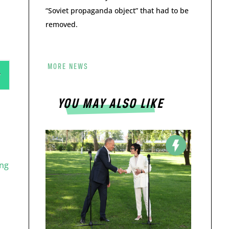
“Soviet propaganda object” that had to be
removed.
MORE NEWS
YOU MAY ALSO LIKE
ng