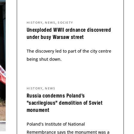
,
,
HISTORY
NEWS
SOCIETY
Unexploded WWII ordnance discovered
under busy Warsaw street
The discovery led to part of the city centre
being shut down.
,
HISTORY
NEWS
Russia condemns Poland’s
“sacrilegious” demolition of Soviet
monument
Poland’s Institute of National
Remembrance says the monument was a