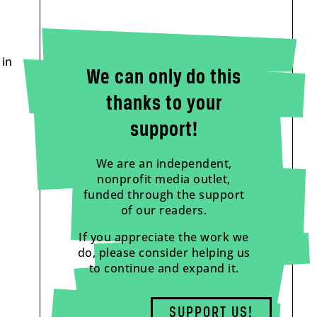
 in
We can only do this
thanks to your
support!
We are an independent,
nonprofit media outlet,
funded through the support
of our readers.
If you appreciate the work we
do, please consider helping us
to continue and expand it.
SUPPORT US!