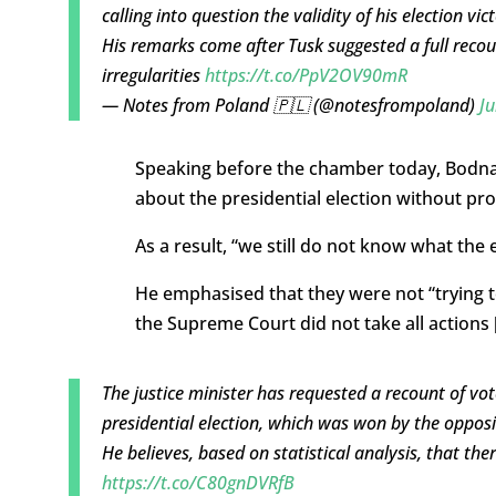
calling into question the validity of his election vict
His remarks come after Tusk suggested a full recou
irregularities
https://t.co/PpV2OV90mR
— Notes from Poland 🇵🇱 (@notesfrompoland)
Ju
Speaking before the chamber today, Bodnar
about the presidential election without pr
As a result, “we still do not know what the e
He emphasised that they were not “trying to
the Supreme Court did not take all actions [
The justice minister has requested a recount of vote
presidential election, which was won by the oppos
He believes, based on statistical analysis, that there
https://t.co/C80gnDVRfB