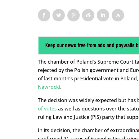
Keep our news free from ads and paywalls b
The chamber of Poland’s Supreme Court tas
rejected by the Polish government and Euro
of last month’s presidential vote in Polan
Nawrocki
.
The decision was widely expected but has b
of votes
as well as questions over the stat
ruling Law and Justice (PiS) party that sup
In its decision, the chamber of extraordinar
confirmed 21 cases of irregularities during t