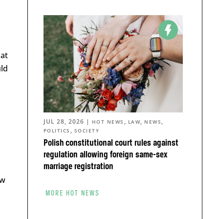
 at
uld
JUL 28, 2026
|
,
,
,
HOT NEWS
LAW
NEWS
,
POLITICS
SOCIETY
Polish constitutional court rules against
regulation allowing foreign same-sex
marriage registration
ow
MORE HOT NEWS