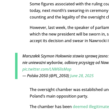
Some figures associated with the ruling co
today, next month’s swearing-in ceremony 
counting and the legality of the oversight 
However, last week, the speaker of parliam
which the new president will be sworn in, s
accept its decision and swear in Nawrocki if
Marszałek Szymon Hołownia stawia sprawę jasno: 
nie unieważni wyborów, odbiorę przysięgę od Nawr
pic.twitter.com/LNM6lisMop
— Polska 2050 (@PL_2050)
June 28, 2025
The oversight chamber was established und
Poland’s main opposition party.
The chamber has been
deemed illegitimat