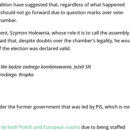
alition have suggested that, regardless of what happened
should not go forward due to question marks over vote-
chamber.
ent, Szymon Hołownia, whose role it is to call the assembly
aid that, despite doubts over the chamber’s legality, he wo
 the election was declared valid.
Nie będzie żadnego kombinowania. Jeżeli SN
ockiego. Kropka.
er the former government that was led by PiS, which is n
e by both Polish and European courts
due to being staffed