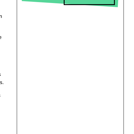
m
e
s
s.
s