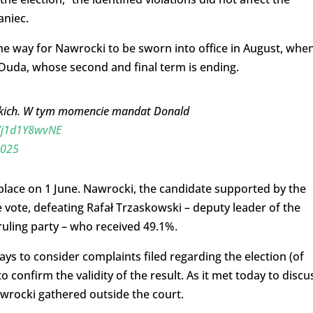
aniec.
e way for Nawrocki to be sworn into office in August, whe
 Duda, whose second and final term is ending.
ckich. W tym momencie mandat Donald
m/j1d1Y8wvNE
2025
 place on 1 June. Nawrocki, the candidate supported by the
 vote, defeating Rafał Trzaskowski – deputy leader of the
 ruling party – who received 49.1%.
s to consider complaints filed regarding the election (of
o confirm the validity of the result. As it met today to discu
wrocki gathered outside the court.