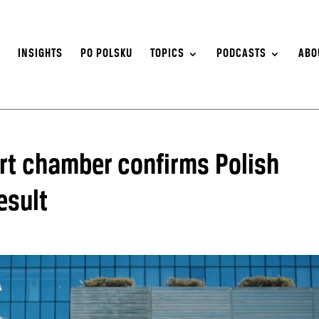
S
INSIGHTS
PO POLSKU
TOPICS
PODCASTS
ABO
rt chamber confirms Polish
esult