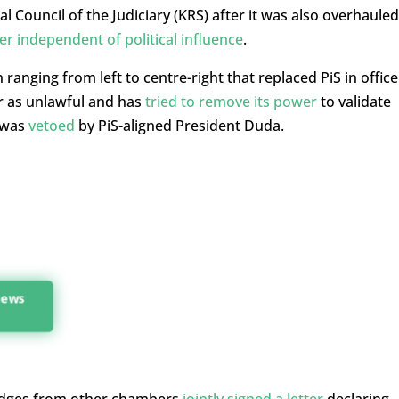
l Council of the Judiciary (KRS) after it was also overhauled
er independent of political influence
.
anging from left to centre-right that replaced PiS in office
 as unlawful and has
tried to remove its power
to validate
t was
vetoed
by PiS-aligned President Duda.
 news