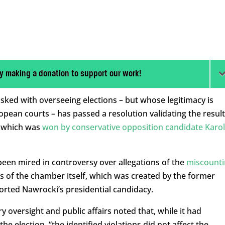
y making a donation to support our work!
ked with overseeing elections – but whose legitimacy is
pean courts – has passed a resolution validating the result
d, which was
won by conservative opposition candidate Karol
een mired in controversy over allegations of the
miscounti
us of the chamber itself, which was created by the former
ported Nawrocki’s presidential candidacy.
y oversight and public affairs noted that, while it had
he election, “the identified violations did not affect the