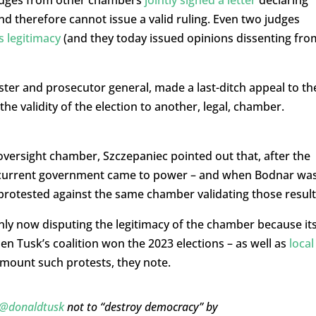
judges from other chambers
jointly signed a letter
declaring
and therefore cannot issue a valid ruling. Even two judges
s legitimacy
(and they today issued opinions dissenting fro
ter and prosecutor general, made a last-ditch appeal to th
he validity of the election to another, legal, chamber.
ersight chamber, Szczepaniec pointed out that, after the
 current government came to power – and when Bodnar wa
 protested against the same chamber validating those result
 only now disputing the legitimacy of the chamber because it
hen Tusk’s coalition won the 2023 elections – as well as
local
t mount such protests, they note.
@donaldtusk
not to “destroy democracy” by