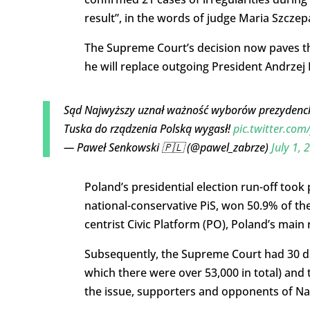
result”, in the words of judge Maria Szczep
The Supreme Court’s decision now paves th
he will replace outgoing President Andrzej
Sąd Najwyższy uznał ważność wyborów prezyden
Tuska do rządzenia Polską wygasł!
pic.twitter.co
— Paweł Senkowski 🇵🇱 (@pawel_zabrze)
July 1, 
Poland’s presidential election run-off took
national-conservative PiS, won 50.9% of the
centrist Civic Platform (PO), Poland’s main
Subsequently, the Supreme Court had 30 day
which there were over 53,000 in total) and t
the issue, supporters and opponents of Na