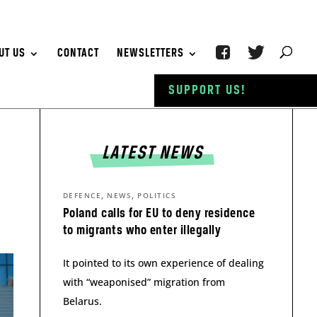
UT US
CONTACT
NEWSLETTERS
SUPPORT US!
LATEST NEWS
,
,
DEFENCE
NEWS
POLITICS
Poland calls for EU to deny residence
to migrants who enter illegally
It pointed to its own experience of dealing
with “weaponised” migration from
Belarus.