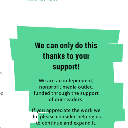
We can only do this
thanks to your
support!
n
We are an independent,
nonprofit media outlet,
he
funded through the support
of our readers.
If you appreciate the work we
do, please consider helping us
to continue and expand it.