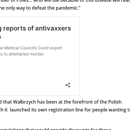
mber of Poles… who will die because of this disease will rea
the only way to defeat the pandemic.”
d that Wałbrzych has been at the forefront of the Polish
ch it launched its own registration line for people wanting t