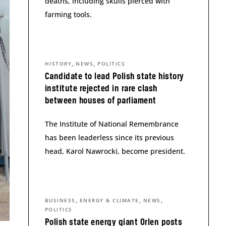
deaths, including skulls pierced with
farming tools.
,
,
HISTORY
NEWS
POLITICS
Candidate to lead Polish state history
institute rejected in rare clash
between houses of parliament
The Institute of National Remembrance
has been leaderless since its previous
head, Karol Nawrocki, become president.
,
,
,
BUSINESS
ENERGY & CLIMATE
NEWS
POLITICS
Polish state energy giant Orlen posts