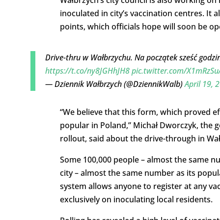
Wałbrzych’s city council is also working on
inoculated in city’s vaccination centres. It
points, which officials hope will soon be o
Drive-thru w Wałbrzychu. Na początek sześć godzi
https://t.co/ny8JGHhJH8
pic.twitter.com/X1mRzSu
— Dziennik Wałbrzych (@DziennikWalb)
April 19, 
“We believe that this form, which proved eff
popular in Poland,” Michał Dworczyk, the g
rollout, said about the drive-through in Wa
Some 100,000 people – almost the same num
city – almost the same number as its popul
system allows anyone to register at any va
exclusively on inoculating local residents.