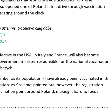
 regulations that would provide discounts for those
 also opened one of Poland’s first drive-through vaccination
perating around the clock.
n dziennie. Docelowo całą dobę
AjU
2021
ective in the USA, in Italy and France, will also become
overnment minister responsible for the national vaccinatio
łbrzych.
ber as its population – have already been vaccinated in t
ation. As Szełemej pointed out, however, the registration
ccination point around Poland, making it hard to focus