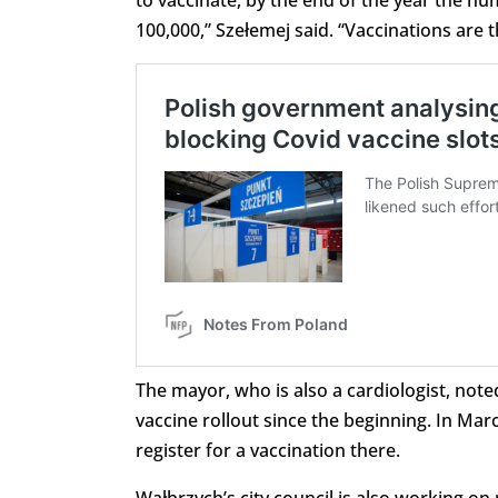
to vaccinate, by the end of the year the nu
100,000,” Szełemej said. “Vaccinations are 
The mayor, who is also a cardiologist, note
vaccine rollout since the beginning. In Mar
register for a vaccination there.