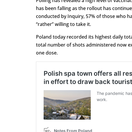
Polling has revealed a high level of vaccin
has been falling as the rollout has continu
conducted by Inquiry, 57% of those who have
“rather” willing to take it.
Poland today recorded its highest daily tot
total number of shots administered now exc
one dose.