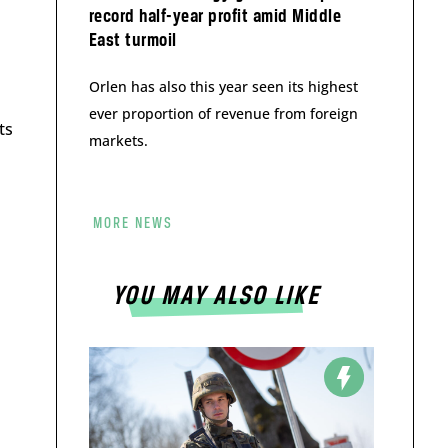
record half-year profit amid Middle
East turmoil
Orlen has also this year seen its highest
ever proportion of revenue from foreign
ts
markets.
MORE NEWS
YOU MAY ALSO LIKE