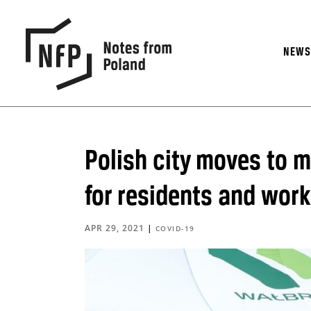
NEW
Polish city moves to 
for residents and wor
APR 29, 2021
|
COVID-19