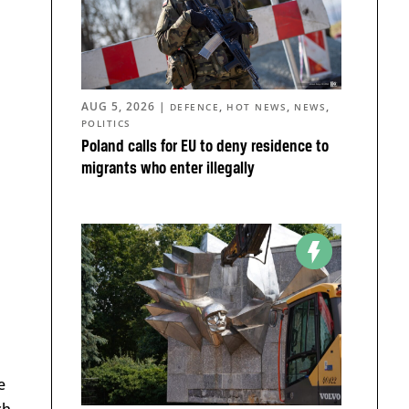
AUG 5, 2026
|
,
,
,
DEFENCE
HOT NEWS
NEWS
POLITICS
Poland calls for EU to deny residence to
migrants who enter illegally
e