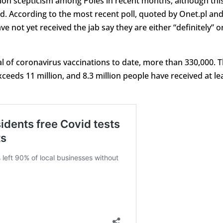
ation scepticism among Poles in recent months, although thi
ed. According to the most recent poll, quoted by Onet.pl an
 not yet received the jab say they are either “definitely” o
al of coronavirus vaccinations to date, more than 330,000. 
eeds 11 million, and 8.3 million people have received at le