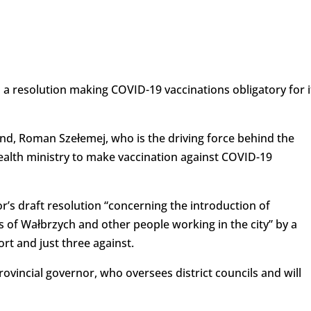
 a resolution making COVID-19 vaccinations obligatory for i
nd, Roman Szełemej, who is the driving force behind the
 health ministry to make vaccination against COVID-19
r’s draft resolution “concerning the introduction of
s of Wałbrzych and other people working in the city” by a
ort and just three against.
rovincial governor, who oversees district councils and will