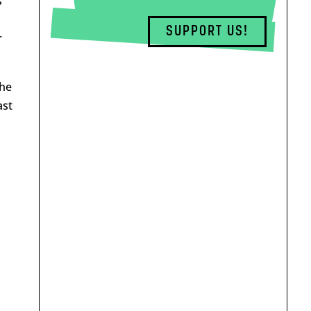
s
d
SUPPORT US!
r
The
ast