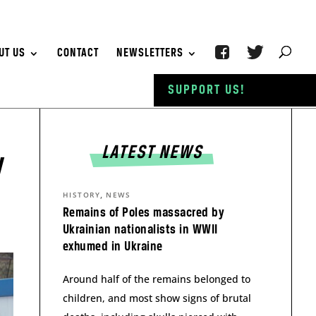
UT US
CONTACT
NEWSLETTERS
SUPPORT US!
LATEST NEWS
y
,
HISTORY
NEWS
Remains of Poles massacred by
Ukrainian nationalists in WWII
exhumed in Ukraine
Around half of the remains belonged to
children, and most show signs of brutal