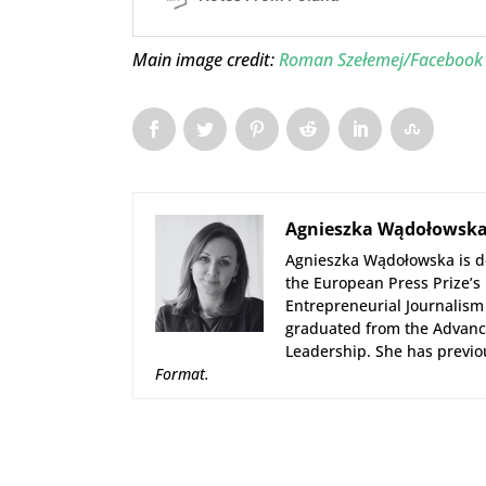
Main image credit:
Roman Szełemej/Facebook
Agnieszka Wądołowsk
Agnieszka Wądołowska is de
the European Press Prize’s
Entrepreneurial Journalism 
graduated from the Advance
Leadership. She has previo
Format
.