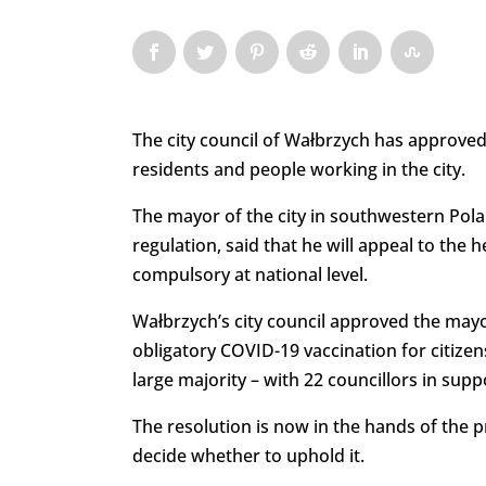
The city council of Wałbrzych has approved
residents and people working in the city.
The mayor of the city in southwestern Pola
regulation, said that he will appeal to the
compulsory at national level.
Wałbrzych’s city council approved the mayo
obligatory COVID-19 vaccination for citizen
large majority – with 22 councillors in supp
The resolution is now in the hands of the p
decide whether to uphold it.