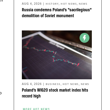
ch
AUG 4, 2026
|
,
,
HISTORY
HOT NEWS
NEWS
Russia condemns Poland’s “sacrilegious”
demolition of Soviet monument
AUG 4, 2026
|
,
,
BUSINESS
HOT NEWS
NEWS
Poland’s WIG20 stock market index hits
o
record high
MORE HOT NEWS