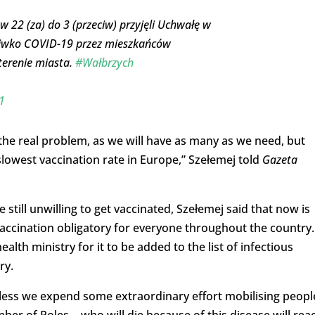
 22 (za) do 3 (przeciw) przyjęli Uchwałę w
ciwko COVID-19 przez mieszkańców
terenie miasta.
#Wałbrzych
1
 the real problem, as we will have as many as we need, but
slowest vaccination rate in Europe,” Szełemej told
Gazeta
still unwilling to get vaccinated, Szełemej said that now is
accination obligatory for everyone throughout the country.
alth ministry for it to be added to the list of infectious
ry.
unless we expend some extraordinary effort mobilising peopl