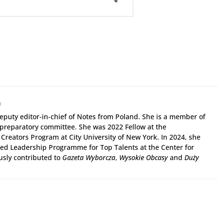
a
puty editor-in-chief of Notes from Poland. She is a member of
 preparatory committee. She was 2022 Fellow at the
Creators Program at City University of New York. In 2024, she
d Leadership Programme for Top Talents at the Center for
usly contributed to
Gazeta Wyborcza
,
Wysokie Obcasy
and
Duży