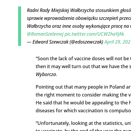
Radni Rady Miejskiej Wałbrzycha stosunkiem głosów
sprawie wprowadzenia obowiązku szczepień prze
Wałbrzycha oraz inne osoby wykonujące pracę na 
@RomanSzelemej
pic.twitter.com/UCW2haYjAk
— Edward Szewczak (@edoszewczak)
April 29, 202
“Soon the lack of vaccine doses will not be
then it may well turn out that we have the 
Wyborcza
.
Pointing out that many people in Poland are 
the right moment to consider making the v
He said that he would be appealing to the he
diseases for which vaccination is compulso
“Unfortunately, looking at the statistics, 