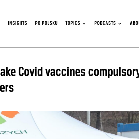
S
INSIGHTS
PO POLSKU
TOPICS
PODCASTS
ABO
make Covid vaccines compulsor
kers