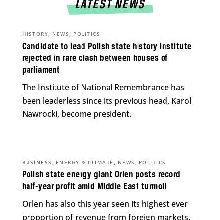
LATEST NEWS
,
,
HISTORY
NEWS
POLITICS
Candidate to lead Polish state history institute
rejected in rare clash between houses of
parliament
The Institute of National Remembrance has
been leaderless since its previous head, Karol
Nawrocki, become president.
,
,
,
BUSINESS
ENERGY & CLIMATE
NEWS
POLITICS
Polish state energy giant Orlen posts record
half-year profit amid Middle East turmoil
Orlen has also this year seen its highest ever
proportion of revenue from foreign markets.