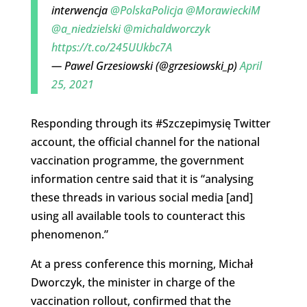
interwencja
@PolskaPolicja
@MorawieckiM
@a_niedzielski
@michaldworczyk
https://t.co/245UUkbc7A
— Pawel Grzesiowski (@grzesiowski_p)
April
25, 2021
Responding through its #Szczepimysię Twitter
account, the official channel for the national
vaccination programme, the government
information centre said that it is “analysing
these threads in various social media [and]
using all available tools to counteract this
phenomenon.”
At a press conference this morning, Michał
Dworczyk, the minister in charge of the
vaccination rollout, confirmed that the