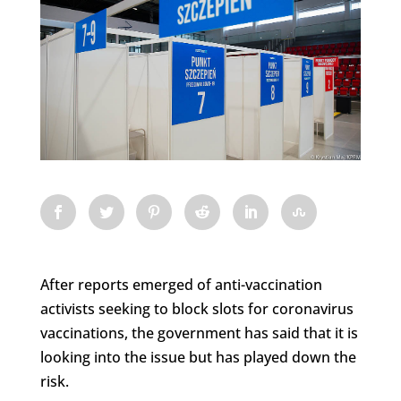
After reports emerged of anti-vaccination
activists seeking to block slots for coronavirus
vaccinations, the government has said that it is
looking into the issue but has played down the
risk.