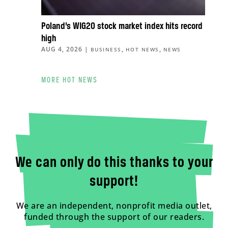
Poland’s WIG20 stock market index hits record
high
AUG 4, 2026
|
,
,
BUSINESS
HOT NEWS
NEWS
MORE HOT NEWS
We can only do this thanks to your
support!
We are an independent, nonprofit media outlet,
funded through the support of our readers.