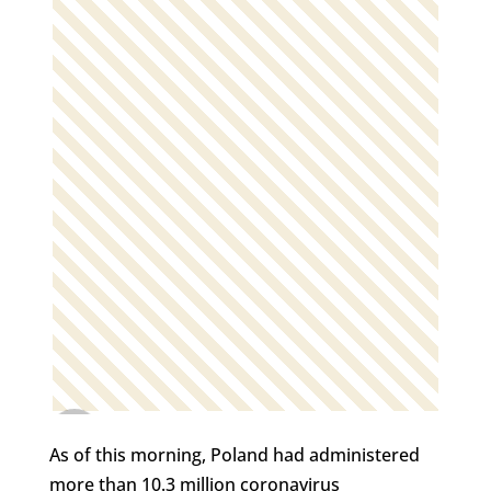
As of this morning, Poland had administered
more than 10.3 million coronavirus