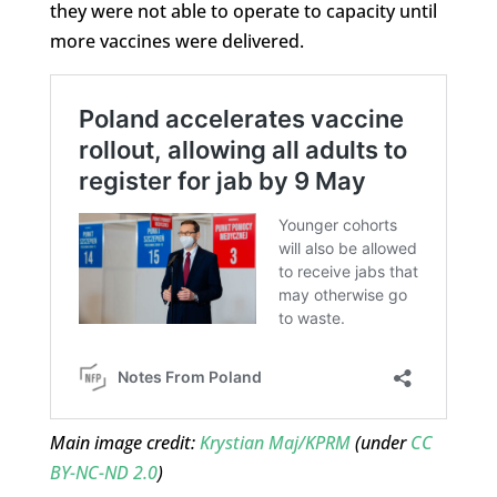
they were not able to operate to capacity until
more vaccines were delivered.
Main image credit:
Krystian Maj/KPRM
(under
CC
BY-NC-ND 2.0
)