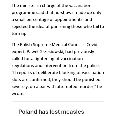
The minister in charge of the vaccination
programme said that no-shows made up only
a small percentage of appointments, and
rejected the idea of punishing those who fail to
turn up.
The Polish Supreme Medical Council’s Covid
expert, Paweł Grzesiowski, had previously
called for a tightening of vaccination
regulations and intervention from the police.
“If reports of deliberate blocking of vaccination
slots are confirmed, they should be punished
severely, on a par with attempted murder,” he
wrote.