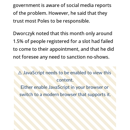
government is aware of social media reports
of the problem. However, he said that they
trust most Poles to be responsible.
Dworczyk noted that this month only around
1.5% of people registered for a slot had failed
to come to their appointment, and that he did
not foresee any need to sanction no-shows.