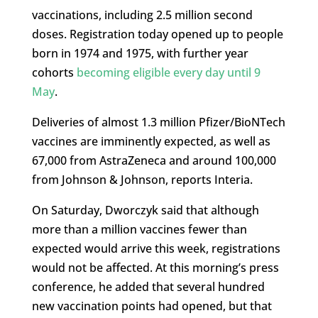
vaccinations, including 2.5 million second
doses. Registration today opened up to people
born in 1974 and 1975, with further year
cohorts
becoming eligible every day until 9
May
.
Deliveries of almost 1.3 million Pfizer/BioNTech
vaccines are imminently expected, as well as
67,000 from AstraZeneca and around 100,000
from Johnson & Johnson, ​reports Interia.
On Saturday, Dworczyk said that although
more than a million vaccines fewer than
expected would arrive this week, registrations
would not be affected. At this morning’s press
conference, he added that several hundred
new vaccination points had opened, but that