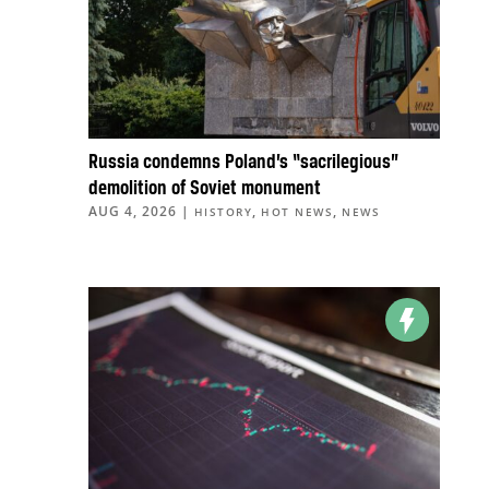
Russia condemns Poland’s “sacrilegious”
demolition of Soviet monument
AUG 4, 2026
|
,
,
HISTORY
HOT NEWS
NEWS