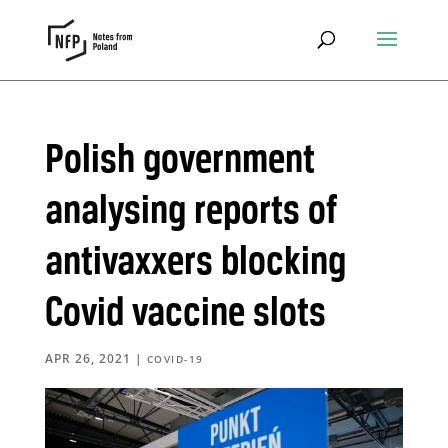
Polish government
analysing reports of
antivaxxers blocking
Covid vaccine slots
APR 26, 2021
|
COVID-19