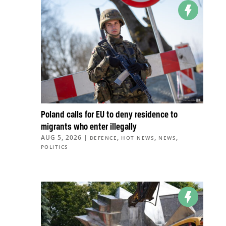
Poland calls for EU to deny residence to
migrants who enter illegally
AUG 5, 2026
|
,
,
,
DEFENCE
HOT NEWS
NEWS
POLITICS