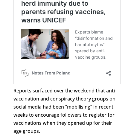
Reports surfaced over the weekend that anti-
vaccination and conspiracy theory groups on
social media had been “mobilising” in recent
weeks to encourage followers to register for
vaccinations when they opened up for their
age groups.