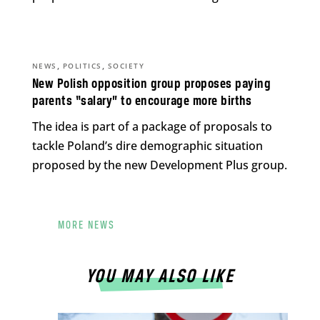
,
,
NEWS
POLITICS
SOCIETY
New Polish opposition group proposes paying
parents “salary” to encourage more births
The idea is part of a package of proposals to
tackle Poland’s dire demographic situation
proposed by the new Development Plus group.
MORE NEWS
YOU MAY ALSO LIKE