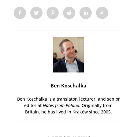
Ben Koschalka
Ben Koschalka is a translator, lecturer, and senior
editor at
Notes from Poland
. Originally from
Britain, he has lived in Kraków since 2005.