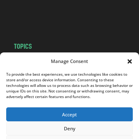
c
o
m
TOPICS
NEWS
INSIGHTS
Manage Consent
POLITICS
SOCIETY
To provide the best experiences, we use technologies like cookies to
CULTURE
BUSINESS
store and/or access device information. Consenting to these
EDITOR’S PICK
READER’S CHOICE
technologies will allow us to process data such as browsing behavior or
unique IDs on this site. Not consenting or withdrawing consent, may
PO POLSKU
adversely affect certain features and functions.
Accept
Deny
Copyright © 2026
Notes From Poland
|
Design