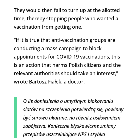
They would then fail to turn up at the allotted
time, thereby stopping people who wanted a
vaccination from getting one.
“If it is true that anti-vaccination groups are
conducting a mass campaign to block
appointments for COVID-19 vaccinations, this
is an action that harms Polish citizens and the
relevant authorities should take an interest,”
wrote Bartosz Fiałek, a doctor.
O ile doniesienia o umyślnym blokowaniu
slotów na szczepienia potwierdzą się, powinny
być surowo ukarane, na równi z usiłowaniem
zabójstwa. Konieczne błyskawiczne zmiany
przepisów uszczelniające NPS i szybka