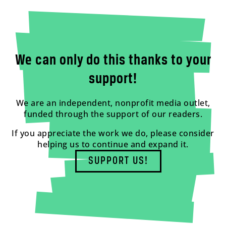
We can only do this thanks to your
support!
We are an independent, nonprofit media outlet,
funded through the support of our readers.
If you appreciate the work we do, please consider
helping us to continue and expand it.
SUPPORT US!