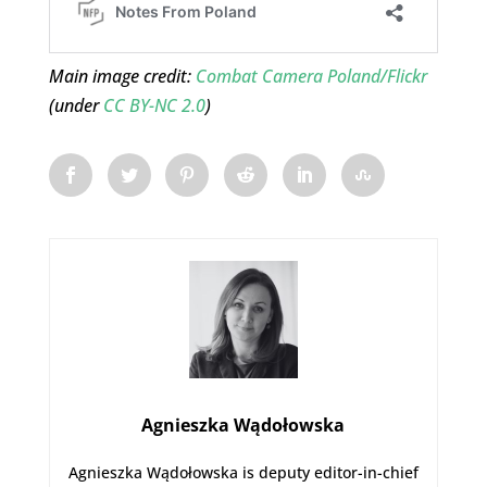
Main image credit:
Combat Camera Poland/Flickr
(under
CC BY-NC 2.0
)
Agnieszka Wądołowska
Agnieszka Wądołowska is deputy editor-in-chief