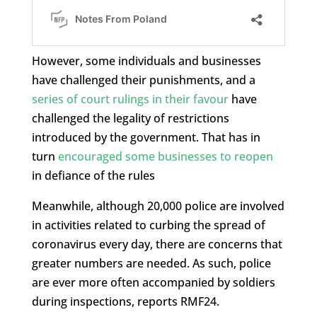
However, some individuals and businesses
have challenged their punishments, and a
series of court rulings in their favour
have
challenged the legality of restrictions
introduced by the government. That has in
turn
encouraged some businesses to reopen
in defiance of the rules
Meanwhile, although 20,000 police are involved
in activities related to curbing the spread of
coronavirus every day, there are concerns that
greater numbers are needed. As such, police
are ever more often accompanied by soldiers
during inspections, reports RMF24.