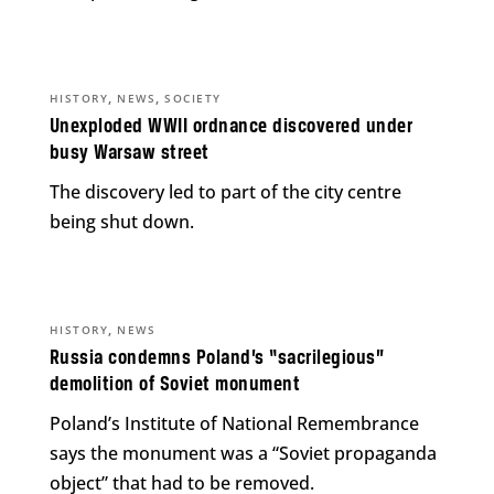
,
,
HISTORY
NEWS
SOCIETY
Unexploded WWII ordnance discovered under
busy Warsaw street
The discovery led to part of the city centre
being shut down.
,
HISTORY
NEWS
Russia condemns Poland’s “sacrilegious”
demolition of Soviet monument
Poland’s Institute of National Remembrance
says the monument was a “Soviet propaganda
object” that had to be removed.