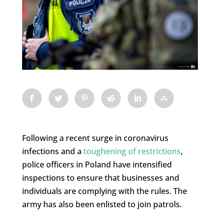
Following a recent surge in coronavirus
infections and a
toughening of restrictions
,
police officers in Poland have intensified
inspections to ensure that businesses and
individuals are complying with the rules. The
army has also been enlisted to join patrols.