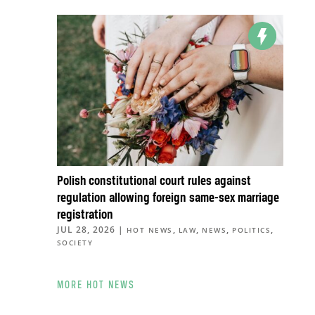
Polish constitutional court rules against
regulation allowing foreign same-sex marriage
registration
JUL 28, 2026
|
,
,
,
,
HOT NEWS
LAW
NEWS
POLITICS
SOCIETY
MORE HOT NEWS