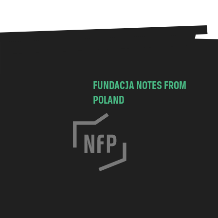
FUNDACJA NOTES FROM
POLAND
C
h
o
c
i
m
s
k