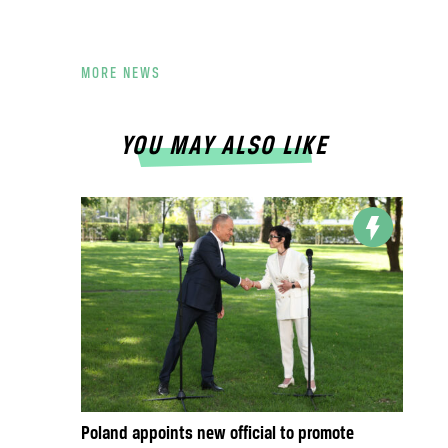
MORE NEWS
YOU MAY ALSO LIKE
Poland appoints new official to promote