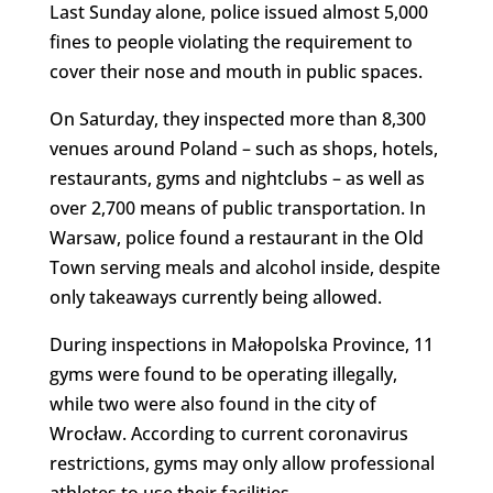
Last Sunday alone, police issued almost 5,000
fines to people violating the requirement to
cover their nose and mouth in public spaces.
On Saturday, they inspected more than 8,300
venues around Poland – such as shops, hotels,
restaurants, gyms and nightclubs – as well as
over 2,700 means of public transportation. In
Warsaw, police found a restaurant in the Old
Town serving meals and alcohol inside, despite
only takeaways currently being allowed.
During inspections in Małopolska Province, 11
gyms were found to be operating illegally,
while two were also found in the city of
Wrocław. According to current coronavirus
restrictions, gyms may only allow professional
athletes to use their facilities.