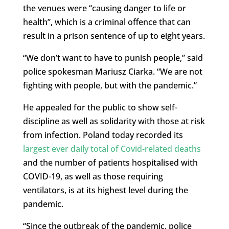
the venues were “causing danger to life or
health”, which is a criminal offence that can
result in a prison sentence of up to eight years.
“We don’t want to have to punish people,” said
police spokesman Mariusz Ciarka. “We are not
fighting with people, but with the pandemic.”
He appealed for the public to show self-
discipline as well as solidarity with those at risk
from infection. Poland today recorded its
largest ever daily total of Covid-related deaths
and the number of patients hospitalised with
COVID-19, as well as those requiring
ventilators, is at its highest level during the
pandemic.
“Since the outbreak of the pandemic, police