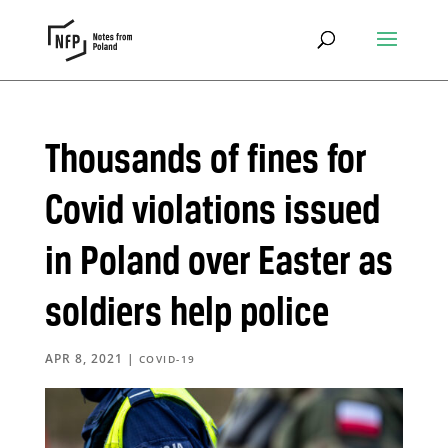
Thousands of fines for
Covid violations issued
in Poland over Easter as
soldiers help police
APR 8, 2021
|
COVID-19