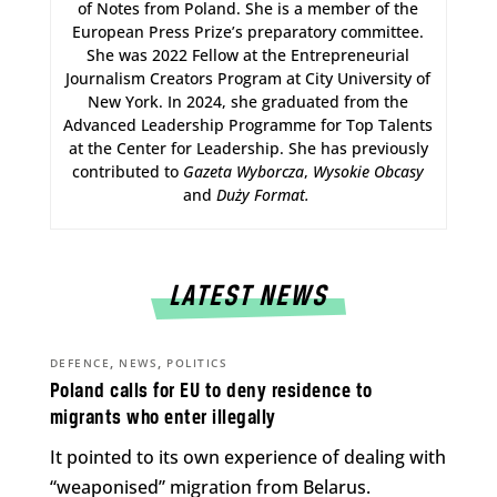
of Notes from Poland. She is a member of the
European Press Prize’s preparatory committee.
She was 2022 Fellow at the Entrepreneurial
Journalism Creators Program at City University of
New York. In 2024, she graduated from the
Advanced Leadership Programme for Top Talents
at the Center for Leadership. She has previously
contributed to
Gazeta Wyborcza
,
Wysokie Obcasy
and
Duży Format
.
LATEST NEWS
,
,
DEFENCE
NEWS
POLITICS
Poland calls for EU to deny residence to
migrants who enter illegally
It pointed to its own experience of dealing with
“weaponised” migration from Belarus.