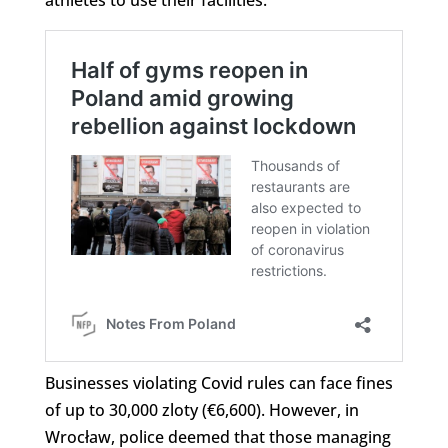
Businesses violating Covid rules can face fines
of up to 30,000 zloty (€6,600). However, in
Wrocław, police deemed that those managing