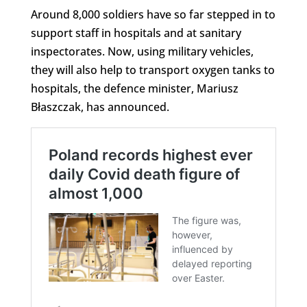
Around 8,000 soldiers have so far stepped in to
support staff in hospitals and at sanitary
inspectorates. Now, using military vehicles,
they will also help to transport oxygen tanks to
hospitals, the defence minister, Mariusz
Błaszczak, has announced.