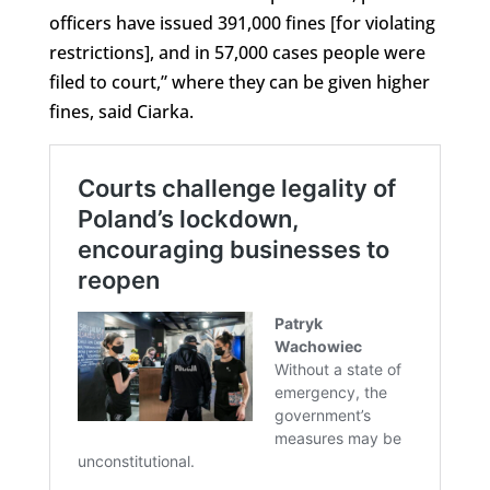
officers have issued 391,000 fines [for violating
restrictions], and in 57,000 cases people were
filed to court,” where they can be given higher
fines, said Ciarka.