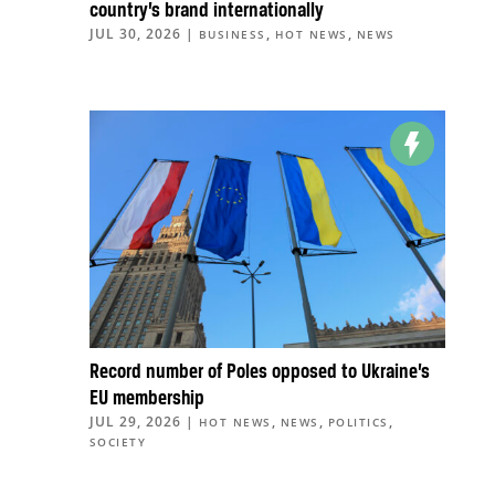
country’s brand internationally
JUL 30, 2026
|
,
,
BUSINESS
HOT NEWS
NEWS
Record number of Poles opposed to Ukraine’s
EU membership
JUL 29, 2026
|
,
,
,
HOT NEWS
NEWS
POLITICS
SOCIETY