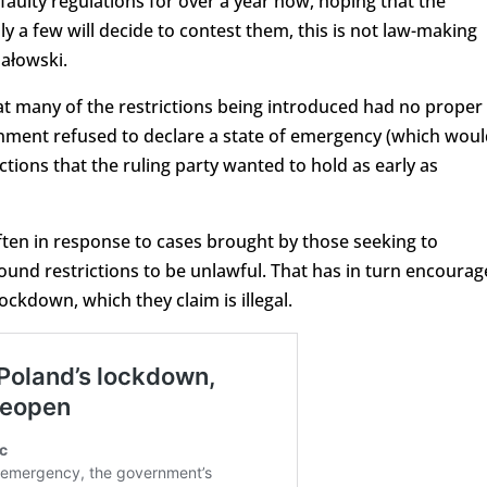
 faulty regulations for over a year now, hoping that the
nly a few will decide to contest them, this is not law-making
hałowski.
t many of the restrictions being introduced had no proper
ernment refused to declare a state of emergency (which wou
ctions that the ruling party wanted to hold as early as
often in response to cases brought by those seeking to
found restrictions to be unlawful. That has in turn encoura
ckdown, which they claim is illegal.