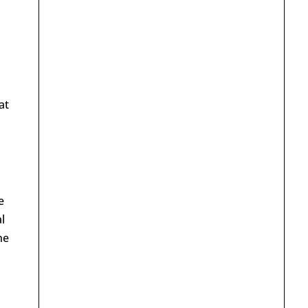
at
e
l
he