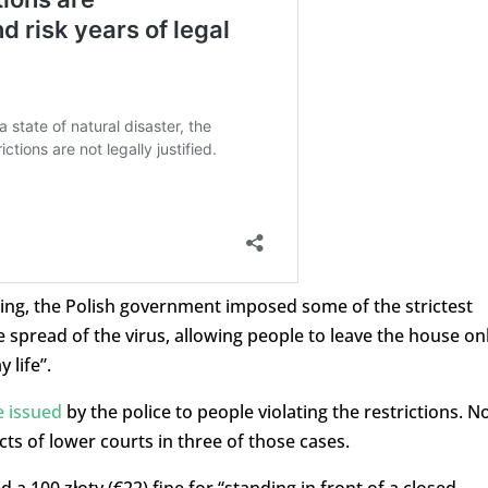
pring, the Polish government imposed some of the strictest
 spread of the virus, allowing people to leave the house on
 life”.
e issued
by the police to people violating the restrictions. 
ts of lower courts in three of those cases.