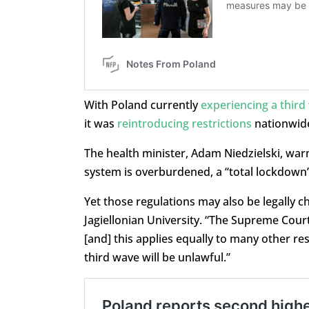
With Poland currently
experiencing a third
it was
reintroducing restrictions
nationwide 
The health minister, Adam Niedzielski, warn
system is overburdened, a “total lockdown
Yet those regulations may also be legally ch
Jagiellonian University. “The Supreme Cour
[and] this applies equally to many other res
third wave will be unlawful.”