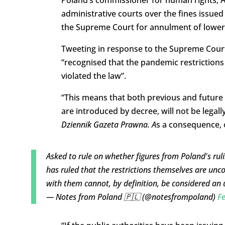
Poland’s commissioner for human rights, 
administrative courts over the fines issued 
the Supreme Court for annulment of lower-
Tweeting in response to the Supreme Court’
“recognised that the pandemic restrictions
violated the law”.
“This means that both previous and future r
are introduced by decree, will not be legal
Dziennik Gazeta Prawna. A
s a consequence, o
Asked to rule on whether figures from Poland's ruli
has ruled that the restrictions themselves are unc
with them cannot, by definition, be considered an
— Notes from Poland 🇵🇱 (@notesfrompoland)
Fe