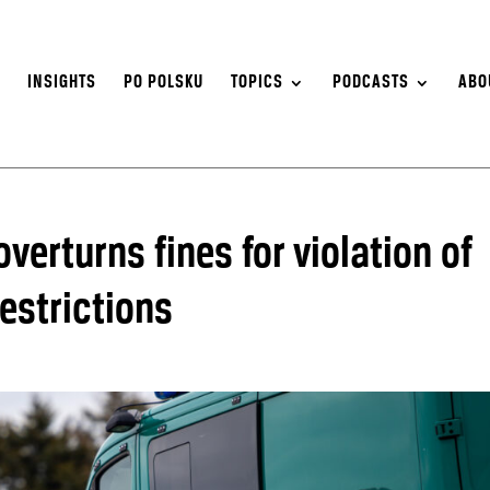
S
INSIGHTS
PO POLSKU
TOPICS
PODCASTS
ABO
verturns fines for violation of
estrictions