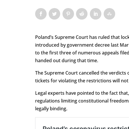
Poland’s Supreme Court has ruled that lo
introduced by government decree last March
to the first three of numerous appeals file
handed out during that time.
The Supreme Court cancelled the verdicts o
tickets for violating the restrictions will n
Legal experts have pointed to the fact that,
regulations limiting constitutional freed
legally binding.