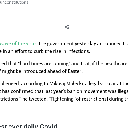
 wave of the virus
, the government yesterday announced th
in an effort to curb the rise in infections.
ed that “hard times are coming” and that, if the healthcare
” might be introduced ahead of Easter.
allenged, according to Mikołaj Małecki, a legal scholar at th
t has confirmed that last year’s ban on movement was illega
trictions,” he tweeted. “Tightening [of restrictions] during t