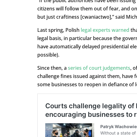
“If the public authorities have been issuing
citizens will follow them out of fear, and o
but just craftiness [cwaniactwo],” said Mic
Last spring, Polish
legal experts warned
tha
legal basis, in particular because the gov
have automatically delayed presidential ele
possible).
Since then, a
series of court judgements
, 
challenge fines issued against them, have 
some businesses to reopen in defiance of lo