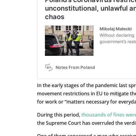
In the early stages of the pandemic last s
movement restrictions in EU to mitigate the
for work or “matters necessary for everyday
During this period,
thousands of fines wer
the Supreme Court has overruled the verdic