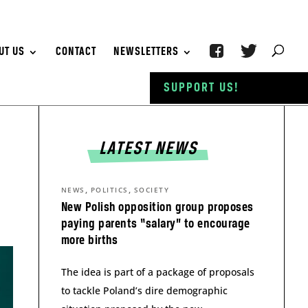
UT US
CONTACT
NEWSLETTERS
SUPPORT US!
LATEST NEWS
,
,
NEWS
POLITICS
SOCIETY
New Polish opposition group proposes
paying parents “salary” to encourage
more births
The idea is part of a package of proposals
to tackle Poland’s dire demographic