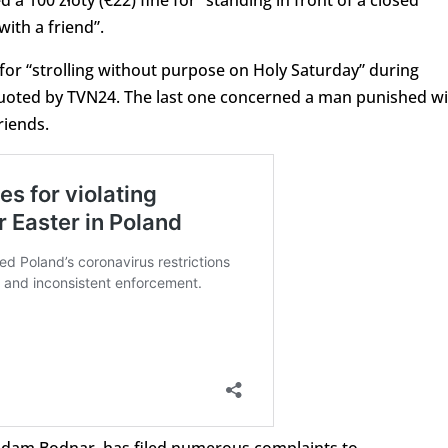
 100 złoty (€22) fine for “standing in front of a closed
ith a friend”.
d for “strolling without purpose on Holy Saturday” during
 quoted by TVN24. The last one concerned a man punished w
riends.