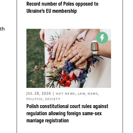
Record number of Poles opposed to
Ukraine’s EU membership
ith
JUL 28, 2026
|
,
,
,
HOT NEWS
LAW
NEWS
,
POLITICS
SOCIETY
Polish constitutional court rules against
regulation allowing foreign same-sex
marriage registration