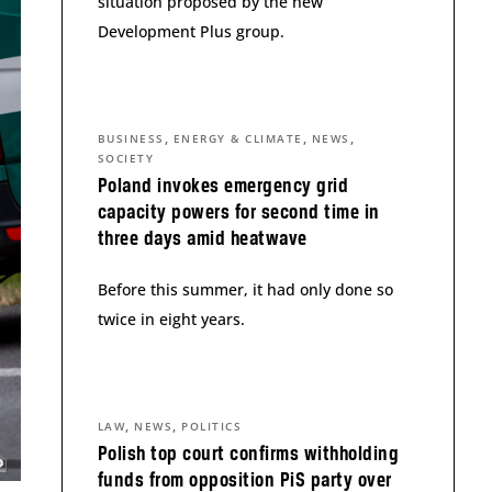
situation proposed by the new
Development Plus group.
,
,
,
BUSINESS
ENERGY & CLIMATE
NEWS
SOCIETY
Poland invokes emergency grid
capacity powers for second time in
three days amid heatwave
Before this summer, it had only done so
twice in eight years.
,
,
LAW
NEWS
POLITICS
Polish top court confirms withholding
funds from opposition PiS party over