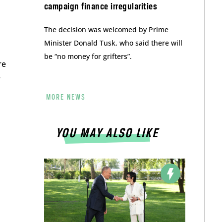
campaign finance irregularities
The decision was welcomed by Prime
Minister Donald Tusk, who said there will
be “no money for grifters”.
re
e
MORE NEWS
YOU MAY ALSO LIKE