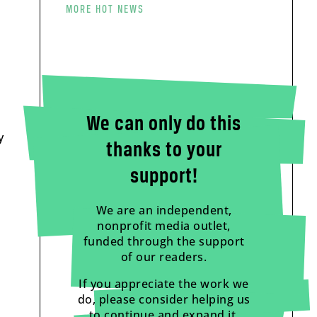
MORE HOT NEWS
We can only do this
y
thanks to your
o
support!
We are an independent,
nonprofit media outlet,
funded through the support
of our readers.
If you appreciate the work we
do, please consider helping us
to continue and expand it.