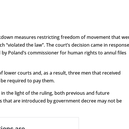
ckdown measures restricting freedom of movement that we
 “violated the law”. The court’s decision came in respons
d by Poland’s commissioner for human rights to annul files
f lower courts and, as a result, three men that received
ot be required to pay them.
 in the light of the ruling, both previous and future
oms that are introduced by government decree may not be