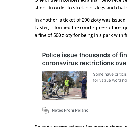
One of them concerned a man who received a
shop…in order to stretch his legs and chat w
In another, a ticket of 200 złoty was issue
Easter, informed the court’s press office,
a fine of 500 zloty for being in a park with f