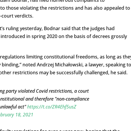
Adam Bodnar, has filed numerous complaints to
to those violating the restrictions and has also appealed to
court verdicts.
s ruling yesterday, Bodnar said that the judges had
 introduced in spring 2020 on the basis of decrees grossly
egulations limiting constitutional freedoms, as long as the
ly binding,” noted Andrzej Michałowski, a lawyer, speaking t
ther restrictions may be successfully challenged, he said.
ng party violated Covid restrictions, a court
onstitutional and therefore "non-compliance
 unlawful act"
https://t.co/ZR4Ehf5usZ
bruary 18, 2021