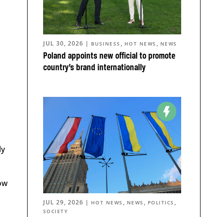
JUL 30, 2026
|
,
,
BUSINESS
HOT NEWS
NEWS
Poland appoints new official to promote
country’s brand internationally
ly
Now
JUL 29, 2026
|
,
,
,
HOT NEWS
NEWS
POLITICS
SOCIETY