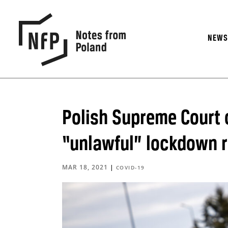
NEW
Polish Supreme Court o
“unlawful” lockdown r
MAR 18, 2021
|
COVID-19