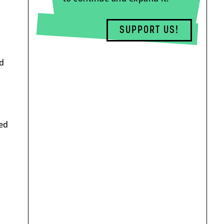
SUPPORT US!
ld
ged