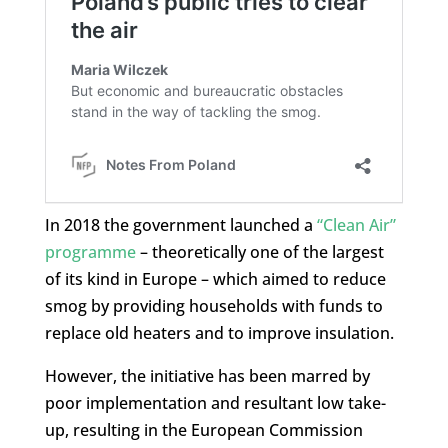
In 2018 the government launched a
“Clean Air”
programme
– theoretically one of the largest
of its kind in Europe – which aimed to reduce
smog by providing households with funds to
replace old heaters and to improve insulation.
However, the initiative has been marred by
poor implementation and resultant low take-
up, resulting in the European Commission