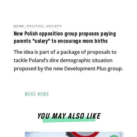
,
,
NEWS
POLITICS
SOCIETY
New Polish opposition group proposes paying
parents “salary” to encourage more births
The idea is part of a package of proposals to
tackle Poland’s dire demographic situation
proposed by the new Development Plus group.
MORE NEWS
YOU MAY ALSO LIKE