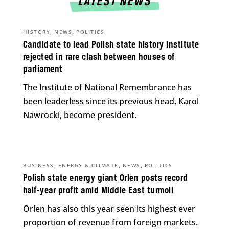
LATEST NEWS
,
,
HISTORY
NEWS
POLITICS
Candidate to lead Polish state history institute
rejected in rare clash between houses of
parliament
The Institute of National Remembrance has
been leaderless since its previous head, Karol
Nawrocki, become president.
,
,
,
BUSINESS
ENERGY & CLIMATE
NEWS
POLITICS
Polish state energy giant Orlen posts record
half-year profit amid Middle East turmoil
Orlen has also this year seen its highest ever
proportion of revenue from foreign markets.