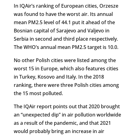
In IQAir’s ranking of European cities, Orzesze
was found to have the worst air. Its annual
mean PM2.5 level of 44.1 put it ahead of the
Bosnian capital of Sarajevo and Valjevo in
Serbia in second and third place respectively.
The WHO’s annual mean PM2.5 target is 10.0.
No other Polish cities were listed among the
worst 15 in Europe, which also features cities
in Turkey, Kosovo and Italy. In the 2018
ranking, there were three Polish cities among
the 15 most polluted.
The IQAir report points out that 2020 brought
an “unexpected dip” in air pollution worldwide
as a result of the pandemic, and that 2021
would probably bring an increase in air