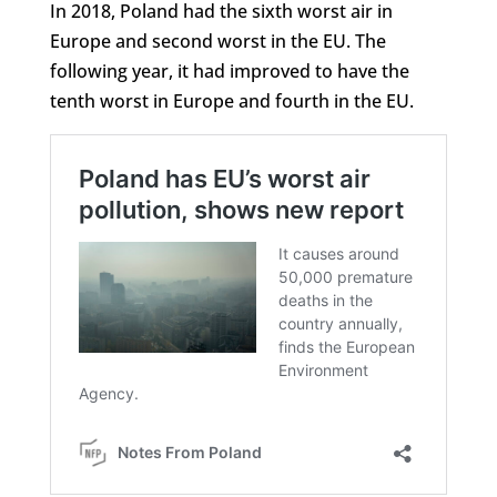
In 2018, Poland had the sixth worst air in
Europe and second worst in the EU. The
following year, it had improved to have the
tenth worst in Europe and fourth in the EU.