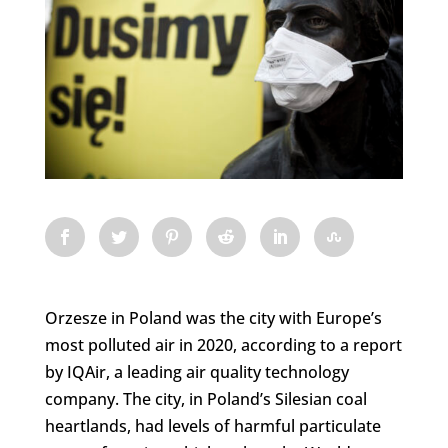
Orzesze in Poland was the city with Europe’s
most polluted air in 2020, according to a report
by IQAir, a leading air quality technology
company. The city, in Poland’s Silesian coal
heartlands, had levels of harmful particulate