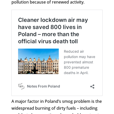
pollution because of renewed activity.
A major factor in Poland’s smog problem is the
widespread burning of dirty fuels – including