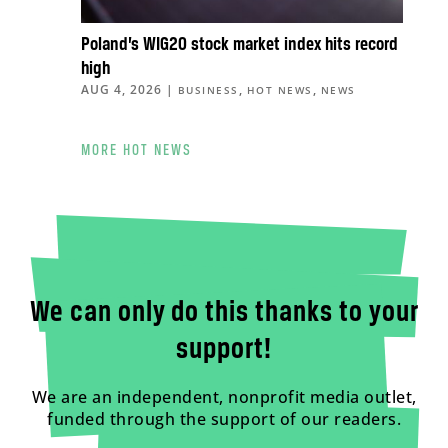
Poland’s WIG20 stock market index hits record
high
AUG 4, 2026
|
,
,
BUSINESS
HOT NEWS
NEWS
MORE HOT NEWS
We can only do this thanks to your
support!
We are an independent, nonprofit media outlet,
funded through the support of our readers.