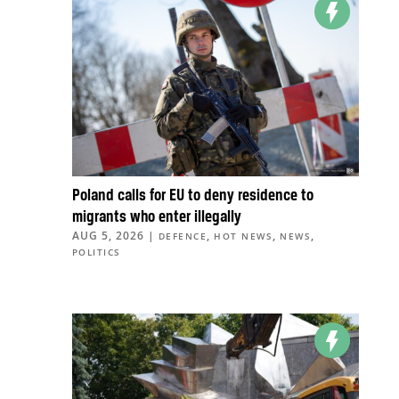
Poland calls for EU to deny residence to
migrants who enter illegally
AUG 5, 2026
|
,
,
,
DEFENCE
HOT NEWS
NEWS
POLITICS