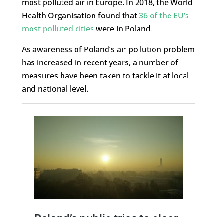
most polluted air in Europe. In 2018, the World
Health Organisation found that
36 of the EU’s
most polluted cities
were in Poland.
As awareness of Poland’s air pollution problem
has increased in recent years, a number of
measures have been taken to tackle it at local
and national level.