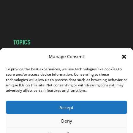
c
o
m
TOPICS
NEWS
INSIGHTS
Manage Consent
POLITICS
SOCIETY
To provide the best experiences, we use technologies like cookies to
CULTURE
BUSINESS
store and/or access device information. Consenting to these
EDITOR’S PICK
READER’S CHOICE
technologies will allow us to process data such as browsing behavior or
unique IDs on this site. Not consenting or withdrawing consent, may
PO POLSKU
adversely affect certain features and functions.
Accept
Deny
Copyright © 2026
Notes From Poland
|
Design
jurko studio
| Code by
2sides.pl