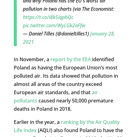
and why Poland has the EU's worst air
pollution in two charts (via The Economist:
https://t.co/i8k5iqpbQc
pic.twitter.com/WyLGk2aFfw
— Daniel Tilles (@danieltilles1)
January 28,
2021
In November, a
report by the EEA
identified
Poland as having the European Union’s most
polluted air. Its data showed that pollution in
almost all areas of the country exceed
European air standards, and that
air
pollutants
caused nearly 50,000 premature
deaths in Poland in 2018.
Earlier in the year, a
ranking by the Air Quality
Life Index
(AQLI) also found Poland to have the