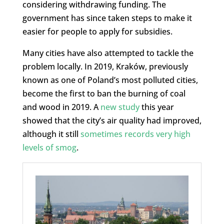
considering withdrawing funding. The
government has since taken steps to make it
easier for people to apply for subsidies.
Many cities have also attempted to tackle the
problem locally. In 2019, Kraków, previously
known as one of Poland’s most polluted cities,
become the first to ban the burning of coal
and wood in 2019. A
new study
this year
showed that the city’s air quality had improved,
although it still
sometimes records very high
levels of smog
.