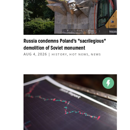
Russia condemns Poland’s “sacrilegious”
demolition of Soviet monument
AUG 4, 2026
|
,
,
HISTORY
HOT NEWS
NEWS