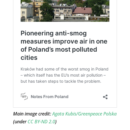
Main image credit:
Agata Kubis/Greenpeace Polska
(under
CC BY-ND 2.0
)