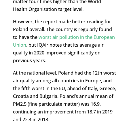
matter four times higher than the World
Health Organisation target level.
However, the report made better reading for
Poland overall. The country is regularly found
to have the
worst air pollution in the European
Union
, but IQAir notes that its average air
quality in 2020 improved significantly on
previous years.
At the national level, Poland had the 12th worst
air quality among all countries in Europe, and
the fifth worst in the EU, ahead of Italy, Greece,
Croatia and Bulgaria. Poland’s annual mean of
PM2.5 (fine particulate matter) was 16.9,
continuing an improvement from 18.7 in 2019
and 22.4 in 2018.