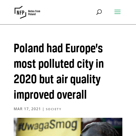
Poland had Europe’s
most polluted city in
2020 but air quality
improved overall
MAR 17, 2021
|
SOCIETY