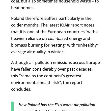
coal, but also sometimes household waste – to
heat homes.
Poland therefore suffers particularly in the
colder months. The latest IQAir report notes
that it is one of the European countries “with a
heavier reliance on coal-based energy and
biomass burning for heating” with “unhealthy”
average air quality in winter.
Although air pollution emissions across Europe
have fallen considerably over past decades,
this “remains the continent’s greatest
environmental health risk”, the report
concludes.
How Poland has the EU's worst air pollution