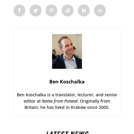
Ben Koschalka
Ben Koschalka is a translator, lecturer, and senior
editor at
Notes from Poland
. Originally from
Britain, he has lived in Kraków since 2005.