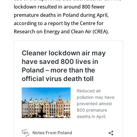
lockdown resulted in around 800 fewer
premature deaths in Poland during April,
according to a report by the Centre for
Research on Energy and Clean Air (CREA).