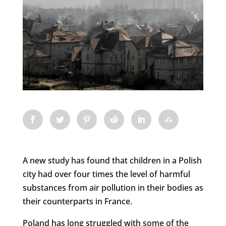
A new study has found that children in a Polish
city had over four times the level of harmful
substances from air pollution in their bodies as
their counterparts in France.
Poland has long struggled with some of the