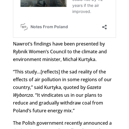
Nawrot’s findings have been presented by
Rybnik Women’s Council to the climate and
environment minister, Michał Kurtyka.
“This study…[reflects] the sad reality of the
effects of air pollution in some regions of our
country,” said Kurtyka, quoted by
Gazeta
Wyborcza
. “It vindicates us in our plans to
reduce and gradually withdraw coal from
Poland’s future energy mix.”
The Polish government recently announced a