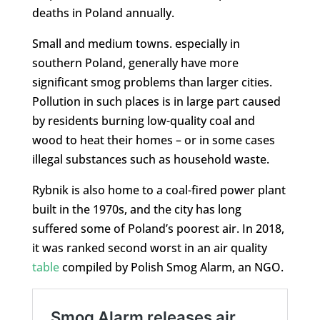
deaths in Poland annually.
Small and medium towns. especially in
southern Poland, generally have more
significant smog problems than larger cities.
Pollution in such places is in large part caused
by residents burning low-quality coal and
wood to heat their homes – or in some cases
illegal substances such as household waste.
Rybnik is also home to a coal-fired power plant
built in the 1970s, and the city has long
suffered some of Poland’s poorest air. In 2018,
it was ranked second worst in an air quality
table
compiled by Polish Smog Alarm, an NGO.