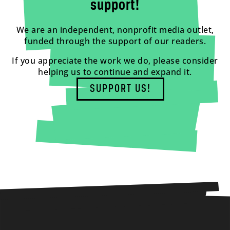
support!
We are an independent, nonprofit media outlet,
funded through the support of our readers.
If you appreciate the work we do, please consider
helping us to continue and expand it.
SUPPORT US!