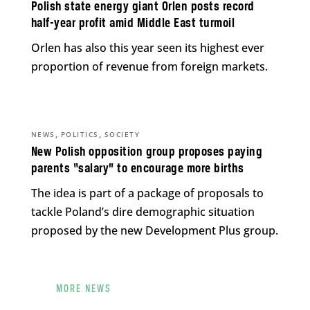
Polish state energy giant Orlen posts record
half-year profit amid Middle East turmoil
Orlen has also this year seen its highest ever
proportion of revenue from foreign markets.
,
,
NEWS
POLITICS
SOCIETY
New Polish opposition group proposes paying
parents “salary” to encourage more births
The idea is part of a package of proposals to
tackle Poland’s dire demographic situation
proposed by the new Development Plus group.
MORE NEWS