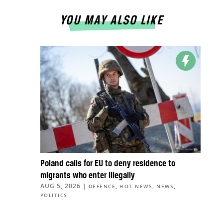
YOU MAY ALSO LIKE
Poland calls for EU to deny residence to
migrants who enter illegally
AUG 5, 2026
|
,
,
,
DEFENCE
HOT NEWS
NEWS
POLITICS