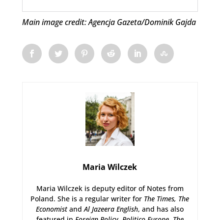
Main image credit: Agencja Gazeta/Dominik Gajda
Maria Wilczek
Maria Wilczek is deputy editor of Notes from
Poland. She is a regular writer for
The Times,
The
Economist
and
Al Jazeera English
, and has also
featured in
Foreign Policy
,
Politico Europe
,
The