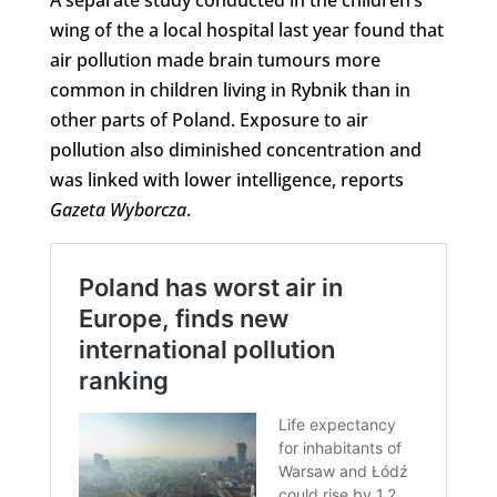
wing of the a local hospital last year found that
air pollution made brain tumours more
common in children living in Rybnik than in
other parts of Poland. Exposure to air
pollution also diminished concentration and
was linked with lower intelligence, reports
Gazeta Wyborcza
.