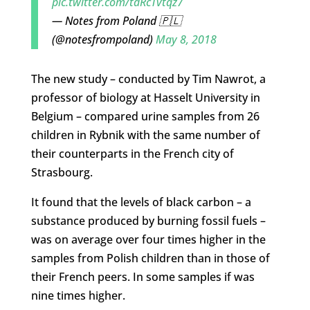
pic.twitter.com/tdRcTvtqz7
— Notes from Poland 🇵🇱
(@notesfrompoland)
May 8, 2018
The new study – conducted by Tim Nawrot, a
professor of biology at Hasselt University in
Belgium – compared urine samples from 26
children in Rybnik with the same number of
their counterparts in the French city of
Strasbourg.
It found that the levels of black carbon – a
substance produced by burning fossil fuels –
was on average over four times higher in the
samples from Polish children than in those of
their French peers. In some samples if was
nine times higher.