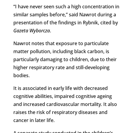
“I have never seen such a high concentration in
similar samples before,” said Nawrot during a
presentation of the findings in Rybnik, cited by
Gazeta Wyborcza
.
Nawrot notes that exposure to particulate
matter pollution, including black carbon, is
particularly damaging to children, due to their
higher respiratory rate and still-developing
bodies.
It is associated in early life with decreased
cognitive abilities, impaired cognitive ageing
and increased cardiovascular mortality. It also
raises the risk of respiratory diseases and
cancer in later life.
A separate study conducted in the children’s