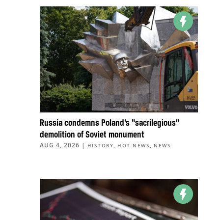
Russia condemns Poland’s “sacrilegious”
demolition of Soviet monument
AUG 4, 2026
|
,
,
HISTORY
HOT NEWS
NEWS