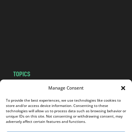
a
n
d
.
c
o
m
TOPICS
NEWS
INSIGHTS
Manage Consent
POLITICS
SOCIETY
To provide the best experiences, we use technologies like cookies to
CULTURE
BUSINESS
store and/or access device information. Consenting to these
EDITOR’S PICK
READER’S CHOICE
technologies will allow us to process data such as browsing behavior or
unique IDs on this site. Not consenting or withdrawing consent, may
PO POLSKU
adversely affect certain features and functions.