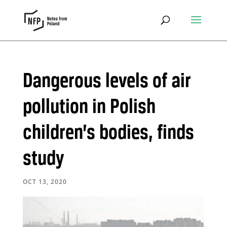
Dangerous levels of air
pollution in Polish
children’s bodies, finds
study
OCT 13, 2020