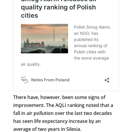
There have, however, been some signs of
improvement. The AQLI ranking noted that a
fall in air pollution over the last two decades
has seen life expectancy increase by an
average of two years in Silesia.