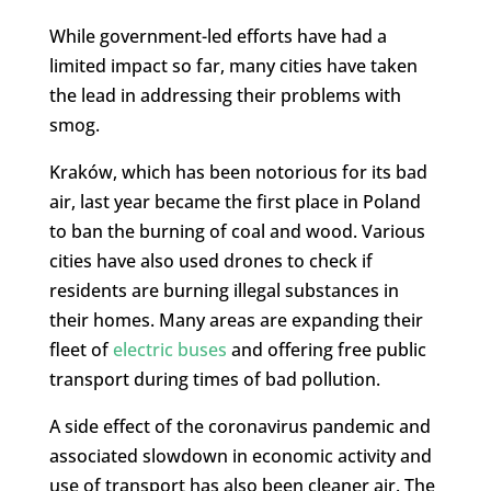
While government-led efforts have had a
limited impact so far, many cities have taken
the lead in addressing their problems with
smog.
Kraków, which has been notorious for its bad
air, last year became the first place in Poland
to ban the burning of coal and wood. Various
cities have also used drones to check if
residents are burning illegal substances in
their homes. Many areas are expanding their
fleet of
electric buses
and offering free public
transport during times of bad pollution.
A side effect of the coronavirus pandemic and
associated slowdown in economic activity and
use of transport has also been cleaner air. The