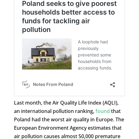
Last month, the Air Quality Life Index (AQLI),
an international pollution ranking,
found
that
Poland had the worst air quality in Europe. The
European Environment Agency estimates that
air pollution causes almost 50,000 premature