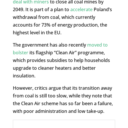
deal with miners
to close all coal mines by
2049. It is part of a plan to
accelerate
Poland’s
withdrawal from coal, which currently
accounts for 73% of energy production, the
highest level in the EU.
The government has also recently
moved to
bolster
its flagship “Clean Air” programme,
which provides subsidies to help households
upgrade to cleaner heaters and better
insulation.
However, critics argue that its transition away
from coal is still too slow, while they note that
the Clean Air scheme has so far been a failure,
with poor administration and low take-up.