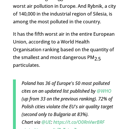
worst air pollution in Europe. And Rybnik, a city
of 140,000 in the industrial region of Silesia, is
among the most polluted in the country.
It has the fifth worst air in the entire European
Union, according to a World Health
Organisation ranking based on the quantity of
the smallest and most dangerous PM
2.5
particulates.
Poland has 36 of Europe's 50 most polluted
cites on an updated list published by
@WHO
(up from 33 on the previous ranking). 72% of
Polish cities violate the EU's air quality target
(second only to Bulgaria at 83%).
Chart via
@UE
:
https://t.co/O0RnVwrBRF