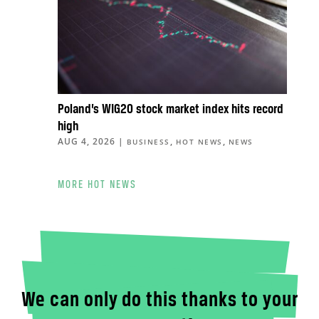
Poland’s WIG20 stock market index hits record
high
AUG 4, 2026
|
,
,
BUSINESS
HOT NEWS
NEWS
MORE HOT NEWS
We can only do this thanks to your