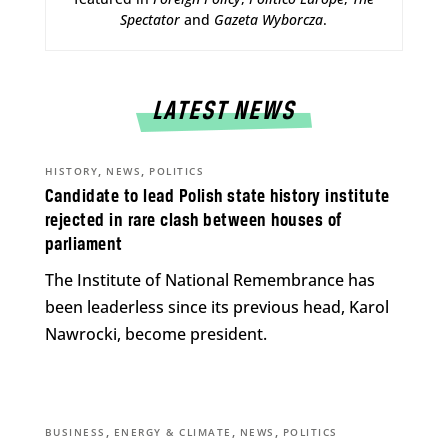
Spectator
and
Gazeta Wyborcza
.
LATEST NEWS
,
,
HISTORY
NEWS
POLITICS
Candidate to lead Polish state history institute
rejected in rare clash between houses of
parliament
The Institute of National Remembrance has
been leaderless since its previous head, Karol
Nawrocki, become president.
,
,
,
BUSINESS
ENERGY & CLIMATE
NEWS
POLITICS