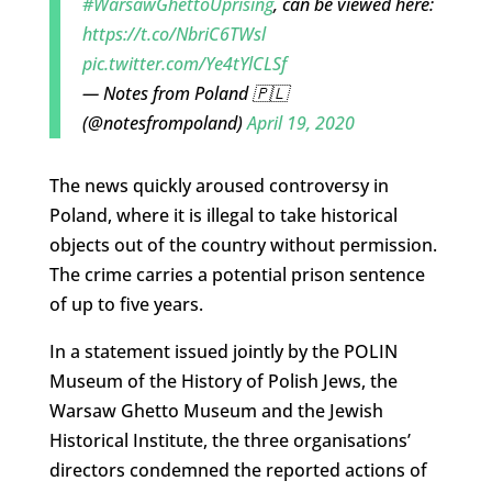
#WarsawGhettoUprising
, can be viewed here:
https://t.co/NbriC6TWsl
pic.twitter.com/Ye4tYlCLSf
— Notes from Poland 🇵🇱
(@notesfrompoland)
April 19, 2020
The news quickly aroused controversy in
Poland, where it is illegal to take historical
objects out of the country without permission.
The crime carries a potential prison sentence
of up to five years.
In a statement issued jointly by the POLIN
Museum of the History of Polish Jews, the
Warsaw Ghetto Museum and the Jewish
Historical Institute, the three organisations’
directors condemned the reported actions of