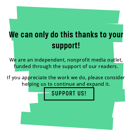
We can only do this thanks to your
support!
We are an independent, nonprofit media outlet,
funded through the support of our readers.
If you appreciate the work we do, please consider
helping us to continue and expand it.
SUPPORT US!