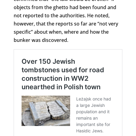
objects from the ghetto had been found and
not reported to the authorities. He noted,
however, that the reports so far are “not very
specific” about when, where and how the
bunker was discovered.