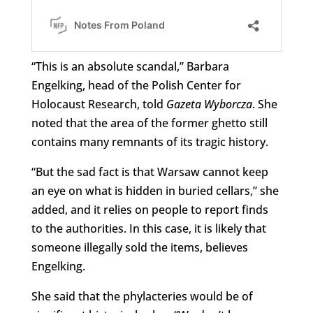
“This is an absolute scandal,” Barbara
Engelking, head of the Polish Center for
Holocaust Research, told
Gazeta Wyborcza
. She
noted that the area of the former ghetto still
contains many remnants of its tragic history.
“But the sad fact is that Warsaw cannot keep
an eye on what is hidden in buried cellars,” she
added, and it relies on people to report finds
to the authorities. In this case, it is likely that
someone illegally sold the items, believes
Engelking.
She said that the phylacteries would be of