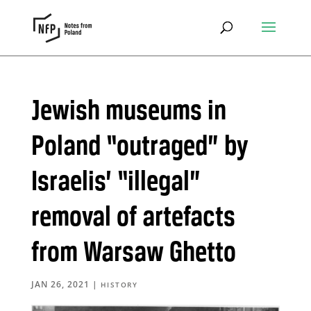
Jewish museums in
Poland “outraged” by
Israelis’ “illegal”
removal of artefacts
from Warsaw Ghetto
JAN 26, 2021
|
HISTORY