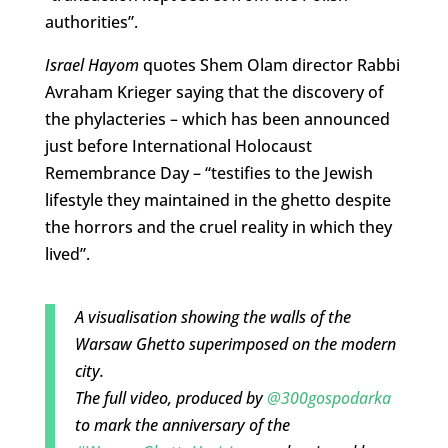
authorities”.
Israel Hayom
quotes Shem Olam director Rabbi
Avraham Krieger saying that the discovery of
the phylacteries – which has been announced
just before International Holocaust
Remembrance Day – “testifies to the Jewish
lifestyle they maintained in the ghetto despite
the horrors and the cruel reality in which they
lived”.
A visualisation showing the walls of the
Warsaw Ghetto superimposed on the modern
city.
The full video, produced by
@300gospodarka
to mark the anniversary of the