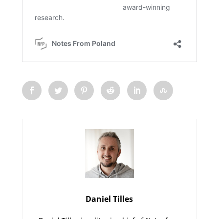
Daniel Tilles