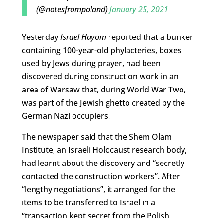
(@notesfrompoland)
January 25, 2021
Yesterday
Israel Hayom
reported that a bunker
containing 100-year-old phylacteries, boxes
used by Jews during prayer, had been
discovered during construction work in an
area of Warsaw that, during World War Two,
was part of the Jewish ghetto created by the
German Nazi occupiers.
The newspaper said that the Shem Olam
Institute, an Israeli Holocaust research body,
had learnt about the discovery and “secretly
contacted the construction workers”. After
“lengthy negotiations”, it arranged for the
items to be transferred to Israel in a
“transaction kept secret from the Polish