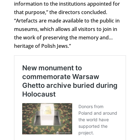
information to the institutions appointed for
that purpose,” the directors concluded.
“Artefacts are made available to the public in
museums, which allows all visitors to join in
the work of preserving the memory and…
heritage of Polish Jews.”