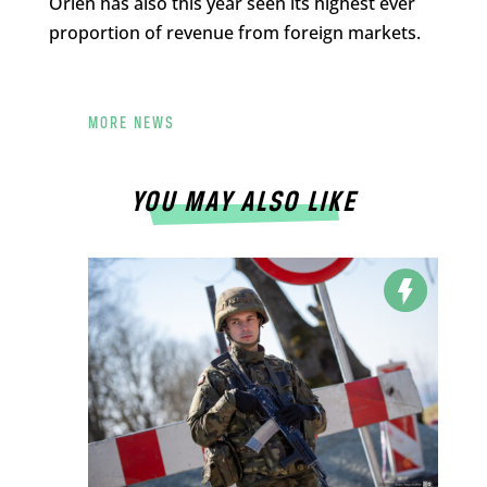
Orlen has also this year seen its highest ever
proportion of revenue from foreign markets.
MORE NEWS
YOU MAY ALSO LIKE