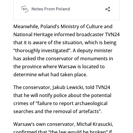
Meanwhile, Poland’s Ministry of Culture and
National Heritage informed broadcaster TVN24
that it is aware of the situation, which is being
“thoroughly investigated”. A deputy minister
has asked the conservator of monuments in
the province where Warsaw is located to
determine what had taken place.
The conservator, Jakub Lewicki, told TVN24
that he will notify police about the potential
crimes of “failure to report archaeological
searches and the removal of artefacts”.
Warsaw’s own conservator, Michał Krasucki,
confirmed that “the law would be broken” if