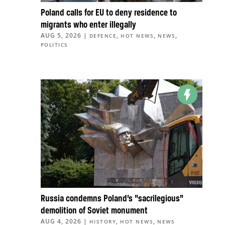
Poland calls for EU to deny residence to
migrants who enter illegally
AUG 5, 2026
|
,
,
,
DEFENCE
HOT NEWS
NEWS
POLITICS
Russia condemns Poland’s “sacrilegious”
demolition of Soviet monument
AUG 4, 2026
|
,
,
HISTORY
HOT NEWS
NEWS