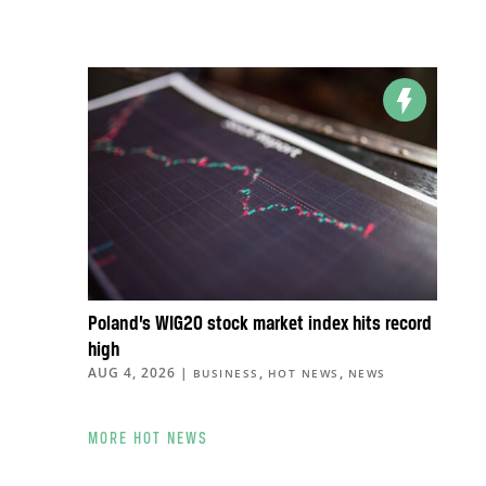
Poland’s WIG20 stock market index hits record
high
AUG 4, 2026
|
,
,
BUSINESS
HOT NEWS
NEWS
MORE HOT NEWS