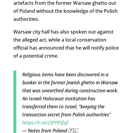
artefacts from the former Warsaw ghetto out
of Poland without the knowledge of the Polish
authorities.
Warsaw city hall has also spoken out against
the alleged act, while a local conservation
official has announced that he will notify police
of a potential crime.
Religious items have been discovered in a
bunker in the former Jewish ghetto in Warsaw
that was unearthed during construction work.
An Israeli Holocaust institution has
transferred them to Israel, "keeping the
transaction secret from Polish authorities"
https://t.co/2IfIY9SfqE
— Notes from Poland 🇵🇱