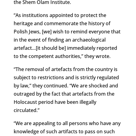
the Shem Olam Institute.
“As institutions appointed to protect the
heritage and commemorate the history of
Polish Jews, [we] wish to remind everyone that
in the event of finding an archaeological
artefact…[it should be] immediately reported
to the competent authorities,” they wrote.
“The removal of artefacts from the country is
subject to restrictions and is strictly regulated
by law,” they continued. “We are shocked and
outraged by the fact that artefacts from the
Holocaust period have been illegally
circulated.”
“We are appealing to all persons who have any
knowledge of such artifacts to pass on such