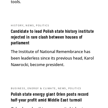
tools.
,
,
HISTORY
NEWS
POLITICS
Candidate to lead Polish state history institute
rejected in rare clash between houses of
parliament
The Institute of National Remembrance has
been leaderless since its previous head, Karol
Nawrocki, become president.
,
,
,
BUSINESS
ENERGY & CLIMATE
NEWS
POLITICS
Polish state energy giant Orlen posts record
half-year profit amid Middle East turmoil