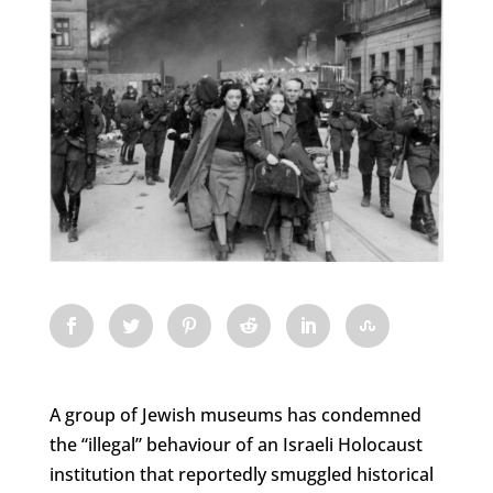
A group of Jewish museums has condemned
the “illegal” behaviour of an Israeli Holocaust
institution that reportedly smuggled historical