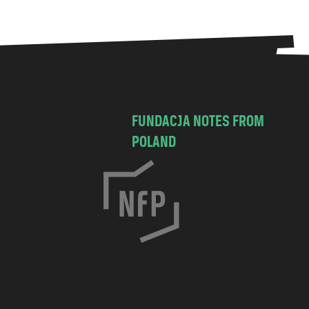
FUNDACJA NOTES FROM
POLAND
C
h
o
c
i
m
s
k