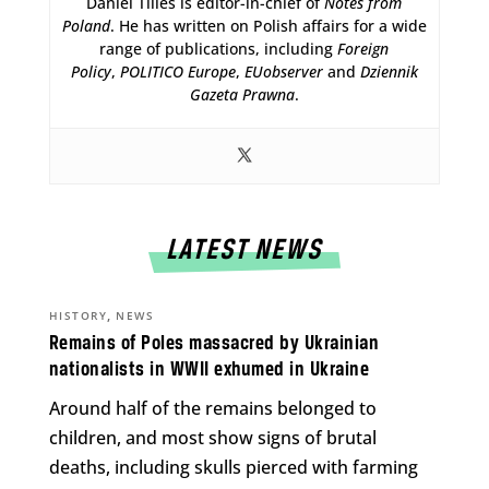
Daniel Tilles is editor-in-chief of
Notes from
Poland
. He has written on Polish affairs for a wide
range of publications, including
Foreign
Policy
,
POLITICO Europe
,
EUobserver
and
Dziennik
Gazeta Prawna
.
LATEST NEWS
,
HISTORY
NEWS
Remains of Poles massacred by Ukrainian
nationalists in WWII exhumed in Ukraine
Around half of the remains belonged to
children, and most show signs of brutal
deaths, including skulls pierced with farming