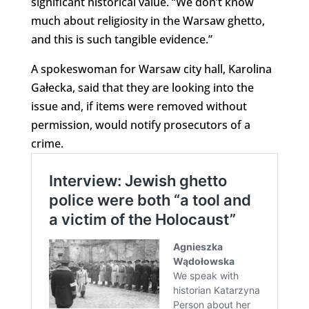
significant historical value. “We don’t know
much about religiosity in the Warsaw ghetto,
and this is such tangible evidence.”
A spokeswoman for Warsaw city hall, Karolina
Gałecka, said that they are looking into the
issue and, if items were removed without
permission, would notify prosecutors of a
crime.