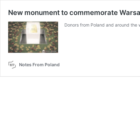
New monument to commemorate Warsaw 
Donors from Poland and around the w
Notes From Poland