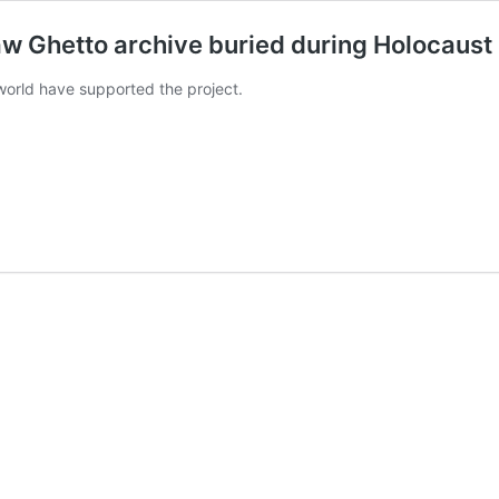
Ghetto archive buried during Holocaust
orld have supported the project.