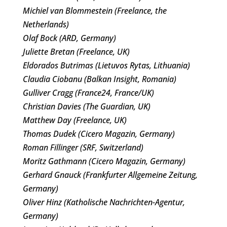
Michiel van Blommestein (Freelance, the
Netherlands)
Olaf Bock (ARD, Germany)
Juliette Bretan (Freelance, UK)
Eldorados Butrimas (Lietuvos Rytas, Lithuania)
Claudia Ciobanu (Balkan Insight, Romania)
Gulliver Cragg (France24, France/UK)
Christian Davies (The Guardian, UK)
Matthew Day (Freelance, UK)
Thomas Dudek (Cicero Magazin, Germany)
Roman Fillinger (SRF, Switzerland)
Moritz Gathmann (Cicero Magazin, Germany)
Gerhard Gnauck (Frankfurter Allgemeine Zeitung,
Germany)
Oliver Hinz (Katholische Nachrichten-Agentur,
Germany)