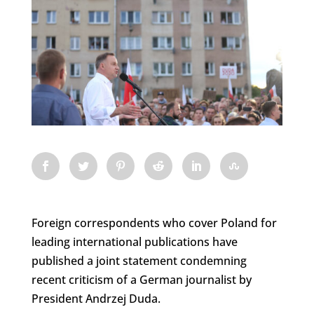
Foreign correspondents who cover Poland for
leading international publications have
published a joint statement condemning
recent criticism of a German journalist by
President Andrzej Duda.