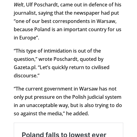
Welt
, Ulf Poschardt, came out in defence of his
journalist, saying that the newspaper had put
“one of our best correspondents in Warsaw,
because Poland is an important country for us
in Europe”.
“This type of intimidation is out of the
question,” wrote Poschardt, quoted by
Gazeta.pl. “Let’s quickly return to civilised
discourse.”
“The current government in Warsaw has not
only put pressure on the Polish judicial system
in an unacceptable way, but is also trying to do
so against the media,” he added.