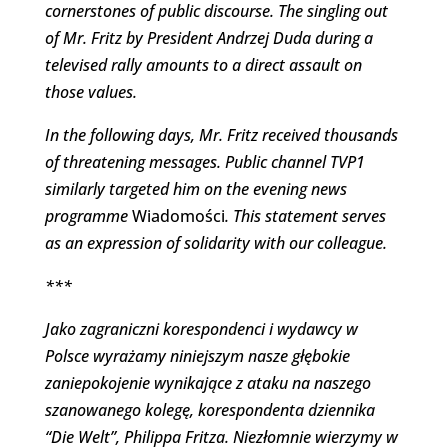
cornerstones of public discourse. The singling out
of Mr. Fritz by President Andrzej Duda during a
televised rally amounts to a direct assault on
those values.
In the following days, Mr. Fritz received thousands
of threatening messages. Public channel TVP1
similarly targeted him on the evening news
programme
Wiadomości
. This statement serves
as an expression of solidarity with our colleague.
***
Jako zagraniczni korespondenci i wydawcy w
Polsce wyrażamy niniejszym nasze głębokie
zaniepokojenie wynikające z ataku na naszego
szanowanego kolegę, korespondenta dziennika
“Die Welt”, Philippa Fritza. Niezłomnie wierzymy w