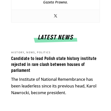
Gazeta Prawna
.
LATEST NEWS
,
,
HISTORY
NEWS
POLITICS
Candidate to lead Polish state history institute
rejected in rare clash between houses of
parliament
The Institute of National Remembrance has
been leaderless since its previous head, Karol
Nawrocki, become president.