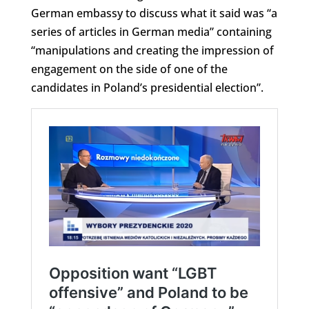
German embassy to discuss what it said was “a
series of articles in German media” containing
“manipulations and creating the impression of
engagement on the side of one of the
candidates in Poland’s presidential election”.