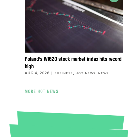
Poland’s WIG20 stock market index hits record
high
AUG 4, 2026
|
,
,
BUSINESS
HOT NEWS
NEWS
MORE HOT NEWS