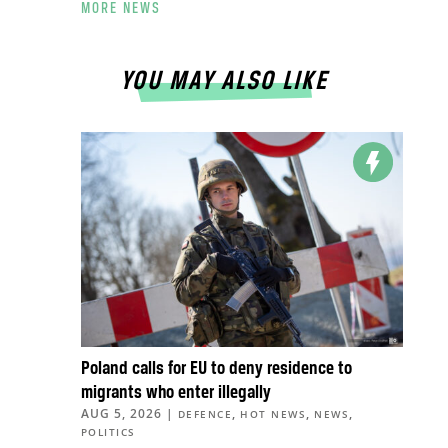
MORE NEWS
YOU MAY ALSO LIKE
Poland calls for EU to deny residence to
migrants who enter illegally
AUG 5, 2026
|
,
,
,
DEFENCE
HOT NEWS
NEWS
POLITICS