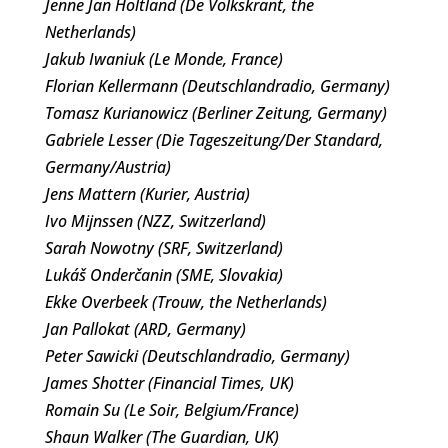
Jenne Jan Holtland (De Volkskrant, the
Netherlands)
Jakub Iwaniuk (Le Monde, France)
Florian Kellermann (Deutschlandradio, Germany)
Tomasz Kurianowicz (Berliner Zeitung, Germany)
Gabriele Lesser (Die Tageszeitung/Der Standard,
Germany/Austria)
Jens Mattern (Kurier, Austria)
Ivo Mijnssen (NZZ, Switzerland)
Sarah Nowotny (SRF, Switzerland)
Lukáš Onderčanin (SME, Slovakia)
Ekke Overbeek (Trouw, the Netherlands)
Jan Pallokat (ARD, Germany)
Peter Sawicki (Deutschlandradio, Germany)
James Shotter (Financial Times, UK)
Romain Su (Le Soir, Belgium/France)
Shaun Walker (The Guardian, UK)