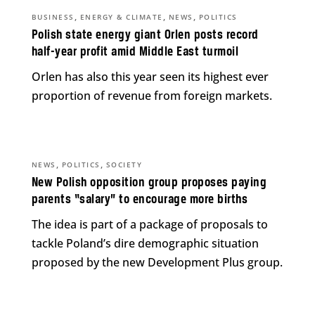
,
,
,
BUSINESS
ENERGY & CLIMATE
NEWS
POLITICS
Polish state energy giant Orlen posts record
half-year profit amid Middle East turmoil
Orlen has also this year seen its highest ever
proportion of revenue from foreign markets.
,
,
NEWS
POLITICS
SOCIETY
New Polish opposition group proposes paying
parents “salary” to encourage more births
The idea is part of a package of proposals to
tackle Poland’s dire demographic situation
proposed by the new Development Plus group.