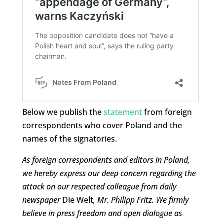
Below we publish the
statement
from foreign
correspondents who cover Poland and the
names of the signatories.
As foreign correspondents and editors in Poland,
we hereby express our deep concern regarding the
attack on our respected colleague from daily
newspaper
Die Welt
, Mr. Philipp Fritz. We firmly
believe in press freedom and open dialogue as