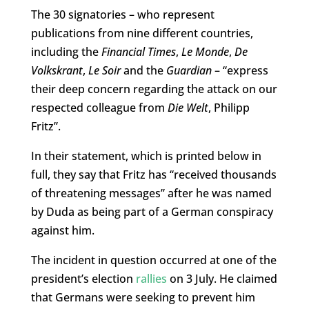
The 30 signatories – who represent
publications from nine different countries,
including the
Financial Times
,
Le Monde
,
De
Volkskrant
,
Le Soir
and the
Guardian
– “express
their deep concern regarding the attack on our
respected colleague from
Die Welt
, Philipp
Fritz”.
In their statement, which is printed below in
full, they say that Fritz has “received thousands
of threatening messages” after he was named
by Duda as being part of a German conspiracy
against him.
The incident in question occurred at one of the
president’s election
rallies
on 3 July. He claimed
that Germans were seeking to prevent him