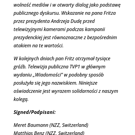
wolność mediów i w otwarty dialog jako podstawę
publicznego dyskursu. Wskazanie na pana Fritza
przez prezydenta Andrzeja Dudę przed
telewizyjnymi kamerami podczas kampanii
prezydenckiej jest równoznaczne z bezpośrednim
atakiem na te wartości.
W kolejnych dniach pan Fritz otrzymał tysiące
gróźb. Telewizja publiczna TVP1 w głównym
wydaniu „Wiadomości” w podobny sposób
posłużyła się jego nazwiskiem. Niniejsze
oświadczenie jest wyrazem solidarności z naszym
kolegą.
Signed/Podpisani:
Meret Baumann (NZZ, Switzerland)
Matthias Benz (NZZ, Switzerland)