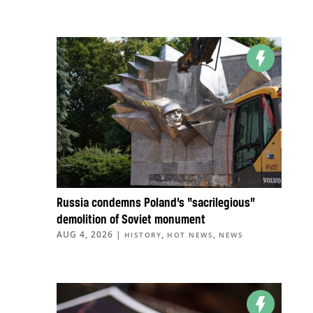
Russia condemns Poland’s “sacrilegious”
demolition of Soviet monument
AUG 4, 2026
|
,
,
HISTORY
HOT NEWS
NEWS