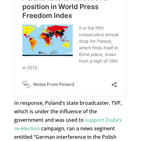
In response, Poland’s state broadcaster, TVP,
which is under the influence of the
government and was used to
support Duda’s
re-election
campaign, ran a news segment
entitled “German interference in the Polish