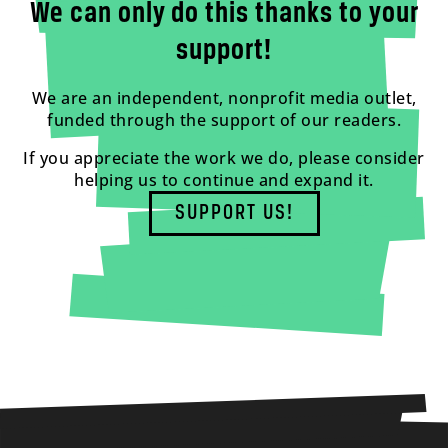
We can only do this thanks to your
support!
We are an independent, nonprofit media outlet,
funded through the support of our readers.
If you appreciate the work we do, please consider
helping us to continue and expand it.
SUPPORT US!