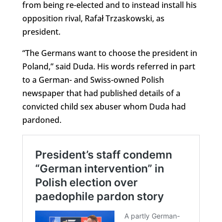
from being re-elected and to instead install his
opposition rival, Rafał Trzaskowski, as
president.
“The Germans want to choose the president in
Poland,” said Duda. His words referred in part
to a German- and Swiss-owned Polish
newspaper that had published details of a
convicted child sex abuser whom Duda had
pardoned.