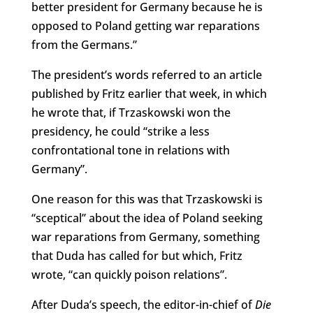
better president for Germany because he is
opposed to Poland getting war reparations
from the Germans.”
The president’s words referred to an article
published by Fritz earlier that week, in which
he wrote that, if Trzaskowski won the
presidency, he could “strike a less
confrontational tone in relations with
Germany”.
One reason for this was that Trzaskowski is
“sceptical” about the idea of Poland seeking
war reparations from Germany, something
that Duda has called for but which, Fritz
wrote, “can quickly poison relations”.
After Duda’s speech, the editor-in-chief of
Die