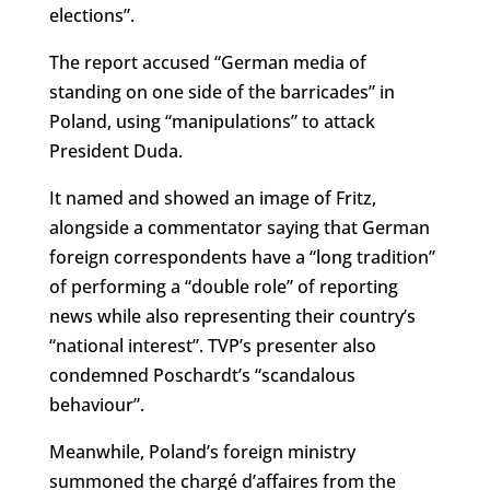
elections”.
The report accused “German media of
standing on one side of the barricades” in
Poland, using “manipulations” to attack
President Duda.
It named and showed an image of Fritz,
alongside a commentator saying that German
foreign correspondents have a “long tradition”
of performing a “double role” of reporting
news while also representing their country’s
“national interest”. TVP’s presenter also
condemned Poschardt’s “scandalous
behaviour”.
Meanwhile, Poland’s foreign ministry
summoned the
chargé
d’affaires from the