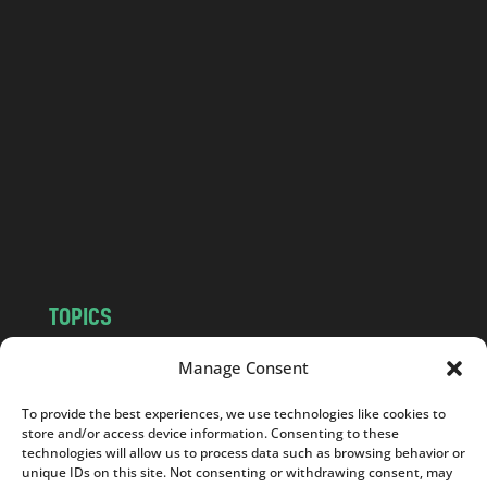
l
a
n
d
.
c
o
m
TOPICS
NEWS
INSIGHTS
Manage Consent
POLITICS
SOCIETY
To provide the best experiences, we use technologies like cookies to
CULTURE
BUSINESS
store and/or access device information. Consenting to these
EDITOR’S PICK
READER’S CHOICE
technologies will allow us to process data such as browsing behavior or
unique IDs on this site. Not consenting or withdrawing consent, may
PO POLSKU