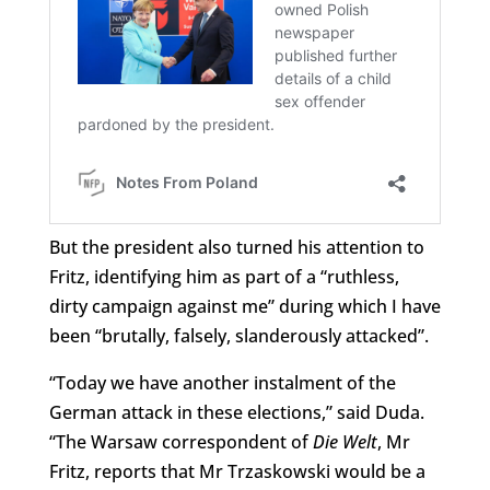
But the president also turned his attention to
Fritz, identifying him as part of a “ruthless,
dirty campaign against me” during which I have
been “brutally, falsely, slanderously attacked”.
“Today we have another instalment of the
German attack in these elections,” said Duda.
“The Warsaw correspondent of
Die Welt
, Mr
Fritz, reports that Mr Trzaskowski would be a