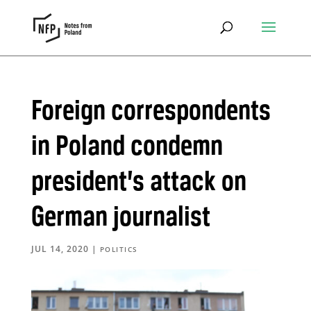
Foreign correspondents
in Poland condemn
president’s attack on
German journalist
JUL 14, 2020
|
POLITICS