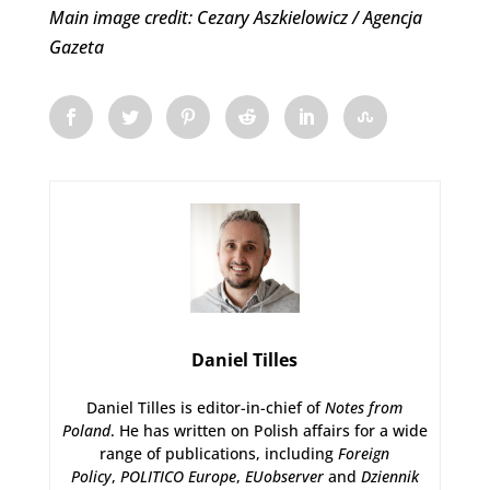
Main image credit: Cezary Aszkielowicz / Agencja
Gazeta
Daniel Tilles
Daniel Tilles is editor-in-chief of
Notes from
Poland
. He has written on Polish affairs for a wide
range of publications, including
Foreign
Policy
,
POLITICO Europe
,
EUobserver
and
Dziennik