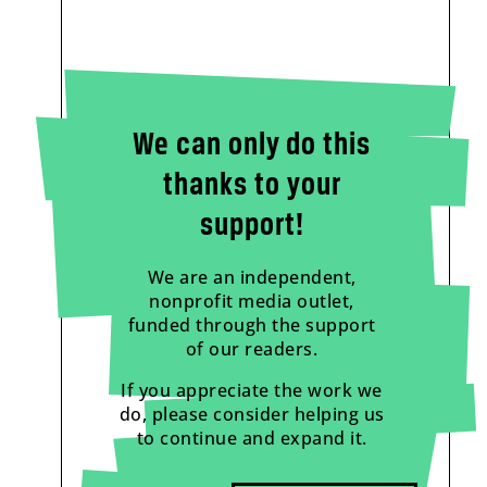
We can only do this
thanks to your
support!
We are an independent,
nonprofit media outlet,
funded through the support
of our readers.
If you appreciate the work we
do, please consider helping us
to continue and expand it.