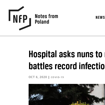
NEW
Hospital asks nuns to
battles record infect
OCT 6, 2020
|
COVID-19