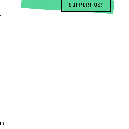
SUPPORT US!
k
th