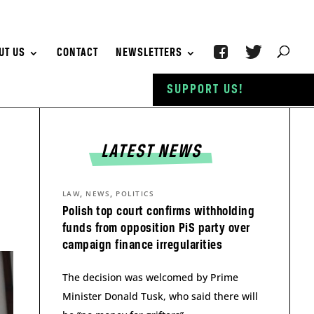
UT US
CONTACT
NEWSLETTERS
SUPPORT US!
LATEST NEWS
,
,
LAW
NEWS
POLITICS
Polish top court confirms withholding
funds from opposition PiS party over
campaign finance irregularities
The decision was welcomed by Prime
Minister Donald Tusk, who said there will