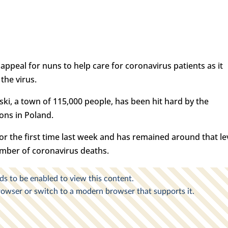
appeal for nuns to help care for coronavirus patients as it
the virus.
ki, a town of 115,000 people, has been hit hard by the
ions in Poland.
or the first time last week and has remained around that le
number of coronavirus deaths.