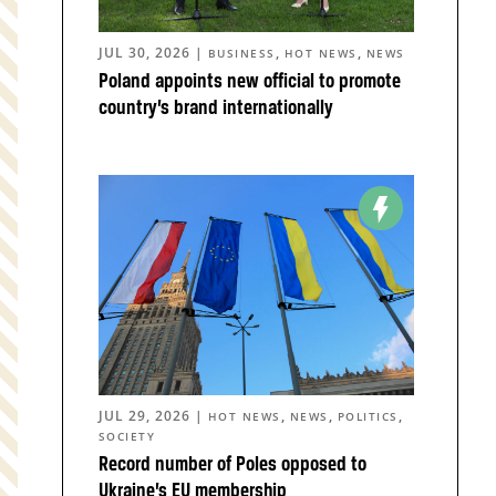
JUL 30, 2026
|
,
,
BUSINESS
HOT NEWS
NEWS
Poland appoints new official to promote
country’s brand internationally
JUL 29, 2026
|
,
,
,
HOT NEWS
NEWS
POLITICS
SOCIETY
Record number of Poles opposed to
Ukraine’s EU membership