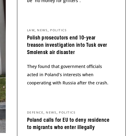
be “no money for grifters”.
,
,
LAW
NEWS
POLITICS
Polish prosecutors end 10-year
treason investigation into Tusk over
Smolensk air disaster
They found that government officials
acted in Poland’s interests when
cooperating with Russia after the crash.
,
,
DEFENCE
NEWS
POLITICS
Poland calls for EU to deny residence
to migrants who enter illegally