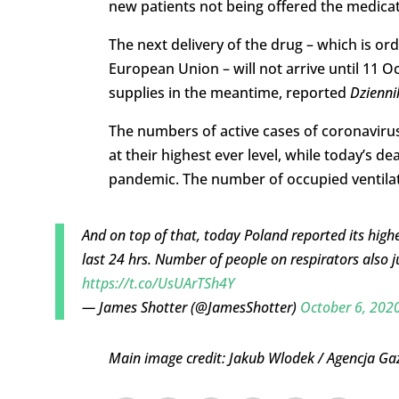
new patients not being offered the medicat
The next delivery of the drug – which is o
European Union – will not arrive until 11 O
supplies in the meantime, reported
Dzienni
The numbers of active cases of coronavirus 
at their highest ever level, while today’s de
pandemic. The number of occupied ventilat
And on top of that, today Poland reported its highe
last 24 hrs. Number of people on respirators also 
https://t.co/UsUArTSh4Y
— James Shotter (@JamesShotter)
October 6, 202
Main image credit: Jakub Wlodek / Agencja Ga