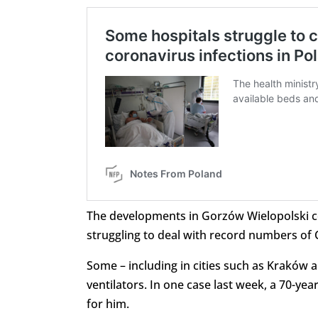
The developments in Gorzów Wielopolski
struggling to deal with record numbers of 
Some – including in cities such as Kraków an
ventilators. In one case last week, a 70-yea
for him.