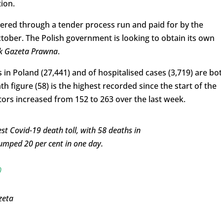
ion.
rdered through a tender process run and paid for by the
ctober. The Polish government is looking to obtain its own
k Gazeta Prawna
.
in Poland (27,441) and of hospitalised cases (3,719) are bo
ath figure (58) is the highest recorded since the start of the
ors increased from 152 to 263 over the last week.
st Covid-19 death toll, with 58 deaths in
jumped 20 per cent in one day.
0
zeta