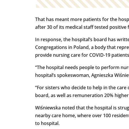
That has meant more patients for the hospi
after 30 of its medical staff tested positive 
In response, the hospital’s board has writ
Congregations in Poland, a body that repre
provide nursing care for COVID-19 patients 
“The hospital needs people to perform nursi
hospital’s spokeswoman, Agnieszka Wiśnie
“For sisters who decide to help in the care
board, as well as remuneration 20% higher t
Wiśniewska noted that the hospital is strug
nearby care home, where over 100 resident
to hospital.