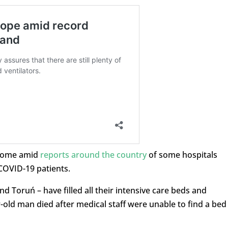
 come amid
reports around the country
of some hospitals
COVID-19 patients.
d Toruń – have filled all their intensive care beds and
r-old man died after medical staff were unable to find a bed