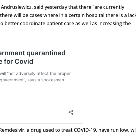
Andrusiewicz, said yesterday that there “are currently
ere will be cases where in a certain hospital there is a lac
to better coordinate patient care as well as increasing the
R
emdesivir, a drug used to
treat
COVID-19, have run low, wi