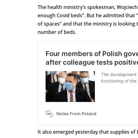
The health ministry’s spokesman, Wojciech 
enough Covid beds”. But he admitted that “th
of spaces” and that the ministry is looking 
number of beds.
It also emerged yesterday that supplies of 