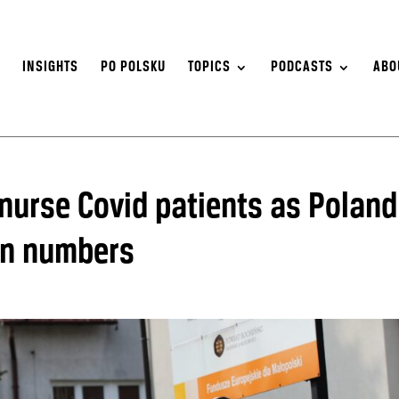
S
INSIGHTS
PO POLSKU
TOPICS
PODCASTS
ABO
 nurse Covid patients as Poland
ion numbers