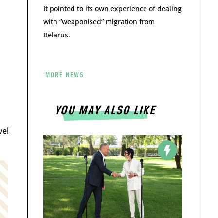
It pointed to its own experience of dealing
with “weaponised” migration from
Belarus.
MORE NEWS
YOU MAY ALSO LIKE
vel