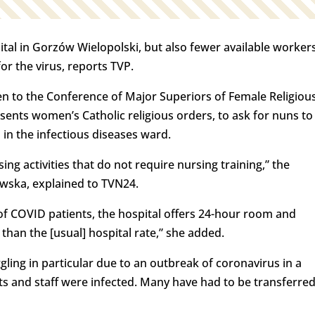
tal in Gorzów Wielopolski, but also fewer available worker
for the virus, reports TVP.
ten to the Conference of Major Superiors of Female Religiou
sents women’s Catholic religious orders, to ask for nuns to
in the infectious diseases ward.
ng activities that do not require nursing training,” the
wska, explained to TVN24.
 of COVID patients, the hospital offers 24-hour room and
han the [usual] hospital rate,” she added.
gling in particular due to an outbreak of coronavirus in a
s and staff were infected. Many have had to be transferre