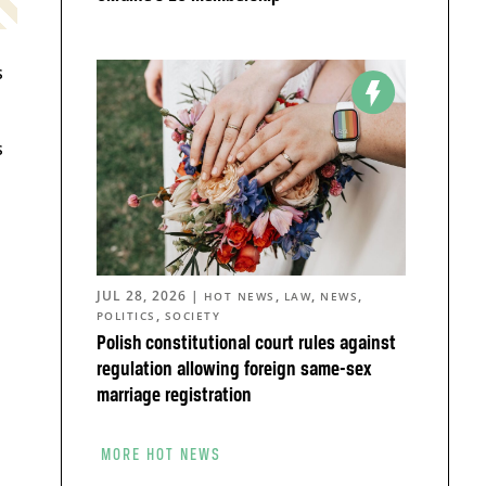
s
s
JUL 28, 2026
|
,
,
,
HOT NEWS
LAW
NEWS
,
POLITICS
SOCIETY
Polish constitutional court rules against
regulation allowing foreign same-sex
marriage registration
d
MORE HOT NEWS