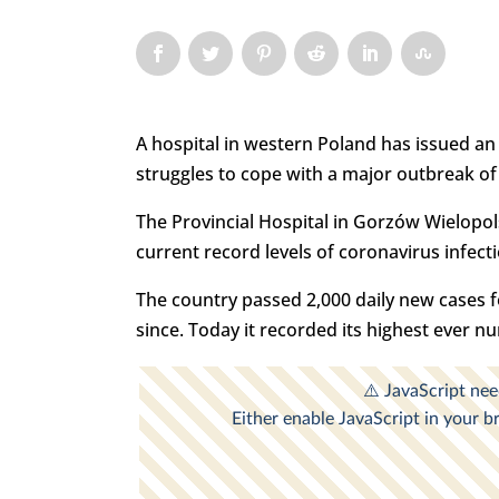
A hospital in western Poland has issued an 
struggles to cope with a major outbreak of 
The Provincial Hospital in Gorzów Wielopols
current record levels of coronavirus infect
The country passed 2,000 daily new cases f
since. Today it recorded its highest ever 