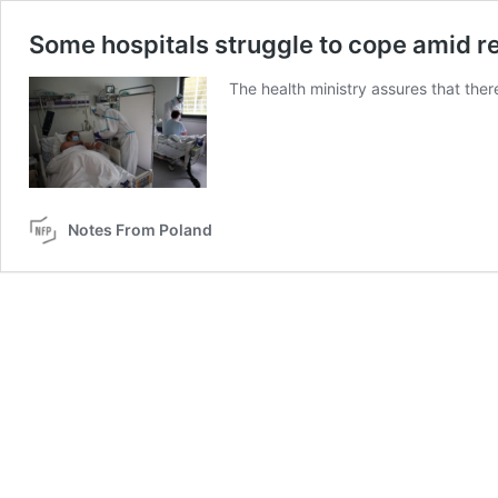
Some hospitals struggle to cope amid re
The health ministry assures that there
Notes From Poland