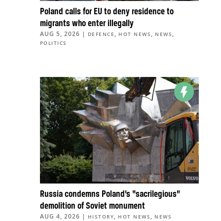
Poland calls for EU to deny residence to
migrants who enter illegally
AUG 5, 2026
|
,
,
,
DEFENCE
HOT NEWS
NEWS
POLITICS
Russia condemns Poland’s “sacrilegious”
demolition of Soviet monument
AUG 4, 2026
|
,
,
HISTORY
HOT NEWS
NEWS