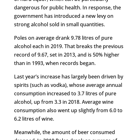
dangerous for public health. In response, the
government has introduced a new levy on
strong alcohol sold in small quantities.
Poles on average drank 9.78 litres of pure
alcohol each in 2019. That breaks the previous
record of 9.67, set in 2013, and is 50% higher
than in 1993, when records began.
Last year’s increase has largely been driven by
spirits (such as vodka), whose average annual
consumption increased to 3.7 litres of pure
alcohol, up from 3.3 in 2018. Average wine
consumption also went up slightly from 6.0 to
6.2 litres of wine.
Meanwhile, the amount of beer consumed