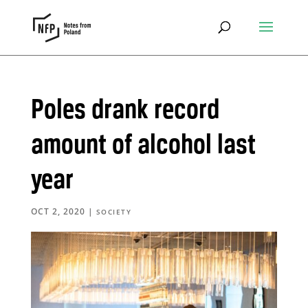
Poles drank record
amount of alcohol last
year
OCT 2, 2020
|
SOCIETY