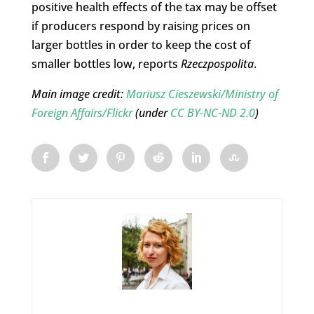
positive health effects of the tax may be offset
if producers respond by raising prices on
larger bottles in order to keep the cost of
smaller bottles low, reports
Rzeczpospolita
.
Main image credit:
Mariusz Cieszewski/
Ministry of
Foreign Affairs/Flickr
(under
CC BY-NC-ND 2.0
)