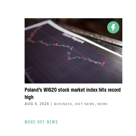
Poland’s WIG20 stock market index hits record
high
AUG 4, 2026
|
,
,
BUSINESS
HOT NEWS
NEWS
MORE HOT NEWS