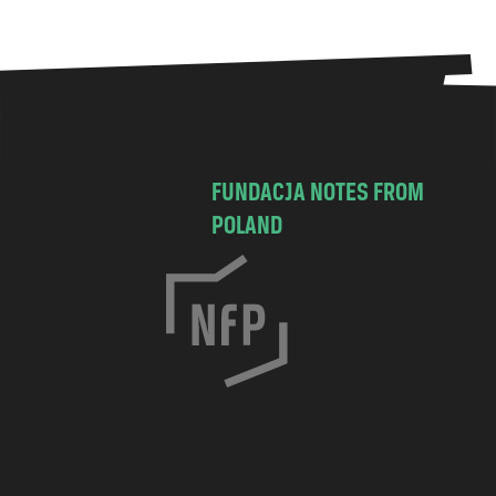
FUNDACJA NOTES FROM
POLAND
C
h
o
c
i
m
s
k