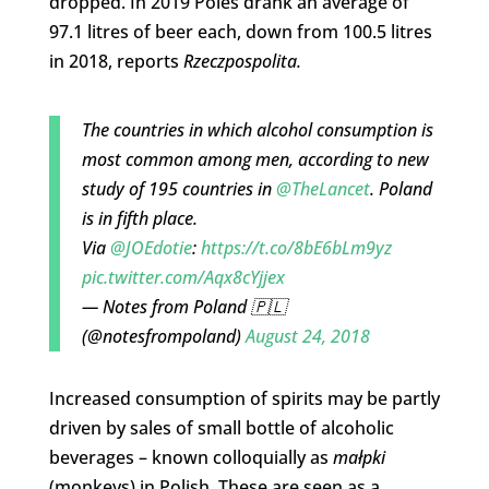
dropped. In 2019 Poles drank an average of
97.1 litres of beer each, down from 100.5 litres
in 2018, reports
Rzeczpospolita.
The countries in which alcohol consumption is
most common among men, according to new
study of 195 countries in
@TheLancet
. Poland
is in fifth place.
Via
@JOEdotie
:
https://t.co/8bE6bLm9yz
pic.twitter.com/Aqx8cYjjex
— Notes from Poland 🇵🇱
(@notesfrompoland)
August 24, 2018
Increased consumption of spirits may be partly
driven by sales of small bottle of alcoholic
beverages – known colloquially as
małpki
(monkeys) in Polish. These are seen as a