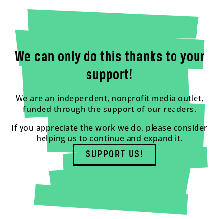
We can only do this thanks to your
support!
We are an independent, nonprofit media outlet,
funded through the support of our readers.
If you appreciate the work we do, please consider
helping us to continue and expand it.
SUPPORT US!