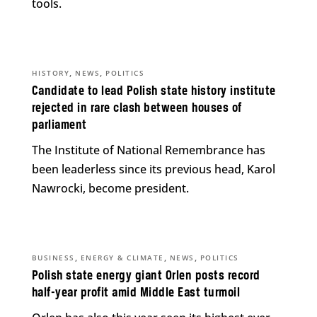
tools.
,
,
HISTORY
NEWS
POLITICS
Candidate to lead Polish state history institute
rejected in rare clash between houses of
parliament
The Institute of National Remembrance has
been leaderless since its previous head, Karol
Nawrocki, become president.
,
,
,
BUSINESS
ENERGY & CLIMATE
NEWS
POLITICS
Polish state energy giant Orlen posts record
half-year profit amid Middle East turmoil