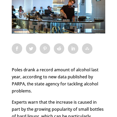
Poles drank a record amount of alcohol last
year, according to new data published by
PARPA, the state agency for tackling alcohol
problems.
Experts warn that the increase is caused in
part by the growing popularity of small bottles
of hard liquor, which can be particularly