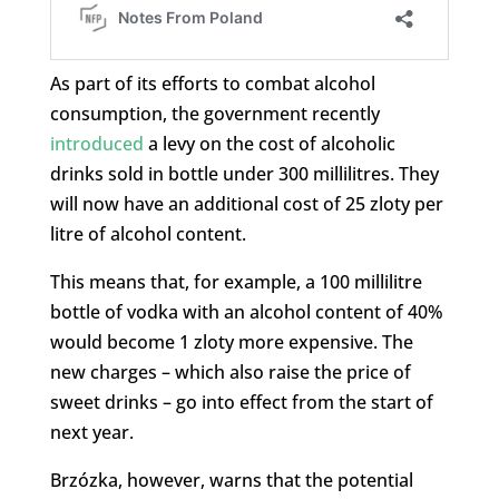
As part of its efforts to combat alcohol
consumption, the government recently
introduced
a levy on the cost of alcoholic
drinks sold in bottle under 300 millilitres. They
will now have an additional cost of 25 zloty per
litre of alcohol content.
This means that, for example, a 100 millilitre
bottle of vodka with an alcohol content of 40%
would become 1 zloty more expensive. The
new charges – which also raise the price of
sweet drinks – go into effect from the start of
next year.
Brzózka, however, warns that the potential