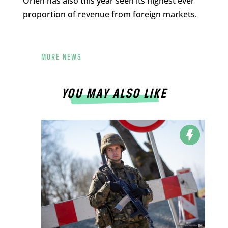
Orlen has also this year seen its highest ever
proportion of revenue from foreign markets.
MORE NEWS
YOU MAY ALSO LIKE