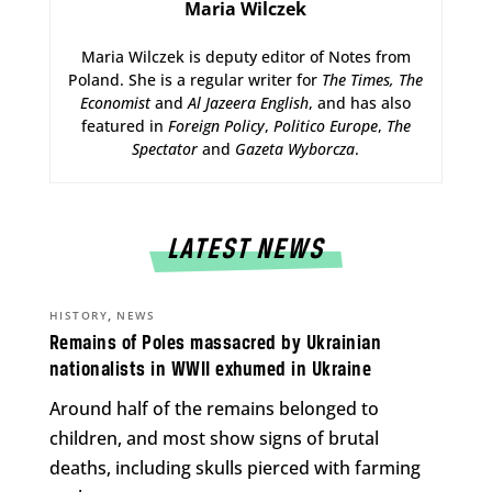
Maria Wilczek
Maria Wilczek is deputy editor of Notes from
Poland. She is a regular writer for
The Times,
The
Economist
and
Al Jazeera English
, and has also
featured in
Foreign Policy
,
Politico Europe
,
The
Spectator
and
Gazeta Wyborcza
.
LATEST NEWS
,
HISTORY
NEWS
Remains of Poles massacred by Ukrainian
nationalists in WWII exhumed in Ukraine
Around half of the remains belonged to
children, and most show signs of brutal
deaths, including skulls pierced with farming