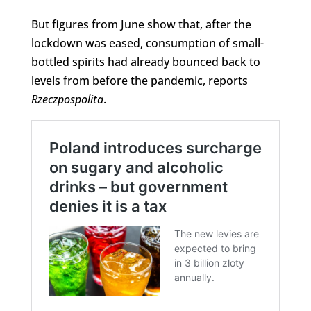
But figures from June show that, after the
lockdown was eased, consumption of small-
bottled spirits had already bounced back to
levels from before the pandemic, reports
Rzeczpospolita
.