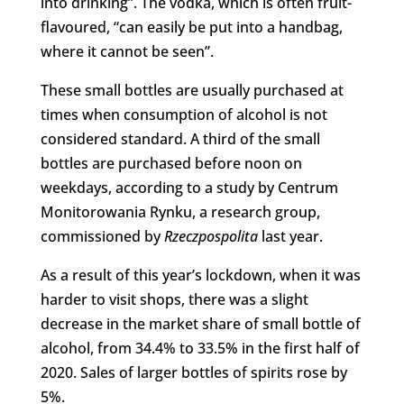
into drinking”. The vodka, which is often fruit-
flavoured, “can easily be put into a handbag,
where it cannot be seen”.
These small bottles are usually purchased at
times when consumption of alcohol is not
considered standard. A third of the small
bottles are purchased before noon on
weekdays, according to a study by Centrum
Monitorowania Rynku, a research group,
commissioned by
Rzeczpospolita
last year.
As a result of this year’s lockdown, when it was
harder to visit shops, there was a slight
decrease in the market share of small bottle of
alcohol, from 34.4% to 33.5% in the first half of
2020. Sales of larger bottles of spirits rose by
5%.