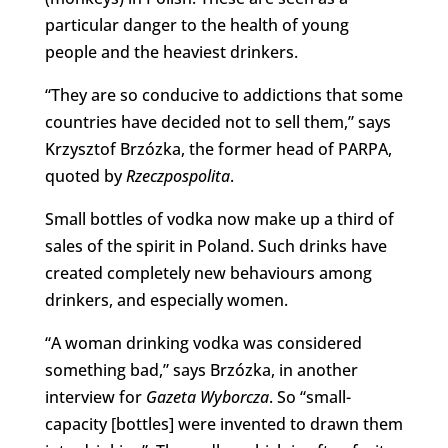
particular danger to the health of young
people and the heaviest drinkers.
“They are so conducive to addictions that some
countries have decided not to sell them,” says
Krzysztof Brzózka, the former head of PARPA,
quoted by
Rzeczpospolita
.
Small bottles of vodka now make up a third of
sales of the spirit in Poland. Such drinks have
created completely new behaviours among
drinkers, and especially women.
“A woman drinking vodka was considered
something bad,” says Brzózka, in another
interview for
Gazeta Wyborcza
. So “small-
capacity [bottles] were invented to drawn them