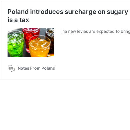
Poland introduces surcharge on sugary a
is a tax
The new levies are expected to bring i
Notes From Poland