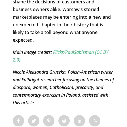
shape the decisions of customers and
business owners alike. Warsaw’s storied
marketplaces may be entering into a new and
unexpected chapter in their history that is
likely to take a toll beyond what anyone
expected.
Main image credits:
Flickr/PaulSableman
(CC BY
2.0)
Nicole Aleksandra Gruszka, Polish-American writer
and Fulbright researcher focusing on the themes of
diaspora, women, Catholicism, precarity, and
contemporary exorcism in Poland, assisted with
this article.