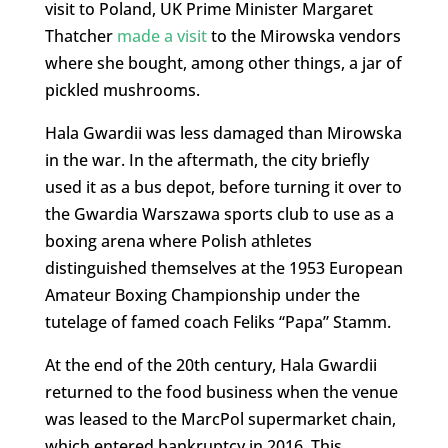
visit to Poland, UK Prime Minister Margaret
Thatcher
made a visit
to the Mirowska vendors
where she bought, among other things, a jar of
pickled mushrooms.
Hala Gwardii was less damaged than Mirowska
in the war. In the aftermath, the city briefly
used it as a bus depot, before turning it over to
the Gwardia Warszawa sports club to use as a
boxing arena where Polish athletes
distinguished themselves at the 1953 European
Amateur Boxing Championship under the
tutelage of famed coach Feliks “Papa” Stamm.
At the end of the 20th century, Hala Gwardii
returned to the food business when the venue
was leased to the MarcPol supermarket chain,
which entered bankruptcy in 2016. This