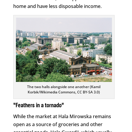
home and have less disposable income.
The two halls alongside one another (Kamil
Korbik/Wikimedia Commons, CC BY-SA 3.0)
“Feathers in a tornado”
While the market at Hala Mirowska remains
open as a source of groceries and other