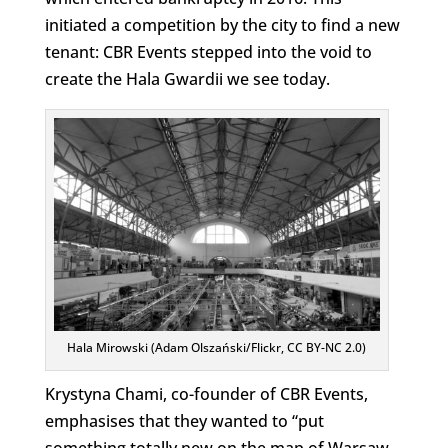
initiated a competition by the city to find a new
tenant: CBR Events stepped into the void to
create the Hala Gwardii we see today.
Hala Mirowski (Adam Olszański/Flickr, CC BY-NC 2.0)
Krystyna Chami, co-founder of CBR Events,
emphasises that they wanted to “put