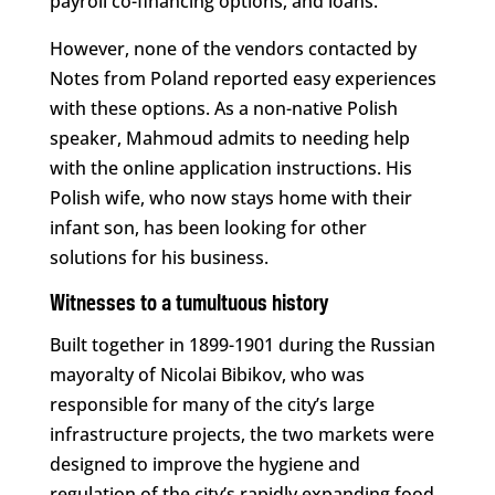
payroll co-financing options, and loans.
However, none of the vendors contacted by
Notes from Poland reported easy experiences
with these options. As a non-native Polish
speaker, Mahmoud admits to needing help
with the online application instructions. His
Polish wife, who now stays home with their
infant son, has been looking for other
solutions for his business.
Witnesses to a tumultuous history
Built together in 1899-1901 during the Russian
mayoralty of Nicolai Bibikov, who was
responsible for many of the city’s large
infrastructure projects, the two markets were
designed to improve the hygiene and
regulation of the city’s rapidly expanding food