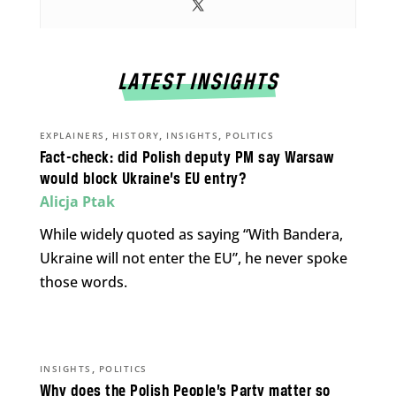
LATEST INSIGHTS
,
,
,
EXPLAINERS
HISTORY
INSIGHTS
POLITICS
Fact-check: did Polish deputy PM say Warsaw
would block Ukraine’s EU entry?
Alicja Ptak
While widely quoted as saying “With Bandera,
Ukraine will not enter the EU”, he never spoke
those words.
,
INSIGHTS
POLITICS
Why does the Polish People’s Party matter so