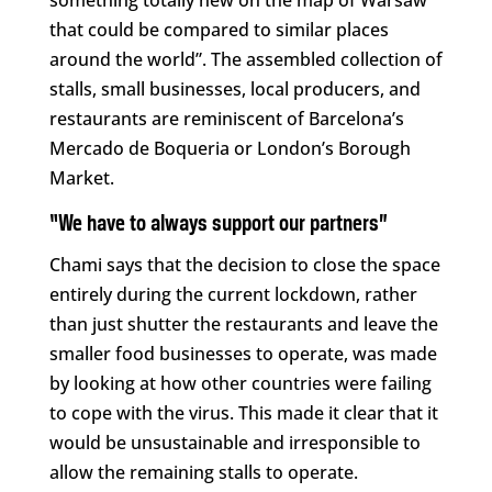
something totally new on the map of Warsaw
that could be compared to similar places
around the world”. The assembled collection of
stalls, small businesses, local producers, and
restaurants are reminiscent of Barcelona’s
Mercado de Boqueria or London’s Borough
Market.
“We have to always support our partners”
Chami says that the decision to close the space
entirely during the current lockdown, rather
than just shutter the restaurants and leave the
smaller food businesses to operate, was made
by looking at how other countries were failing
to cope with the virus. This made it clear that it
would be unsustainable and irresponsible to
allow the remaining stalls to operate.