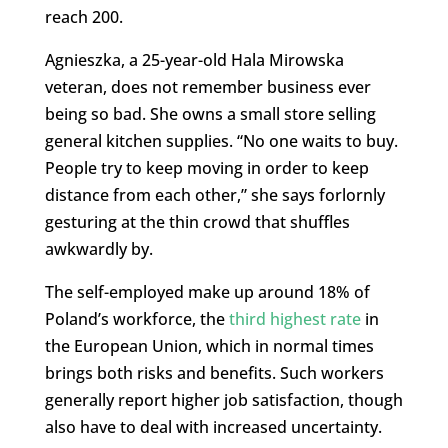
reach 200.
Agnieszka, a 25-year-old Hala Mirowska
veteran, does not remember business ever
being so bad. She owns a small store selling
general kitchen supplies. “No one waits to buy.
People try to keep moving in order to keep
distance from each other,” she says forlornly
gesturing at the thin crowd that shuffles
awkwardly by.
The self-employed make up around 18% of
Poland’s workforce, the
third highest rate
in
the European Union, which in normal times
brings both risks and benefits. Such workers
generally report higher job satisfaction, though
also have to deal with increased uncertainty.