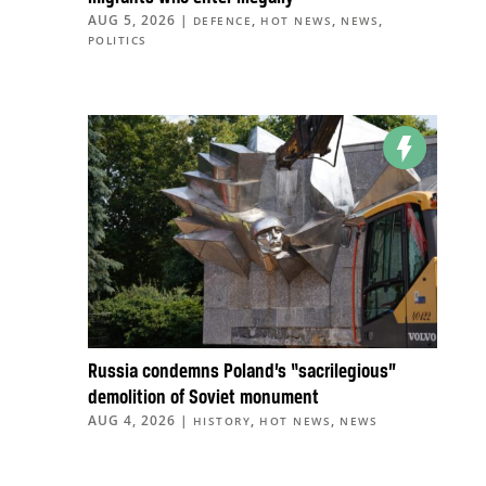
AUG 5, 2026
|
,
,
,
DEFENCE
HOT NEWS
NEWS
POLITICS
Russia condemns Poland’s “sacrilegious”
demolition of Soviet monument
AUG 4, 2026
|
,
,
HISTORY
HOT NEWS
NEWS