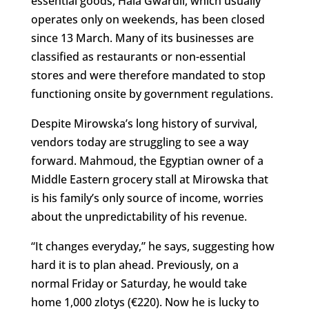
essential goods, Hala Gwardii, which usually
operates only on weekends, has been closed
since 13 March. Many of its businesses are
classified as restaurants or non-essential
stores and were therefore mandated to stop
functioning onsite by government regulations.
Despite Mirowska’s long history of survival,
vendors today are struggling to see a way
forward. Mahmoud, the Egyptian owner of a
Middle Eastern grocery stall at Mirowska that
is his family’s only source of income, worries
about the unpredictability of his revenue.
“It changes everyday,” he says, suggesting how
hard it is to plan ahead. Previously, on a
normal Friday or Saturday, he would take
home 1,000 zlotys (€220). Now he is lucky to