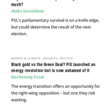
much?
Aleks Szczerbiak
PSL’s parliamentary survival is on a knife edge,
but could determine the result of the next
election.
,
,
ENERGY & CLIMATE
INSIGHTS
POLITICS
Black gold vs the Green Deal? PiS launched an
energy revolution but is now ashamed of it
Bartłomiej Orzeł
The energy transition offers an opportunity for
the right-wing opposition – but one they risk
wasting.