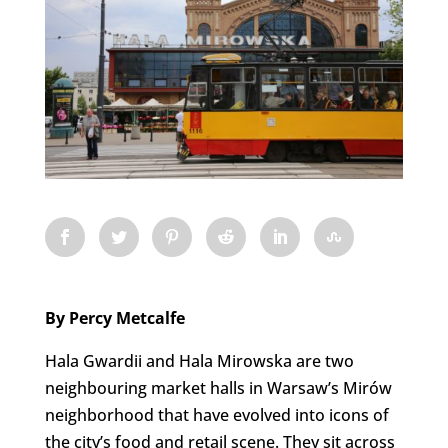
By Percy Metcalfe
Hala Gwardii and Hala Mirowska are two
neighbouring market halls in Warsaw’s Mirów
neighborhood that have evolved into icons of
the city’s food and retail scene. They sit across