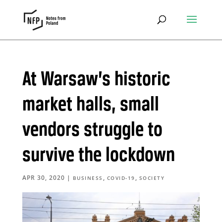
At Warsaw’s historic
market halls, small
vendors struggle to
survive the lockdown
APR 30, 2020
|
,
,
BUSINESS
COVID-19
SOCIETY