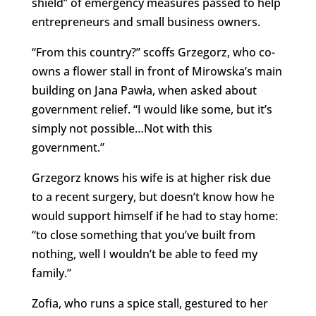
shield” of emergency measures passed to help
entrepreneurs and small business owners.
“From this country?” scoffs Grzegorz, who co-
owns a flower stall in front of Mirowska’s main
building on Jana Pawła, when asked about
government relief. “I would like some, but it’s
simply not possible…Not with this
government.”
Grzegorz knows his wife is at higher risk due
to a recent surgery, but doesn’t know how he
would support himself if he had to stay home:
“to close something that you’ve built from
nothing, well I wouldn’t be able to feed my
family.”
Zofia, who runs a spice stall, gestured to her