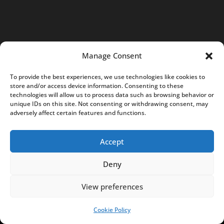
/
8
3
0
Manage Consent
-
0
To provide the best experiences, we use technologies like cookies to
store and/or access device information. Consenting to these
5
technologies will allow us to process data such as browsing behavior or
7
unique IDs on this site. Not consenting or withdrawing consent, may
adversely affect certain features and functions.
K
r
Accept
a
k
Deny
ó
w
View preferences
,
P
Cookie Policy
SUPPORT US!
o