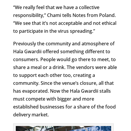
“We really feel that we have a collective
responsibility,” Chami tells Notes from Poland.
“We see that it’s not acceptable and not ethical
to participate in the virus spreading.”
Previously the community and atmosphere of
Hala Gwardii offered something different to
consumers. People would go there to meet, to
share a meal or a drink. The vendors were able
to support each other too, creating a
community. Since the venue’s closure, all that
has evaporated. Now the Hala Gwardii stalls
must compete with bigger and more
established businesses for a share of the food
delivery market.