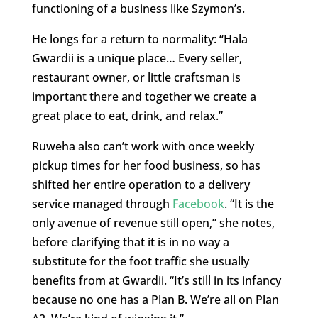
functioning of a business like Szymon’s.
He longs for a return to normality: “Hala
Gwardii is a unique place… Every seller,
restaurant owner, or little craftsman is
important there and together we create a
great place to eat, drink, and relax.”
Ruweha also can’t work with once weekly
pickup times for her food business, so has
shifted her entire operation to a delivery
service managed through
Facebook
. “It is the
only avenue of revenue still open,” she notes,
before clarifying that it is in no way a
substitute for the foot traffic she usually
benefits from at Gwardii. “It’s still in its infancy
because no one has a Plan B. We’re all on Plan