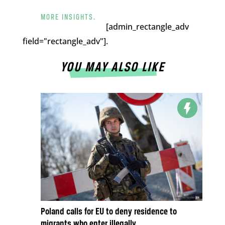
MORE INSIGHTS.
[admin_rectangle_adv
field="rectangle_adv"].
YOU MAY ALSO LIKE
Poland calls for EU to deny residence to
migrants who enter illegally