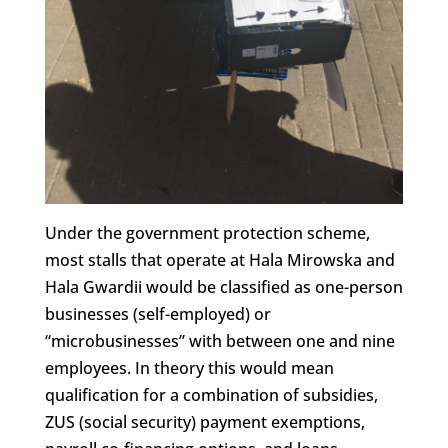
Under the government protection scheme,
most stalls that operate at Hala Mirowska and
Hala Gwardii would be classified as one-person
businesses (self-employed) or
“microbusinesses” with between one and nine
employees. In theory this would mean
qualification for a combination of subsidies,
ZUS (social security) payment exemptions,