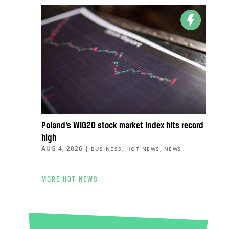
Poland’s WIG20 stock market index hits record
high
AUG 4, 2026
|
,
,
BUSINESS
HOT NEWS
NEWS
MORE HOT NEWS