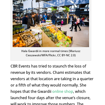
Hala Gwardii in more normal times (Mariusz
Cieszewski/MFA/Flickr, CC BY-NC 2.0)
CBR Events has tried to staunch the loss of
revenue by its vendors. Chami estimates that
vendors at that location are taking in a quarter
or a fifth of what they would normally. She
hopes that the Gwardii
online shop
, which
launched four days after the venue’s closure,
will work to improve those numbers. The