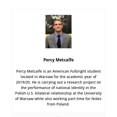
Percy Metcalfe
Percy Metcalfe is an American Fulbright student
located in Warsaw for the academic year of
2019/20. He is carrying out a research project on
the performance of national identity in the
Polish-U.S. bilateral relationship at the University
of Warsaw while also working part time for Notes
from Poland.