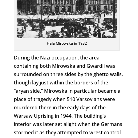
Hala Mirowska in 1932
During the Nazi occupation, the area
containing both Mirowska and Gwardii was
surrounded on three sides by the ghetto walls,
though lay just within the borders of the
“aryan side.” Mirowska in particular became a
place of tragedy when 510 Varsovians were
murdered there in the early days of the
Warsaw Uprising in 1944. The building’s
interior was later set alight when the Germans
stormed it as they attempted to wrest control