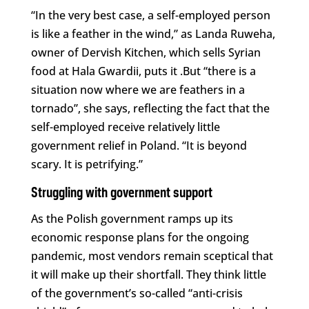
“In the very best case, a self-employed person
is like a feather in the wind,” as Landa Ruweha,
owner of Dervish Kitchen, which sells Syrian
food at Hala Gwardii, puts it .But “there is a
situation now where we are feathers in a
tornado”, she says, reflecting the fact that the
self-employed receive relatively little
government relief in Poland. “It is beyond
scary. It is petrifying.”
Struggling with government support
As the Polish government ramps up its
economic response plans for the ongoing
pandemic, most vendors remain sceptical that
it will make up their shortfall. They think little
of the government’s so-called “anti-crisis