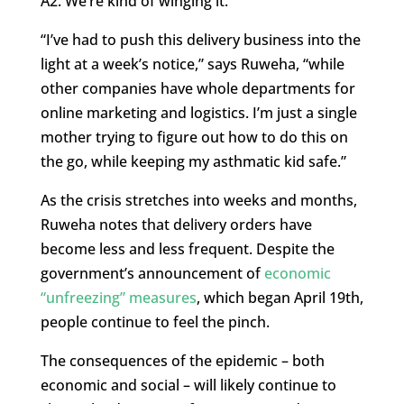
A2. We’re kind of winging it.”
“I’ve had to push this delivery business into the
light at a week’s notice,” says Ruweha, “while
other companies have whole departments for
online marketing and logistics. I’m just a single
mother trying to figure out how to do this on
the go, while keeping my asthmatic kid safe.”
As the crisis stretches into weeks and months,
Ruweha notes that delivery orders have
become less and less frequent. Despite the
government’s announcement of
economic
“unfreezing” measures
, which began April 19th,
people continue to feel the pinch.
The consequences of the epidemic – both
economic and social – will likely continue to