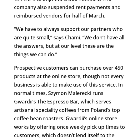
company also suspended rent payments and
reimbursed vendors for half of March.
“We have to always support our partners who
are quite small,” says Chami. “We don’t have all
the answers, but at our level these are the
things we can do.”
Prospective customers can purchase over 450
products at the online store, though not every
business is able to make use of this service. In
normal times, Szymon Malerecki runs
Gwardii’s The Espresso Bar, which serves
artisanal speciality coffees from Poland’s top
coffee bean roasters. Gwardii’s online store
works by offering once weekly pick up times to
customers, which doesn’t lend itself to the