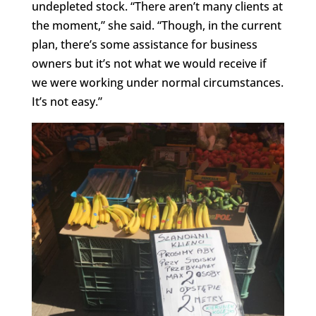
undepleted stock. “There aren’t many clients at
the moment,” she said. “Though, in the current
plan, there’s some assistance for business
owners but it’s not what we would receive if
we were working under normal circumstances.
It’s not easy.”