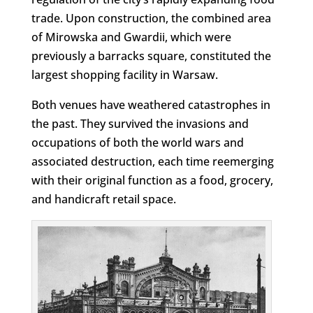
trade. Upon construction, the combined area
of Mirowska and Gwardii, which were
previously a barracks square, constituted the
largest shopping facility in Warsaw.
Both venues have weathered catastrophes in
the past. They survived the invasions and
occupations of both the world wars and
associated destruction, each time reemerging
with their original function as a food, grocery,
and handicraft retail space.