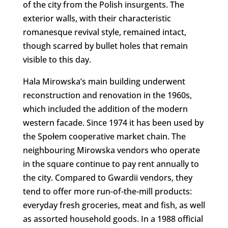
of the city from the Polish insurgents. The
exterior walls, with their characteristic
romanesque revival style, remained intact,
though scarred by bullet holes that remain
visible to this day.
Hala Mirowska’s main building underwent
reconstruction and renovation in the 1960s,
which included the addition of the modern
western facade. Since 1974 it has been used by
the Społem cooperative market chain. The
neighbouring Mirowska vendors who operate
in the square continue to pay rent annually to
the city. Compared to Gwardii vendors, they
tend to offer more run-of-the-mill products:
everyday fresh groceries, meat and fish, as well
as assorted household goods. In a 1988 official