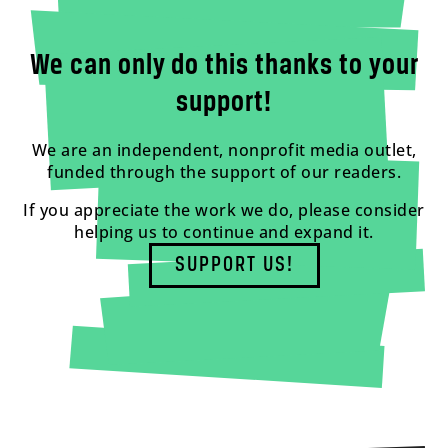
We can only do this thanks to your
support!
We are an independent, nonprofit media outlet,
funded through the support of our readers.
If you appreciate the work we do, please consider
helping us to continue and expand it.
SUPPORT US!