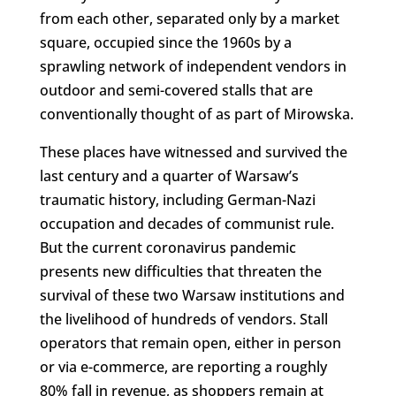
from each other, separated only by a market
square, occupied since the 1960s by a
sprawling network of independent vendors in
outdoor and semi-covered stalls that are
conventionally thought of as part of Mirowska.
These places have witnessed and survived the
last century and a quarter of Warsaw’s
traumatic history, including German-Nazi
occupation and decades of communist rule.
But the current coronavirus pandemic
presents new difficulties that threaten the
survival of these two Warsaw institutions and
the livelihood of hundreds of vendors. Stall
operators that remain open, either in person
or via e-commerce, are reporting a roughly
80% fall in revenue, as shoppers remain at