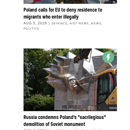
Poland calls for EU to deny residence to
migrants who enter illegally
AUG 5, 2026
|
,
,
,
DEFENCE
HOT NEWS
NEWS
POLITICS
Russia condemns Poland’s “sacrilegious”
demolition of Soviet monument