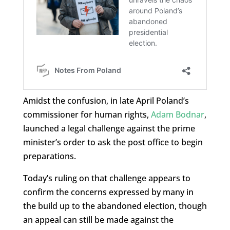
Amidst the confusion, in late April Poland’s
commissioner for human rights,
Adam Bodnar
,
launched a legal challenge against the prime
minister’s order to ask the post office to begin
preparations.
Today’s ruling on that challenge appears to
confirm the concerns expressed by many in
the build up to the abandoned election, though
an appeal can still be made against the