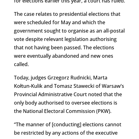
for elections earlier this year, a court has ruled.
The case relates to presidential elections that
were scheduled for May and which the
government sought to organise as an all-postal
vote despite relevant legislation authorising
that not having been passed. The elections
were eventually abandoned and new ones
called.
Today, judges Grzegorz Rudnicki, Marta
Kołtun-Kulik and Tomasz Stawecki of Warsaw’s
Provincial Administrative Court noted that the
only body authorised to oversee elections is
the National Electoral Commission (PKW).
“The manner of [conducting] elections cannot
be restricted by any actions of the executive