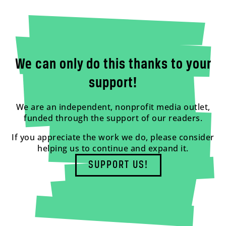
We can only do this thanks to your
support!
We are an independent, nonprofit media outlet,
funded through the support of our readers.
If you appreciate the work we do, please consider
helping us to continue and expand it.
SUPPORT US!