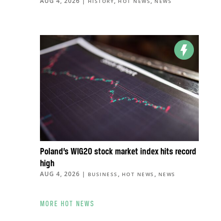
AUG 4, 2026
|
,
,
HISTORY
HOT NEWS
NEWS
Poland’s WIG20 stock market index hits record
high
AUG 4, 2026
|
,
,
BUSINESS
HOT NEWS
NEWS
MORE HOT NEWS