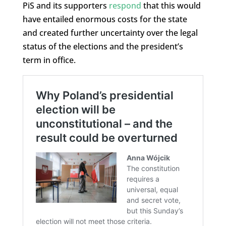
PiS and its supporters
respond
that this would
have entailed enormous costs for the state
and created further uncertainty over the legal
status of the elections and the president’s
term in office.