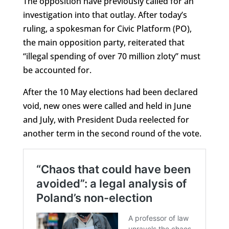
The opposition have previously called for an
investigation into that outlay. After today’s
ruling, a spokesman for Civic Platform (PO),
the main opposition party, reiterated that
“illegal spending of over 70 million zloty” must
be accounted for.
After the 10 May elections had been declared
void, new ones were called and held in June
and July, with President Duda reelected for
another term in the second round of the vote.