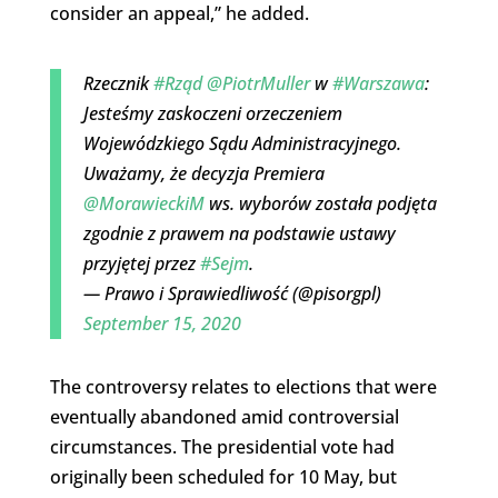
consider an appeal,” he added.
Rzecznik
#Rząd
@PiotrMuller
w
#Warszawa
:
Jesteśmy zaskoczeni orzeczeniem
Wojewódzkiego Sądu Administracyjnego.
Uważamy, że decyzja Premiera
@MorawieckiM
ws. wyborów została podjęta
zgodnie z prawem na podstawie ustawy
przyjętej przez
#Sejm
.
— Prawo i Sprawiedliwość (@pisorgpl)
September 15, 2020
The controversy relates to elections that were
eventually abandoned amid controversial
circumstances. The presidential vote had
originally been scheduled for 10 May, but