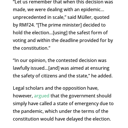
“Let us remember that when this decision was
made, we were dealing with an epidemic…
unprecedented in scale,” said Müller, quoted
by RMF24. “[The prime minister] decided to
hold the election…[using] the safest form of
voting and within the deadline provided for by
the constitution.”
“In our opinion, the contested decision was
lawfully issued…[and] was aimed at ensuring
the safety of citizens and the state,” he added.
Legal scholars and the opposition have,
however,
argued
that the government should
simply have called a state of emergency due to
the pandemic, which under the terms of the
constitution would have delayed the election.