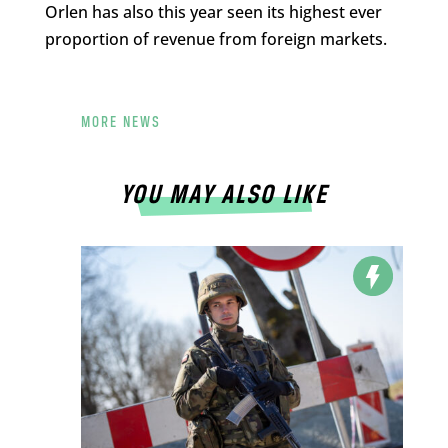
Orlen has also this year seen its highest ever
proportion of revenue from foreign markets.
MORE NEWS
YOU MAY ALSO LIKE