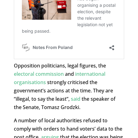
Opposition politicians, legal figures, the
electoral commission
and
international
organisations
strongly criticised the
government’s actions at the time. They are
“illegal, to say the least”,
said
the speaker of
the Senate, Tomasz Grodzki.
A number of local authorities refused to
comply with orders to hand voters’ data to the
post office,
arguing
that the election was being