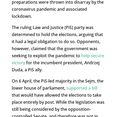
preparations were thrown into disarray by the
coronavirus pandemic and associated
lockdown.
The ruling Law and Justice (PiS) party was
determined to hold the elections, arguing that
it had a legal obligation to do so. Opponents,
however, claimed that the government was
seeking to exploit the pandemic to
help secure
victory
for the incumbent president, Andrzej
Duda, a PiS ally.
On 6 April, the PiS-led majority in the Sejm, the
lower house of parliament,
supported a bill
that would have allowed the elections to take
place entirely by post. While the legislation was
still being considered by the opposition-
controlled Senate, and therefore was not in