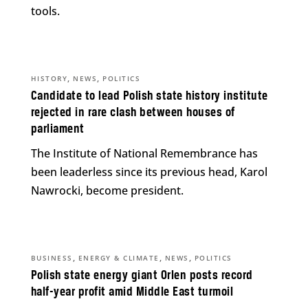
tools.
,
,
HISTORY
NEWS
POLITICS
Candidate to lead Polish state history institute
rejected in rare clash between houses of
parliament
The Institute of National Remembrance has
been leaderless since its previous head, Karol
Nawrocki, become president.
,
,
,
BUSINESS
ENERGY & CLIMATE
NEWS
POLITICS
Polish state energy giant Orlen posts record
half-year profit amid Middle East turmoil