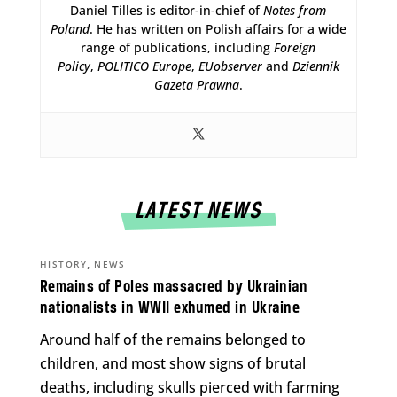
Daniel Tilles is editor-in-chief of
Notes from
Poland
. He has written on Polish affairs for a wide
range of publications, including
Foreign
Policy
,
POLITICO Europe
,
EUobserver
and
Dziennik
Gazeta Prawna
.
LATEST NEWS
,
HISTORY
NEWS
Remains of Poles massacred by Ukrainian
nationalists in WWII exhumed in Ukraine
Around half of the remains belonged to
children, and most show signs of brutal
deaths, including skulls pierced with farming