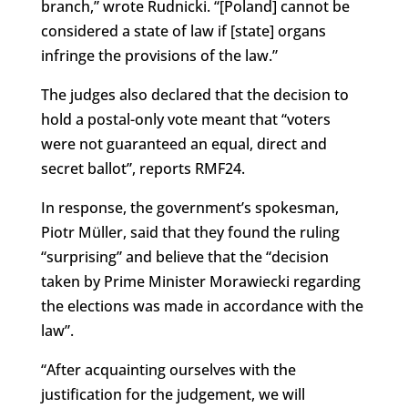
branch,” wrote Rudnicki. “[Poland] cannot be
considered a state of law if [state] organs
infringe the provisions of the law.”
The judges also declared that the decision to
hold a postal-only vote meant that “voters
were not guaranteed an equal, direct and
secret ballot”, reports RMF24.
In response, the government’s spokesman,
Piotr Müller, said that they found the ruling
“surprising” and believe that the “decision
taken by Prime Minister Morawiecki regarding
the elections was made in accordance with the
law”.
“After acquainting ourselves with the
justification for the judgement, we will