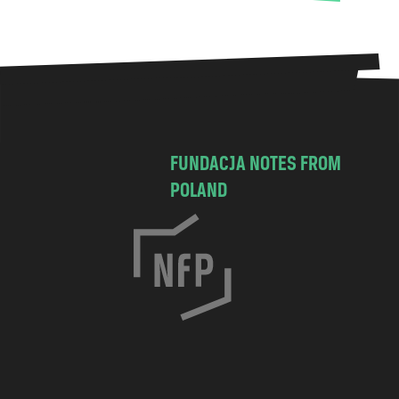
FUNDACJA NOTES FROM
POLAND
C
h
o
c
i
m
s
k