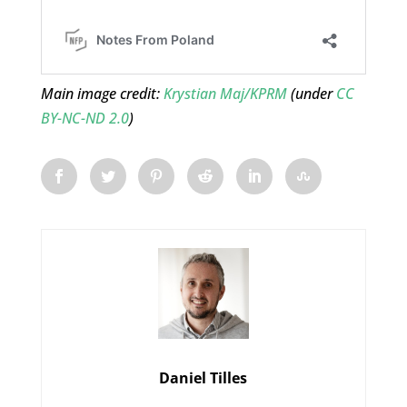
Main image credit:
Krystian Maj/KPRM
(under
CC
BY-NC-ND 2.0
)
Daniel Tilles