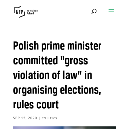
Polish prime minister
committed “gross
violation of law” in
organising elections,
rules court
SEP 15, 2020
|
POLITICS