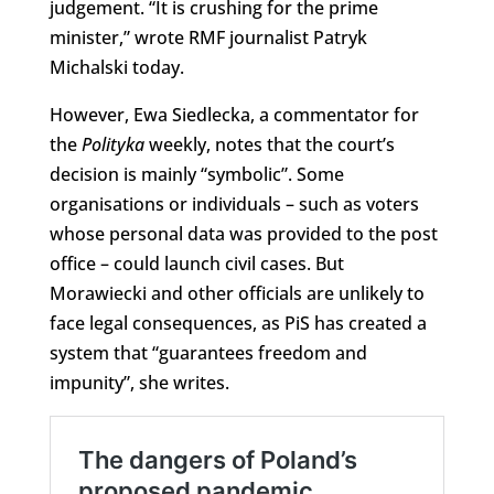
judgement. “It is crushing for the prime
minister,” wrote RMF journalist Patryk
Michalski today.
However, Ewa Siedlecka, a commentator for
the
Polityka
weekly, notes that the court’s
decision is mainly “symbolic”. Some
organisations or individuals – such as voters
whose personal data was provided to the post
office – could launch civil cases. But
Morawiecki and other officials are unlikely to
face legal consequences, as PiS has created a
system that “guarantees freedom and
impunity”, she writes.