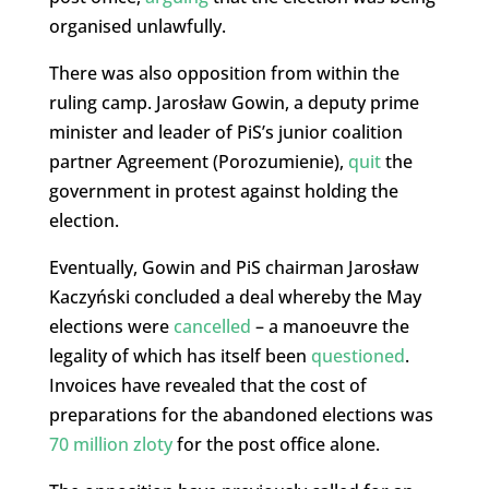
organised unlawfully.
There was also opposition from within the
ruling camp. Jarosław Gowin, a deputy prime
minister and leader of PiS’s junior coalition
partner Agreement (Porozumienie),
quit
the
government in protest against holding the
election.
Eventually, Gowin and PiS chairman Jarosław
Kaczyński concluded a deal whereby the May
elections were
cancelled
– a manoeuvre the
legality of which has itself been
questioned
.
Invoices have revealed that the cost of
preparations for the abandoned elections was
70 million zloty
for the post office alone.