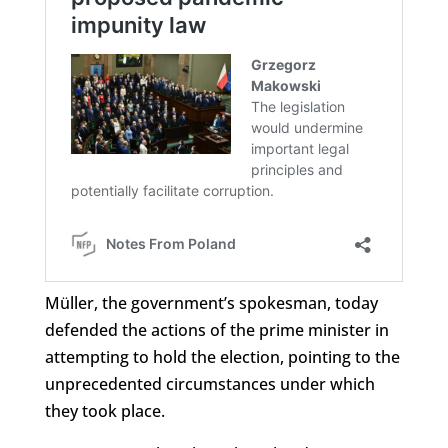
Müller, the government’s spokesman, today
defended the actions of the prime minister in
attempting to hold the election, pointing to the
unprecedented circumstances under which
they took place.