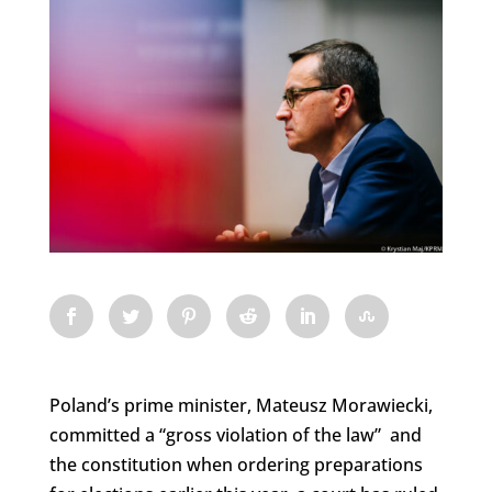
Poland’s prime minister, Mateusz Morawiecki,
committed a “gross violation of the law” and
the constitution when ordering preparations