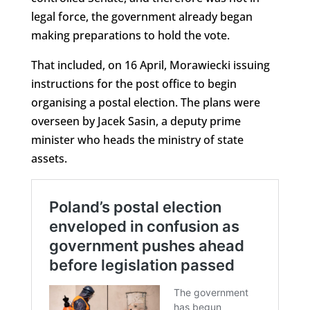
legal force, the government already began
making preparations to hold the vote.
That included, on 16 April, Morawiecki issuing
instructions for the post office to begin
organising a postal election. The plans were
overseen by Jacek Sasin, a deputy prime
minister who heads the ministry of state
assets.