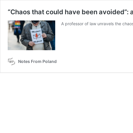
“Chaos that could have been avoided”: a 
A professor of law unravels the chao
Notes From Poland