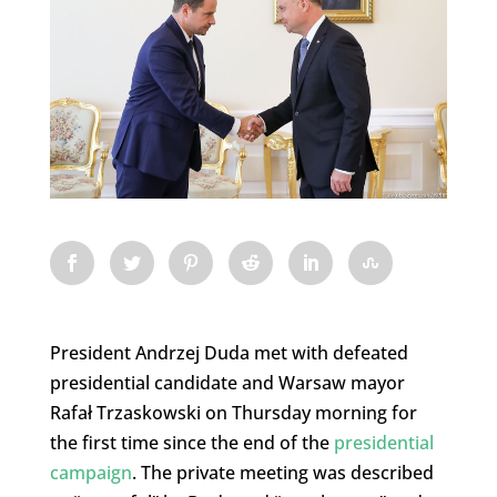
President Andrzej Duda met with defeated
presidential candidate and Warsaw mayor
Rafał Trzaskowski on Thursday morning for
the first time since the end of the
presidential
campaign
. The private meeting was described