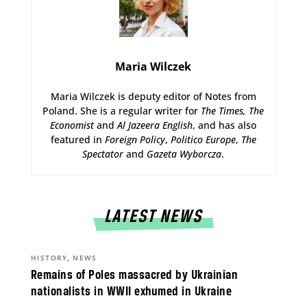
Maria Wilczek
Maria Wilczek is deputy editor of Notes from
Poland. She is a regular writer for
The Times,
The
Economist
and
Al Jazeera English
, and has also
featured in
Foreign Policy
,
Politico Europe
,
The
Spectator
and
Gazeta Wyborcza
.
LATEST NEWS
,
HISTORY
NEWS
Remains of Poles massacred by Ukrainian
nationalists in WWII exhumed in Ukraine