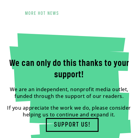
MORE HOT NEWS
We can only do this thanks to your
support!
We are an independent, nonprofit media outlet,
funded through the support of our readers.
If you appreciate the work we do, please consider
helping us to continue and expand it.
SUPPORT US!