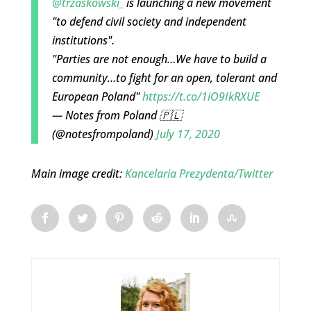
@trzaskowski_
is launching a new movement
"to defend civil society and independent
institutions".
"Parties are not enough…We have to build a
community…to fight for an open, tolerant and
European Poland"
https://t.co/1iO9IkRXUE
— Notes from Poland 🇵🇱
(@notesfrompoland)
July 17, 2020
Main image credit:
Kancelaria Prezydenta/Twitter