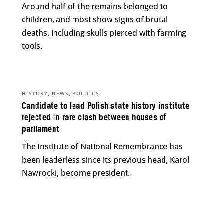
Around half of the remains belonged to
children, and most show signs of brutal
deaths, including skulls pierced with farming
tools.
,
,
HISTORY
NEWS
POLITICS
Candidate to lead Polish state history institute
rejected in rare clash between houses of
parliament
The Institute of National Remembrance has
been leaderless since its previous head, Karol
Nawrocki, become president.