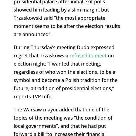
presidential palace after initial exit polls
showed him leading by a slim margin, but
Trzaskowski said “the most appropriate
moment seems to be after the election results
are announced”.
During Thursday’s meeting Duda expressed
regret that Trzaskowski
refused to meet
on
election night: “I wanted that meeting,
regardless of who won the elections, to be a
symbol and become a Polish tradition for the
future, a tradition of presidential elections,”
reports TVP Info.
The Warsaw mayor added that one of the
topics of the meeting was “the condition of
local governments”, and that he had put
forward a bill “to increase their financial