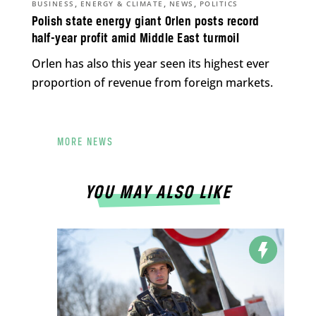
,
,
,
BUSINESS
ENERGY & CLIMATE
NEWS
POLITICS
Polish state energy giant Orlen posts record
half-year profit amid Middle East turmoil
Orlen has also this year seen its highest ever
proportion of revenue from foreign markets.
MORE NEWS
YOU MAY ALSO LIKE