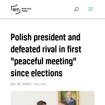
Polish president and
defeated rival in first
“peaceful meeting”
since elections
JUL 30, 2020
|
POLITICS