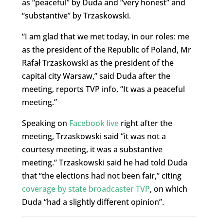
as “peaceful” by Duda and “very honest” and
“substantive” by Trzaskowski.
“I am glad that we met today, in our roles: me
as the president of the Republic of Poland, Mr
Rafał Trzaskowski as the president of the
capital city Warsaw,” said Duda after the
meeting, reports TVP info. “It was a peaceful
meeting.”
Speaking on
Facebook live
right after the
meeting, Trzaskowski said “it was not a
courtesy meeting, it was a substantive
meeting.” Trzaskowski said he had told Duda
that “the elections had not been fair,” citing
coverage by state broadcaster TVP
, on which
Duda “had a slightly different opinion”.