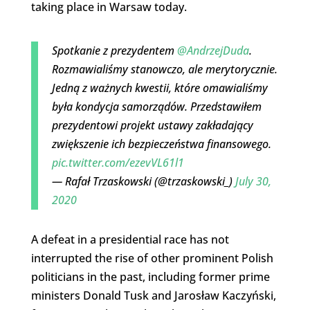
taking place in Warsaw today.
Spotkanie z prezydentem
@AndrzejDuda
.
Rozmawialiśmy stanowczo, ale merytorycznie.
Jedną z ważnych kwestii, które omawialiśmy
była kondycja samorządów. Przedstawiłem
prezydentowi projekt ustawy zakładający
zwiększenie ich bezpieczeństwa finansowego.
pic.twitter.com/ezevVL61l1
— Rafał Trzaskowski (@trzaskowski_)
July 30,
2020
A defeat in a presidential race has not
interrupted the rise of other prominent Polish
politicians in the past, including former prime
ministers Donald Tusk and Jarosław Kaczyński,