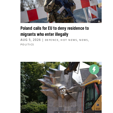
Poland calls for EU to deny residence to
migrants who enter illegally
AUG 5, 2026
|
,
,
,
DEFENCE
HOT NEWS
NEWS
POLITICS