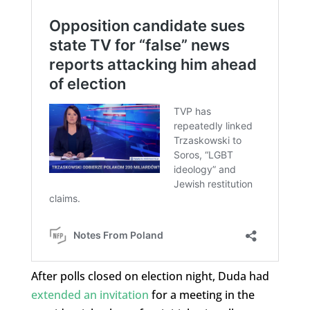
After polls closed on election night, Duda had
extended an invitation
for a meeting in the