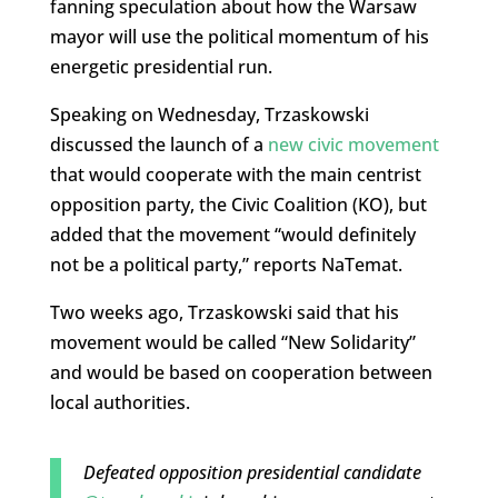
fanning speculation about how the Warsaw
mayor will use the political momentum of his
energetic presidential run.
Speaking on Wednesday, Trzaskowski
discussed the launch of a
new civic movement
that would cooperate with the main centrist
opposition party, the Civic Coalition (KO), but
added that the movement “would definitely
not be a political party,” reports NaTemat.
Two weeks ago, Trzaskowski said that his
movement would be called “New Solidarity”
and would be based on cooperation between
local authorities.
Defeated opposition presidential candidate