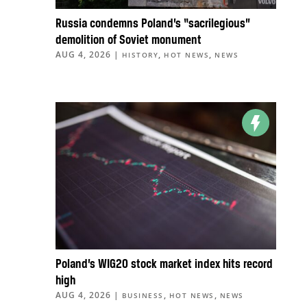
Russia condemns Poland’s “sacrilegious”
demolition of Soviet monument
AUG 4, 2026
|
,
,
HISTORY
HOT NEWS
NEWS
Poland’s WIG20 stock market index hits record
high
AUG 4, 2026
|
,
,
BUSINESS
HOT NEWS
NEWS