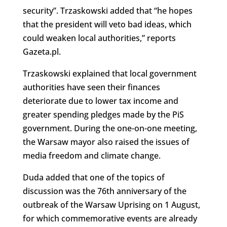
security”. Trzaskowski added that “he hopes
that the president will veto bad ideas, which
could weaken local authorities,” reports
Gazeta.pl.
Trzaskowski explained that local government
authorities have seen their finances
deteriorate due to lower tax income and
greater spending pledges made by the PiS
government. During the one-on-one meeting,
the Warsaw mayor also raised the issues of
media freedom and climate change.
Duda added that one of the topics of
discussion was the 76th anniversary of the
outbreak of the Warsaw Uprising on 1 August,
for which commemorative events are already