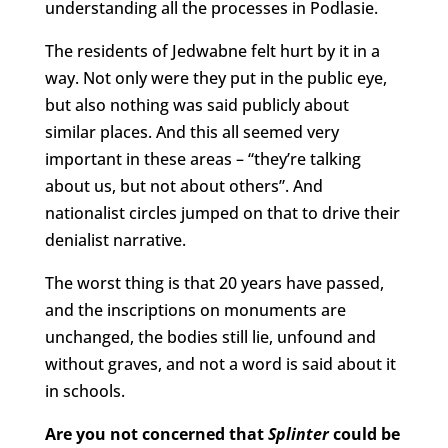
understanding all the processes in Podlasie.
The residents of Jedwabne felt hurt by it in a
way. Not only were they put in the public eye,
but also nothing was said publicly about
similar places. And this all seemed very
important in these areas – “they’re talking
about us, but not about others”. And
nationalist circles jumped on that to drive their
denialist narrative.
The worst thing is that 20 years have passed,
and the inscriptions on monuments are
unchanged, the bodies still lie, unfound and
without graves, and not a word is said about it
in schools.
Are you not concerned that
Splinter
could be