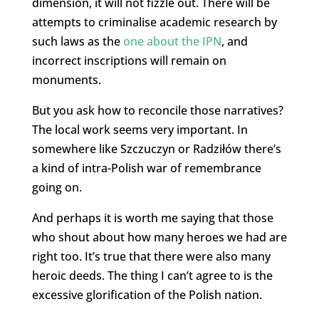
dimension, it will not fizzle out. There will be
attempts to criminalise academic research by
such laws as the
one about the IPN
, and
incorrect inscriptions will remain on
monuments.
But you ask how to reconcile those narratives?
The local work seems very important. In
somewhere like Szczuczyn or Radziłów there’s
a kind of intra-Polish war of remembrance
going on.
And perhaps it is worth me saying that those
who shout about how many heroes we had are
right too. It’s true that there were also many
heroic deeds. The thing I can’t agree to is the
excessive glorification of the Polish nation.