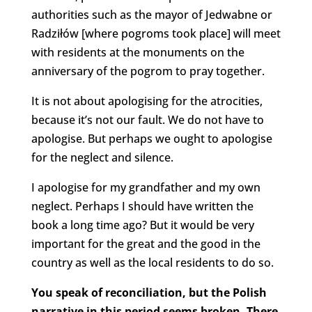
authorities such as the mayor of Jedwabne or
Radziłów [where pogroms took place] will meet
with residents at the monuments on the
anniversary of the pogrom to pray together.
It is not about apologising for the atrocities,
because it’s not our fault. We do not have to
apologise. But perhaps we ought to apologise
for the neglect and silence.
I apologise for my grandfather and my own
neglect. Perhaps I should have written the
book a long time ago? But it would be very
important for the great and the good in the
country as well as the local residents to do so.
You speak of reconciliation, but the Polish
narrative in this period seems broken. There