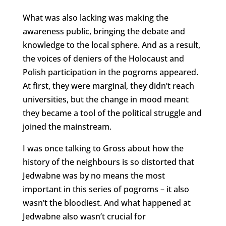
What was also lacking was making the
awareness public, bringing the debate and
knowledge to the local sphere. And as a result,
the voices of deniers of the Holocaust and
Polish participation in the pogroms appeared.
At first, they were marginal, they didn’t reach
universities, but the change in mood meant
they became a tool of the political struggle and
joined the mainstream.
I was once talking to Gross about how the
history of the neighbours is so distorted that
Jedwabne was by no means the most
important in this series of pogroms – it also
wasn’t the bloodiest. And what happened at
Jedwabne also wasn’t crucial for