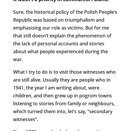
Sure, the historical policy of the Polish People’s
Republic was based on triumphalism and
emphasising our role as victims. But for me
that still doesn’t explain the phenomenon of
the lack of personal accounts and stories
about what people experienced during the
war.
What I try to do is to visit those witnesses who
are still alive. Usually they are people who in
1941, the year I am writing about, were
children, and then grew up in pogrom towns
listening to stories from family or neighbours,
which turned them into, let’s say, “secondary
witnesses”.