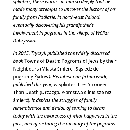
splinters, these words cut him so deeply that he
made many attempts to uncover the history of his
family from Podlasie, in north-east Poland,
eventually discovering his grandfather’s
involvement in pogroms in the village of Wólka
Dobryńska.
In 2015, Tryczyk published the widely discussed
book
Towns of Death: Pogroms of Jews by their
Neighbours (Miasta śmierci. Sąsiedzkie
pogromy Żydów
). His latest non-fiction work,
published this year,
is
Splinter: Lies Stronger
Than Death (Drzazga. Kłamstwa silniejsze niż
śmierć)
. It
depicts the struggles of family
remembrance and denial, of coming to terms
today with the awareness of what happened in the
past, and of restoring the memory of the pogroms