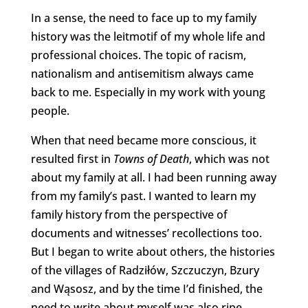
In a sense, the need to face up to my family
history was the leitmotif of my whole life and
professional choices. The topic of racism,
nationalism and antisemitism always came
back to me. Especially in my work with young
people.
When that need became more conscious, it
resulted first in
Towns of Death
, which was not
about my family at all. I had been running away
from my family’s past. I wanted to learn my
family history from the perspective of
documents and witnesses’ recollections too.
But I began to write about others, the histories
of the villages of Radziłów, Szczuczyn, Bzury
and Wąsosz, and by the time I’d finished, the
need to write about myself was also ripe.