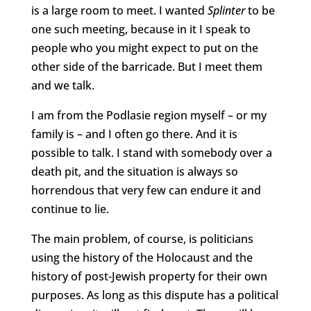
is a large room to meet. I wanted
Splinter
to be
one such meeting, because in it I speak to
people who you might expect to put on the
other side of the barricade. But I meet them
and we talk.
I am from the Podlasie region myself – or my
family is – and I often go there. And it is
possible to talk. I stand with somebody over a
death pit, and the situation is always so
horrendous that very few can endure it and
continue to lie.
The main problem, of course, is politicians
using the history of the Holocaust and the
history of post-Jewish property for their own
purposes. As long as this dispute has a political