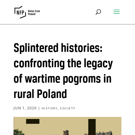
Splintered histories:
confronting the legacy
of wartime pogroms in
rural Poland
JUN 1, 2020
|
,
HISTORY
SOCIETY