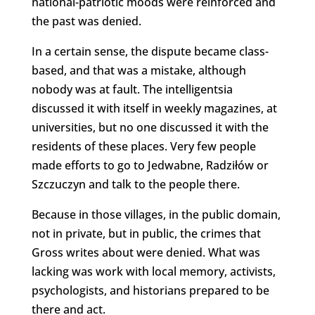
national-patriotic moods were reinforced and
the past was denied.
In a certain sense, the dispute became class-
based, and that was a mistake, although
nobody was at fault. The intelligentsia
discussed it with itself in weekly magazines, at
universities, but no one discussed it with the
residents of these places. Very few people
made efforts to go to Jedwabne, Radziłów or
Szczuczyn and talk to the people there.
Because in those villages, in the public domain,
not in private, but in public, the crimes that
Gross writes about were denied. What was
lacking was work with local memory, activists,
psychologists, and historians prepared to be
there and act.