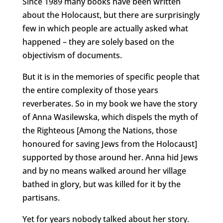
Since 1989 many books have been written
about the Holocaust, but there are surprisingly
few in which people are actually asked what
happened – they are solely based on the
objectivism of documents.
But it is in the memories of specific people that
the entire complexity of those years
reverberates. So in my book we have the story
of Anna Wasilewska, which dispels the myth of
the Righteous [Among the Nations, those
honoured for saving Jews from the Holocaust]
supported by those around her. Anna hid Jews
and by no means walked around her village
bathed in glory, but was killed for it by the
partisans.
Yet for years nobody talked about her story.