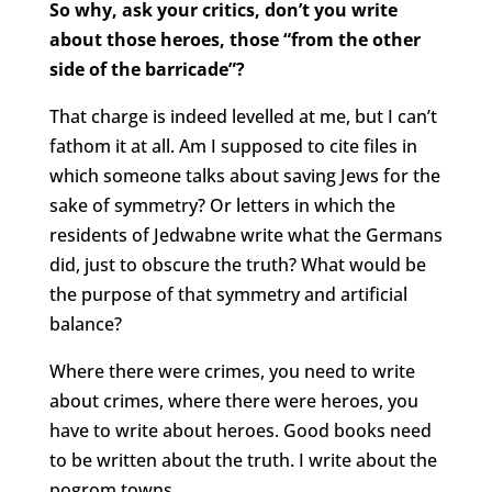
So why, ask your critics, don’t you write
about those heroes, those “from the other
side of the barricade”?
That charge is indeed levelled at me, but I can’t
fathom it at all. Am I supposed to cite files in
which someone talks about saving Jews for the
sake of symmetry? Or letters in which the
residents of Jedwabne write what the Germans
did, just to obscure the truth? What would be
the purpose of that symmetry and artificial
balance?
Where there were crimes, you need to write
about crimes, where there were heroes, you
have to write about heroes. Good books need
to be written about the truth. I write about the
pogrom towns.