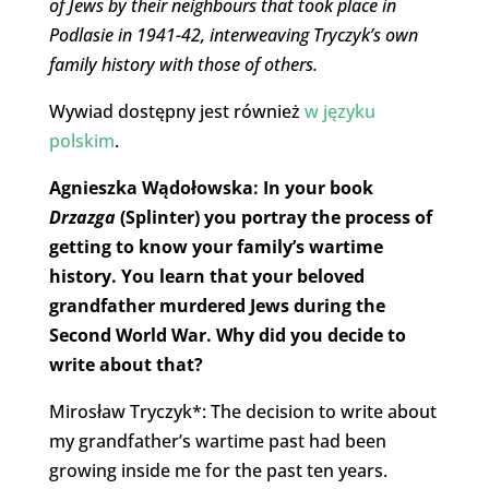
of Jews by their neighbours that took place in
Podlasie in 1941-42, interweaving Tryczyk’s own
family history with those of others.
Wywiad dostępny jest również
w języku
polskim
.
Agnieszka Wądołowska: In your book
Drzazga
(Splinter) you portray the process of
getting to know your family’s wartime
history. You learn that your beloved
grandfather murdered Jews during the
Second World War. Why did you decide to
write about that?
Mirosław Tryczyk*: The decision to write about
my grandfather’s wartime past had been
growing inside me for the past ten years.