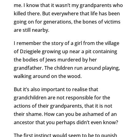
me. I know that it wasn’t my grandparents who
killed there. But everywhere that life has been
going on for generations, the bones of victims
are still nearby.
I remember the story of a girl from the village
of Dzięgiele growing up near a pit containing
the bodies of Jews murdered by her
grandfather. The children run around playing,
walking around on the wood.
But it’s also important to realise that
grandchildren are not responsible for the
actions of their grandparents, that it is not
their shame. How can you be ashamed of an
ancestor that you perhaps didn’t even know?
The first instinct would seem to be to punish