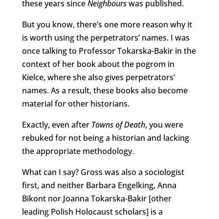
these years since
Neighbours
was published.
But you know, there’s one more reason why it
is worth using the perpetrators’ names. I was
once talking to Professor Tokarska-Bakir in the
context of her book about the pogrom in
Kielce, where she also gives perpetrators’
names. As a result, these books also become
material for other historians.
Exactly, even after
Towns of Death
, you were
rebuked for not being a historian and lacking
the appropriate methodology.
What can I say? Gross was also a sociologist
first, and neither Barbara Engelking, Anna
Bikont nor Joanna Tokarska-Bakir [other
leading Polish Holocaust scholars] is a