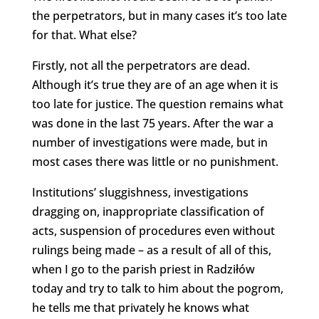
the perpetrators, but in many cases it’s too late
for that. What else?
Firstly, not all the perpetrators are dead.
Although it’s true they are of an age when it is
too late for justice. The question remains what
was done in the last 75 years. After the war a
number of investigations were made, but in
most cases there was little or no punishment.
Institutions’ sluggishness, investigations
dragging on, inappropriate classification of
acts, suspension of procedures even without
rulings being made – as a result of all of this,
when I go to the parish priest in Radziłów
today and try to talk to him about the pogrom,
he tells me that privately he knows what