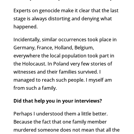
Experts on genocide make it clear that the last
stage is always distorting and denying what
happened.
Incidentally, similar occurrences took place in
Germany, France, Holland, Belgium,
everywhere the local population took part in
the Holocaust. In Poland very few stories of
witnesses and their families survived. I
managed to reach such people. I myself am
from such a family.
Did that help you in your interviews?
Perhaps I understood them a little better.
Because the fact that one family member
murdered someone does not mean that all the