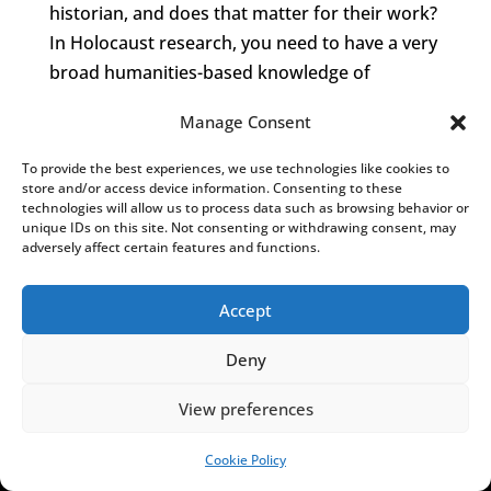
historian, and does that matter for their work?
In Holocaust research, you need to have a very
broad humanities-based knowledge of
psychological, social, and political processes,
Manage Consent
because you have to describe people in the
“critical situation” of a crime, and the
To provide the best experiences, we use technologies like cookies to
Holocaust was the most atrocious crime.
store and/or access device information. Consenting to these
technologies will allow us to process data such as browsing behavior or
unique IDs on this site. Not consenting or withdrawing consent, may
So we see that all these authors dealing with
adversely affect certain features and functions.
pogrom history are mostly not actually
historians. The question is: where are the
Accept
historians? Why do those who have the
necessary academic titles and tools not deal
Deny
with Polish participation in the Holocaust?
View preferences
Incidentally,
Splinter
is not a history book, it is
more of a reportage. I very much wanted to
Cookie Policy
SUPPORT US!