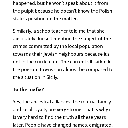
happened, but he won’t speak about it from
the pulpit because he doesn’t know the Polish
state’s position on the matter.
Similarly, a schoolteacher told me that she
absolutely doesn’t mention the subject of the
crimes committed by the local population
towards their Jewish neighbours because it’s
not in the curriculum. The current situation in
the pogrom towns can almost be compared to
the situation in Sicily.
To the mafia?
Yes, the ancestral alliances, the mutual family
and local loyalty are very strong. That is why it
is very hard to find the truth all these years
later. People have changed names, emigrated.