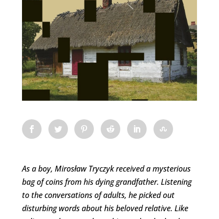
As a boy, Mirosław Tryczyk received a mysterious
bag of coins from his dying grandfather. Listening
to the conversations of adults, he picked out
disturbing words about his beloved relative. Like