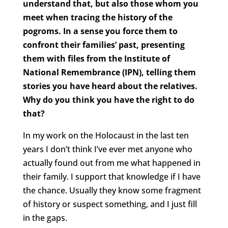
understand that, but also those whom you
meet when tracing the history of the
pogroms. In a sense you force them to
confront their families’ past, presenting
them with files from the Institute of
National Remembrance (IPN), telling them
stories you have heard about the relatives.
Why do you think you have the right to do
that?
In my work on the Holocaust in the last ten
years I don’t think I’ve ever met anyone who
actually found out from me what happened in
their family. I support that knowledge if I have
the chance. Usually they know some fragment
of history or suspect something, and I just fill
in the gaps.