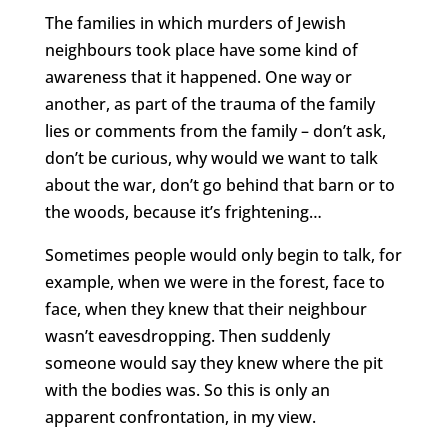
The families in which murders of Jewish
neighbours took place have some kind of
awareness that it happened. One way or
another, as part of the trauma of the family
lies or comments from the family – don’t ask,
don’t be curious, why would we want to talk
about the war, don’t go behind that barn or to
the woods, because it’s frightening…
Sometimes people would only begin to talk, for
example, when we were in the forest, face to
face, when they knew that their neighbour
wasn’t eavesdropping. Then suddenly
someone would say they knew where the pit
with the bodies was. So this is only an
apparent confrontation, in my view.