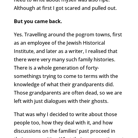
Although at first I got scared and pulled out.
But you came back.
Yes. Travelling around the pogrom towns, first
as an employee of the Jewish Historical
Institute, and later as a writer, I realised that
there were very many such family histories.
There is a whole generation of forty-
somethings trying to come to terms with the
knowledge of what their grandparents did.
Those grandparents are often dead, so we are
left with just dialogues with their ghosts.
That was why I decided to write about those
people too, how they deal with it, and how
discussions on the families’ past proceed in