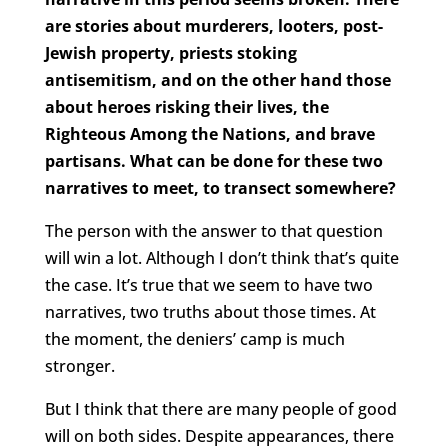
are stories about murderers, looters, post-
Jewish property, priests stoking
antisemitism, and on the other hand those
about heroes risking their lives, the
Righteous Among the Nations, and brave
partisans. What can be done for these two
narratives to meet, to transect somewhere?
The person with the answer to that question
will win a lot. Although I don’t think that’s quite
the case. It’s true that we seem to have two
narratives, two truths about those times. At
the moment, the deniers’ camp is much
stronger.
But I think that there are many people of good
will on both sides. Despite appearances, there