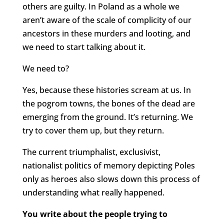
others are guilty. In Poland as a whole we
aren’t aware of the scale of complicity of our
ancestors in these murders and looting, and
we need to start talking about it.
We need to?
Yes, because these histories scream at us. In
the pogrom towns, the bones of the dead are
emerging from the ground. It’s returning. We
try to cover them up, but they return.
The current triumphalist, exclusivist,
nationalist politics of memory depicting Poles
only as heroes also slows down this process of
understanding what really happened.
You write about the people trying to