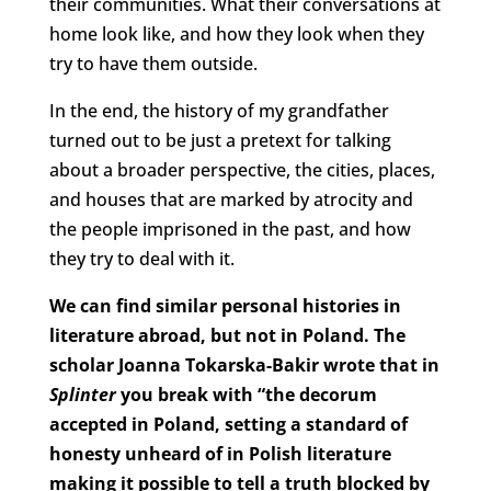
their communities. What their conversations at
home look like, and how they look when they
try to have them outside.
In the end, the history of my grandfather
turned out to be just a pretext for talking
about a broader perspective, the cities, places,
and houses that are marked by atrocity and
the people imprisoned in the past, and how
they try to deal with it.
We can find similar personal histories in
literature abroad, but not in Poland. The
scholar Joanna Tokarska-Bakir wrote that in
Splinter
you break with “the decorum
accepted in Poland, setting a standard of
honesty unheard of in Polish literature
making it possible to tell a truth blocked by