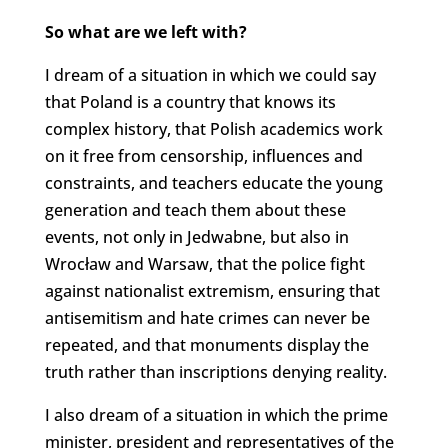
So what are we left with?
I dream of a situation in which we could say
that Poland is a country that knows its
complex history, that Polish academics work
on it free from censorship, influences and
constraints, and teachers educate the young
generation and teach them about these
events, not only in Jedwabne, but also in
Wrocław and Warsaw, that the police fight
against nationalist extremism, ensuring that
antisemitism and hate crimes can never be
repeated, and that monuments display the
truth rather than inscriptions denying reality.
I also dream of a situation in which the prime
minister, president and representatives of the