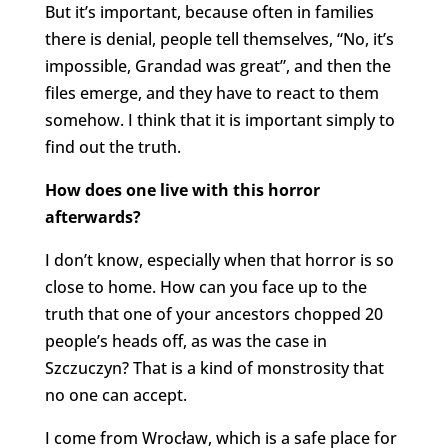
But it’s important, because often in families
there is denial, people tell themselves, “No, it’s
impossible, Grandad was great”, and then the
files emerge, and they have to react to them
somehow. I think that it is important simply to
find out the truth.
How does one live with this horror
afterwards?
I don’t know, especially when that horror is so
close to home. How can you face up to the
truth that one of your ancestors chopped 20
people’s heads off, as was the case in
Szczuczyn? That is a kind of monstrosity that
no one can accept.
I come from Wrocław, which is a safe place for