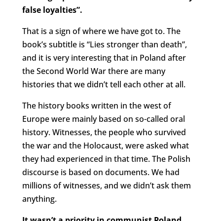
false loyalties”.
That is a sign of where we have got to. The
book’s subtitle is “Lies stronger than death”,
and it is very interesting that in Poland after
the Second World War there are many
histories that we didn’t tell each other at all.
The history books written in the west of
Europe were mainly based on so-called oral
history. Witnesses, the people who survived
the war and the Holocaust, were asked what
they had experienced in that time. The Polish
discourse is based on documents. We had
millions of witnesses, and we didn’t ask them
anything.
It wasn’t a priority in communist Poland.