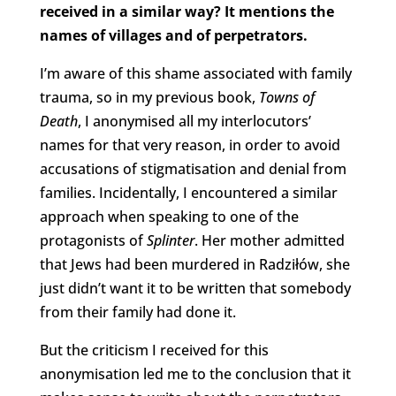
received in a similar way? It mentions the
names of villages and of perpetrators.
I’m aware of this shame associated with family
trauma, so in my previous book,
Towns of
Death
, I anonymised all my interlocutors’
names for that very reason, in order to avoid
accusations of stigmatisation and denial from
families. Incidentally, I encountered a similar
approach when speaking to one of the
protagonists of
Splinter
. Her mother admitted
that Jews had been murdered in Radziłów, she
just didn’t want it to be written that somebody
from their family had done it.
But the criticism I received for this
anonymisation led me to the conclusion that it