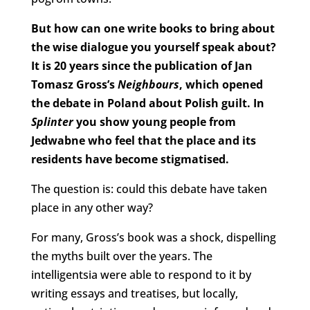
But how can one write books to bring about
the wise dialogue you yourself speak about?
It is 20 years since the publication of Jan
Tomasz Gross’s
Neighbours
, which opened
the debate in Poland about Polish guilt. In
Splinter
you show young people from
Jedwabne who feel that the place and its
residents have become stigmatised.
The question is: could this debate have taken
place in any other way?
For many, Gross’s book was a shock, dispelling
the myths built over the years. The
intelligentsia were able to respond to it by
writing essays and treatises, but locally,