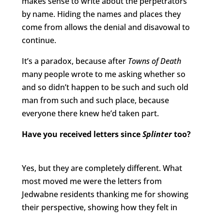
makes sense to write about the perpetrators
by name. Hiding the names and places they
come from allows the denial and disavowal to
continue.
It’s a paradox, because after
Towns of Death
many people wrote to me asking whether so
and so didn’t happen to be such and such old
man from such and such place, because
everyone there knew he’d taken part.
Have you received letters since
Splinter
too?
Yes, but they are completely different. What
most moved me were the letters from
Jedwabne residents thanking me for showing
their perspective, showing how they felt in