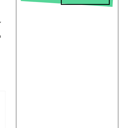
d
,
n