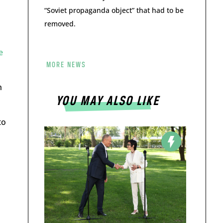
“Soviet propaganda object” that had to be
removed.
e
MORE NEWS
h
YOU MAY ALSO LIKE
to