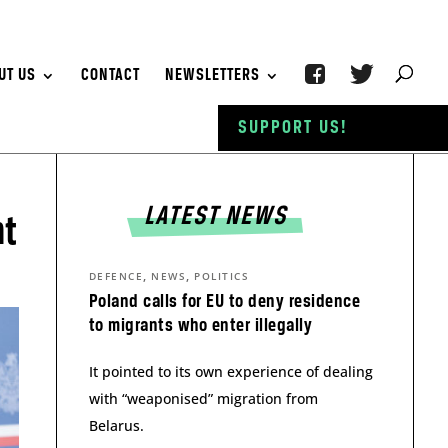
UT US
CONTACT
NEWSLETTERS
SUPPORT US!
LATEST NEWS
nt
,
,
DEFENCE
NEWS
POLITICS
Poland calls for EU to deny residence
to migrants who enter illegally
It pointed to its own experience of dealing
with “weaponised” migration from
Belarus.