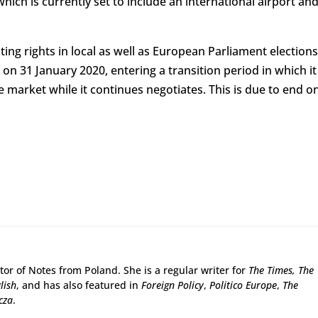
ch is currently set to include an international airport an
ing rights in local as well as European Parliament elections
 on 31 January 2020, entering a transition period in which it
 market while it continues negotiates. This is due to end o
tor of Notes from Poland. She is a regular writer for
The Times,
The
lish
, and has also featured in
Foreign Policy
,
Politico Europe
,
The
cza
.