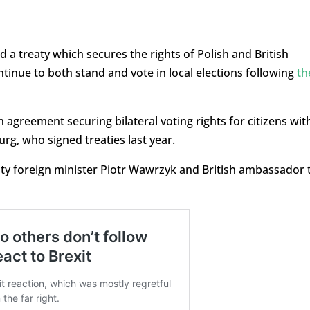
a treaty which secures the rights of Polish and British
ntinue to both stand and vote in local elections following
th
 agreement securing bilateral voting rights for citizens wit
rg, who signed treaties last year.
uty foreign minister Piotr Wawrzyk and British ambassador 