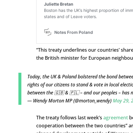
“This treaty underlines our countries’ 
the British minister for European neighbo
Today, the UK & Poland bolstered the bond between
rights of our citizens to stand & vote in local elect
between the 🇬🇧 & 🇵🇱 – and our peoples – has 
— Wendy Morton MP (@morton_wendy)
May 29, 
The treaty follows last week’s
agreement
be
cooperation between the two countries” aro