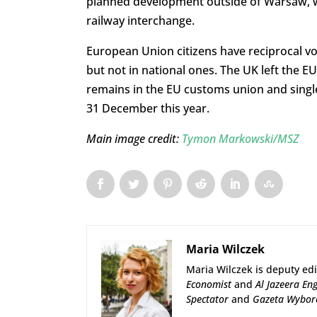
planned development outside of Warsaw, whi
railway interchange.
European Union citizens have reciprocal vot
but not in national ones. The UK left the EU
remains in the EU customs union and single
31 December this year.
Main image credit:
Tymon Markowski/MSZ
Maria Wilczek
Maria Wilczek is deputy edi
Economist
and
Al Jazeera Eng
Spectator
and
Gazeta Wybor