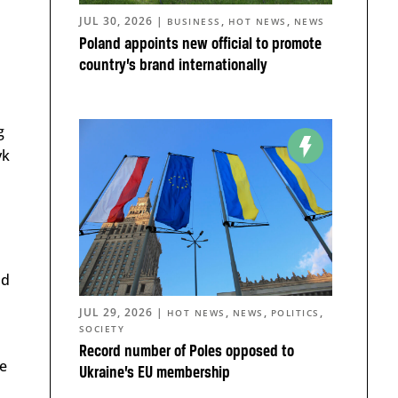
JUL 30, 2026
|
,
,
BUSINESS
HOT NEWS
NEWS
Poland appoints new official to promote
country’s brand internationally
g
yk
ld
JUL 29, 2026
|
,
,
,
HOT NEWS
NEWS
POLITICS
SOCIETY
Record number of Poles opposed to
ve
Ukraine’s EU membership