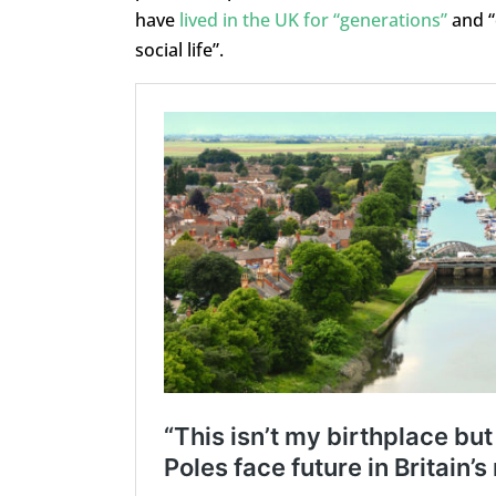
have
lived in the UK for “generations”
and “
social life”.