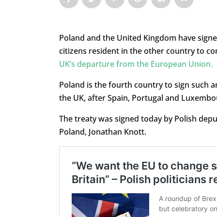
Poland and the United Kingdom have signed 
citizens resident in the other country to co
UK’s departure from the European Union.
Poland is the fourth country to sign such an
the UK, after Spain, Portugal and Luxembou
The treaty was signed today by Polish dep
Poland, Jonathan Knott.