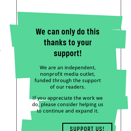
We can only do this
thanks to your
,
support!
We are an independent,
nonprofit media outlet,
funded through the support
of our readers.
If you appreciate the work we
do, please consider helping us
to continue and expand it.
a
SUPPORT US!