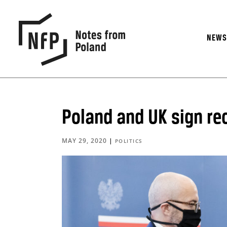
NEW
Poland and UK sign re
MAY 29, 2020
|
POLITICS