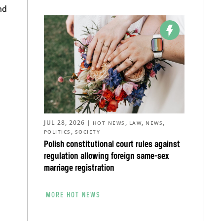
nd
JUL 28, 2026
|
,
,
,
HOT NEWS
LAW
NEWS
,
POLITICS
SOCIETY
Polish constitutional court rules against
regulation allowing foreign same-sex
marriage registration
MORE HOT NEWS