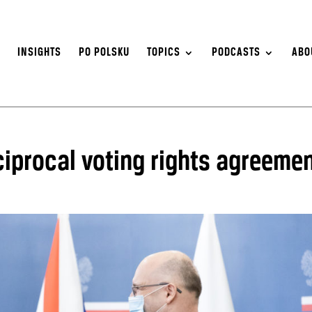
S
INSIGHTS
PO POLSKU
TOPICS
PODCASTS
ABO
ciprocal voting rights agreeme