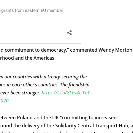
shared commitment to democracy,” commented Wendy Morton
urhood and the Americas.
 our countries with a treaty securing the
ions in each other’s countries. The friendship
never been stronger.
https://t.co/8LFs4LiYuY
2020
tween Poland and the UK “committing to increased
und the delivery of the Solidarity Central Transport Hub, 