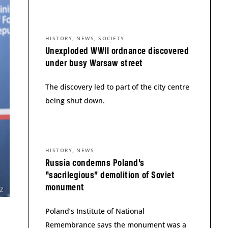
,
,
HISTORY
NEWS
SOCIETY
Unexploded WWII ordnance discovered
under busy Warsaw street
The discovery led to part of the city centre
being shut down.
,
HISTORY
NEWS
Russia condemns Poland’s
“sacrilegious” demolition of Soviet
monument
Poland’s Institute of National
Remembrance says the monument was a