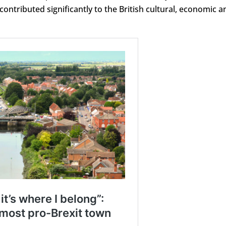
contributed significantly to the British cultural, economic a