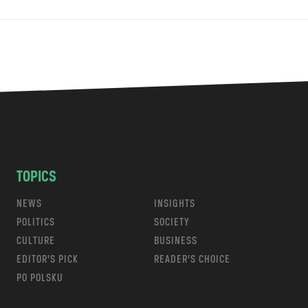
TOPICS
NEWS
INSIGHTS
POLITICS
SOCIETY
CULTURE
BUSINESS
EDITOR’S PICK
READER’S CHOICE
PO POLSKU