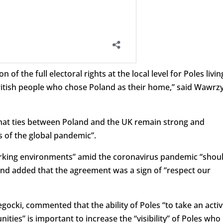
n of the full electoral rights at the local level for Poles livin
British people who chose Poland as their home,” said Wawrz
hat ties between Poland and the UK remain strong and
s of the global pandemic”.
orking environments” amid the coronavirus pandemic “shou
, and added that the agreement was a sign of “respect our
ocki, commented that the ability of Poles “to take an acti
unities” is important to increase the “visibility” of Poles who