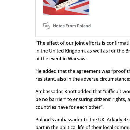
“The effect of our joint efforts is confirmatio
in the United Kingdom, as well as for the 
at the event in Warsaw.
He added that the agreement was “proof t
resistant, also in the adverse circumstance
Ambassador Knott added that “difficult w
be no barrier” to ensuring citizens’ rights
countries have for each other”.
Poland’s ambassador to the UK, Arkady Rzeg
part in the political life of their local comm