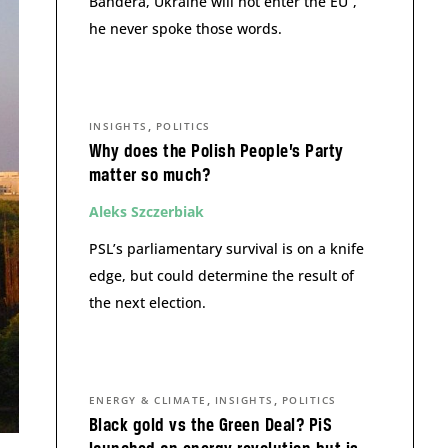
Bandera, Ukraine will not enter the EU”,
he never spoke those words.
,
INSIGHTS
POLITICS
Why does the Polish People’s Party
matter so much?
Aleks Szczerbiak
PSL’s parliamentary survival is on a knife
edge, but could determine the result of
the next election.
,
,
ENERGY & CLIMATE
INSIGHTS
POLITICS
Black gold vs the Green Deal? PiS