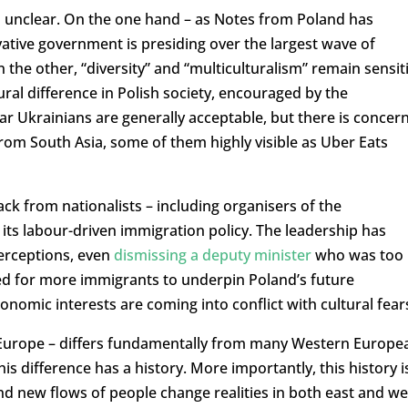
 unclear. On the one hand – as Notes from Poland has
ative government is presiding over the largest wave of
the other, “diversity” and “multiculturalism” remain sensit
tural difference in Polish society, encouraged by the
ar Ukrainians are generally acceptable, but there is concer
om South Asia, some of them highly visible as Uber Eats
ck from nationalists – including organisers of the
its labour-driven immigration policy. The leadership has
perceptions, even
dismissing a deputy minister
who was too
d for more immigrants to underpin Poland’s future
omic interests are coming into conflict with cultural fear
n Europe – differs fundamentally from many Western Europe
is difference has a history. More importantly, this history i
and new flows of people change realities in both east and we