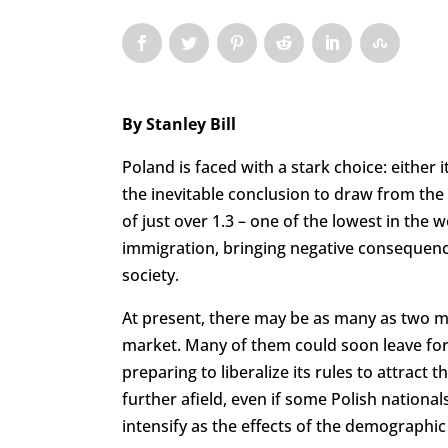
By Stanley Bill
Poland is faced with a stark choice: either i
the inevitable conclusion to draw from the 
of just over 1.3 – one of the lowest in the 
immigration, bringing negative consequenc
society.
At present, there may be as many as two mil
market. Many of them could soon leave for
preparing to liberalize its rules to attrac
further afield, even if some Polish nationa
intensify as the effects of the demographi