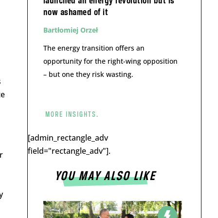
launched an energy revolution but is
now ashamed of it
Bartłomiej Orzeł
The energy transition offers an
opportunity for the right-wing opposition
– but one they risk wasting.
s
te
MORE INSIGHTS.
[admin_rectangle_adv
field="rectangle_adv"].
r
YOU MAY ALSO LIKE
y