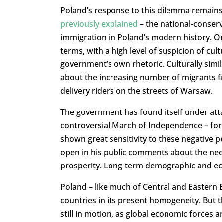
Poland’s response to this dilemma remains
previously explained
– the national-conserv
immigration in Poland’s modern history. On 
terms, with a high level of suspicion of cul
government’s own rhetoric. Culturally simil
about the increasing number of migrants fr
delivery riders on the streets of Warsaw.
The government has found itself under atta
controversial March of Independence – for 
shown great sensitivity to these negative 
open in his public comments about the nee
prosperity. Long-term demographic and econ
Poland – like much of Central and Easter
countries in its present homogeneity. But th
still in motion, as global economic forces 