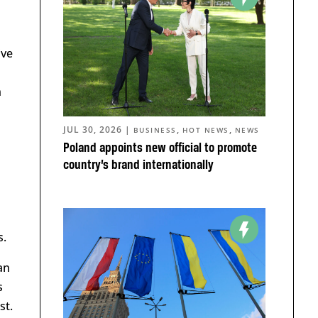
ive
n
JUL 30, 2026
|
,
,
BUSINESS
HOT NEWS
NEWS
Poland appoints new official to promote
country’s brand internationally
s.
an
s
st.