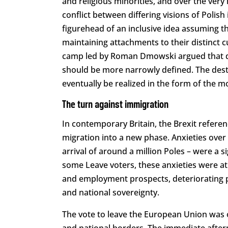
and religious minorities, and over the very 
conflict between differing visions of Polish
figurehead of an inclusive idea assuming tha
maintaining attachments to their distinct cu
camp led by Roman Dmowski argued that div
should be more narrowly defined. The dest
eventually be realized in the form of the m
The turn against immigration
In contemporary Britain, the Brexit refer
migration into a new phase. Anxieties over
arrival of around a million Poles – were a s
some Leave voters, these anxieties were at
and employment prospects, deteriorating pu
and national sovereignty.
The vote to leave the European Union was os
and national borders. The immediate after