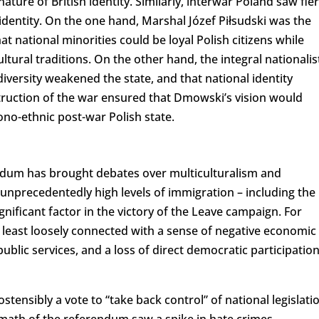
nature of British identity. Similarly, interwar Poland saw fie
 identity. On the one hand, Marshal Józef Piłsudski was the
t national minorities could be loyal Polish citizens while
ltural traditions. On the other hand, the integral nationalis
ersity weakened the state, and that national identity
ruction of the war ensured that Dmowski’s vision would
ono-ethnic post-war Polish state.
endum has brought debates over multiculturalism and
 unprecedentedly high levels of immigration – including the
ignificant factor in the victory of the Leave campaign. For
 least loosely connected with a sense of negative economic
blic services, and a loss of direct democratic participatio
tensibly a vote to “take back control” of national legislati
math of the referendum saw a spike in hate crimes