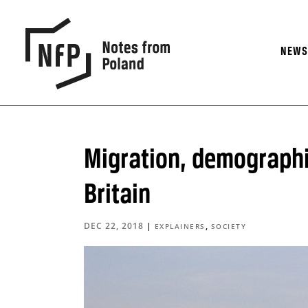
NEW
Migration, demographi
Britain
DEC 22, 2018
|
,
EXPLAINERS
SOCIETY