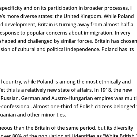
ecificity and on its participation in broader processes, I
e’s more diverse states: the United Kingdom. While Poland
development, Britain is turning away from almost half a
 response to popular concerns about immigration. In very
eshaped and challenged by similar forces. Britain has chose
sion of cultural and political independence. Poland has its
l country, while Poland is among the most ethnically and
 this is a relatively new state of affairs. In 1918, the new
the Russian, German and Austro-Hungarian empires was multi
i-confessional. Almost one-third of Polish citizens belonged 
huanian and other minorities.
s than the Britain of the same period, but its diversity
er 80% of the population still identifies as “White British.