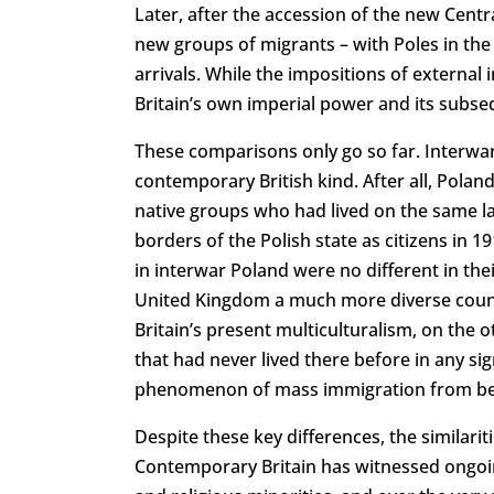
Later, after the accession of the new Cen
new groups of migrants – with Poles in the 
arrivals. While the impositions of extern
Britain’s own imperial power and its subs
These comparisons only go so far. Interwar
contemporary British kind. After all, Poland
native groups who had lived on the same l
borders of the Polish state as citizens in 1
in interwar Poland were no different in th
United Kingdom a much more diverse countr
Britain’s present multiculturalism, on the 
that had never lived there before in any s
phenomenon of mass immigration from bey
Despite these key differences, the similari
Contemporary Britain has witnessed ongoin