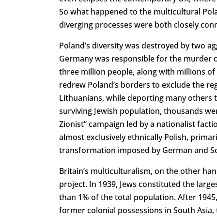
So what happened to the multicultural Pola
diverging processes were both closely conne
Poland’s diversity was destroyed by two a
Germany was responsible for the murder of
three million people, along with millions of
redrew Poland’s borders to exclude the reg
Lithuanians, while deporting many others 
surviving Jewish population, thousands were
Zionist” campaign led by a nationalist fac
almost exclusively ethnically Polish, prima
transformation imposed by German and Sov
Britain’s multiculturalism, on the other han
project. In 1939, Jews constituted the larg
than 1% of the total population. After 1945
former colonial possessions in South Asia, 