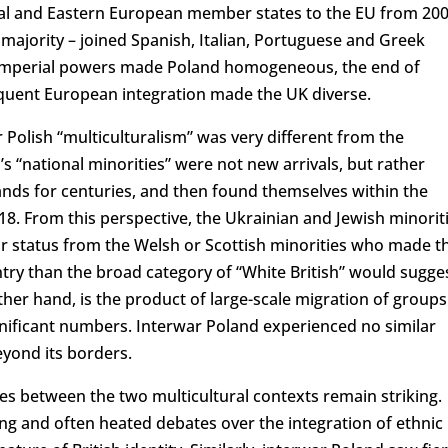
tral and Eastern European member states to the EU from 200
majority – joined Spanish, Italian, Portuguese and Greek
al imperial powers made Poland homogeneous, the end of
equent European integration made the UK diverse.
 Polish “multiculturalism” was very different from the
’s “national minorities” were not new arrivals, but rather
ands for centuries, and then found themselves within the
918. From this perspective, the Ukrainian and Jewish minorit
eir status from the Welsh or Scottish minorities who made t
y than the broad category of “White British” would sugges
other hand, is the product of large-scale migration of groups
ignificant numbers. Interwar Poland experienced no similar
ond its borders.
ties between the two multicultural contexts remain striking.
g and often heated debates over the integration of ethnic