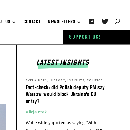
UT US
CONTACT
NEWSLETTERS
SUPPORT US!
LATEST INSIGHTS
,
,
,
EXPLAINERS
HISTORY
INSIGHTS
POLITICS
Fact-check: did Polish deputy PM say
Warsaw would block Ukraine’s EU
entry?
Alicja Ptak
While widely quoted as saying “With