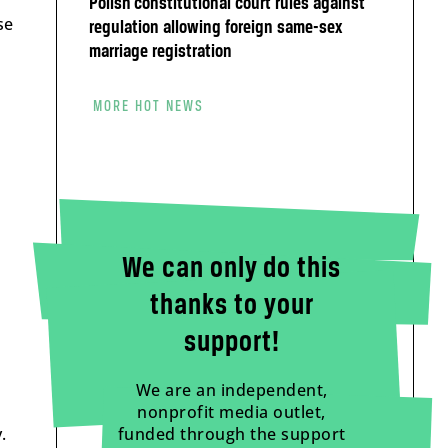
Polish constitutional court rules against
se
regulation allowing foreign same-sex
marriage registration
MORE HOT NEWS
We can only do this
thanks to your
support!
We are an independent,
nonprofit media outlet,
.
funded through the support