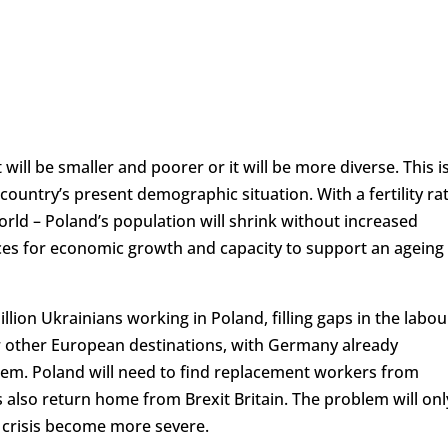
t will be smaller and poorer or it will be more diverse. This i
country’s present demographic situation. With a fertility ra
world – Poland’s population will shrink without increased
es for economic growth and capacity to support an ageing
lion Ukrainians working in Poland, filling gaps in the labou
 other European destinations, with Germany already
t them. Poland will need to find replacement workers from
ls also return home from Brexit Britain. The problem will onl
c crisis become more severe.