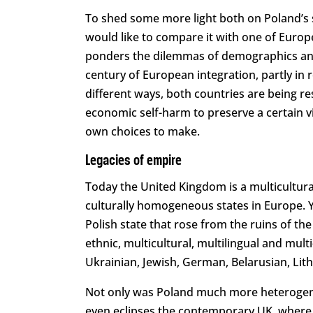
To shed some more light both on Poland’s sp
would like to compare it with one of Europ
ponders the dilemmas of demographics and 
century of European integration, partly in
different ways, both countries are being r
economic self-harm to preserve a certain vi
own choices to make.
Legacies of empire
Today the United Kingdom is a multicultura
culturally homogeneous states in Europe. Yet
Polish state that rose from the ruins of 
ethnic, multicultural, multilingual and mult
Ukrainian, Jewish, German, Belarusian, Lit
Not only was Poland much more heterogeneou
even eclipses the contemporary UK, where ov