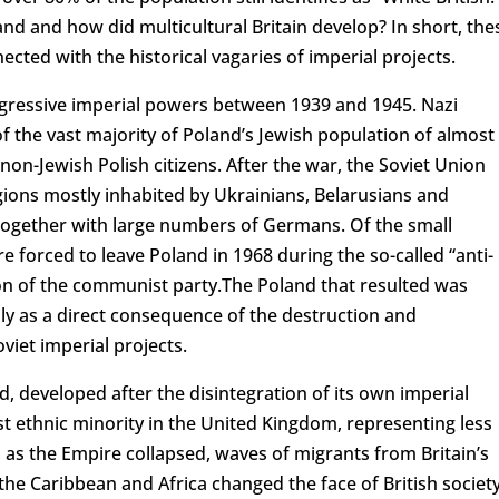
nd and how did multicultural Britain develop? In short, the
cted with the historical vagaries of imperial projects.
ggressive imperial powers between 1939 and 1945. Nazi
 the vast majority of Poland’s Jewish population of almost
 non-Jewish Polish citizens. After the war, the Soviet Union
ions mostly inhabited by Ukrainians, Belarusians and
together with large numbers of Germans. Of the small
 forced to leave Poland in 1968 during the so-called “anti-
tion of the communist party.The Poland that resulted was
rily as a direct consequence of the destruction and
iet imperial projects.
d, developed after the disintegration of its own imperial
est ethnic minority in the United Kingdom, representing less
, as the Empire collapsed, waves of migrants from Britain’s
the Caribbean and Africa changed the face of British society