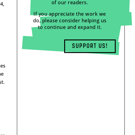
of our readers.
4,
If you appreciate the work we
do, please consider helping us
to continue and expand it.
SUPPORT US!
ies
he
t.