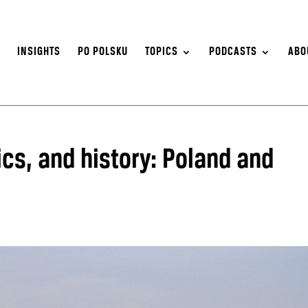
S
INSIGHTS
PO POLSKU
TOPICS
PODCASTS
ABO
cs, and history: Poland and