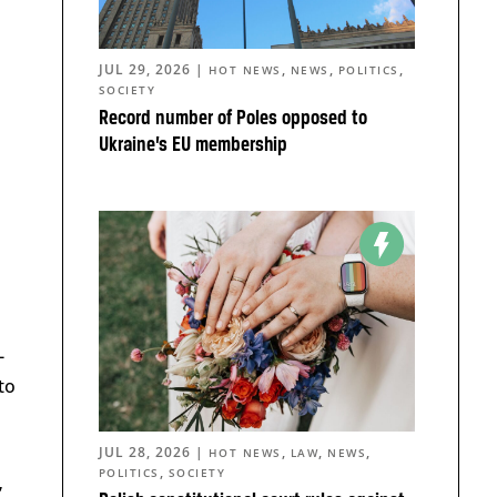
JUL 29, 2026
|
,
,
,
HOT NEWS
NEWS
POLITICS
SOCIETY
Record number of Poles opposed to
Ukraine’s EU membership
n
-
to
JUL 28, 2026
|
,
,
,
HOT NEWS
LAW
NEWS
,
POLITICS
SOCIETY
”