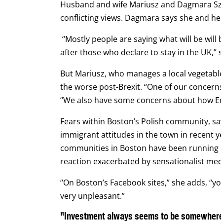
Husband and wife Mariusz and Dagmara Szyf
conflicting views. Dagmara says she and he
“Mostly people are saying what will be will
after those who declare to stay in the UK,” 
But Mariusz, who manages a local vegetable 
the worse post-Brexit.
“One of our concerns
“We also have some concerns about how Eng
Fears within Boston’s Polish community, sa
immigrant attitudes in the town in recent y
communities in Boston have been running 
reaction exacerbated by sensationalist me
“On Boston’s Facebook sites,” she adds, “y
very unpleasant.”
“Investment always seems to be somewhere