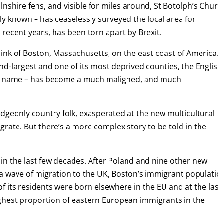
lnshire fens, and visible for miles around, St Botolph’s Chu
tely known – has ceaselessly surveyed the local area for
n recent years, has been torn apart by Brexit.
think of Boston, Massachusetts, on the east coast of America
nd-largest and one of its most deprived counties, the Engli
its name – has become a much maligned, and much
geonly country folk, exasperated at the new multicultural
grate. But there’s a more complex story to be told in the
in the last few decades. After Poland and nine other new
f a wave of migration to the UK, Boston’s immigrant populat
 its residents were born elsewhere in the EU and at the las
highest proportion of eastern European immigrants in the