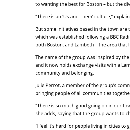
to wanting the best for Boston – but the di
“There is an ‘Us and Them’ culture,” explai
But some initiatives based in the town are
which was established following a BBC Rad
both Boston, and Lambeth – the area that h
The name of the group was inspired by t
and it now holds exchange visits with a L
community and belonging.
Julie Perrot, a member of the group’s commit
bringing people of all communities togethe
“There is so much good going on in our town
she adds, saying that the group wants to 
“I feel it’s hard for people living in cities