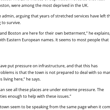
Boston, were among the most deprived in the UK.
 admin, arguing that years of stretched services have left t
 to survive.
nd Boston are here for their own betterment,” he explains
e with Eastern European names.
It seems to most people that
ave put pressure on infrastructure, and that this has
roblems is that the town is not prepared to deal with so ma
living here,” he says.
can see all these places are under extreme pressure. The
ties enough to help with these issues.”
e town seem to be speaking from the same page when it co