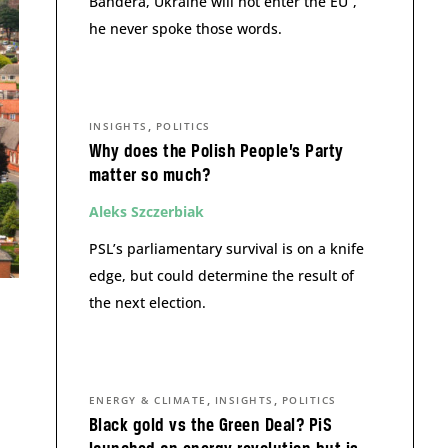
Bandera, Ukraine will not enter the EU”,
he never spoke those words.
,
INSIGHTS
POLITICS
Why does the Polish People’s Party
matter so much?
Aleks Szczerbiak
PSL’s parliamentary survival is on a knife
edge, but could determine the result of
the next election.
,
,
ENERGY & CLIMATE
INSIGHTS
POLITICS
Black gold vs the Green Deal? PiS