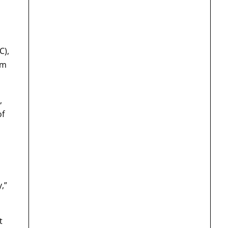
C),
om
,
of
,”
t