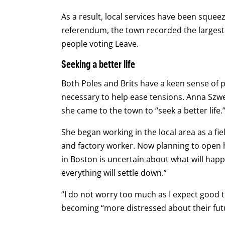
As a result, local services have been squee
referendum, the town recorded the largest 
people voting Leave.
Seeking a better life
Both Poles and Brits have a keen sense of 
necessary to help ease tensions. Anna Szwe
she came to the town to “seek a better life.
She began working in the local area as a fi
and factory worker. Now planning to open 
in Boston is uncertain about what will happ
everything will settle down.”
“I do not worry too much as I expect good 
becoming “more distressed about their fut