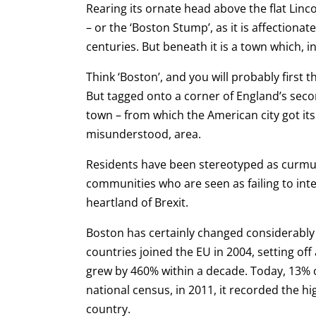
Rearing its ornate head above the flat Linco
– or the ‘Boston Stump’, as it is affectiona
centuries.
But beneath it is a town which, i
Think ‘Boston’, and you will probably first 
But tagged onto a corner of England’s seco
town – from which the American city got 
misunderstood, area.
Residents have been stereotyped as curmud
communities who are seen as failing to inte
heartland of Brexit.
Boston has certainly changed considerably 
countries joined the EU in 2004, setting of
grew by 460% within a decade. Today, 13% of
national census, in 2011, it recorded the 
country.