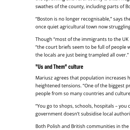
swathes of the county, including parts of 
“Boston is no longer recognisable,” says the
once quiet agricultural town now struggling
Though “most of the immigrants to the UK a
“the court briefs seem to be full of peopl
the locals are just being trampled all over.”
“Us and Them” culture
Mariusz agrees that population increases h
heightened tensions.
“One of the biggest p
people from so many countries and cultures 
“You go to shops, schools, hospitals – you 
government doesn’t subsidise local authori
Both Polish and British communities in th