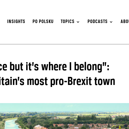
S
INSIGHTS
PO POLSKU
TOPICS
PODCASTS
ABO
ce but it’s where I belong”:
ritain’s most pro-Brexit town