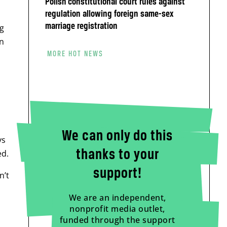
Polish constitutional court rules against
regulation allowing foreign same-sex
marriage registration
g
an
MORE HOT NEWS
We can only do this
ys
thanks to your
ed.
support!
n’t
We are an independent,
nonprofit media outlet,
funded through the support