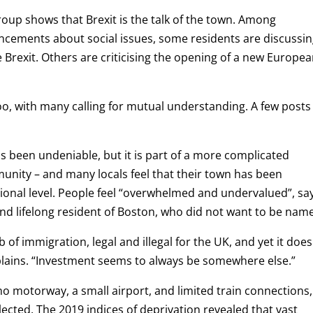
oup shows that Brexit is the talk of the town. Among
ncements about social issues, some residents are discussin
 Brexit. Others are criticising the opening of a new Europe
, with many calling for mutual understanding. A few posts
s been undeniable, but it is part of a more complicated
unity – and many locals feel that their town has been
ional level. People feel “overwhelmed and undervalued”, sa
d lifelong resident of Boston, who did not want to be nam
 of immigration, legal and illegal for the UK, and yet it does
plains.
“Investment seems to always be somewhere else.”
 no motorway, a small airport, and limited train connections,
lected. The 2019 indices of deprivation revealed that vast