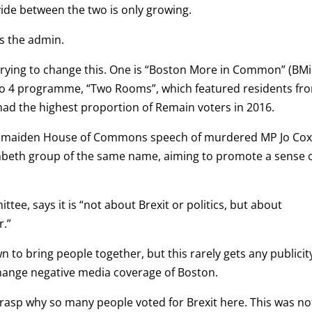
vide between the two is only growing.
ns the admin.
 trying to change this. One is “Boston More in Common” (BMi
io 4 programme, “Two Rooms”, which featured residents fr
ad the highest proportion of Remain voters in 2016.
he maiden House of Commons speech of murdered MP Jo Cox
ambeth group of the same name, aiming to promote a sense 
tee, says it is “not about Brexit or politics, but about
r.”
 to bring people together, but this rarely gets any publicity
change negative media coverage of Boston.
 to grasp why so many people voted for Brexit here. This was no