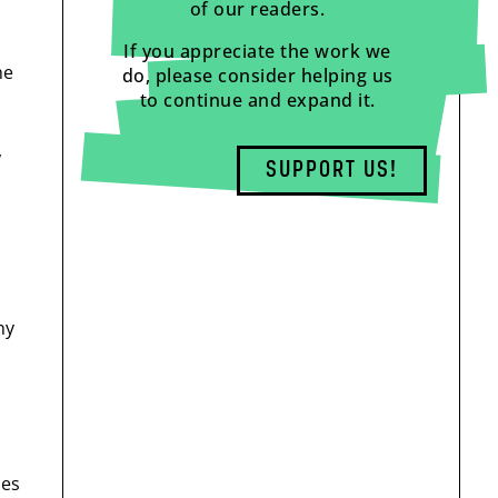
of our readers.
If you appreciate the work we
he
do, please consider helping us
to continue and expand it.
,
SUPPORT US!
ny
mes