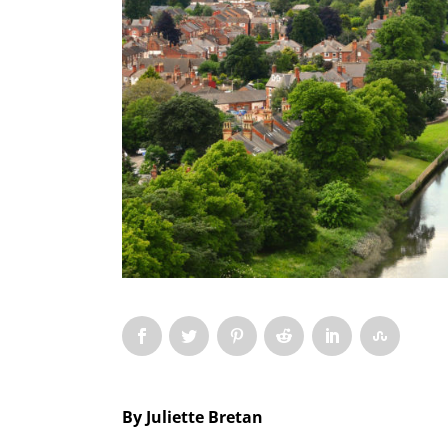
By Juliette Bretan