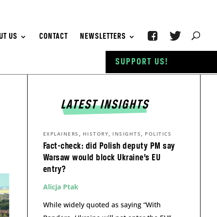
UT US
CONTACT
NEWSLETTERS
SUPPORT US!
LATEST INSIGHTS
,
,
,
EXPLAINERS
HISTORY
INSIGHTS
POLITICS
Fact-check: did Polish deputy PM say
Warsaw would block Ukraine’s EU
entry?
Alicja Ptak
While widely quoted as saying “With