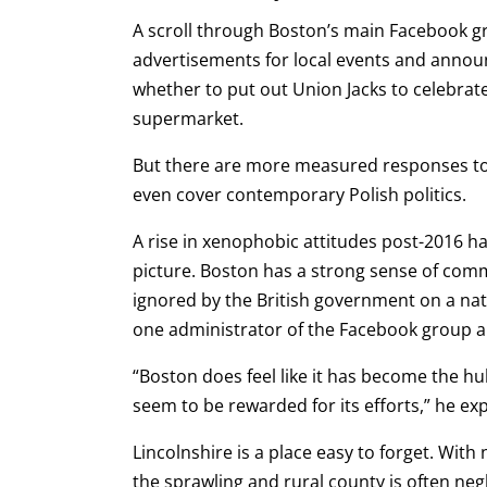
A scroll through Boston’s main Facebook gr
advertisements for local events and annou
whether to put out Union Jacks to celebrate
supermarket.
But there are more measured responses too
even cover contemporary Polish politics.
A rise in xenophobic attitudes post-2016 ha
picture. Boston has a strong sense of comm
ignored by the British government on a nat
one administrator of the
Facebook group an
“Boston does feel like it has become the hub
seem to be rewarded for its efforts,” he ex
Lincolnshire is a place easy to forget. With
the sprawling and rural county is often neg