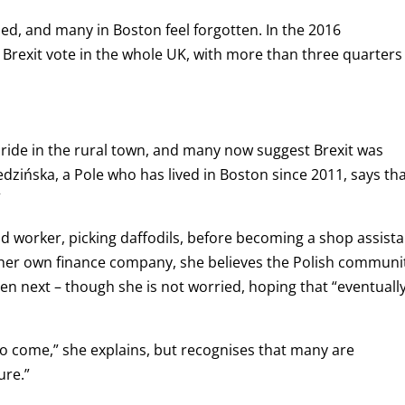
zed, and many in Boston feel forgotten. In the 2016
Brexit vote in the whole UK, with more than three quarters
pride in the rural town, and many now suggest Brexit was
dzińska, a Pole who has lived in Boston since 2011, says th
”
eld worker, picking daffodils, before becoming a shop assista
her own finance company, she believes the Polish communi
en next – though she is not worried, hoping that “eventuall
to come,” she explains, but recognises that many are
ure.”