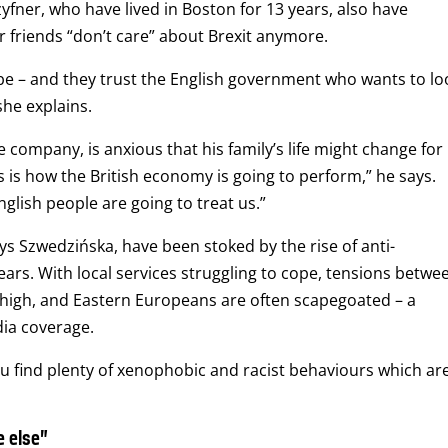
ner, who have lived in Boston for 13 years, also have
r friends “don’t care” about Brexit anymore.
 be – and they trust the English government who wants to lo
she explains.
company, is anxious that his family’s life might change for
 is how the British economy is going to perform,” he says.
lish people are going to treat us.”
ys Szwedzińska, have been stoked by the rise of anti-
ears. With local services struggling to cope, tensions betwe
high, and Eastern Europeans are often scapegoated – a
dia coverage.
ou find plenty of xenophobic and racist behaviours which ar
 else”