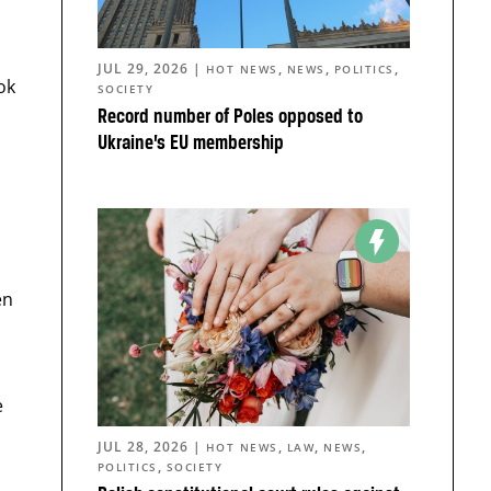
JUL 29, 2026
|
,
,
,
HOT NEWS
NEWS
POLITICS
ok
SOCIETY
Record number of Poles opposed to
Ukraine’s EU membership
en
e
JUL 28, 2026
|
,
,
,
HOT NEWS
LAW
NEWS
,
POLITICS
SOCIETY