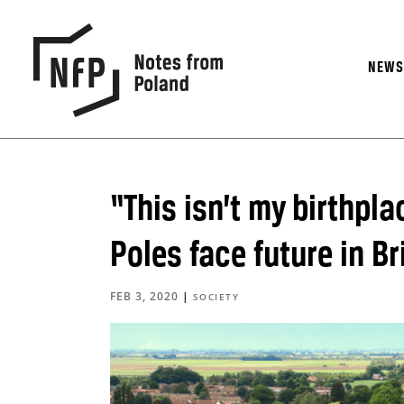
NEW
“This isn’t my birthpla
Poles face future in B
FEB 3, 2020
|
SOCIETY