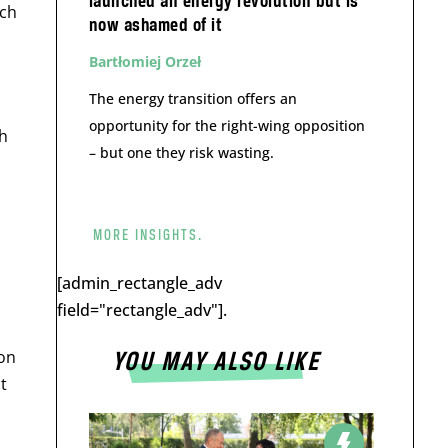
launched an energy revolution but is
rch
now ashamed of it
Bartłomiej Orzeł
The energy transition offers an
.
opportunity for the right-wing opposition
sh
– but one they risk wasting.
MORE INSIGHTS.
[admin_rectangle_adv
field="rectangle_adv"].
ion
YOU MAY ALSO LIKE
t