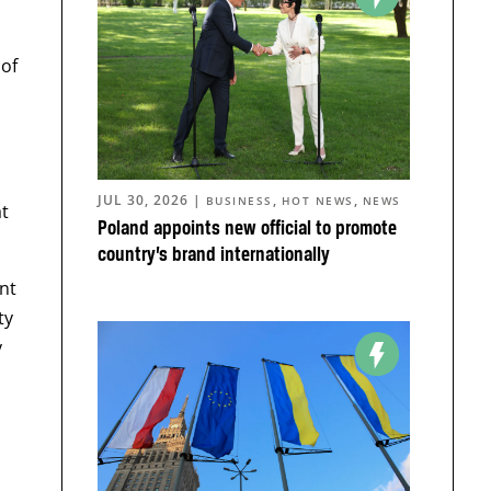
 of
JUL 30, 2026
|
,
,
BUSINESS
HOT NEWS
NEWS
at
Poland appoints new official to promote
country’s brand internationally
nt
ty
y