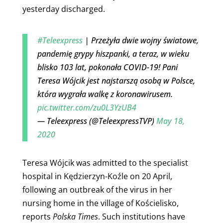
yesterday discharged.
#Teleexpress
| Przeżyła dwie wojny światowe,
pandemię grypy hiszpanki, a teraz, w wieku
blisko 103 lat, pokonała COVID-19! Pani
Teresa Wójcik jest najstarszą osobą w Polsce,
która wygrała walkę z koronawirusem.
pic.twitter.com/zu0L3YzUB4
— Teleexpress (@TeleexpressTVP)
May 18,
2020
Teresa Wójcik was
admitted to the specialist
hospital in Kędzierzyn-Koźle on 20 April,
following an outbreak of the virus in her
nursing home in the village of Kościelisko,
reports
Polska Times
. Such institutions have