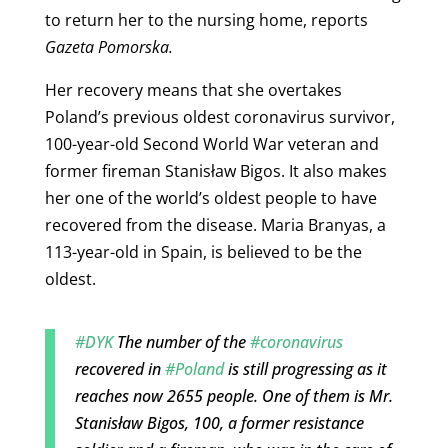
to return her to the nursing home, reports
Gazeta Pomorska.
Her recovery means that she overtakes
Poland’s previous oldest coronavirus survivor,
100-year-old Second World War veteran and
former fireman Stanisław Bigos. It also makes
her one of the world’s oldest people to have
recovered from the disease. Maria Branyas, a
113-year-old in Spain, is believed to be the
oldest.
#DYK
The number of the
#coronavirus
recovered in
#Poland
is still progressing as it
reaches now 2655 people. One of them is Mr.
Stanisław Bigos, 100, a former resistance