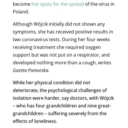
become
hot spots for the spread
of the virus in
Poland.
Although Wójcik initially did not shown any
symptoms, she has received positive results in
two coronavirus tests. During her four weeks
receiving treatment she required oxygen
support but was not put on a respirator, and
developed nothing more than a cough, writes
Gazeta Pomorska
.
While her physical condition did not
deteriorate, the psychological challenges of
isolation were harder, say doctors, with Wójcik
– who has four grandchildren and nine great-
grandchildren – suffering severely from the
effects of loneliness.