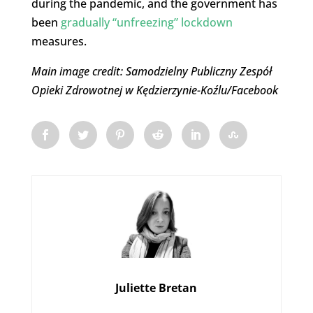
during the pandemic, and the government has
been
gradually “unfreezing” lockdown
measures.
Main image credit: Samodzielny Publiczny Zespół
Opieki Zdrowotnej w Kędzierzynie-Koźlu/Facebook
Juliette Bretan