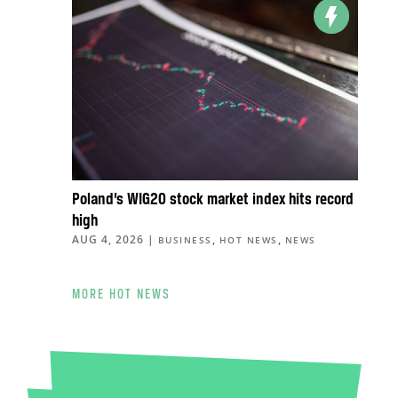
Poland’s WIG20 stock market index hits record
high
AUG 4, 2026
|
,
,
BUSINESS
HOT NEWS
NEWS
MORE HOT NEWS