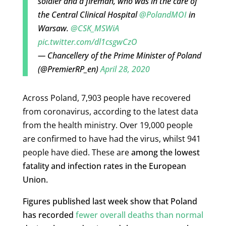
soldier and a fireman, who was in the care of
the Central Clinical Hospital
@PolandMOI
in
Warsaw.
@CSK_MSWiA
pic.twitter.com/dl1csgwCzO
— Chancellery of the Prime Minister of Poland
(@PremierRP_en)
April 28, 2020
Across Poland, 7,903 people have recovered
from coronavirus, according to the latest data
from the health ministry. Over 19,000 people
are confirmed to have had the virus, whilst 941
people have died. These are
among the lowest
fatality and infection rates in the European
Union.
Figures published last week show that Poland
has recorded
fewer overall deaths than normal