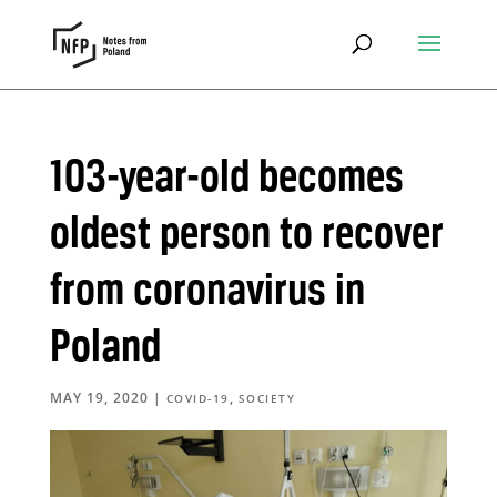
103-year-old becomes
oldest person to recover
from coronavirus in
Poland
MAY 19, 2020
|
,
COVID-19
SOCIETY