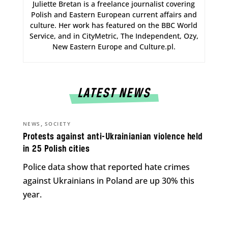
Juliette Bretan is a freelance journalist covering
Polish and Eastern European current affairs and
culture. Her work has featured on the BBC World
Service, and in CityMetric, The Independent, Ozy,
New Eastern Europe and Culture.pl.
LATEST NEWS
,
NEWS
SOCIETY
Protests against anti-Ukrainianian violence held
in 25 Polish cities
Police data show that reported hate crimes
against Ukrainians in Poland are up 30% this
year.