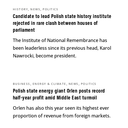
,
,
HISTORY
NEWS
POLITICS
Candidate to lead Polish state history institute
rejected in rare clash between houses of
parliament
The Institute of National Remembrance has
been leaderless since its previous head, Karol
Nawrocki, become president.
,
,
,
BUSINESS
ENERGY & CLIMATE
NEWS
POLITICS
Polish state energy giant Orlen posts record
half-year profit amid Middle East turmoil
Orlen has also this year seen its highest ever
proportion of revenue from foreign markets.