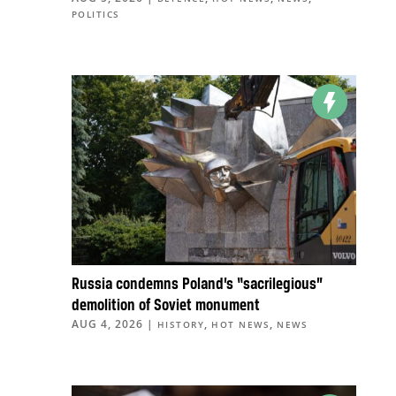
POLITICS
Russia condemns Poland’s “sacrilegious”
demolition of Soviet monument
AUG 4, 2026
|
,
,
HISTORY
HOT NEWS
NEWS