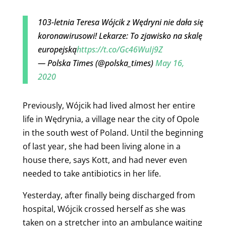
103-letnia Teresa Wójcik z Wędryni nie dała się
koronawirusowi! Lekarze: To zjawisko na skalę
europejską
https://t.co/Gc46WuIj9Z
— Polska Times (@polska_times)
May 16,
2020
Previously, Wójcik had lived almost her entire
life in Wędrynia, a village near the city of Opole
in the south west of Poland. Until the beginning
of last year, she had been living alone in a
house there, says Kott, and had never even
needed to take antibiotics in her life.
Yesterday, after finally being discharged from
hospital,
Wójcik crossed herself as she was
taken on a stretcher into an ambulance waiting