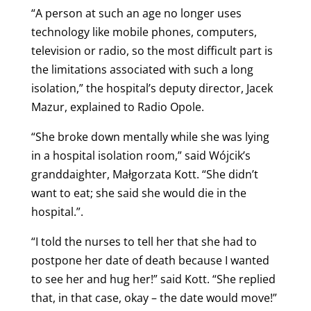
“A person at such an age no longer uses
technology like mobile phones, computers,
television or radio, so the most difficult part is
the limitations associated with such a long
isolation,” the hospital’s deputy director, Jacek
Mazur, explained to Radio Opole.
“She broke down mentally while she was lying
in a hospital isolation room,” said Wójcik’s
granddaighter, Małgorzata Kott.
“She didn’t
want to eat; she said she would die in the
hospital.”.
“I told the nurses to tell her that she had to
postpone her date of death because I wanted
to see her and hug her!” said Kott. “She replied
that, in that case, okay – the date would move!”