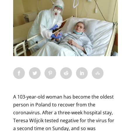
A 103-year-old woman has become the oldest
person in Poland to recover from the
coronavirus. After a three-week hospital stay,
Teresa Wójcik tested negative for the virus for
a second time on Sunday, and so was