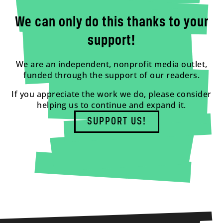
We can only do this thanks to your
support!
We are an independent, nonprofit media outlet,
funded through the support of our readers.
If you appreciate the work we do, please consider
helping us to continue and expand it.
SUPPORT US!