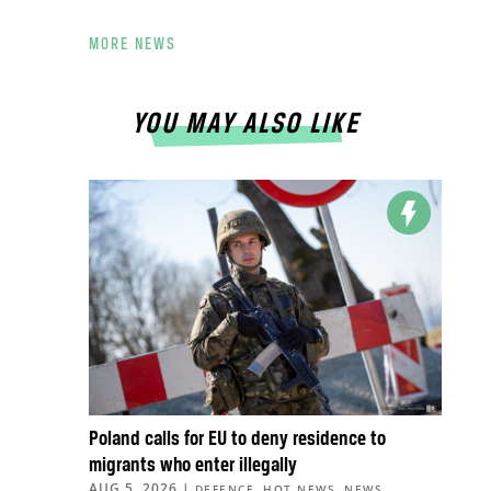
MORE NEWS
YOU MAY ALSO LIKE
Poland calls for EU to deny residence to
migrants who enter illegally
AUG 5, 2026
|
,
,
,
DEFENCE
HOT NEWS
NEWS