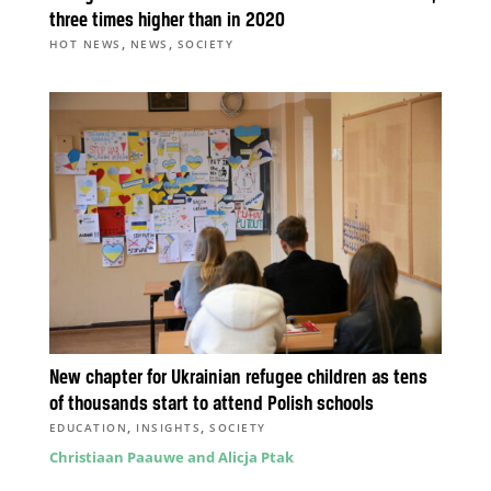
three times higher than in 2020
,
,
HOT NEWS
NEWS
SOCIETY
New chapter for Ukrainian refugee children as tens
of thousands start to attend Polish schools
,
,
EDUCATION
INSIGHTS
SOCIETY
Christiaan Paauwe and Alicja Ptak