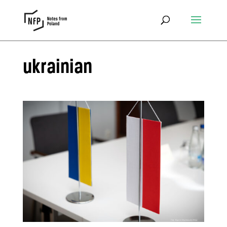
ukrainian