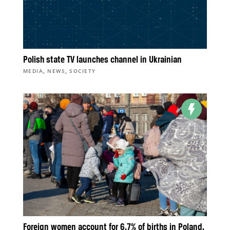
Polish state TV launches channel in Ukrainian
,
,
MEDIA
NEWS
SOCIETY
Foreign women account for 6.7% of births in Poland,