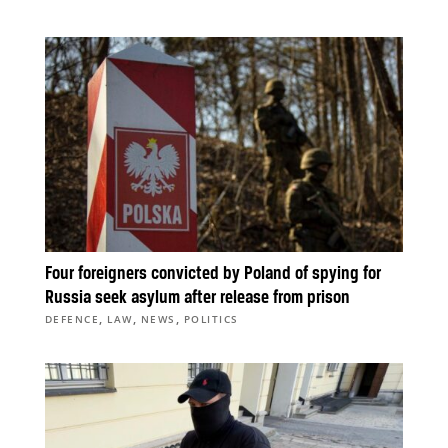
Four foreigners convicted by Poland of spying for
Russia seek asylum after release from prison
,
,
,
DEFENCE
LAW
NEWS
POLITICS