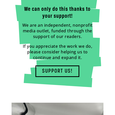
We can only do this thanks to
your support!
We are an independent, nonprofit
media outlet, funded through the
support of our readers.
If you appreciate the work we do,
please consider helping us to
continue and expand it.
SUPPORT US!