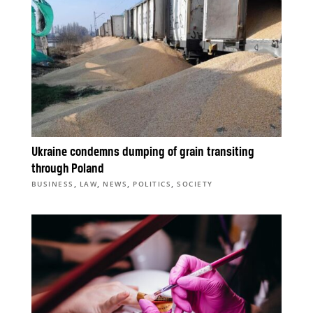
Ukraine condemns dumping of grain transiting
through Poland
,
,
,
,
BUSINESS
LAW
NEWS
POLITICS
SOCIETY