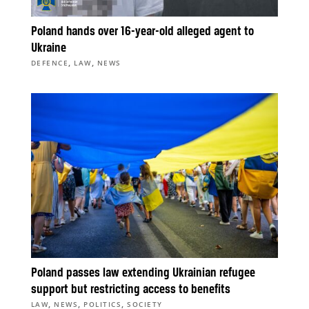
Poland hands over 16-year-old alleged agent to
Ukraine
,
,
DEFENCE
LAW
NEWS
Poland passes law extending Ukrainian refugee
support but restricting access to benefits
,
,
,
LAW
NEWS
POLITICS
SOCIETY