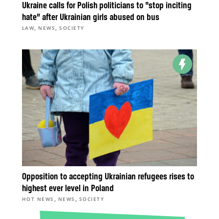
Ukraine calls for Polish politicians to “stop inciting
hate” after Ukrainian girls abused on bus
,
,
LAW
NEWS
SOCIETY
Opposition to accepting Ukrainian refugees rises to
highest ever level in Poland
,
,
HOT NEWS
NEWS
SOCIETY