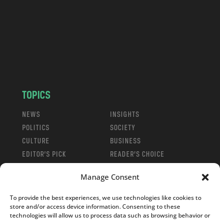
d
.
c
o
m
TOPICS
NEWS
INSIGHTS
POLITICS
SOCIETY
CULTURE
BUSINESS
EDITOR’S PICK
READER’S CHOICE
PO POLSKU
Manage Consent
To provide the best experiences, we use technologies like cookies to
store and/or access device information. Consenting to these
technologies will allow us to process data such as browsing behavior or