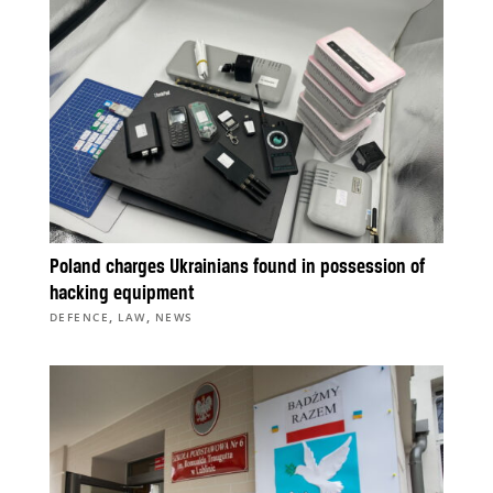
Poland charges Ukrainians found in possession of
hacking equipment
,
,
DEFENCE
LAW
NEWS