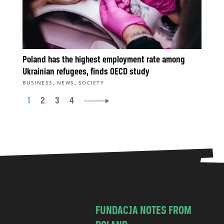
Poland has the highest employment rate among
Ukrainian refugees, finds OECD study
,
,
BUSINESS
NEWS
SOCIETY
1
2
3
4
FUNDACJA NOTES FROM