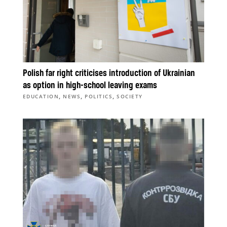
Polish far right criticises introduction of Ukrainian
as option in high-school leaving exams
,
,
,
EDUCATION
NEWS
POLITICS
SOCIETY