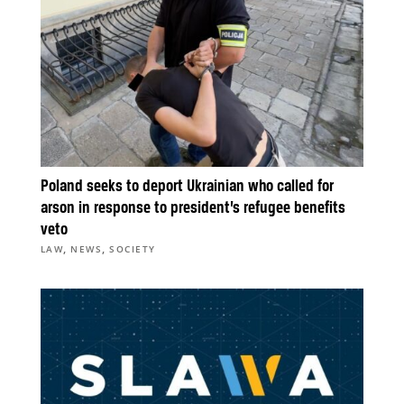
Poland seeks to deport Ukrainian who called for
arson in response to president’s refugee benefits
veto
,
,
LAW
NEWS
SOCIETY