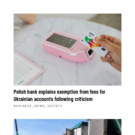
Polish bank explains exemption from fees for
Ukrainian accounts following criticism
,
,
BUSINESS
NEWS
SOCIETY