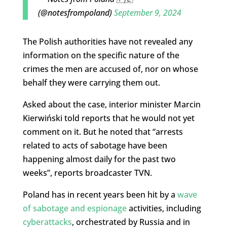
(@notesfrompoland)
September 9, 2024
The Polish authorities have not revealed any
information on the specific nature of the
crimes the men are accused of, nor on whose
behalf they were carrying them out.
Asked about the case, interior minister Marcin
Kierwiński told reports that he would not yet
comment on it. But he noted that “arrests
related to acts of sabotage have been
happening almost daily for the past two
weeks”, reports broadcaster TVN.
Poland has in recent years been hit by a
wave
of sabotage and espionage
activities, including
cyberattacks
, orchestrated by Russia and in