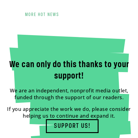
MORE HOT NEWS
We can only do this thanks to your
support!
We are an independent, nonprofit media outlet,
funded through the support of our readers.
If you appreciate the work we do, please consider
helping us to continue and expand it.
SUPPORT US!