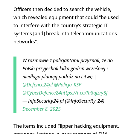
Officers then decided to search the vehicle,
which revealed equipment that could “be used
to interfere with the country’s strategic IT
systems [and] break into telecommunications
networks”.
W rozmowie z policjantami przyznali, że do
Polski przyjechali kilka godzin wcześniej i
niedługo planują podróż na Litwę |
@Defence24pl
@Policja_KSP
@CyberDefence24
https://t.co/Ih8qjzry3j
— InfoSecurity24.pl (@InfoSecurity_24)
December 8, 2025
The items included Flipper hacking equipment,
antennas, laptops, a large number of SIM