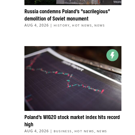
Russia condemns Poland’s “sacrilegious”
demolition of Soviet monument
AUG 4, 2026
|
,
,
HISTORY
HOT NEWS
NEWS
Poland’s WIG20 stock market index hits record
high
AUG 4, 2026
|
,
,
BUSINESS
HOT NEWS
NEWS