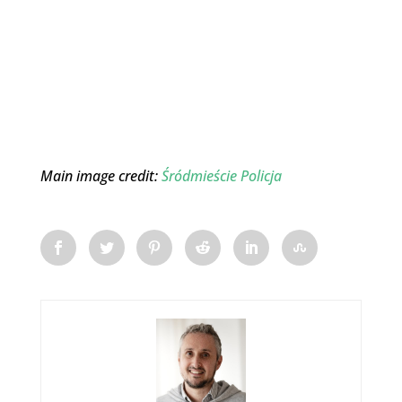
Main image credit:
Śródmieście Policja