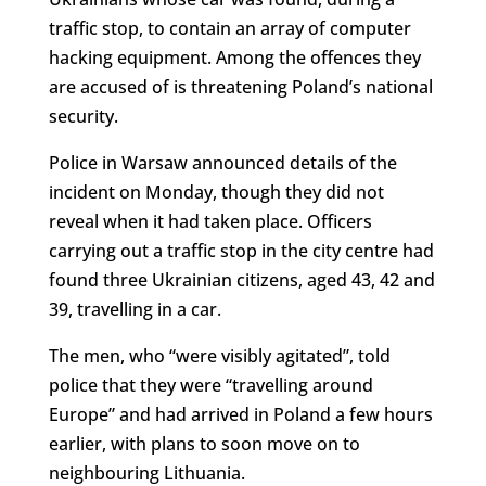
traffic stop, to contain an array of computer
hacking equipment. Among the offences they
are accused of is threatening Poland’s national
security.
Police in Warsaw announced details of the
incident on Monday, though they did not
reveal when it had taken place. Officers
carrying out a traffic stop in the city centre had
found three Ukrainian citizens, aged 43, 42 and
39, travelling in a car.
The men, who “were visibly agitated”, told
police that they were “travelling around
Europe” and had arrived in Poland a few hours
earlier, with plans to soon move on to
neighbouring Lithuania.