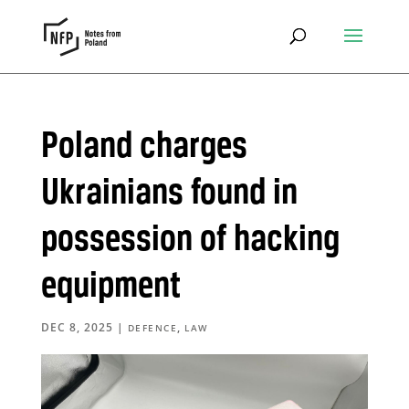
Poland charges
Ukrainians found in
possession of hacking
equipment
DEC 8, 2025
|
,
DEFENCE
LAW