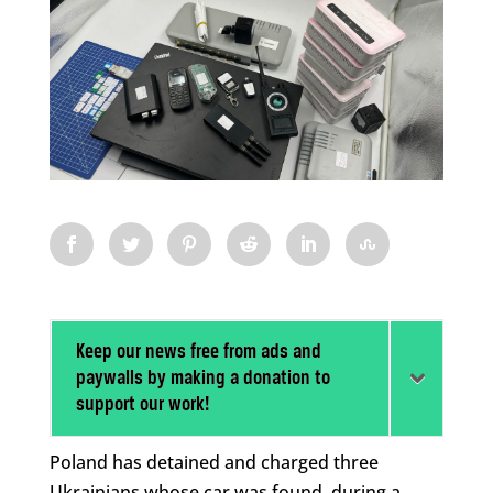
Keep our news free from ads and
paywalls by making a donation to
support our work!
Poland has detained and charged three
Ukrainians whose car was found, during a