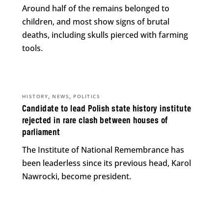
Around half of the remains belonged to
children, and most show signs of brutal
deaths, including skulls pierced with farming
tools.
,
,
HISTORY
NEWS
POLITICS
Candidate to lead Polish state history institute
rejected in rare clash between houses of
parliament
The Institute of National Remembrance has
been leaderless since its previous head, Karol
Nawrocki, become president.