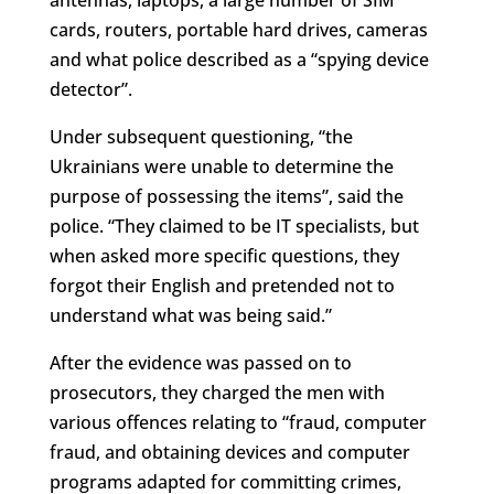
cards, routers, portable hard drives, cameras
and what police described as a “spying device
detector”.
Under subsequent questioning, “the
Ukrainians were unable to determine the
purpose of possessing the items”, said the
police. “They claimed to be IT specialists, but
when asked more specific questions, they
forgot their English and pretended not to
understand what was being said.”
After the evidence was passed on to
prosecutors, they charged the men with
various offences relating to “
fraud, computer
fraud, and obtaining devices and computer
programs adapted for committing crimes,