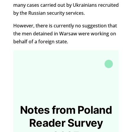
many cases carried out by Ukrainians recruited
by the Russian security services.
However, there is currently no suggestion that
the men detained in Warsaw were working on
behalf of a foreign state.