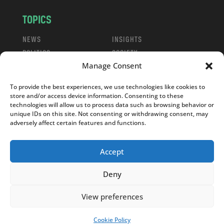
TOPICS
NEWS
INSIGHTS
POLITICS
SOCIETY
Manage Consent
CULTURE
BUSINESS
EDITOR’S PICK
READER’S CHOICE
To provide the best experiences, we use technologies like cookies to
PO POLSKU
store and/or access device information. Consenting to these
technologies will allow us to process data such as browsing behavior or
unique IDs on this site. Not consenting or withdrawing consent, may
adversely affect certain features and functions.
Accept
Copyright © 2026
Notes From Poland
|
Design
jurko studio
| Code by
2sides.pl
Deny
View preferences
Cookie Policy
SUPPORT US!