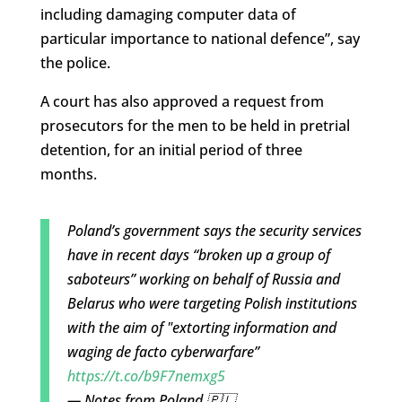
including damaging computer data of
particular importance to national defence”, say
the police.
A court has also approved a request from
prosecutors for the men to be held in pretrial
detention, for an initial period of three
months.
Poland’s government says the security services
have in recent days “broken up a group of
saboteurs” working on behalf of Russia and
Belarus who were targeting Polish institutions
with the aim of "extorting information and
waging de facto cyberwarfare”
https://t.co/b9F7nemxg5
— Notes from Poland 🇵🇱