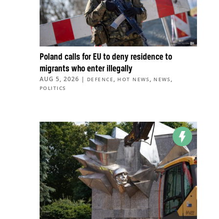
Poland calls for EU to deny residence to
migrants who enter illegally
AUG 5, 2026
|
,
,
,
DEFENCE
HOT NEWS
NEWS
POLITICS