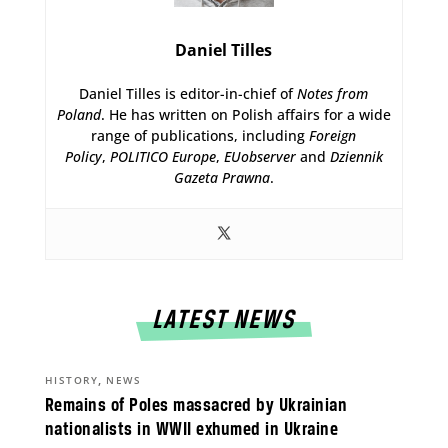
Daniel Tilles
Daniel Tilles is editor-in-chief of
Notes from
Poland
. He has written on Polish affairs for a wide
range of publications, including
Foreign
Policy
,
POLITICO Europe
,
EUobserver
and
Dziennik
Gazeta Prawna
.
LATEST NEWS
,
HISTORY
NEWS
Remains of Poles massacred by Ukrainian
nationalists in WWII exhumed in Ukraine