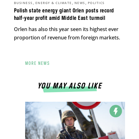
,
,
,
BUSINESS
ENERGY & CLIMATE
NEWS
POLITICS
Polish state energy giant Orlen posts record
half-year profit amid Middle East turmoil
Orlen has also this year seen its highest ever
proportion of revenue from foreign markets.
MORE NEWS
YOU MAY ALSO LIKE