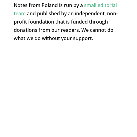
Notes from Poland is run by a
small editorial
team
and published by an independent, non-
profit foundation that is funded through
donations from our readers. We cannot do
what we do without your support.