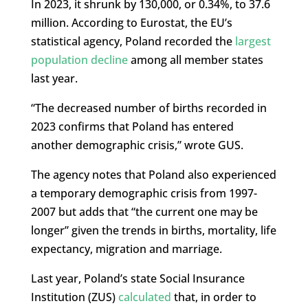
In 2023, it shrunk by 130,000, or 0.34%, to 37.6
million. According to Eurostat, the EU’s
statistical agency, Poland recorded the
largest
population decline
among all member states
last year.
“The decreased number of births recorded in
2023 confirms that Poland has entered
another demographic crisis,” wrote GUS.
The agency notes that Poland also experienced
a temporary demographic crisis from 1997-
2007 but adds that “the current one may be
longer” given the trends in births, mortality, life
expectancy, migration and marriage.
Last year, Poland’s state Social Insurance
Institution (ZUS)
calculated
that, in order to