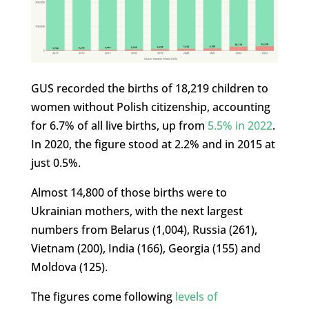
GUS recorded the births of 18,219 children to
women without Polish citizenship, accounting
for 6.7% of all live births, up from
5.5% in 2022
.
In 2020, the figure stood at 2.2% and in 2015 at
just 0.5%.
Almost 14,800 of those births were to
Ukrainian mothers, with the next largest
numbers from Belarus (1,004), Russia (261),
Vietnam (200), India (166), Georgia (155) and
Moldova (125).
The figures come following
levels of