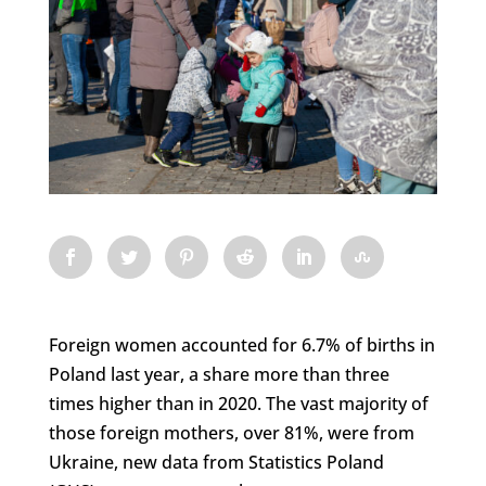
Foreign women accounted for 6.7% of births in
Poland last year, a share more than three
times higher than in 2020. The vast majority of
those foreign mothers, over 81%, were from
Ukraine, new data from Statistics Poland