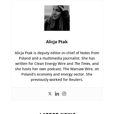
Alicja Ptak
Alicja Ptak is deputy editor-in-chief of Notes from
Poland and a multimedia journalist. She has
written for Clean Energy Wire and
The Times
, and
she hosts her own podcast, The Warsaw Wire, on
Poland’s economy and energy sector. She
previously worked for Reuters.