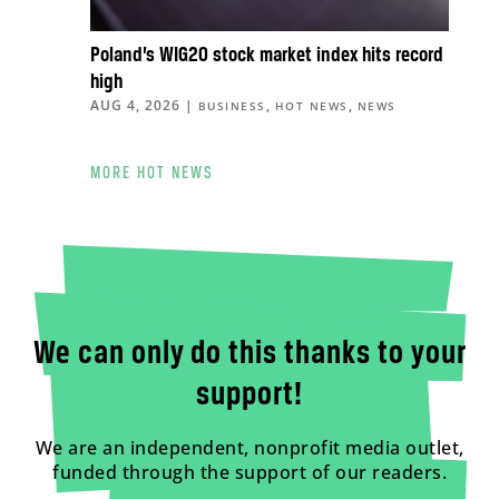
Poland’s WIG20 stock market index hits record
high
AUG 4, 2026
|
,
,
BUSINESS
HOT NEWS
NEWS
MORE HOT NEWS
We can only do this thanks to your
support!
We are an independent, nonprofit media outlet,
funded through the support of our readers.