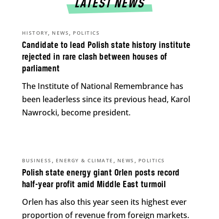
LATEST NEWS
,
,
HISTORY
NEWS
POLITICS
Candidate to lead Polish state history institute
rejected in rare clash between houses of
parliament
The Institute of National Remembrance has
been leaderless since its previous head, Karol
Nawrocki, become president.
,
,
,
BUSINESS
ENERGY & CLIMATE
NEWS
POLITICS
Polish state energy giant Orlen posts record
half-year profit amid Middle East turmoil
Orlen has also this year seen its highest ever
proportion of revenue from foreign markets.