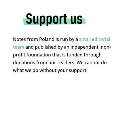
Notes from Poland is run by a
small editorial
team
and published by an independent, non-
profit foundation that is funded through
donations from our readers. We cannot do
what we do without your support.