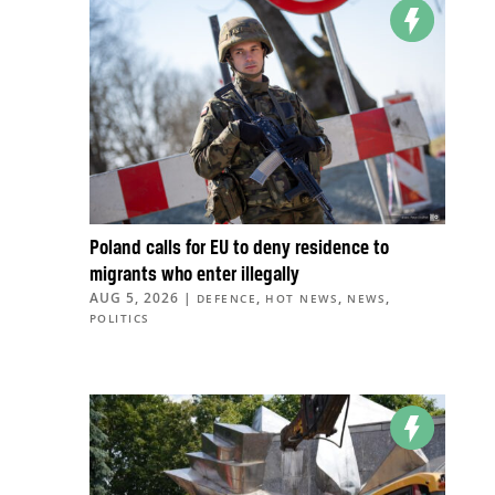
Poland calls for EU to deny residence to
migrants who enter illegally
AUG 5, 2026
|
,
,
,
DEFENCE
HOT NEWS
NEWS
POLITICS