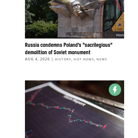
Russia condemns Poland’s “sacrilegious”
demolition of Soviet monument
AUG 4, 2026
|
,
,
HISTORY
HOT NEWS
NEWS