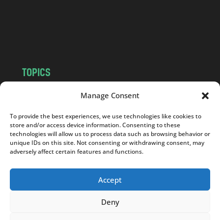
c
o
m
TOPICS
NEWS
INSIGHTS
Manage Consent
POLITICS
SOCIETY
To provide the best experiences, we use technologies like cookies to
CULTURE
BUSINESS
store and/or access device information. Consenting to these
EDITOR’S PICK
READER’S CHOICE
technologies will allow us to process data such as browsing behavior or
unique IDs on this site. Not consenting or withdrawing consent, may
PO POLSKU
adversely affect certain features and functions.
Accept
Deny
Copyright © 2026
Notes From Poland
|
Design
jurko studio
| Code by
2sides.pl