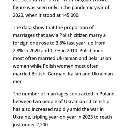
figure was seen only in the pandemic year of
2020, when it stood at 145,000.
The data show that the proportion of
marriages that saw a Polish citizen marry a
foreign one rose to 3.8% last year, up from
2.8% in 2020 and 1.7% in 2010. Polish men
most often married Ukrainian and Belarusian
women while Polish women most often
married British, German, Italian and Ukrainian
men.
The number of marriages contracted in Poland
between two people of Ukrainian citizenship
has also increased rapidly amid the war in
Ukraine, tripling year-on-year in 2023 to reach
just under 2,200.