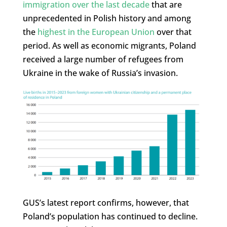
immigration over the last decade
that are
unprecedented in Polish history and among
the
highest in the European Union
over that
period. As well as economic migrants, Poland
received a large number of refugees from
Ukraine in the wake of Russia’s invasion.
GUS’s latest report confirms, however, that
Poland’s population has continued to decline.