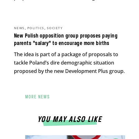
,
,
NEWS
POLITICS
SOCIETY
New Polish opposition group proposes paying
parents “salary” to encourage more births
The idea is part of a package of proposals to
tackle Poland’s dire demographic situation
proposed by the new Development Plus group.
MORE NEWS
YOU MAY ALSO LIKE