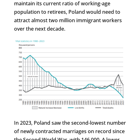
maintain its current ratio of working-age
population to retirees, Poland would need to
attract almost two million immigrant workers
over the next decade.
In 2023, Poland saw the second-lowest number
of newly contracted marriages on record since
the Second World War, with 146,000. A lower