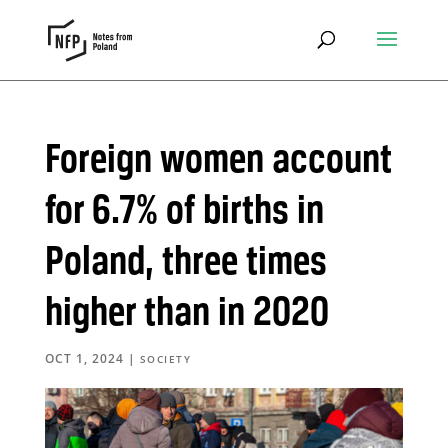
Foreign women account
for 6.7% of births in
Poland, three times
higher than in 2020
OCT 1, 2024
|
SOCIETY