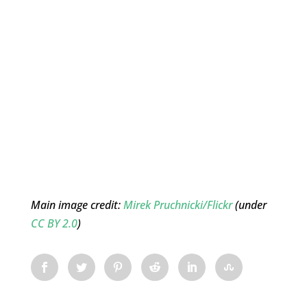
Main image credit:
Mirek Pruchnicki/Flickr
(under
CC BY 2.0
)