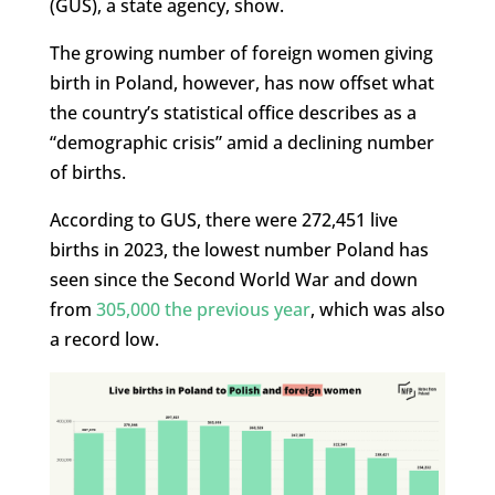
(GUS), a state agency, show.
The growing number of foreign women giving
birth in Poland, however, has now offset what
the country’s statistical office describes as a
“demographic crisis” amid a declining number
of births.
According to GUS, there were 272,451 live
births in 2023, the lowest number Poland has
seen since the Second World War and down
from
305,000 the previous year
, which was also
a record low.