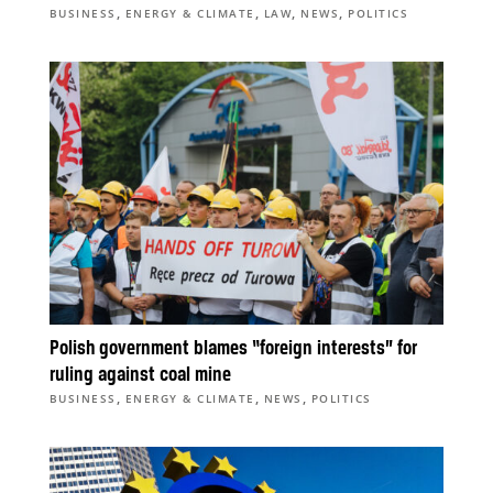
,
,
,
,
BUSINESS
ENERGY & CLIMATE
LAW
NEWS
POLITICS
Polish government blames “foreign interests” for
ruling against coal mine
,
,
,
BUSINESS
ENERGY & CLIMATE
NEWS
POLITICS