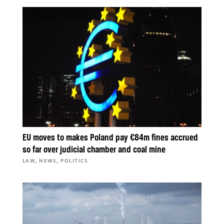
EU moves to makes Poland pay €84m fines accrued
so far over judicial chamber and coal mine
,
,
LAW
NEWS
POLITICS