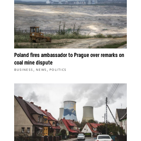
Poland fires ambassador to Prague over remarks on
coal mine dispute
,
,
BUSINESS
NEWS
POLITICS