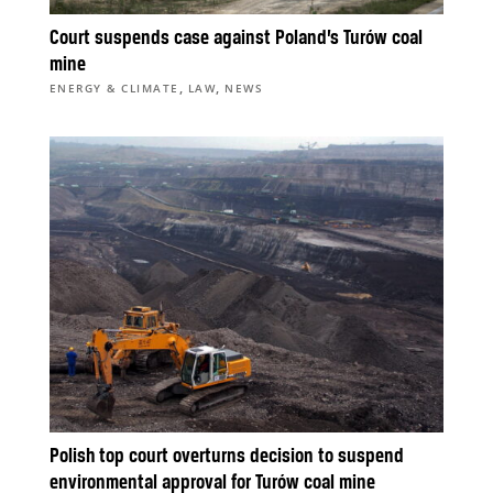
Court suspends case against Poland’s Turów coal
mine
,
,
ENERGY & CLIMATE
LAW
NEWS
Polish top court overturns decision to suspend
environmental approval for Turów coal mine