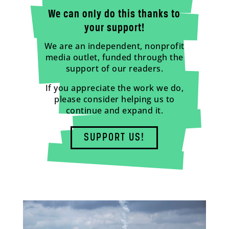
We can only do this thanks to
your support!
We are an independent, nonprofit
media outlet, funded through the
support of our readers.
If you appreciate the work we do,
please consider helping us to
continue and expand it.
SUPPORT US!