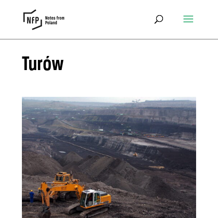
Turów