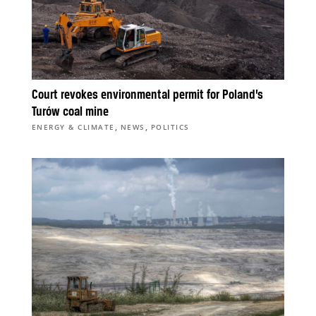
Court revokes environmental permit for Poland’s
Turów coal mine
,
,
ENERGY & CLIMATE
NEWS
POLITICS