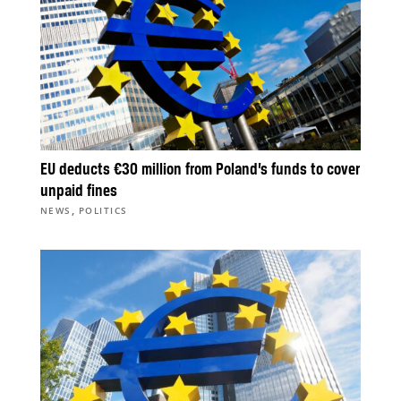
EU deducts €30 million from Poland’s funds to cover
unpaid fines
,
NEWS
POLITICS