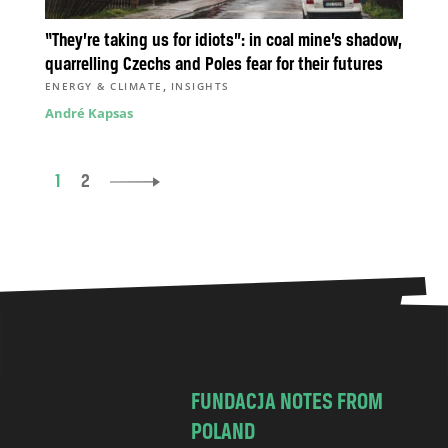
“They’re taking us for idiots”: in coal mine’s shadow,
quarrelling Czechs and Poles fear for their futures
,
ENERGY & CLIMATE
INSIGHTS
André Kapsas
1
2
FUNDACJA NOTES FROM
POLAND