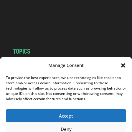
.
c
o
m
TOPICS
NEWS
INSIGHTS
Manage Consent
POLITICS
SOCIETY
To provide the best experiences, we use technologies like cookies to
CULTURE
BUSINESS
store and/or access device information. Consenting to these
EDITOR’S PICK
READER’S CHOICE
technologies will allow us to process data such as browsing behavior or
unique IDs on this site. Not consenting or withdrawing consent, may
PO POLSKU
adversely affect certain features and functions.
Accept
Deny
Copyright © 2026
Notes From Poland
|
Design