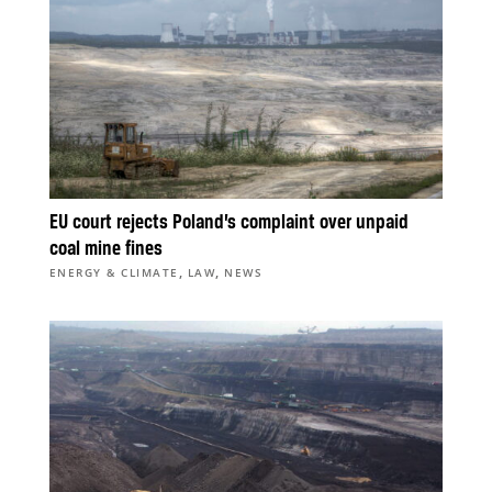
EU court rejects Poland’s complaint over unpaid
coal mine fines
,
,
ENERGY & CLIMATE
LAW
NEWS