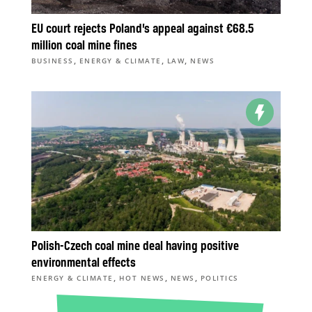
EU court rejects Poland’s appeal against €68.5
million coal mine fines
,
,
,
BUSINESS
ENERGY & CLIMATE
LAW
NEWS
Polish-Czech coal mine deal having positive
environmental effects
,
,
,
ENERGY & CLIMATE
HOT NEWS
NEWS
POLITICS