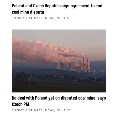
Poland and Czech Republic sign agreement to end
coal mine dispute
,
,
ENERGY & CLIMATE
NEWS
POLITICS
No deal with Poland yet on disputed coal mine, says
Czech PM
,
,
ENERGY & CLIMATE
NEWS
POLITICS