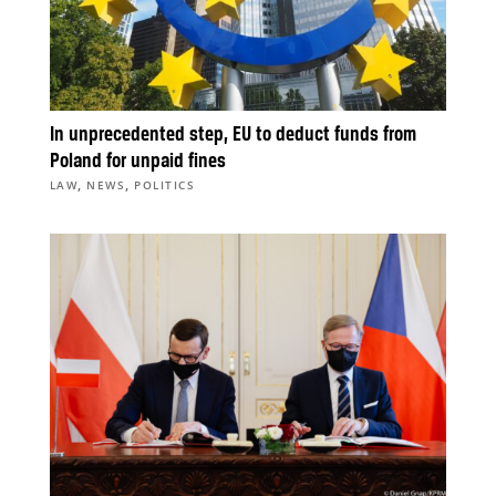
In unprecedented step, EU to deduct funds from
Poland for unpaid fines
,
,
LAW
NEWS
POLITICS