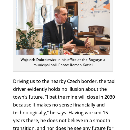
Wojciech Dobrołowicz in his office at the Bogatynia
municipal hall. Photo: Roman Koziel
Driving us to the nearby Czech border, the taxi
driver evidently holds no illusion about the
town’s future. “I bet the mine will close in 2030
because it makes no sense financially and
technologically,” he says. Having worked 15
years there, he does not believe in a smooth
transition, and nor does he see any future for