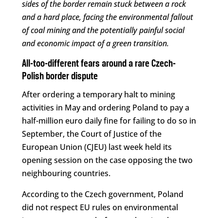
sides of the border remain stuck between a rock
and a hard place, facing the environmental fallout
of coal mining and the potentially painful social
and economic impact of a green transition.
All-too-different fears around a rare Czech-
Polish border dispute
After ordering a temporary halt to mining
activities in May and ordering Poland to pay a
half-million euro daily fine for failing to do so in
September, the Court of Justice of the
European Union (CJEU) last week held its
opening session on the case opposing the two
neighbouring countries.
According to the Czech government, Poland
did not respect EU rules on environmental