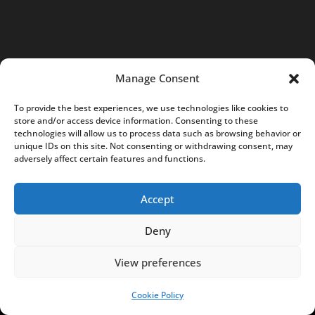
e
s
f
r
Manage Consent
o
m
To provide the best experiences, we use technologies like cookies to
P
store and/or access device information. Consenting to these
technologies will allow us to process data such as browsing behavior or
o
unique IDs on this site. Not consenting or withdrawing consent, may
l
adversely affect certain features and functions.
a
n
Accept
d
.
Deny
c
View preferences
o
m
Cookie Policy
SUPPORT US!