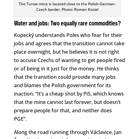
The Turow mine is located close to the Polish-German-
Czech border. Photo: Roman Koziel
Water and jobs: Two equally rare commodities?
Kopecký understands Poles who fear for their
jobs and agrees that the transition cannot take
place overnight, but he believes it is not right
to accuse Czechs of wanting to get people fired
or of being in it just for the money. He thinks
that the transition could provide many jobs
and blames the Polish government for its
inaction: “It’s a cheap shot by PiS, which knows
that the mine cannot last forever, but doesn’t
prepare people for that, and neither does
PGE”.
Along the road running through Václavice, Jan