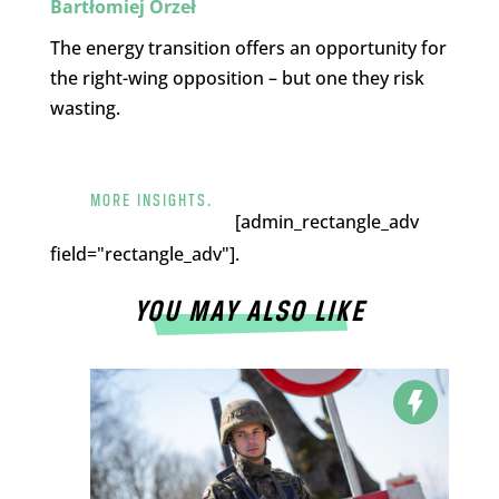
Bartłomiej Orzeł
The energy transition offers an opportunity for
the right-wing opposition – but one they risk
wasting.
MORE INSIGHTS.
[admin_rectangle_adv
field="rectangle_adv"].
YOU MAY ALSO LIKE