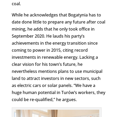
coal.
While he acknowledges that Bogatynia has to
date done little to prepare any future after coal
mining, he adds that he only took office in
September 2020. He lauds his party’s
achievements in the energy transition since
coming to power in 2015, citing record
investments in renewable energy. Lacking a
clear vision for his town’s future, he
nevertheless mentions plans to use municipal
land to attract investors in new sectors, such
as electric cars or solar panels. “We have a
huge human potential in Turów’s workers, they
could be re-qualified,” he argues.