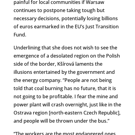
painful for local communities if Warsaw
continues to postpone taking tough but
necessary decisions, potentially losing billions
of euros earmarked in the EU’s Just Transition
Fund.
Underlining that she does not wish to see the
emergence of a desolated region on the Polish
side of the border, Kšírová laments the
illusions entertained by the government and
the energy company. “People are not being
told that coal burning has no future, that it is
not going to be profitable. I fear the mine and
power plant will crash overnight, just like in the
Ostrava region [north-eastern Czech Republic],
and people will be thrown under the bus.”
“The workers are the most endangered ones