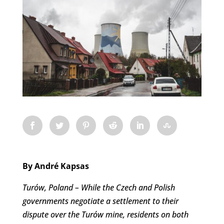
By André Kapsas
Turów, Poland – While the Czech and Polish
governments negotiate a settlement to their
dispute over the Turów mine, residents on both