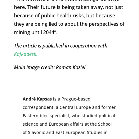
here. Their future is being taken away, not just
because of public health risks, but because
they are being lied to about the perspectives of
mining until 2044”.
The article is published in cooperation with
Kafkadesk.
Main image credit: Roman Koziel
André Kapsas
is a Prague-based
correspondent, a Central Europe and former
Eastern bloc specialist, who studied political
science and European affairs at the School
of Slavonic and East European Studies in