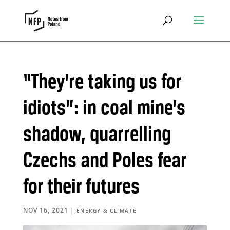
“They’re taking us for
idiots”: in coal mine’s
shadow, quarrelling
Czechs and Poles fear
for their futures
NOV 16, 2021
|
ENERGY & CLIMATE