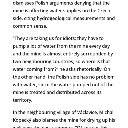
dismisses Polish arguments denying that the
mine is affecting water supplies on the Czech
side, citing hydrogeological measurements and
common sense.
“They are taking us for idiots; they have to
pump a lot of water from the mine every day
and the mine is almost entirely surrounded by
two neighbouring countries, so where is that
water coming from?” he asks rhetorically. On
the other hand, the Polish side has no problem
with water, since the water pumped out of the
mine is treated and distributed across its
territory.
In the neighbouring village of Václavice, Michal
Kopecký also blames the mine for drying up his
well over the past summers. “Of course, this