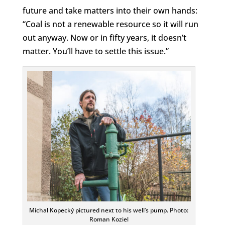
future and take matters into their own hands:
“Coal is not a renewable resource so it will run
out anyway. Now or in fifty years, it doesn’t
matter. You’ll have to settle this issue.”
Michal Kopecký pictured next to his well’s pump. Photo:
Roman Koziel