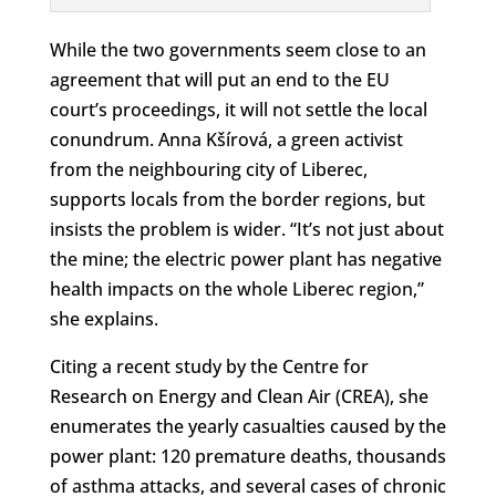
While the two governments seem close to an
agreement that will put an end to the EU
court’s proceedings, it will not settle the local
conundrum. Anna Kšírová, a green activist
from the neighbouring city of Liberec,
supports locals from the border regions, but
insists the problem is wider. “It’s not just about
the mine; the electric power plant has negative
health impacts on the whole Liberec region,”
she explains.
Citing a recent study by the Centre for
Research on Energy and Clean Air (CREA), she
enumerates the yearly casualties caused by the
power plant: 120 premature deaths, thousands
of asthma attacks, and several cases of chronic