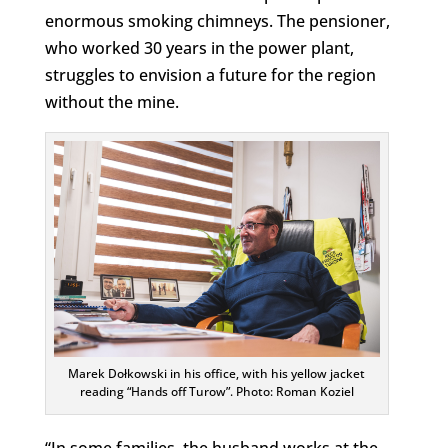
enormous smoking chimneys. The pensioner,
who worked 30 years in the power plant,
struggles to envision a future for the region
without the mine.
Marek Dołkowski in his office, with his yellow jacket
reading “Hands off Turow”. Photo: Roman Koziel