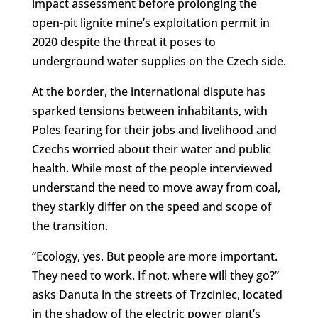
impact assessment before prolonging the
open-pit lignite mine’s exploitation permit in
2020 despite the threat it poses to
underground water supplies on the Czech side.
At the border, the international dispute has
sparked tensions between inhabitants, with
Poles fearing for their jobs and livelihood and
Czechs worried about their water and public
health. While most of the people interviewed
understand the need to move away from coal,
they starkly differ on the speed and scope of
the transition.
“Ecology, yes. But people are more important.
They need to work. If not, where will they go?”
asks Danuta in the streets of Trzciniec, located
in the shadow of the electric power plant’s