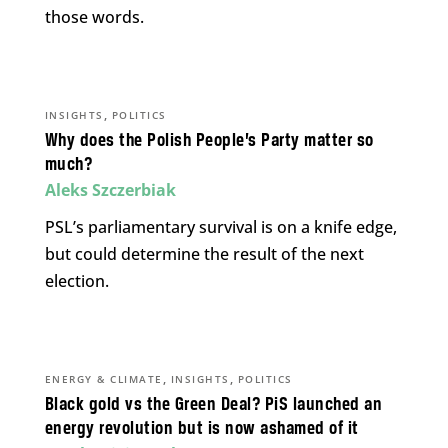
those words.
,
INSIGHTS
POLITICS
Why does the Polish People’s Party matter so
much?
Aleks Szczerbiak
PSL’s parliamentary survival is on a knife edge,
but could determine the result of the next
election.
,
,
ENERGY & CLIMATE
INSIGHTS
POLITICS
Black gold vs the Green Deal? PiS launched an
energy revolution but is now ashamed of it