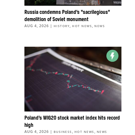
Russia condemns Poland’s “sacrilegious”
demolition of Soviet monument
AUG 4, 2026
|
,
,
HISTORY
HOT NEWS
NEWS
Poland’s WIG20 stock market index hits record
high
AUG 4, 2026
|
,
,
BUSINESS
HOT NEWS
NEWS