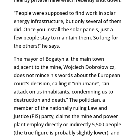
nearby private mine which recently shut down.
“People were supposed to find work in solar
energy infrastructure, but only several of them
did. Once you install the solar panels, just a
few people stay to maintain them. So long for
the others!” he says.
The mayor of Bogatynia, the main town
adjacent to the mine, Wojciech Dobrołowicz,
does not mince his words about the European
court’s decision, calling it “inhumane”, “an
attack on us inhabitants, condemning us to
destruction and death.” The politician, a
member of the nationally ruling Law and
Justice (PiS) party, claims the mine and power
plant employ directly or indirectly 5,500 people
(the true figure is probably slightly lower), and