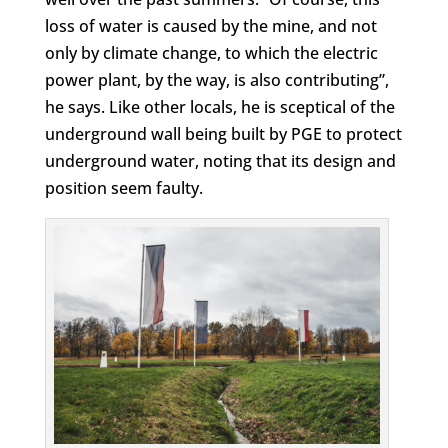
loss of water is caused by the mine, and not
only by climate change, to which the electric
power plant, by the way, is also contributing”,
he says. Like other locals, he is sceptical of the
underground wall being built by PGE to protect
underground water, noting that its design and
position seem faulty.