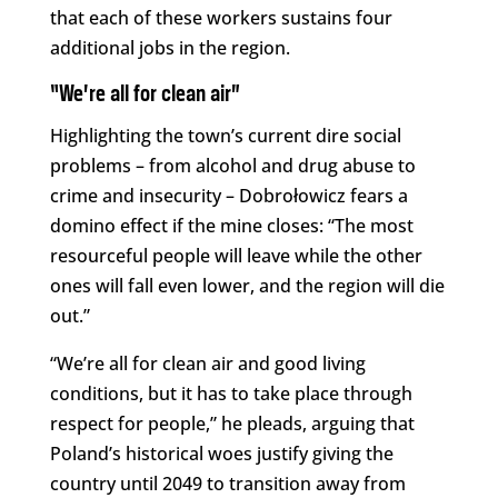
that each of these workers sustains four
additional jobs in the region.
“We’re all for clean air”
Highlighting the town’s current dire social
problems – from alcohol and drug abuse to
crime and insecurity – Dobrołowicz fears a
domino effect if the mine closes: “The most
resourceful people will leave while the other
ones will fall even lower, and the region will die
out.”
“We’re all for clean air and good living
conditions, but it has to take place through
respect for people,” he pleads, arguing that
Poland’s historical woes justify giving the
country until 2049 to transition away from