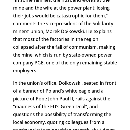
“In some families, the husband works at the
mine and the wife at the power plant; losing
their jobs would be catastrophic for them,”
comments the vice-president of the Solidarity
miners’ union, Marek Dołkowski. He explains
that most of the factories in the region
collapsed after the fall of communism, making
the mine, which is run by state-owned power
company PGE, one of the only remaining stable
employers.
In the union’s office, Dołkowski, seated in front
of a banner of Poland’s white eagle and a
picture of Pope John Paul II, rails against the
“madness of the EU’s Green Deal”, and
questions the possibility of transforming the
local economy, quoting colleagues from a