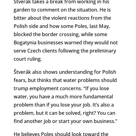
Štverák takes a break from working in his
garden to comment on the situation. He is
bitter about the violent reactions from the
Polish side and how some Poles, last May,
blocked the border crossing, while some
Bogatynia businesses warned they would not
serve Czech clients following the preliminary
court ruling.
Štverák also shows understanding for Polish
fears, but thinks that water problems should
trump employment concerns. “If you lose
water, you have a much more fundamental
problem than if you lose your job. It’s also a
problem, but it can be solved, right? You can
find another job or start your own business.”
He believes Poles should look toward the