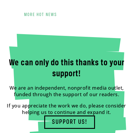
MORE HOT NEWS
We can only do this thanks to your
support!
We are an independent, nonprofit media outlet,
funded through the support of our readers.
If you appreciate the work we do, please consider
helping us to continue and expand it.
SUPPORT US!