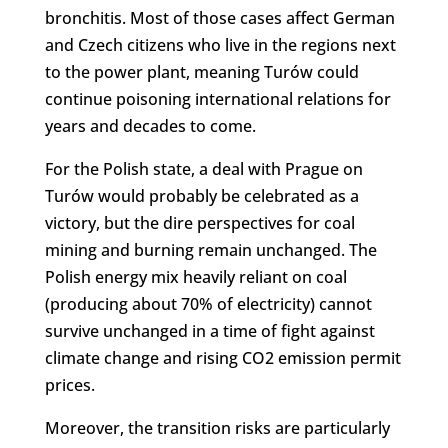
bronchitis. Most of those cases affect German
and Czech citizens who live in the regions next
to the power plant, meaning Turów could
continue poisoning international relations for
years and decades to come.
For the Polish state, a deal with Prague on
Turów would probably be celebrated as a
victory, but the dire perspectives for coal
mining and burning remain unchanged. The
Polish energy mix heavily reliant on coal
(producing about 70% of electricity) cannot
survive unchanged in a time of fight against
climate change and rising CO2 emission permit
prices.
Moreover, the transition risks are particularly