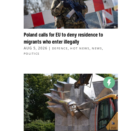
Poland calls for EU to deny residence to
migrants who enter illegally
AUG 5, 2026
|
,
,
,
DEFENCE
HOT NEWS
NEWS
POLITICS