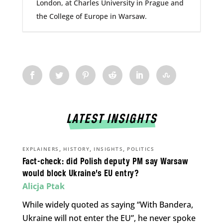
London, at Charles University in Prague and
the College of Europe in Warsaw.
LATEST INSIGHTS
,
,
,
EXPLAINERS
HISTORY
INSIGHTS
POLITICS
Fact-check: did Polish deputy PM say Warsaw
would block Ukraine’s EU entry?
Alicja Ptak
While widely quoted as saying “With Bandera,
Ukraine will not enter the EU”, he never spoke