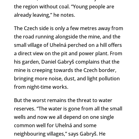
the region without coal. “Young people are
already leaving,” he notes.
The Czech side is only a few metres away from
the road running alongside the mine, and the
small village of Uhelná perched on a hill offers
a direct view on the pit and power plant. From
his garden, Daniel Gabryš complains that the
mine is creeping towards the Czech border,
bringing more noise, dust, and light pollution
from night-time works.
But the worst remains the threat to water
reserves. “The water is gone from all the small
wells and now we all depend on one single
common well for Uhelná and some
neighbouring villages,” says Gabryš. He