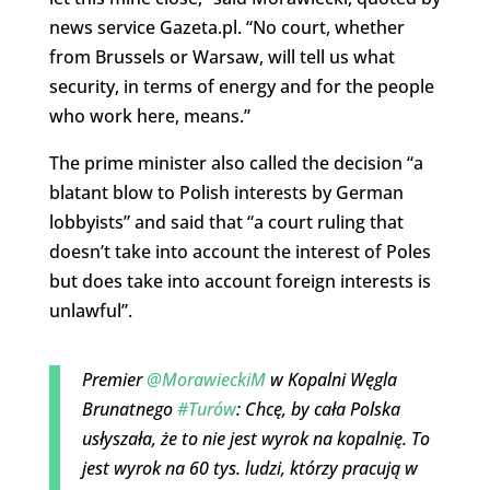
news service Gazeta.pl. “No court, whether
from Brussels or Warsaw, will tell us what
security, in terms of energy and for the people
who work here, means.”
The prime minister also called the decision “a
blatant blow to Polish interests by German
lobbyists” and said that “a court ruling that
doesn’t take into account the interest of Poles
but does take into account foreign interests is
unlawful”.
Premier
@MorawieckiM
w Kopalni Węgla
Brunatnego
#Turów
: Chcę, by cała Polska
usłyszała, że to nie jest wyrok na kopalnię. To
jest wyrok na 60 tys. ludzi, którzy pracują w