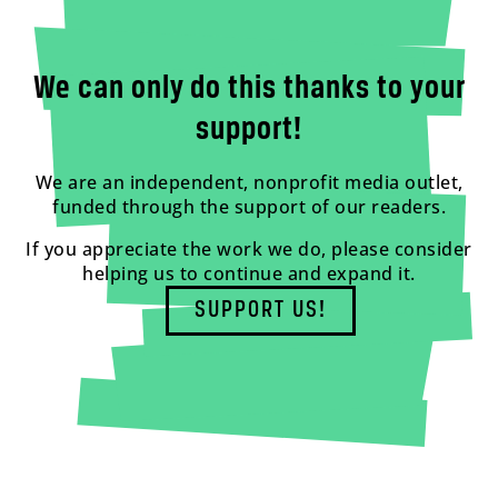
We can only do this thanks to your
support!
We are an independent, nonprofit media outlet,
funded through the support of our readers.
If you appreciate the work we do, please consider
helping us to continue and expand it.
SUPPORT US!