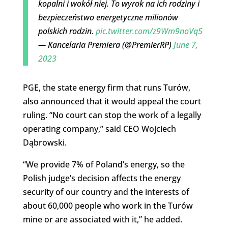
kopalni i wokół niej. To wyrok na ich rodziny i
bezpieczeństwo energetyczne milionów
polskich rodzin.
pic.twitter.com/z9Wm9noVq5
— Kancelaria Premiera (@PremierRP)
June 7,
2023
PGE, the state energy firm that runs Turów,
also announced that it would appeal the court
ruling. “No court can stop the work of a legally
operating company,” said CEO Wojciech
Dąbrowski.
“We provide 7% of Poland’s energy, so the
Polish judge’s decision affects the energy
security of our country and the interests of
about 60,000 people who work in the Turów
mine or are associated with it,” he added.