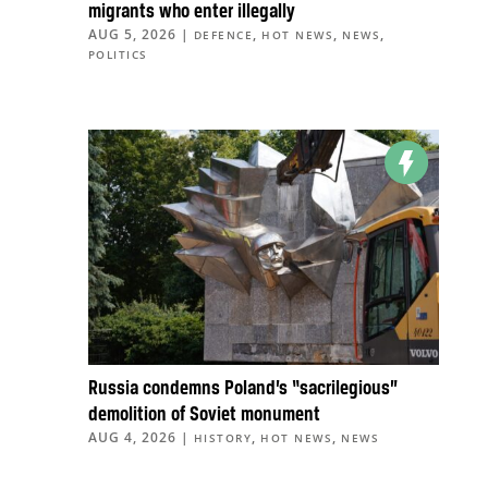
migrants who enter illegally
AUG 5, 2026
|
,
,
,
DEFENCE
HOT NEWS
NEWS
POLITICS
Russia condemns Poland’s “sacrilegious”
demolition of Soviet monument
AUG 4, 2026
|
,
,
HISTORY
HOT NEWS
NEWS