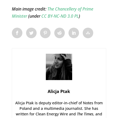
Main image credit:
The Chancellery of Prime
Minister
(under
CC BY-NC-ND 3.0 PL
)
Alicja Ptak
Alicja Ptak is deputy editor-in-chief of Notes from
Poland and a multimedia journalist. She has
written for Clean Energy Wire and
The Times
, and