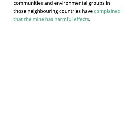
communities and environmental groups in
those neighbouring countries have
complained
that the mine has harmful effects
.