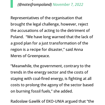
(@notesfrompoland)
November 7, 2022
Representatives of the organisation that
brought the legal challenge, however, reject
the accusations of acting to the detriment of
Poland. “We have long warned that the lack of
a good plan for a just transformation of the
region is a recipe for disaster,” said Anna
Meres of Greenpeace.
“Meanwhile, the government, contrary to the
trends in the energy sector and the costs of
staying with coal-fired energy, is fighting at all
costs to prolong the agony of the sector based
on burning fossil fuels,” she added.
Radosław Gawlik of EKO-UNIA argued that “the