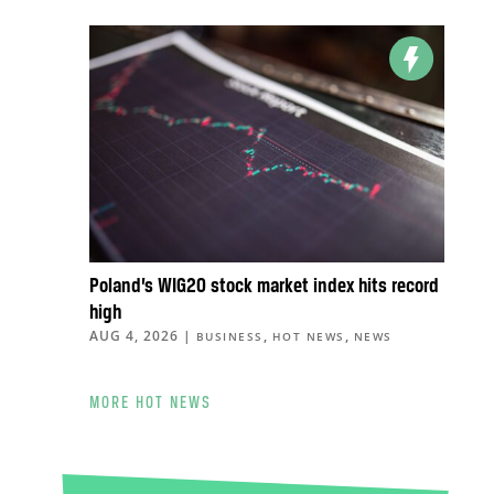
Poland’s WIG20 stock market index hits record
high
AUG 4, 2026
|
,
,
BUSINESS
HOT NEWS
NEWS
MORE HOT NEWS