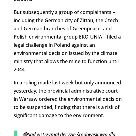
But subsequently a group of complainants –
including the German city of Zittau, the Czech
and German branches of Greenpeace, and
Polish environmental group EKO-UNIA – filed a
legal challenge in Poland against an
environmental decision issued by the climate
ministry that allows the mine to function until
2044.
In a ruling made last week but only announced
yesterday, the provincial administrative court
in Warsaw ordered the environmental decision
to be suspended, finding that there is a risk of
significant damage to the environment.
🔴Sąd wstrzymał decyzję środowiskową dla