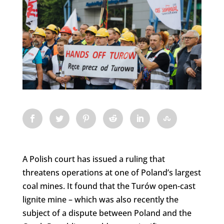
A Polish court has issued a ruling that
threatens operations at one of Poland’s largest
coal mines. It found that the Turów open-cast
lignite mine – which was also recently the
subject of a dispute between Poland and the