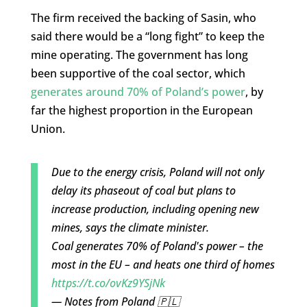
The firm received the backing of Sasin, who
said there would be a “long fight” to keep the
mine operating. The government has long
been supportive of the coal sector, which
generates around 70% of Poland’s power
, by
far the highest proportion in the European
Union.
Due to the energy crisis, Poland will not only
delay its phaseout of coal but plans to
increase production, including opening new
mines, says the climate minister.
Coal generates 70% of Poland's power – the
most in the EU – and heats one third of homes
https://t.co/ovKz9YSjNk
— Notes from Poland 🇵🇱