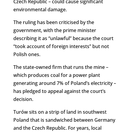
Czech Republic – could cause significant
environmental damage.
The ruling has been criticised by the
government, with the prime minister
describing it as “unlawful” because the court
“took account of foreign interests” but not
Polish ones.
The state-owned firm that runs the mine –
which produces coal for a power plant
generating around 7% of Poland’s electricity –
has pledged to appeal against the court’s
decision.
Turów sits on a strip of land in southwest
Poland that is sandwiched between Germany
and the Czech Republic. For years, local