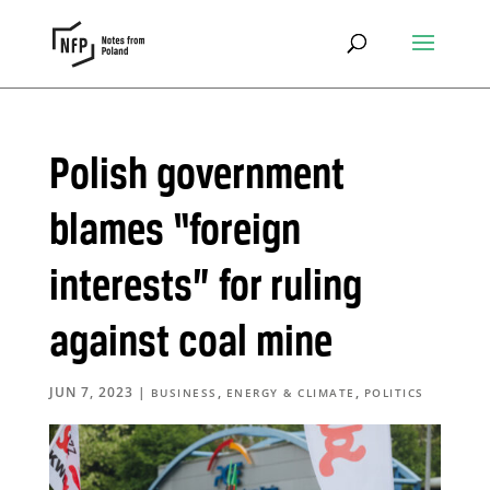
Polish government
blames “foreign
interests” for ruling
against coal mine
JUN 7, 2023
|
,
,
BUSINESS
ENERGY & CLIMATE
POLITICS