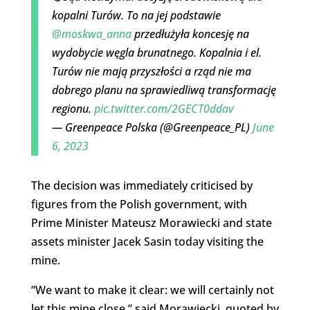
kopalni Turów. To na jej podstawie
@moskwa_anna
przedłużyła koncesję na
wydobycie węgla brunatnego. Kopalnia i el.
Turów nie mają przyszłości a rząd nie ma
dobrego planu na sprawiedliwą transformację
regionu.
pic.twitter.com/2GECT0ddav
— Greenpeace Polska (@Greenpeace_PL)
June
6, 2023
The decision was immediately criticised by
figures from the Polish government, with
Prime Minister Mateusz Morawiecki and state
assets minister Jacek Sasin today visiting the
mine.
“We want to make it clear: we will certainly not
let this mine close,” said Morawiecki, quoted by