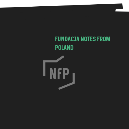
FUNDACJA NOTES FROM
POLAND
C
h
o
c
i
m
s
k
a