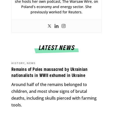
she hosts her own podcast, The Warsaw Wire, on
Poland’s economy and energy sector. She
previously worked for Reuters.
LATEST NEWS
,
HISTORY
NEWS
Remains of Poles massacred by Ukrainian
nationalists in WWII exhumed in Ukraine
Around half of the remains belonged to
children, and most show signs of brutal
deaths, including skulls pierced with farming
tools.