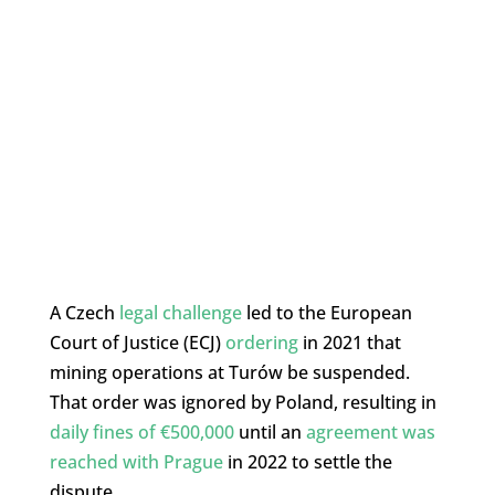
A Czech
legal challenge
led to the European
Court of Justice (ECJ)
ordering
in 2021 that
mining operations at Turów be suspended.
That order was ignored by Poland, resulting in
daily fines of €500,000
until an
agreement was
reached with Prague
in 2022 to settle the
dispute.