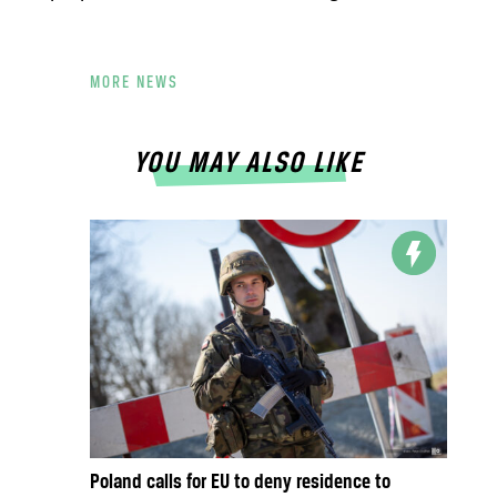
MORE NEWS
YOU MAY ALSO LIKE
Poland calls for EU to deny residence to