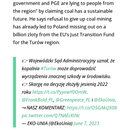
government and PGE are lying to people from
the region” by claiming coal has a sustainable
future. He says refusal to give up coal mining
has already led to Poland missing out on a
billion zloty from the EU’s Just Transition Fund
for the Turów region.
👉 Wojewódzki Sąd Administracyjny uznał, że
kopalnia
#Turów
może doprowadzić
wyrządzenia znacznej szkody w środowisku.
👉 Skargę na decyzję złożyły jesienią 2022
roku
https://t.co/PyyvwY0OmW
.
@FrankBold_PL
,
@Greenpeace_PL
i
@EkoUnia
.
↪ NASZ KOMENTARZ:
https://t.co/O5GAkcJX08
pic.twitter.com/Q7NAEcKINc
— EKO-UNIA (@EkoUnia)
June 7, 2023