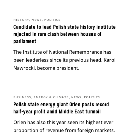
,
,
HISTORY
NEWS
POLITICS
Candidate to lead Polish state history institute
rejected in rare clash between houses of
parliament
The Institute of National Remembrance has
been leaderless since its previous head, Karol
Nawrocki, become president.
,
,
,
BUSINESS
ENERGY & CLIMATE
NEWS
POLITICS
Polish state energy giant Orlen posts record
half-year profit amid Middle East turmoil
Orlen has also this year seen its highest ever
proportion of revenue from foreign markets.