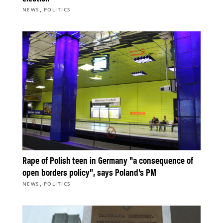
,
NEWS
POLITICS
Rape of Polish teen in Germany “a consequence of
open borders policy”, says Poland’s PM
,
NEWS
POLITICS