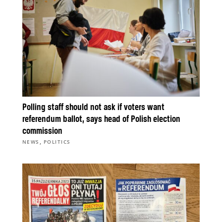
Polling staff should not ask if voters want
referendum ballot, says head of Polish election
commission
,
NEWS
POLITICS