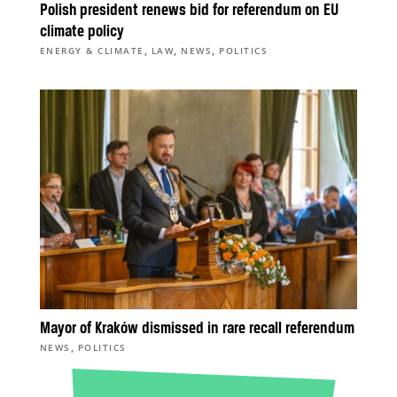
Polish president renews bid for referendum on EU
climate policy
,
,
,
ENERGY & CLIMATE
LAW
NEWS
POLITICS
Mayor of Kraków dismissed in rare recall referendum
,
NEWS
POLITICS