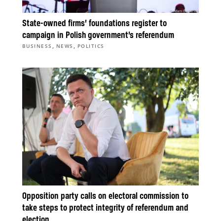
State-owned firms’ foundations register to
campaign in Polish government’s referendum
,
,
BUSINESS
NEWS
POLITICS
Opposition party calls on electoral commission to
take steps to protect integrity of referendum and
election