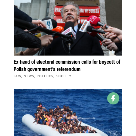
Ex-head of electoral commission calls for boycott of
Polish government’s referendum
,
,
,
LAW
NEWS
POLITICS
SOCIETY