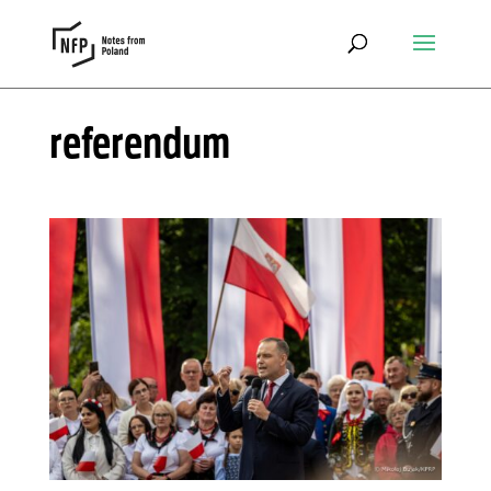
referendum