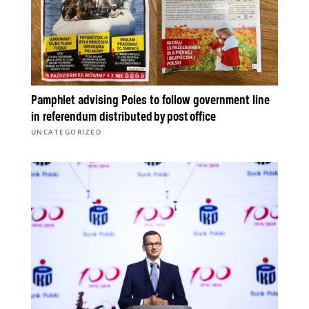
Pamphlet advising Poles to follow government line
in referendum distributed by post office
UNCATEGORIZED