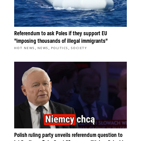
Referendum to ask Poles if they support EU
“imposing thousands of illegal immigrants”
,
,
,
HOT NEWS
NEWS
POLITICS
SOCIETY
Polish ruling party unveils referendum question to