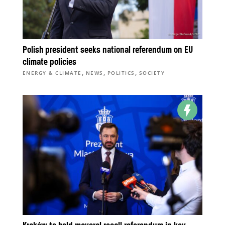
Polish president seeks national referendum on EU
climate policies
,
,
,
ENERGY & CLIMATE
NEWS
POLITICS
SOCIETY