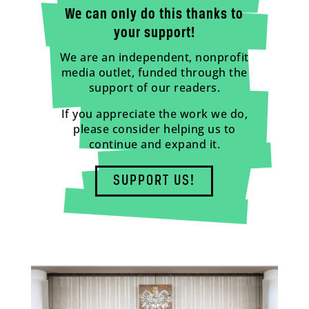
We can only do this thanks to
your support!
We are an independent, nonprofit
media outlet, funded through the
support of our readers.
If you appreciate the work we do,
please consider helping us to
continue and expand it.
SUPPORT US!