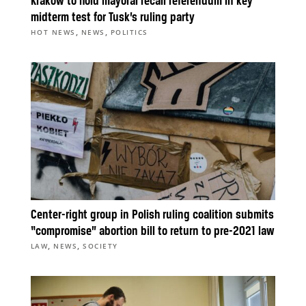
Kraków to hold mayoral recall referendum in key
midterm test for Tusk’s ruling party
,
,
HOT NEWS
NEWS
POLITICS
Center-right group in Polish ruling coalition submits
“compromise” abortion bill to return to pre-2021 law
,
,
LAW
NEWS
SOCIETY