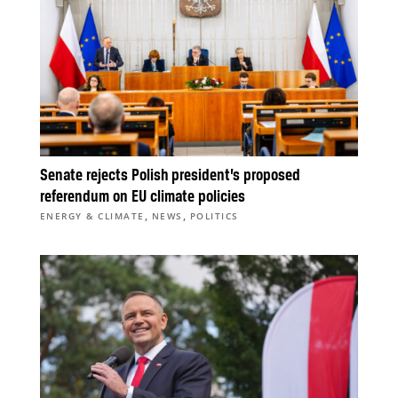
Senate rejects Polish president’s proposed
referendum on EU climate policies
,
,
ENERGY & CLIMATE
NEWS
POLITICS