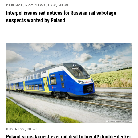
,
,
,
DEFENCE
HOT NEWS
LAW
NEWS
Interpol issues red notices for Russian rail sabotage
suspects wanted by Poland
,
BUSINESS
NEWS
Poland signs largest ever rail deal to buy 42 double-decker