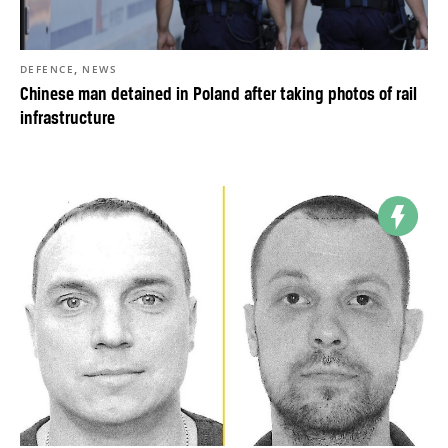
,
DEFENCE
NEWS
Chinese man detained in Poland after taking photos of rail
infrastructure