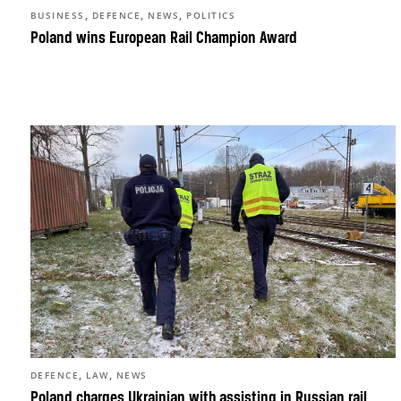
,
,
,
BUSINESS
DEFENCE
NEWS
POLITICS
Poland wins European Rail Champion Award
,
,
DEFENCE
LAW
NEWS
Poland charges Ukrainian with assisting in Russian rail