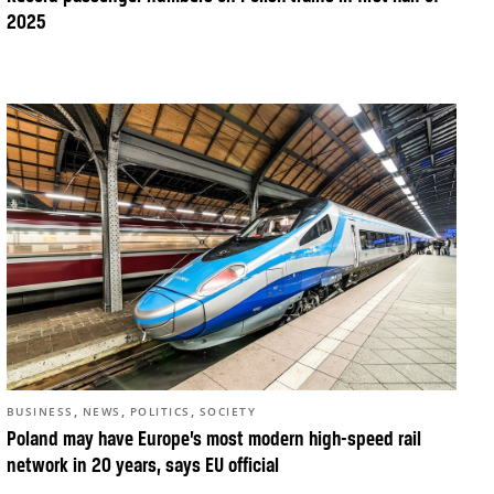
2025
,
,
,
BUSINESS
NEWS
POLITICS
SOCIETY
Poland may have Europe’s most modern high-speed rail
network in 20 years, says EU official