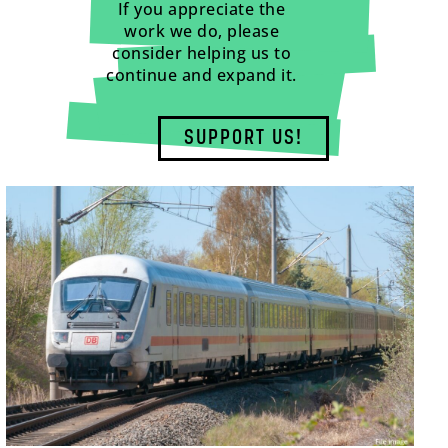
If you appreciate the
work we do, please
consider helping us to
continue and expand it.
SUPPORT US!