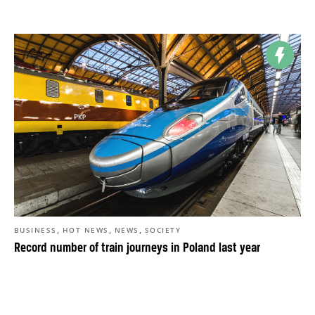
,
,
,
BUSINESS
HOT NEWS
NEWS
SOCIETY
Record number of train journeys in Poland last year