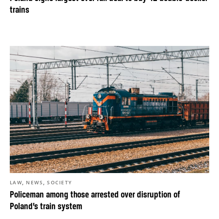
trains
,
,
LAW
NEWS
SOCIETY
Policeman among those arrested over disruption of
Poland’s train system