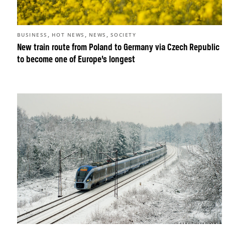
,
,
,
BUSINESS
HOT NEWS
NEWS
SOCIETY
New train route from Poland to Germany via Czech Republic
to become one of Europe’s longest