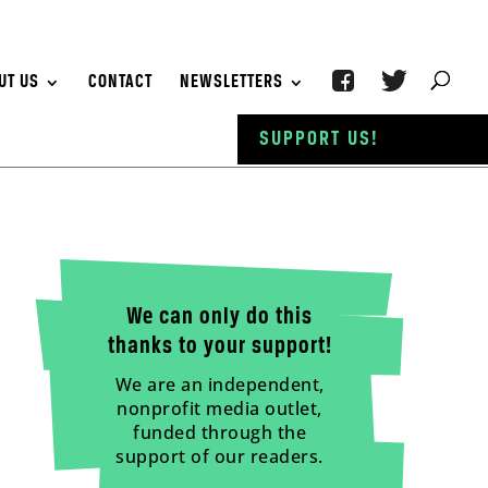
UT US
CONTACT
NEWSLETTERS
SUPPORT US!
We can only do this
thanks to your support!
We are an independent,
nonprofit media outlet,
funded through the
support of our readers.