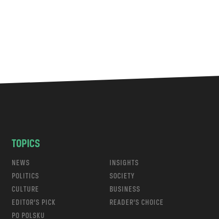
TOPICS
NEWS
INSIGHTS
POLITICS
SOCIETY
CULTURE
BUSINESS
EDITOR’S PICK
READER’S CHOICE
PO POLSKU