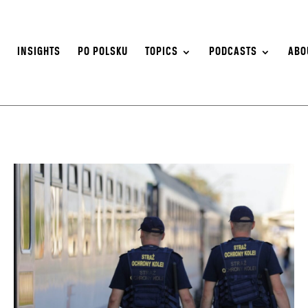
S
INSIGHTS
PO POLSKU
TOPICS
PODCASTS
ABO