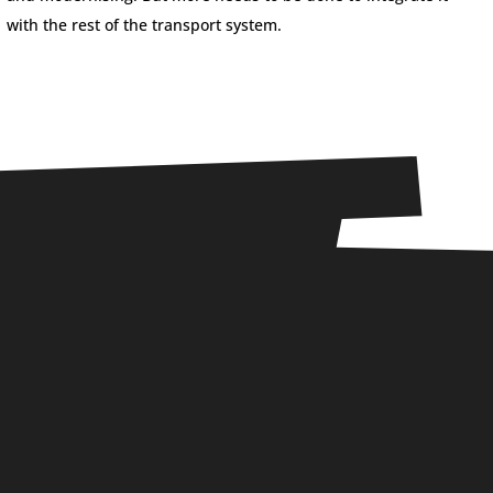
with the rest of the transport system.