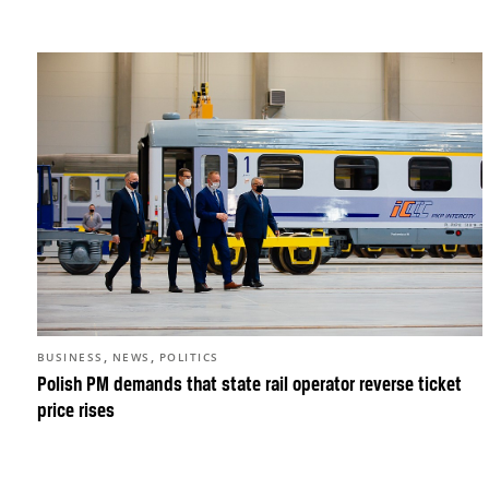
,
,
BUSINESS
NEWS
POLITICS
Polish PM demands that state rail operator reverse ticket
price rises