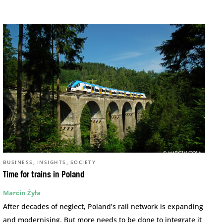
,
,
BUSINESS
INSIGHTS
SOCIETY
Time for trains in Poland
Marcin Żyła
After decades of neglect, Poland’s rail network is expanding
and modernising. But more needs to be done to integrate it