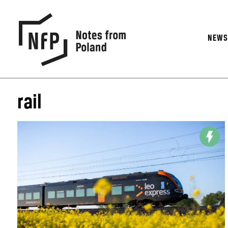
NEW
rail