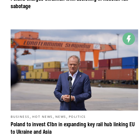
sabotage
,
,
,
BUSINESS
HOT NEWS
NEWS
POLITICS
Poland to invest €1bn in expanding key rail hub linking EU
to Ukraine and Asia