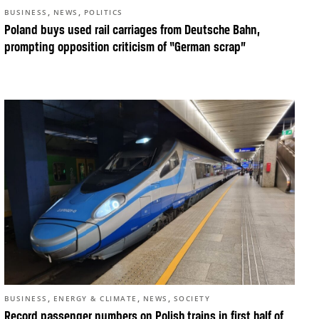
,
,
BUSINESS
NEWS
POLITICS
Poland buys used rail carriages from Deutsche Bahn,
prompting opposition criticism of “German scrap”
,
,
,
BUSINESS
ENERGY & CLIMATE
NEWS
SOCIETY
Record passenger numbers on Polish trains in first half of