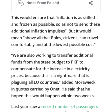
This would ensure that “inflation is as stifled
and frozen as possible, so as not to send these
additional inflation impulses”. But it would
mean “above all that Poles, citizens, can travel
comfortably and at the lowest possible cost”.
“We are also working to transfer additional
funds from the state budget to PKP to
compensate for the increase in electricity
prices, because this is a nightmare that is
plaguing all EU countries,” added Morawiecki,
in quotes carried by Onet. He said that he
hoped this would happen within two weeks.
Last year saw a
record number of passengers