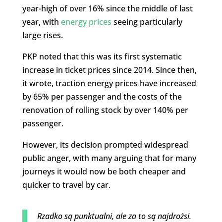
year-high of over 16% since the middle of last
year, with
energy prices
seeing particularly
large rises.
PKP noted that this was its first systematic
increase in ticket prices since 2014. Since then,
it wrote, traction energy prices have increased
by 65% per passenger and the costs of the
renovation of rolling stock by over 140% per
passenger.
However, its decision prompted widespread
public anger, with many arguing that for many
journeys it would now be both cheaper and
quicker to travel by car.
Rzadko są punktualni, ale za to są najdrożsi.