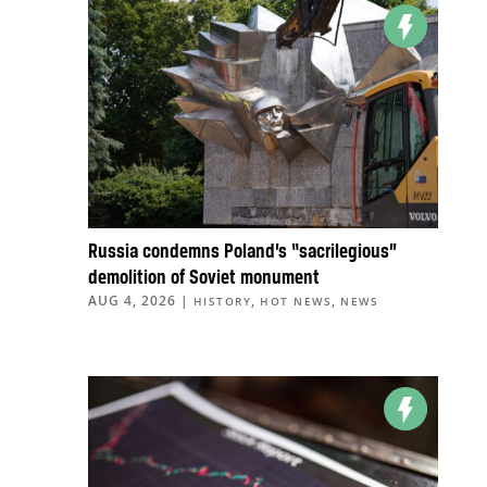
Russia condemns Poland’s “sacrilegious”
demolition of Soviet monument
AUG 4, 2026
|
,
,
HISTORY
HOT NEWS
NEWS