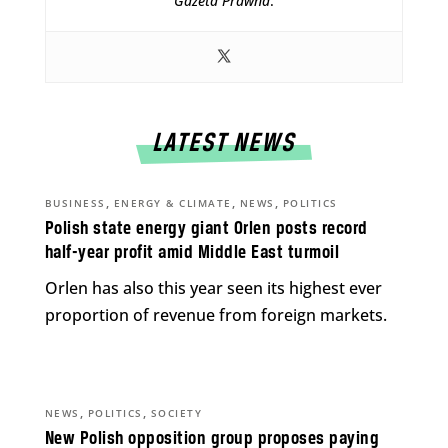
Gazeta Prawna
.
LATEST NEWS
,
,
,
BUSINESS
ENERGY & CLIMATE
NEWS
POLITICS
Polish state energy giant Orlen posts record
half-year profit amid Middle East turmoil
Orlen has also this year seen its highest ever
proportion of revenue from foreign markets.
,
,
NEWS
POLITICS
SOCIETY
New Polish opposition group proposes paying