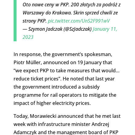
Oto nowe ceny w PKP. 200 złotych za podróż z
Warszawy do Krakowa. Skrin sprzed chwili ze
strony PKP.
pic.twitter.com/UnS2F991wV
— Szymon Jadczak (@SzJadczak)
January 11,
2023
In response, the government’s spokesman,
Piotr Müller, announced on 19 January that
“we expect PKP to take measures that would…
reduce ticket prices”. He noted that last year
the government introduced a subsidy
programme for rail operators to mitigate the
impact of higher electricity prices.
Today, Morawiecki announced that he met last
week with infrastructure minister Andrzej
Adamczyk and the management board of PKP