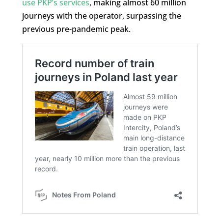
use PKP’s services
, making almost 60 million
journeys with the operator, surpassing the
previous pre-pandemic peak.