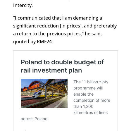
Intercity.
“I communicated that I am demanding a
significant reduction [in prices], and preferably
a return to the previous prices,” he said,
quoted by RMF24.