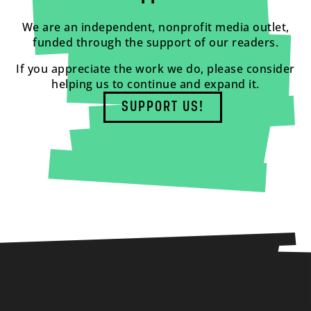
We are an independent, nonprofit media outlet,
funded through the support of our readers.
If you appreciate the work we do, please consider
helping us to continue and expand it.
SUPPORT US!