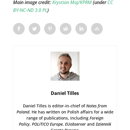
Main image credit:
Krystian Maj/KPRM
(under
CC
BY-NC-ND 3.0 PL
)
Daniel Tilles
Daniel Tilles is editor-in-chief of
Notes from
Poland
. He has written on Polish affairs for a wide
range of publications, including
Foreign
Policy
,
POLITICO Europe
,
EUobserver
and
Dziennik