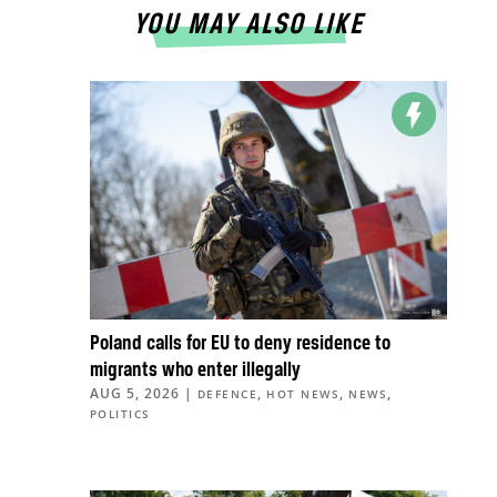
YOU MAY ALSO LIKE
Poland calls for EU to deny residence to
migrants who enter illegally
AUG 5, 2026
|
,
,
,
DEFENCE
HOT NEWS
NEWS
POLITICS