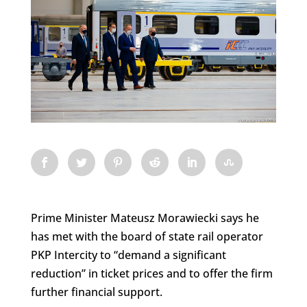
Prime Minister Mateusz Morawiecki says he
has met with the board of state rail operator
PKP Intercity to “demand a significant
reduction” in ticket prices and to offer the firm
further financial support.