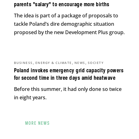
parents “salary” to encourage more births
The idea is part of a package of proposals to
tackle Poland’s dire demographic situation
proposed by the new Development Plus group.
,
,
,
BUSINESS
ENERGY & CLIMATE
NEWS
SOCIETY
Poland invokes emergency grid capacity powers
for second time in three days amid heatwave
Before this summer, it had only done so twice
in eight years.
MORE NEWS