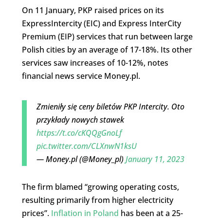
On 11 January, PKP raised prices on its
ExpressIntercity (EIC) and Express InterCity
Premium (EIP) services that run between large
Polish cities by an average of 17-18%. Its other
services saw increases of 10-12%, notes
financial news service Money.pl.
Zmieniły się ceny biletów PKP Intercity. Oto
przykłady nowych stawek
https://t.co/cKQQgGnoLf
pic.twitter.com/CLXnwN1ksU
— Money.pl (@Money_pl)
January 11, 2023
The firm blamed “growing operating costs,
resulting primarily from higher electricity
prices”.
Inflation in Poland
has been at a 25-