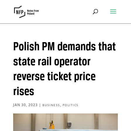
Polish PM demands that
state rail operator
reverse ticket price
rises
JAN 30, 2023
|
,
BUSINESS
POLITICS