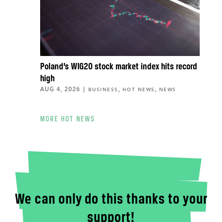
Poland’s WIG20 stock market index hits record
high
AUG 4, 2026
|
,
,
BUSINESS
HOT NEWS
NEWS
MORE HOT NEWS
We can only do this thanks to your
support!