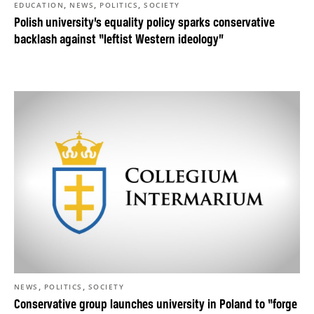
,
,
,
EDUCATION
NEWS
POLITICS
SOCIETY
Polish university’s equality policy sparks conservative
backlash against “leftist Western ideology”
,
,
NEWS
POLITICS
SOCIETY
Conservative group launches university in Poland to “forge