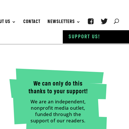
UT US
CONTACT
NEWSLETTERS
SUPPORT US!
We can only do this
thanks to your support!
We are an independent,
nonprofit media outlet,
funded through the
support of our readers.