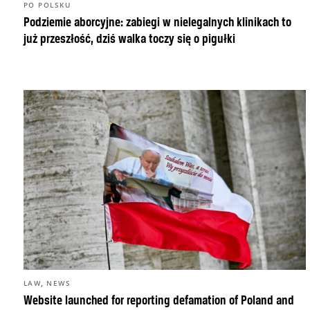
PO POLSKU
Podziemie aborcyjne: zabiegi w nielegalnych klinikach to
już przeszłość, dziś walka toczy się o pigułki
,
LAW
NEWS
Website launched for reporting defamation of Poland and