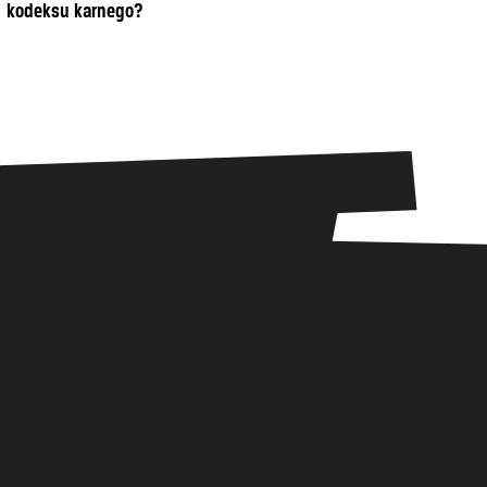
kodeksu karnego?