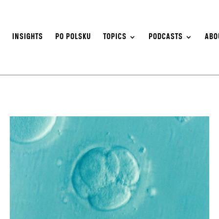
S
INSIGHTS
PO POLSKU
TOPICS
PODCASTS
ABO