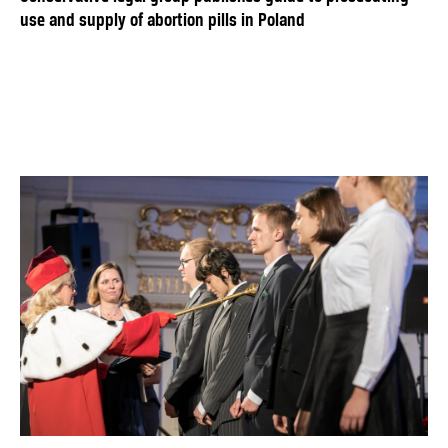
use and supply of abortion pills in Poland