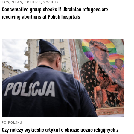
,
,
,
LAW
NEWS
POLITICS
SOCIETY
Conservative group checks if Ukrainian refugees are
receiving abortions at Polish hospitals
PO POLSKU
Czy należy wykreślić artykuł o obrazie uczuć religijnych z