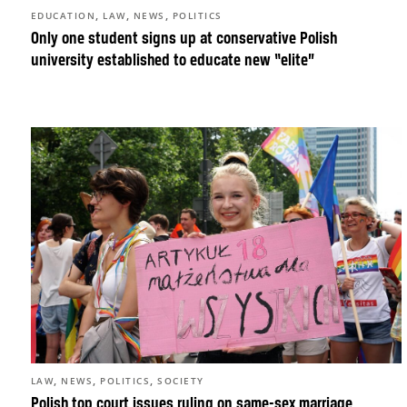
,
,
,
EDUCATION
LAW
NEWS
POLITICS
Only one student signs up at conservative Polish
university established to educate new “elite”
,
,
,
LAW
NEWS
POLITICS
SOCIETY
Polish top court issues ruling on same-sex marriage