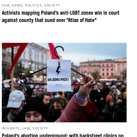
,
,
,
LAW
NEWS
POLITICS
SOCIETY
Activists mapping Poland’s anti-LGBT zones win in court
against county that sued over “Atlas of Hate”
,
,
INSIGHTS
LAW
SOCIETY
Poland’s abortion underground: with backstreet clinics no