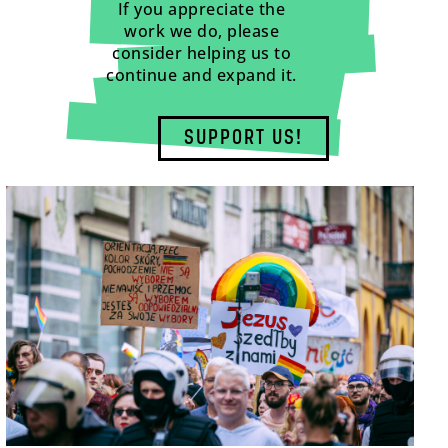
If you appreciate the
work we do, please
consider helping us to
continue and expand it.
SUPPORT US!