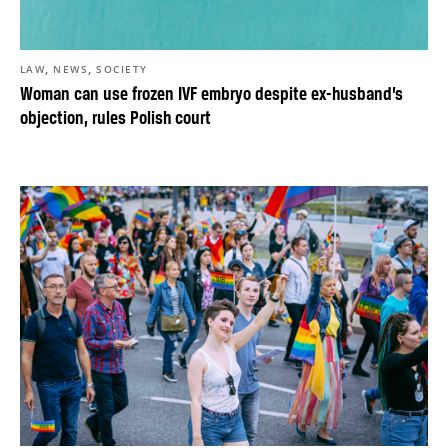
,
,
LAW
NEWS
SOCIETY
Woman can use frozen IVF embryo despite ex-husband’s
objection, rules Polish court