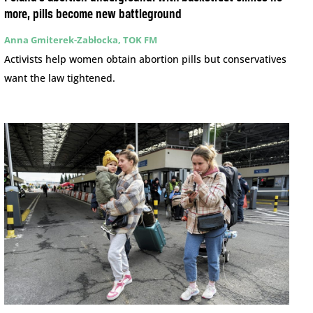
more, pills become new battleground
Anna Gmiterek-Zabłocka, TOK FM
Activists help women obtain abortion pills but conservatives
want the law tightened.