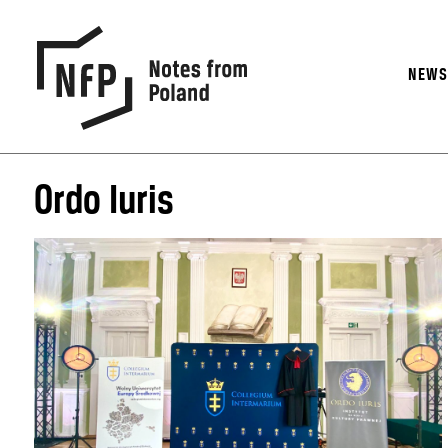
NEW
Ordo Iuris