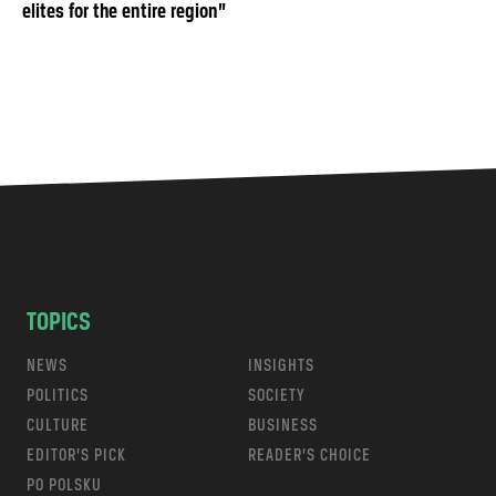
elites for the entire region”
TOPICS
NEWS
INSIGHTS
POLITICS
SOCIETY
CULTURE
BUSINESS
EDITOR’S PICK
READER’S CHOICE
PO POLSKU