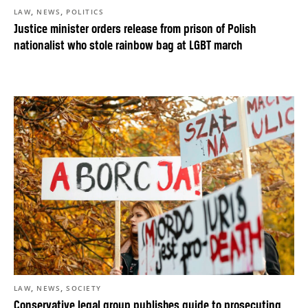
,
,
LAW
NEWS
POLITICS
Justice minister orders release from prison of Polish
nationalist who stole rainbow bag at LGBT march
,
,
LAW
NEWS
SOCIETY
Conservative legal group publishes guide to prosecuting