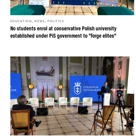
,
,
EDUCATION
NEWS
POLITICS
No students enrol at conservative Polish university
established under PiS government to “forge elites”