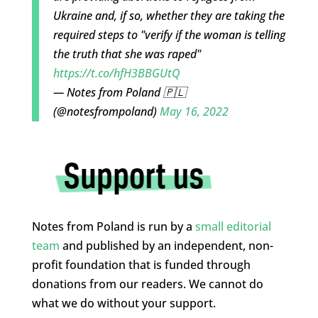
Ukraine and, if so, whether they are taking the
required steps to "verify if the woman is telling
the truth that she was raped"
https://t.co/hfH3BBGUtQ
— Notes from Poland 🇵🇱
(@notesfrompoland)
May 16, 2022
Notes from Poland is run by a
small editorial
team
and published by an independent, non-
profit foundation that is funded through
donations from our readers. We cannot do
what we do without your support.