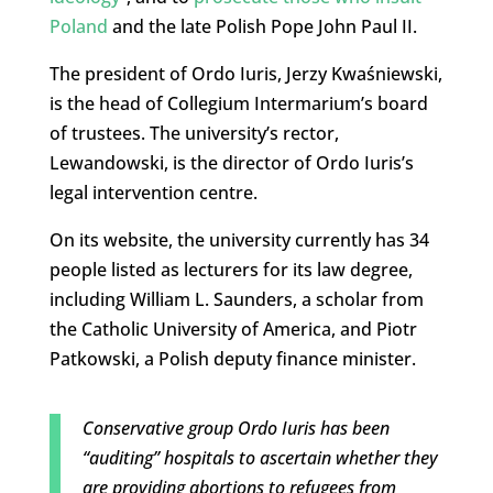
Poland
and the late Polish Pope John Paul II.
The president of Ordo Iuris, Jerzy Kwaśniewski,
is the head of Collegium Intermarium’s board
of trustees. The university’s rector,
Lewandowski, is the director of Ordo Iuris’s
legal intervention centre.
On its website, the university currently has 34
people listed as lecturers for its law degree,
including William L. Saunders, a scholar from
the Catholic University of America, and Piotr
Patkowski, a Polish deputy finance minister.
Conservative group Ordo Iuris has been
“auditing” hospitals to ascertain whether they
are providing abortions to refugees from