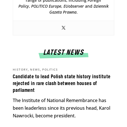
range of publications, including
Foreign
Policy
,
POLITICO Europe
,
EUobserver
and
Dziennik
Gazeta Prawna
.
LATEST NEWS
,
,
HISTORY
NEWS
POLITICS
Candidate to lead Polish state history institute
rejected in rare clash between houses of
parliament
The Institute of National Remembrance has
been leaderless since its previous head, Karol
Nawrocki, become president.