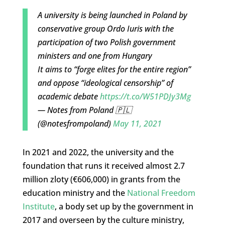
A university is being launched in Poland by
conservative group Ordo Iuris with the
participation of two Polish government
ministers and one from Hungary
It aims to “forge elites for the entire region”
and oppose “ideological censorship” of
academic debate
https://t.co/W51PDJy3Mg
— Notes from Poland 🇵🇱
(@notesfrompoland)
May 11, 2021
In 2021 and 2022, the university and the
foundation that runs it received almost 2.7
million zloty (€606,000) in grants from the
education ministry and the
National Freedom
Institute
, a body set up by the government in
2017 and overseen by the culture ministry,