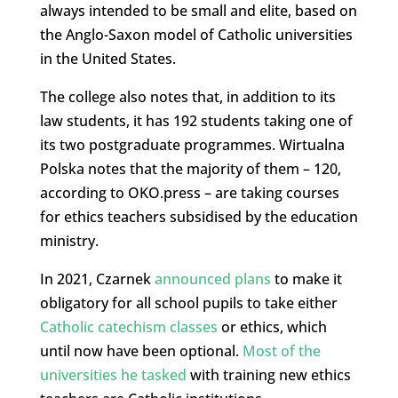
always intended to be small and elite, based on
the Anglo-Saxon model of Catholic universities
in the United States.
The college also notes that, in addition to its
law students, it has 192 students taking one of
its two postgraduate programmes. Wirtualna
Polska notes that the majority of them – 120,
according to OKO.press – are taking courses
for ethics teachers subsidised by the education
ministry.
In 2021, Czarnek
announced plans
to make it
obligatory for all school pupils to take either
Catholic catechism classes
or ethics, which
until now have been optional.
Most of the
universities he tasked
with training new ethics