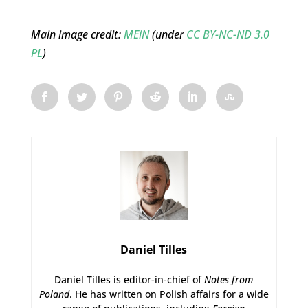
Main image credit:
MEiN
(under
CC BY-NC-ND 3.0
PL
)
Daniel Tilles
Daniel Tilles is editor-in-chief of
Notes from
Poland
. He has written on Polish affairs for a wide