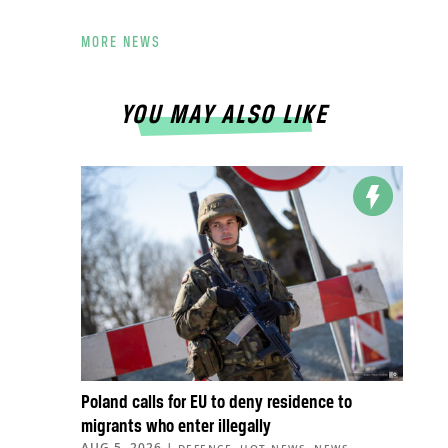
MORE NEWS
YOU MAY ALSO LIKE
Poland calls for EU to deny residence to
migrants who enter illegally
AUG 5, 2026
|
,
,
,
DEFENCE
HOT NEWS
NEWS