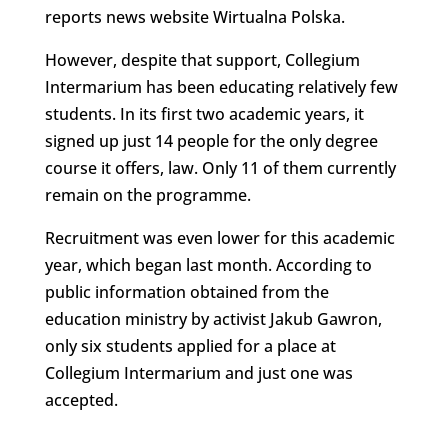
reports news website Wirtualna Polska.
However, despite that support, Collegium
Intermarium has been educating relatively few
students. In its first two academic years, it
signed up just 14 people for the only degree
course it offers, law. Only 11 of them currently
remain on the programme.
Recruitment was even lower for this academic
year, which began last month. According to
public information obtained from the
education ministry by activist Jakub Gawron,
only six students applied for a place at
Collegium Intermarium and just one was
accepted.