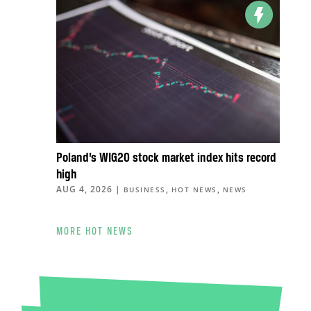
Poland’s WIG20 stock market index hits record
high
AUG 4, 2026
|
,
,
BUSINESS
HOT NEWS
NEWS
MORE HOT NEWS