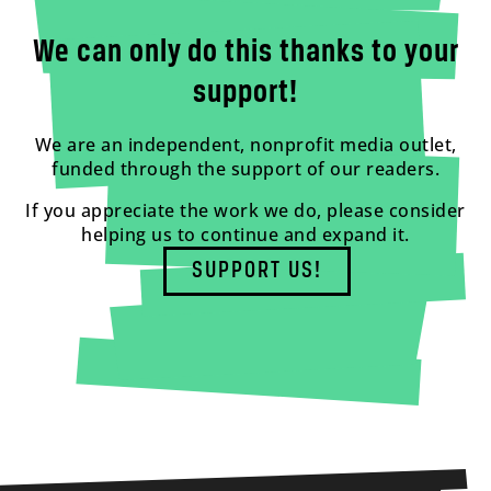
We can only do this thanks to your
support!
We are an independent, nonprofit media outlet,
funded through the support of our readers.
If you appreciate the work we do, please consider
helping us to continue and expand it.
SUPPORT US!