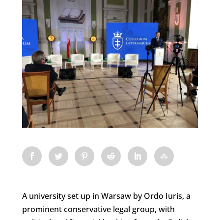
A university set up in Warsaw by Ordo Iuris, a
prominent conservative legal group, with