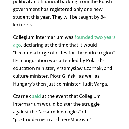
political and financial backing from the Polish
government has registered only one new
student this year. They will be taught by 34
lecturers.
Collegium Intermarium was
founded two years
ago
, declaring at the time that it would
“become a forge of elites for the entire region”.
Its inauguration was attended by Poland’s
education minister, Przemysław Czarnek, and
culture minister, Piotr Gliński, as well as
Hungary’s then justice minister, Judit Varga.
Czarnek
said
at the event that Collegium
Intermarium would bolster the struggle
against the “absurd ideologies” of
“postmodernism and neo-Marxism”.