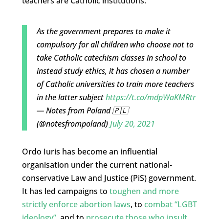
teachers are Catholic institutions.
As the government prepares to make it
compulsory for all children who choose not to
take Catholic catechism classes in school to
instead study ethics, it has chosen a number
of Catholic universities to train more teachers
in the latter subject
https://t.co/mdpWaKMRtr
— Notes from Poland 🇵🇱
(@notesfrompoland)
July 20, 2021
Ordo Iuris has become an influential
organisation under the current national-
conservative Law and Justice (PiS) government.
It has led campaigns to
toughen and more
strictly enforce abortion laws
, to
combat “LGBT
ideology”
, and to
prosecute those who insult