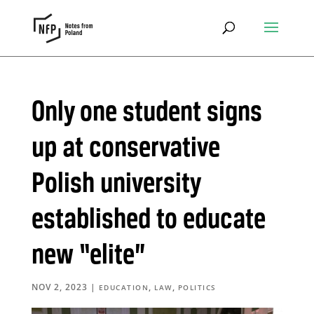
Only one student signs
up at conservative
Polish university
established to educate
new “elite”
NOV 2, 2023
|
,
,
EDUCATION
LAW
POLITICS