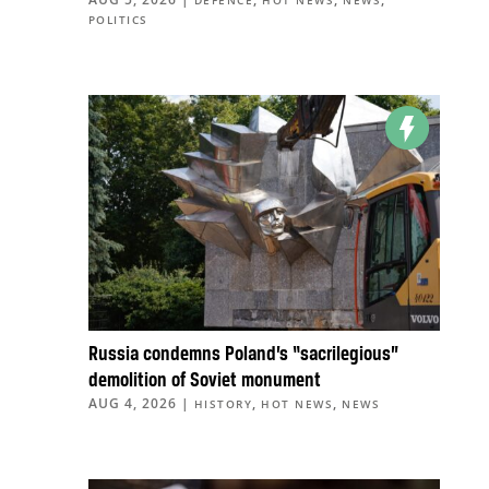
POLITICS
Russia condemns Poland’s “sacrilegious”
demolition of Soviet monument
AUG 4, 2026
|
,
,
HISTORY
HOT NEWS
NEWS