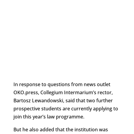
In response to questions from news outlet
OKO.press, Collegium Intermarium’s rector,
Bartosz Lewandowski, said that two further
prospective students are currently applying to
join this year’s law programme.
But he also added that the institution was