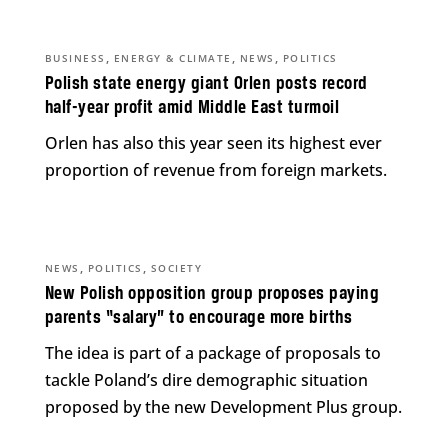
,
,
,
BUSINESS
ENERGY & CLIMATE
NEWS
POLITICS
Polish state energy giant Orlen posts record
half-year profit amid Middle East turmoil
Orlen has also this year seen its highest ever
proportion of revenue from foreign markets.
,
,
NEWS
POLITICS
SOCIETY
New Polish opposition group proposes paying
parents “salary” to encourage more births
The idea is part of a package of proposals to
tackle Poland’s dire demographic situation
proposed by the new Development Plus group.