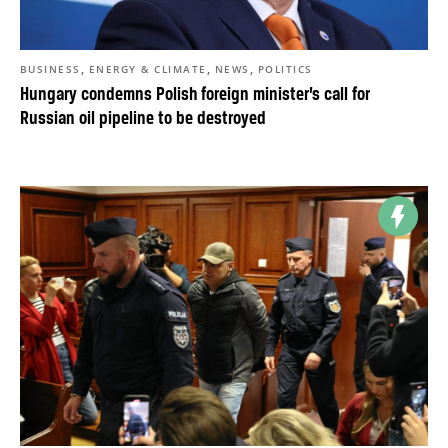
,
,
,
BUSINESS
ENERGY & CLIMATE
NEWS
POLITICS
Hungary condemns Polish foreign minister’s call for
Russian oil pipeline to be destroyed