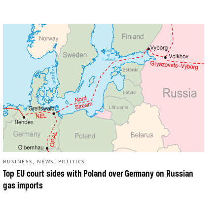
,
,
BUSINESS
NEWS
POLITICS
Top EU court sides with Poland over Germany on Russian
gas imports