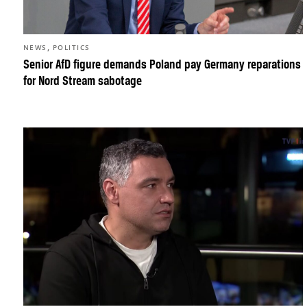
,
NEWS
POLITICS
Senior AfD figure demands Poland pay Germany reparations
for Nord Stream sabotage