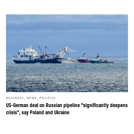
,
,
BUSINESS
NEWS
POLITICS
US-German deal on Russian pipeline “significantly deepens
crisis”, say Poland and Ukraine