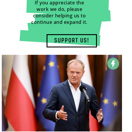
If you appreciate the
work we do, please
consider helping us to
continue and expand it.
SUPPORT US!