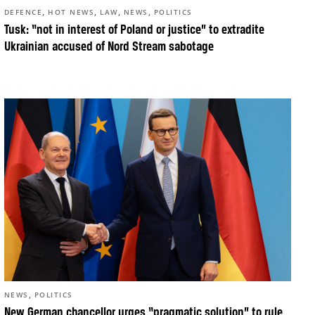
,
,
,
,
DEFENCE
HOT NEWS
LAW
NEWS
POLITICS
Tusk: “not in interest of Poland or justice” to extradite
Ukrainian accused of Nord Stream sabotage
,
NEWS
POLITICS
New German chancellor urges “pragmatic solution” to rule