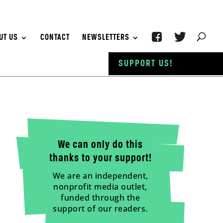
UT US
CONTACT
NEWSLETTERS
SUPPORT US!
We can only do this
thanks to your support!
We are an independent,
nonprofit media outlet,
funded through the
support of our readers.