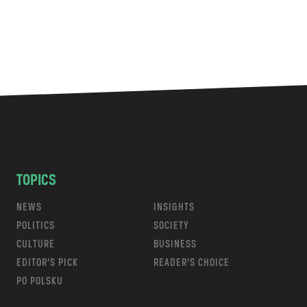
TOPICS
NEWS
INSIGHTS
POLITICS
SOCIETY
CULTURE
BUSINESS
EDITOR’S PICK
READER’S CHOICE
PO POLSKU