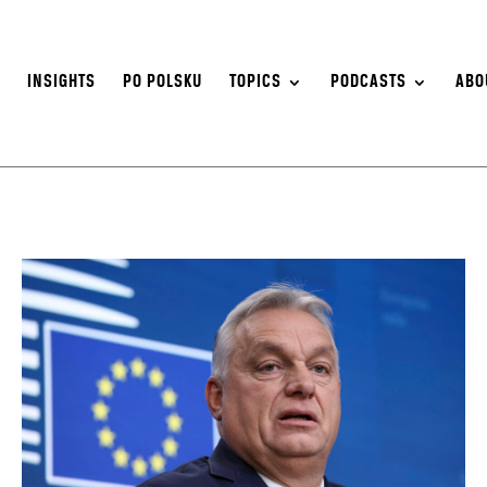
S
INSIGHTS
PO POLSKU
TOPICS
PODCASTS
ABO