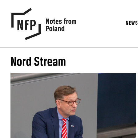
NEW
Nord Stream