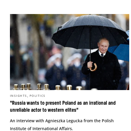
,
INSIGHTS
POLITICS
“Russia wants to present Poland as an irrational and
unreliable actor to western elites”
An interview with Agnieszka Legucka from the Polish
Institute of International Affairs.