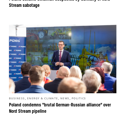
Stream sabotage
,
,
,
BUSINESS
ENERGY & CLIMATE
NEWS
POLITICS
Poland condemns “brutal German-Russian alliance” over
Nord Stream pipeline