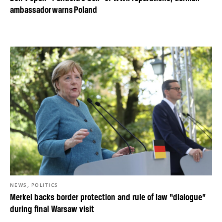
ambassador warns Poland
,
NEWS
POLITICS
Merkel backs border protection and rule of law “dialogue”
during final Warsaw visit