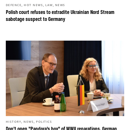
,
,
,
DEFENCE
HOT NEWS
LAW
NEWS
Polish court refuses to extradite Ukrainian Nord Stream
sabotage suspect to Germany
,
,
HISTORY
NEWS
POLITICS
Don’t open “Pandora’s box” of WWII reparations, German