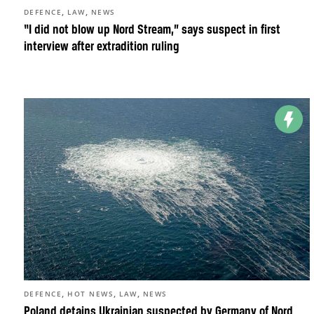
,
,
DEFENCE
LAW
NEWS
“I did not blow up Nord Stream,” says suspect in first
interview after extradition ruling
,
,
,
DEFENCE
HOT NEWS
LAW
NEWS
Poland detains Ukrainian suspected by Germany of Nord