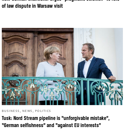
of law dispute in Warsaw visit
,
,
BUSINESS
NEWS
POLITICS
Tusk: Nord Stream pipeline is “unforgivable mistake”,
“German selfishness” and “against EU interests”