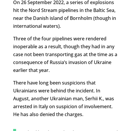
On 26 September 2022, a series of explosions
hit the Nord Stream pipelines in the Baltic Sea,
near the Danish island of Bornholm (though in
international waters).
Three of the four pipelines were rendered
inoperable as a result, though they had in any
case not been transporting gas at the time as a
consequence of Russia’s invasion of Ukraine
earlier that year.
There have long been suspicions that
Ukrainians were behind the incident. In
August, another Ukrainian man, Serhii K., was
arrested in Italy on suspicion of involvement.
He has also denied the charges.