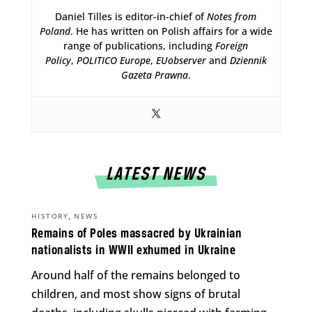
Daniel Tilles is editor-in-chief of
Notes from
Poland
. He has written on Polish affairs for a wide
range of publications, including
Foreign
Policy
,
POLITICO Europe
,
EUobserver
and
Dziennik
Gazeta Prawna
.
LATEST NEWS
,
HISTORY
NEWS
Remains of Poles massacred by Ukrainian
nationalists in WWII exhumed in Ukraine
Around half of the remains belonged to
children, and most show signs of brutal