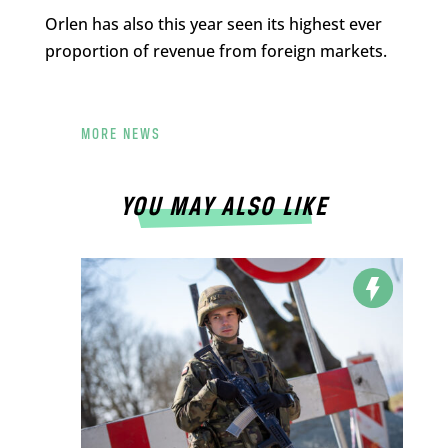
Orlen has also this year seen its highest ever
proportion of revenue from foreign markets.
MORE NEWS
YOU MAY ALSO LIKE