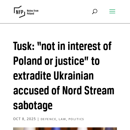
Tusk: “not in interest of
Poland or justice” to
extradite Ukrainian
accused of Nord Stream
sabotage
OCT 8, 2025
|
,
,
DEFENCE
LAW
POLITICS