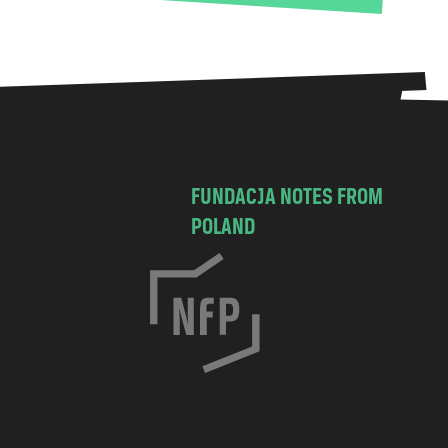
FUNDACJA NOTES FROM
POLAND
C
h
o
c
i
m
s