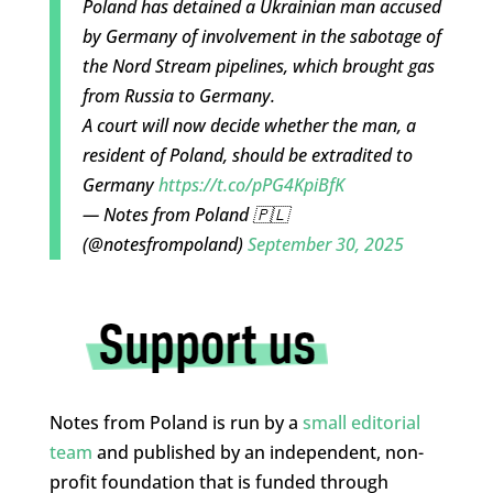
Poland has detained a Ukrainian man accused
by Germany of involvement in the sabotage of
the Nord Stream pipelines, which brought gas
from Russia to Germany.
A court will now decide whether the man, a
resident of Poland, should be extradited to
Germany
https://t.co/pPG4KpiBfK
— Notes from Poland 🇵🇱
(@notesfrompoland)
September 30, 2025
Notes from Poland is run by a
small editorial
team
and published by an independent, non-
profit foundation that is funded through