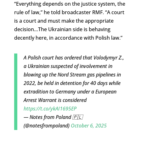
“Everything depends on the justice system, the
rule of law,” he told broadcaster RMF. “A court
is a court and must make the appropriate
decision
…
The Ukrainian side is behaving
decently here, in accordance with Polish law.”
A Polish court has ordered that Volodymyr Z.,
a Ukrainian suspected of involvement in
blowing up the Nord Stream gas pipelines in
2022, be held in detention for 40 days while
extradition to Germany under a European
Arrest Warrant is considered
https://t.co/ykAI1695EP
— Notes from Poland 🇵🇱
(@notesfrompoland)
October 6, 2025