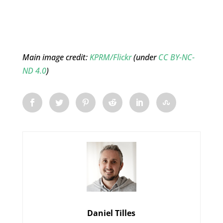
Main image credit:
KPRM/Flickr
(under
CC BY-NC-
ND 4.0
)
Daniel Tilles