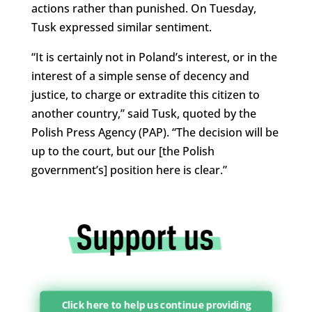
actions rather than punished. On Tuesday,
Tusk expressed similar sentiment.
“It is certainly not in Poland’s interest, or in the
interest of a simple sense of decency and
justice, to charge or extradite this citizen to
another country,” said Tusk, quoted by the
Polish Press Agency (PAP). “The decision will be
up to the court, but our [the Polish
government’s] position here is clear.”
Click here to help us continue providing