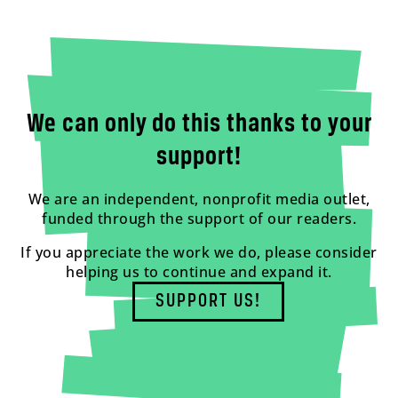
We can only do this thanks to your
support!
We are an independent, nonprofit media outlet,
funded through the support of our readers.
If you appreciate the work we do, please consider
helping us to continue and expand it.
SUPPORT US!