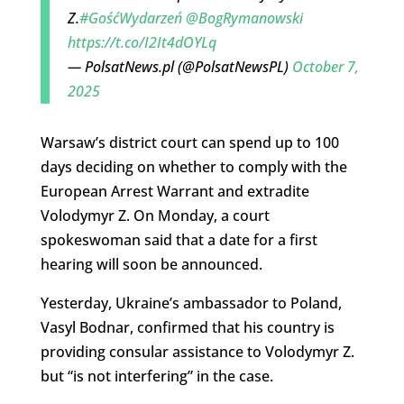
Z.
#GośćWydarzeń
@BogRymanowski
https://t.co/I2It4dOYLq
— PolsatNews.pl (@PolsatNewsPL)
October 7,
2025
Warsaw’s district court can spend up to 100
days deciding on whether to comply with the
European Arrest Warrant and extradite
Volodymyr Z. On Monday, a court
spokeswoman said that a date for a first
hearing will soon be announced.
Yesterday, Ukraine’s ambassador to Poland,
Vasyl Bodnar, confirmed that his country is
providing consular assistance to Volodymyr Z.
but “is not interfering” in the case.