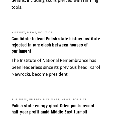
deaths, including skulls pierced with farming
tools.
,
,
HISTORY
NEWS
POLITICS
Candidate to lead Polish state history institute
rejected in rare clash between houses of
parliament
The Institute of National Remembrance has
been leaderless since its previous head, Karol
Nawrocki, become president.
,
,
,
BUSINESS
ENERGY & CLIMATE
NEWS
POLITICS
Polish state energy giant Orlen posts record
half-year profit amid Middle East turmoil