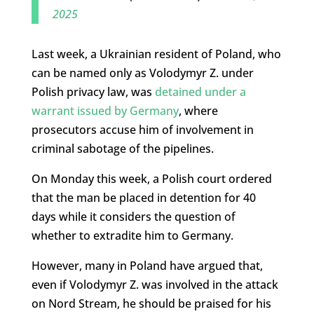
2025
Last week, a Ukrainian resident of Poland, who
can be named only as Volodymyr Z. under
Polish privacy law, was
detained under a
warrant issued by Germany
, where
prosecutors accuse him of involvement in
criminal sabotage of the pipelines.
On Monday this week, a Polish court ordered
that the man be placed in detention for 40
days while it considers the question of
whether to extradite him to Germany.
However, many in Poland have argued that,
even if Volodymyr Z. was involved in the attack
on Nord Stream, he should be praised for his