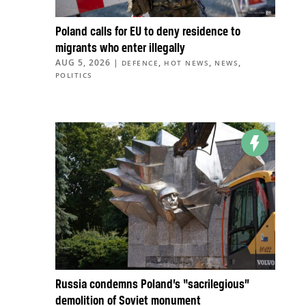
Poland calls for EU to deny residence to
migrants who enter illegally
AUG 5, 2026
|
,
,
,
DEFENCE
HOT NEWS
NEWS
POLITICS
Russia condemns Poland’s “sacrilegious”
demolition of Soviet monument