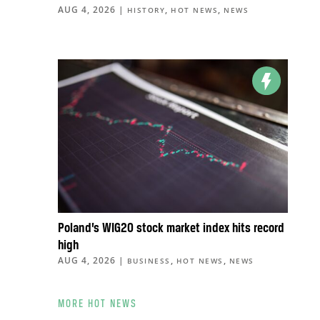
AUG 4, 2026
|
,
,
HISTORY
HOT NEWS
NEWS
Poland’s WIG20 stock market index hits record
high
AUG 4, 2026
|
,
,
BUSINESS
HOT NEWS
NEWS
MORE HOT NEWS