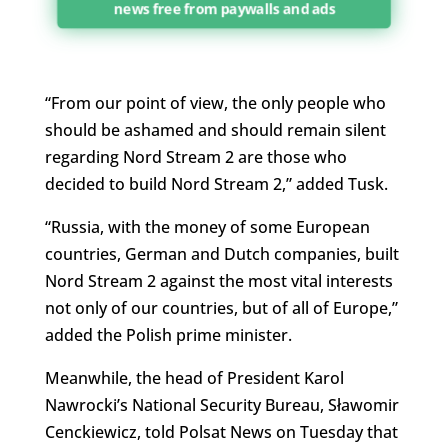
news free from paywalls and ads
“From our point of view, the only people who
should be ashamed and should remain silent
regarding Nord Stream 2 are those who
decided to build Nord Stream 2,” added Tusk.
“Russia, with the money of some European
countries, German and Dutch companies, built
Nord Stream 2 against the most vital interests
not only of our countries, but of all of Europe,”
added the Polish prime minister.
Meanwhile, the head of President Karol
Nawrocki’s National Security Bureau, Sławomir
Cenckiewicz, told Polsat News on Tuesday that