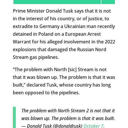
Prime Minister Donald Tusk says that it is not
in the interest of his country, or of justice, to
extradite to Germany a Ukrainian man recently
detained in Poland on a European Arrest
Warrant for his alleged involvement in the 2022
explosions that damaged the Russian Nord
Stream gas pipelines.
“The problem with North [sic] Stream is not
that it was blown up. The problem is that it was
built,” declared Tusk, whose country has long
been opposed to the pipelines.
The problem with North Stream 2 is not that it
was blown up. The problem is that it was built.
— Donald Tusk (@donaldtusk)
October 7,