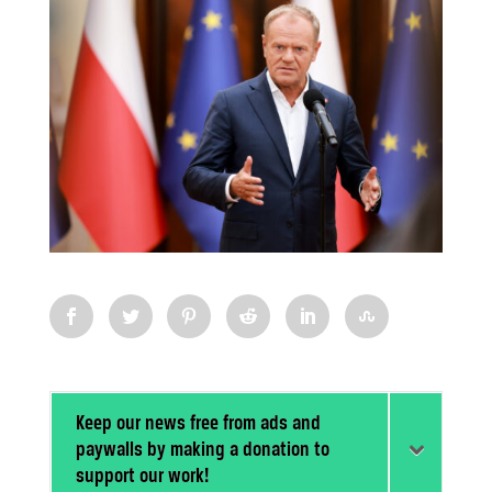
Keep our news free from ads and
paywalls by making a donation to
support our work!