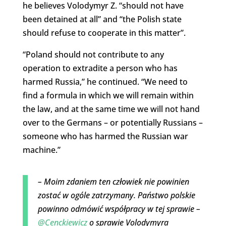
he believes Volodymyr Z. “should not have
been detained at all” and “the Polish state
should refuse to cooperate in this matter”.
“Poland should not contribute to any
operation to extradite a person who has
harmed Russia,” he continued. “We need to
find a formula in which we will remain within
the law, and at the same time we will not hand
over to the Germans – or potentially Russians –
someone who has harmed the Russian war
machine.”
– Moim zdaniem ten człowiek nie powinien
zostać w ogóle zatrzymany. Państwo polskie
powinno odmówić współpracy w tej sprawie –
@Cenckiewicz
o sprawie Volodymyra