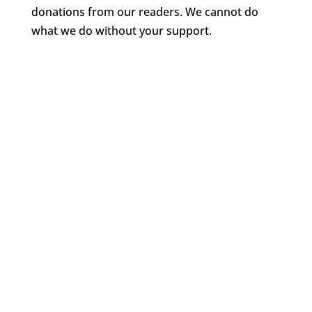
donations from our readers. We cannot do
what we do without your support.