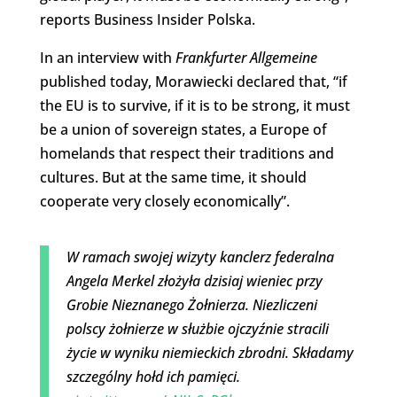
reports Business Insider Polska.
In an interview with
Frankfurter Allgemeine
published today, Morawiecki declared that, “if
the EU is to survive, if it is to be strong, it must
be a union of sovereign states, a Europe of
homelands that respect their traditions and
cultures. But at the same time, it should
cooperate very closely economically”.
W ramach swojej wizyty kanclerz federalna
Angela Merkel złożyła dzisiaj wieniec przy
Grobie Nieznanego Żołnierza. Niezliczeni
polscy żołnierze w służbie ojczyźnie stracili
życie w wyniku niemieckich zbrodni. Składamy
szczególny hołd ich pamięci.