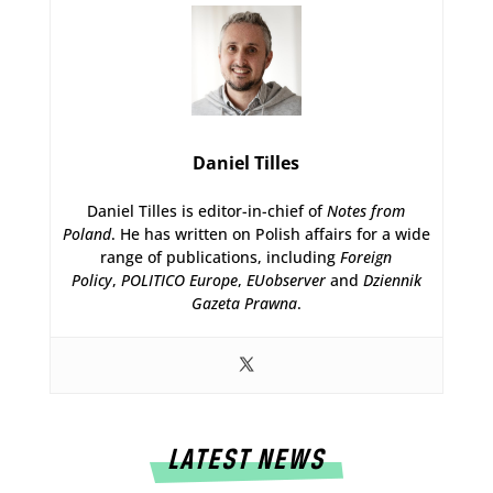
Daniel Tilles
Daniel Tilles is editor-in-chief of
Notes from
Poland
. He has written on Polish affairs for a wide
range of publications, including
Foreign
Policy
,
POLITICO Europe
,
EUobserver
and
Dziennik
Gazeta Prawna
.
LATEST NEWS