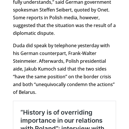
fully understands,” said German government
spokesman Steffen Seibert, quoted by Onet.
Some reports in Polish media, however,
suggested that the situation was the result of a
diplomatic dispute.
Duda did speak by telephone yesterday with
his German counterpart, Frank-Walter
Steinmeier. Afterwards, Polish presidential
aide, Jakub Kumoch said that the two sides
“have the same position” on the border crisis
and both “unequivocally condemn the actions”
of Belarus.