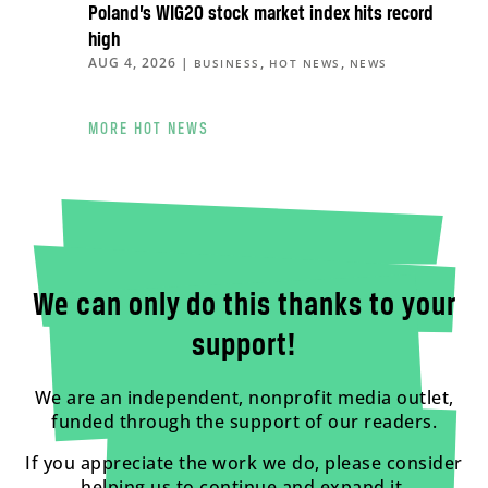
Poland’s WIG20 stock market index hits record
high
AUG 4, 2026
|
,
,
BUSINESS
HOT NEWS
NEWS
MORE HOT NEWS
We can only do this thanks to your
support!
We are an independent, nonprofit media outlet,
funded through the support of our readers.
If you appreciate the work we do, please consider
helping us to continue and expand it.