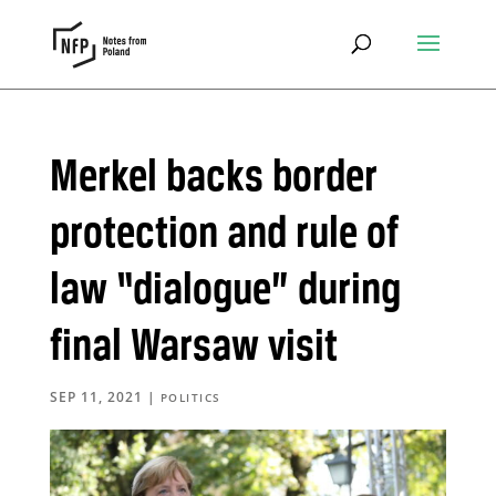
Merkel backs border
protection and rule of
law “dialogue” during
final Warsaw visit
SEP 11, 2021
|
POLITICS