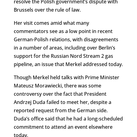
resolve the Polish government’s dispute with
Brussels over the rule of law.
Her visit comes amid what many
commentators see as a low point in recent
German-Polish relations, with disagreements
in a number of areas, including over Berlin’s
support for the Russian Nord Stream 2 gas
pipeline, an issue that Merkel addressed today.
Though Merkel held talks with Prime Minister
Mateusz Morawiecki, there was some
controversy over the fact that President
Andrzej Duda failed to meet her, despite a
reported request from the German side.
Duda’s office said that he had a long-scheduled
commitment to attend an event elsewhere
today.