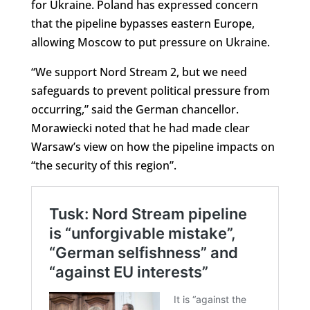
for Ukraine. Poland has expressed concern
that the pipeline bypasses eastern Europe,
allowing Moscow to put pressure on Ukraine.
“We support Nord Stream 2, but we need
safeguards to prevent political pressure from
occurring,” said the German chancellor.
Morawiecki noted that he had made clear
Warsaw’s view on how the pipeline impacts on
“the security of this region”.