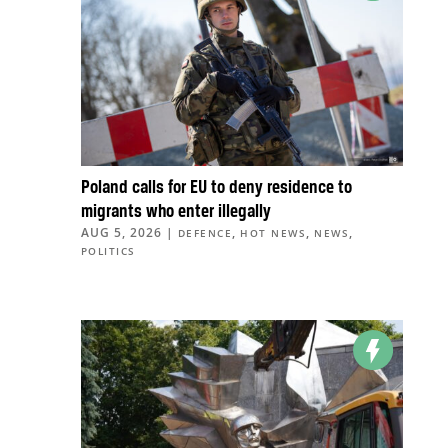
Poland calls for EU to deny residence to
migrants who enter illegally
AUG 5, 2026
|
,
,
,
DEFENCE
HOT NEWS
NEWS
POLITICS