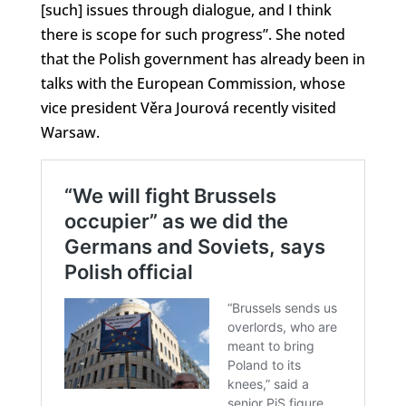
[such] issues through dialogue, and I think
there is scope for such progress”. She noted
that the Polish government has already been in
talks with the European Commission, whose
vice president Věra Jourová recently visited
Warsaw.