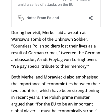
During her visit, Merkel laid a wreath at
Warsaw’s Tomb of the Unknown Soldier.
“Countless Polish soldiers lost their lives as a
result of German crimes,” tweeted the German
ambassador,
Arndt Freytag von Loringhoven
.
“We pay special tribute to their memory.”
Both Merkel and Morawiecki also emphasised
the importance of economic ties between their
two countries, which have been strengthening
in recent years. The Polish prime minister
argued that, “for the EU to be an important
global player, it must be economically strong”,