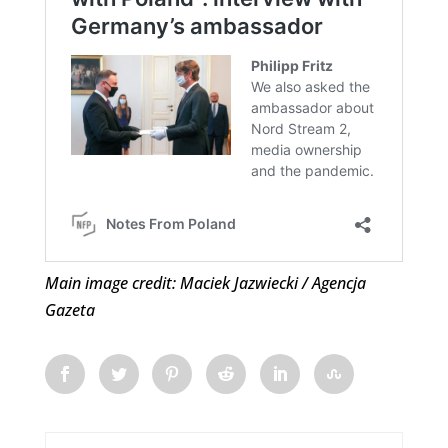
Main image credit: Maciek Jazwiecki / Agencja
Gazeta