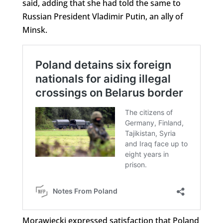
said, adding that she had told the same to
Russian President Vladimir Putin, an ally of
Minsk.
Morawiecki expressed satisfaction that Poland