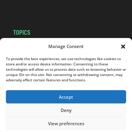
o
m
TOPICS
NEWS
INSIGHTS
Manage Consent
POLITICS
SOCIETY
To provide the best experiences, we use technologies like cookies to
CULTURE
BUSINESS
store and/or access device information. Consenting to these
EDITOR’S PICK
READER’S CHOICE
technologies will allow us to process data such as browsing behavior or
unique IDs on this site. Not consenting or withdrawing consent, may
PO POLSKU
adversely affect certain features and functions.
Accept
Deny
Copyright © 2026
Notes From Poland
|
Design
jurko studio
| Code by
2sides.pl
View preferences