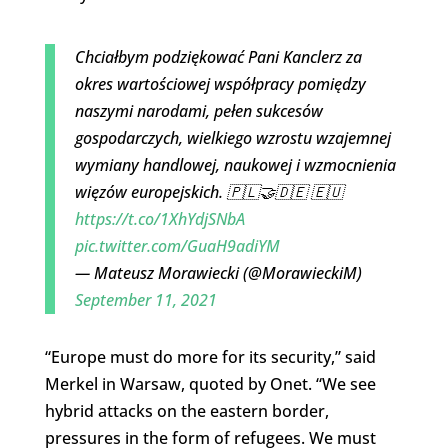
Chciałbym podziękować Pani Kanclerz za
okres wartościowej współpracy pomiędzy
naszymi narodami, pełen sukcesów
gospodarczych, wielkiego wzrostu wzajemnej
wymiany handlowej, naukowej i wzmocnienia
więzów europejskich. 🇵🇱🤝🇩🇪 🇪🇺
https://t.co/1XhYdjSNbA
pic.twitter.com/GuaH9adiYM
— Mateusz Morawiecki (@MorawieckiM)
September 11, 2021
“Europe must do more for its security,” said
Merkel in Warsaw, quoted by Onet. “We see
hybrid attacks on the eastern border,
pressures in the form of refugees. We must