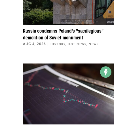
Russia condemns Poland’s “sacrilegious”
demolition of Soviet monument
AUG 4, 2026
|
,
,
HISTORY
HOT NEWS
NEWS