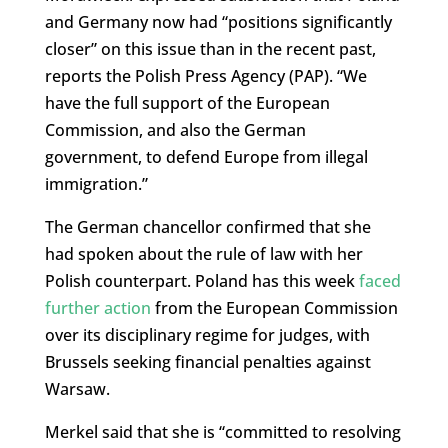
and Germany now had “positions significantly
closer” on this issue than in the recent past,
reports the Polish Press Agency (PAP). “We
have the full support of the European
Commission, and also the German
government, to defend Europe from illegal
immigration.”
The German chancellor confirmed that she
had spoken about the rule of law with her
Polish counterpart. Poland has this week
faced
further action
from the European Commission
over its disciplinary regime for judges, with
Brussels seeking financial penalties against
Warsaw.
Merkel said that she is “committed to resolving