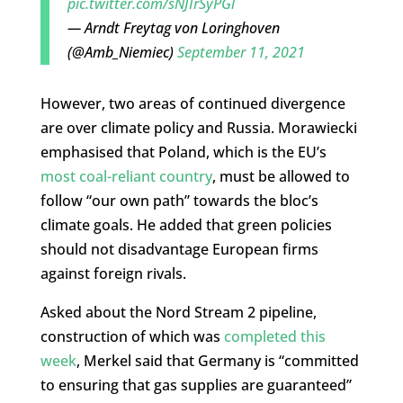
pic.twitter.com/sNJIrSyPGl
— Arndt Freytag von Loringhoven
(@Amb_Niemiec)
September 11, 2021
However, two areas of continued divergence
are over climate policy and Russia. Morawiecki
emphasised that Poland, which is the EU’s
most coal-reliant country
, must be allowed to
follow “our own path” towards the bloc’s
climate goals. He added that green policies
should not disadvantage European firms
against foreign rivals.
Asked about the Nord Stream 2 pipeline,
construction of which was
completed this
week
, Merkel said that Germany is “
committed
to
ensuring
that
gas
supplies are guaranteed”