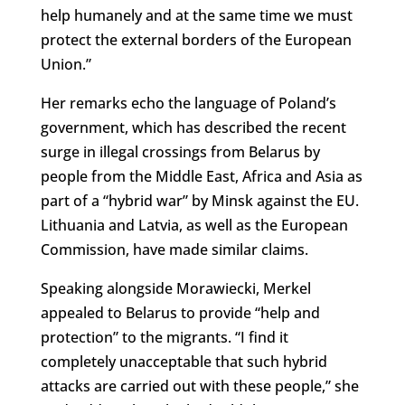
help humanely and at the same time we must
protect the external borders of the European
Union.”
Her remarks echo the language of Poland’s
government, which has described the recent
surge in illegal crossings from Belarus by
people from the Middle East, Africa and Asia as
part of a “hybrid war” by Minsk against the EU.
Lithuania and Latvia, as well as the European
Commission, have made similar claims.
Speaking alongside Morawiecki, Merkel
appealed to Belarus to provide “help and
protection” to the migrants. “I find it
completely unacceptable that such hybrid
attacks are carried out with these people,” she