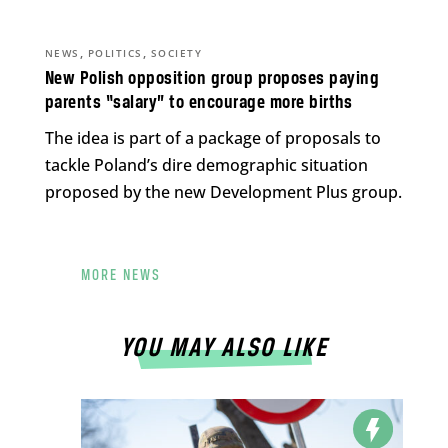
,
,
NEWS
POLITICS
SOCIETY
New Polish opposition group proposes paying
parents “salary” to encourage more births
The idea is part of a package of proposals to
tackle Poland’s dire demographic situation
proposed by the new Development Plus group.
MORE NEWS
YOU MAY ALSO LIKE