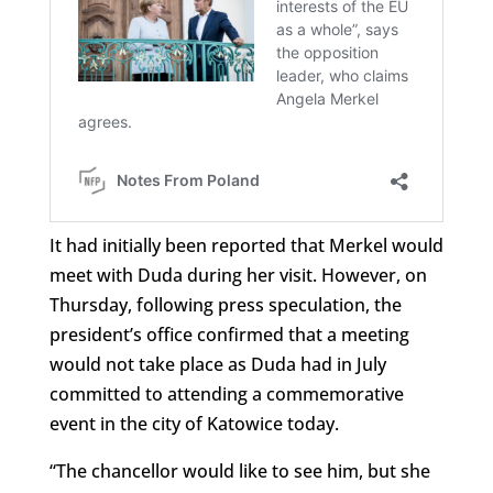
It had initially been reported that Merkel would
meet with Duda during her visit. However, on
Thursday, following press speculation, the
president’s office confirmed that a meeting
would not take place as Duda had in July
committed to attending a commemorative
event in the city of Katowice today.
“The chancellor would like to see him, but she