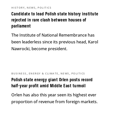
,
,
HISTORY
NEWS
POLITICS
Candidate to lead Polish state history institute
rejected in rare clash between houses of
parliament
The Institute of National Remembrance has
been leaderless since its previous head, Karol
Nawrocki, become president.
,
,
,
BUSINESS
ENERGY & CLIMATE
NEWS
POLITICS
Polish state energy giant Orlen posts record
half-year profit amid Middle East turmoil
Orlen has also this year seen its highest ever
proportion of revenue from foreign markets.