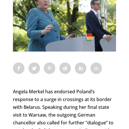
Angela Merkel has endorsed Poland’s
response to a surge in crossings at its border
with Belarus. Speaking during her final state
visit to Warsaw, the outgoing German
chancellor also called for further “dialogue” to