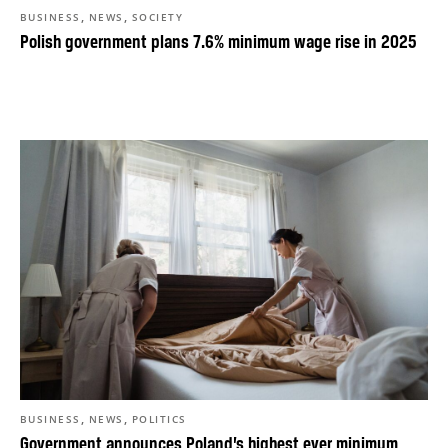
,
,
BUSINESS
NEWS
SOCIETY
Polish government plans 7.6% minimum wage rise in 2025
,
,
BUSINESS
NEWS
POLITICS
Government announces Poland’s highest ever minimum