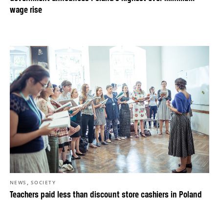
wage rise
,
NEWS
SOCIETY
Teachers paid less than discount store cashiers in Poland