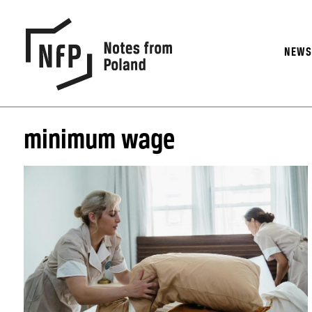
NEW
minimum wage