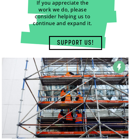
If you appreciate the
work we do, please
consider helping us to
continue and expand it.
SUPPORT US!