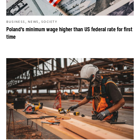
,
,
BUSINESS
NEWS
SOCIETY
Poland’s minimum wage higher than US federal rate for first
time