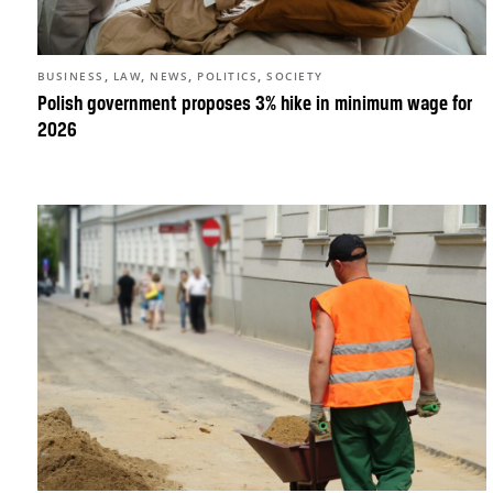
,
,
,
,
BUSINESS
LAW
NEWS
POLITICS
SOCIETY
Polish government proposes 3% hike in minimum wage for
2026