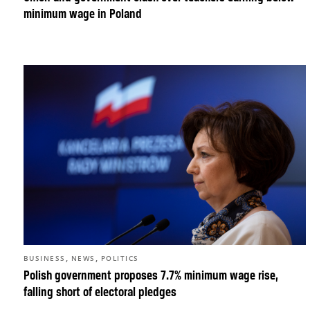
minimum wage in Poland
,
,
BUSINESS
NEWS
POLITICS
Polish government proposes 7.7% minimum wage rise,
falling short of electoral pledges