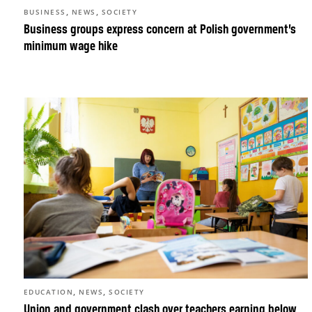
,
,
BUSINESS
NEWS
SOCIETY
Business groups express concern at Polish government’s
minimum wage hike
,
,
EDUCATION
NEWS
SOCIETY
Union and government clash over teachers earning below