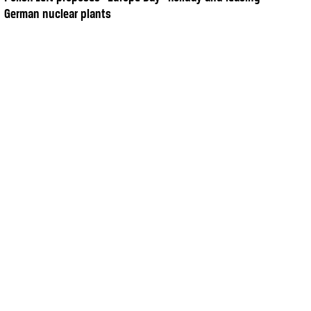
German nuclear plants