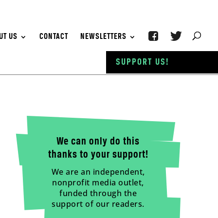
UT US
CONTACT
NEWSLETTERS
SUPPORT US!
We can only do this
thanks to your support!
We are an independent,
nonprofit media outlet,
funded through the
support of our readers.