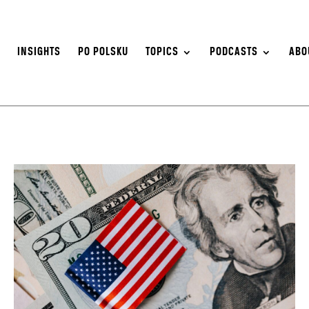
S
INSIGHTS
PO POLSKU
TOPICS
PODCASTS
ABO