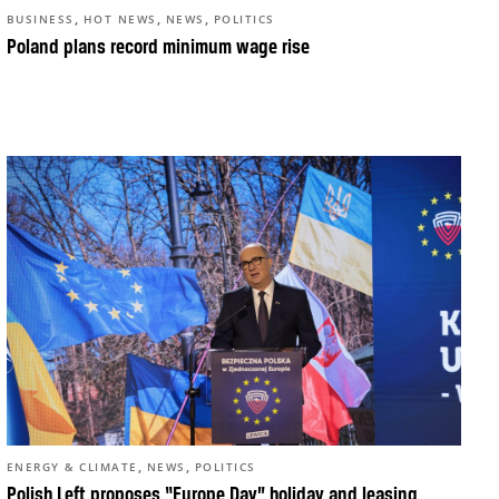
,
,
,
BUSINESS
HOT NEWS
NEWS
POLITICS
Poland plans record minimum wage rise
,
,
ENERGY & CLIMATE
NEWS
POLITICS
Polish Left proposes “Europe Day” holiday and leasing