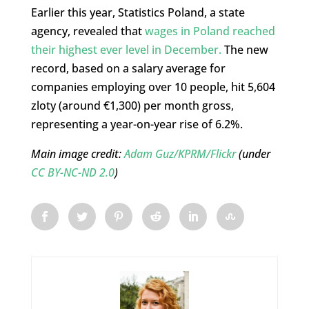
Earlier this year, Statistics Poland, a state
agency, revealed that
wages in Poland reached
their highest ever level in December.
The new
record, based on a salary average for
companies employing over 10 people, hit 5,604
zloty (around €1,300) per month gross,
representing a year-on-year rise of 6.2%.
Main image credit:
Adam Guz/KPRM/Flickr
(under
CC BY-NC-ND 2.0
)