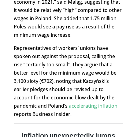
economy in 2021,” said Maląg, suggesting that
it would be relatively “high” compared to other
wages in Poland. She added that 1.75 million
Poles would see a pay rise as a result of the
minimum wage increase.
Representatives of workers’ unions have
spoken out against the proposal, calling the
rise “certainly too small”. They argue that a
better level for the minimum wage would be
3,100 zloty (€702), noting that Kaczyński’s
earlier pledges should be revised up to
account for the economic blow dealt by the
pandemic and Poland’s
accelerating inflation
,
reports Business Insider.