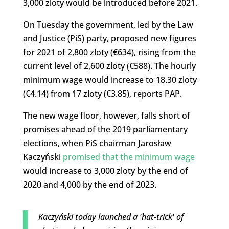
3,000 zloty would be introduced before 2021.
On Tuesday the government, led by the Law
and Justice (PiS) party, proposed new figures
for 2021 of 2,800 zloty (€634), rising from the
current level of 2,600 zloty (€588). The hourly
minimum wage would increase to 18.30 zloty
(€4.14) from 17 zloty (€3.85), reports PAP.
The new wage floor, however, falls short of
promises ahead of the 2019 parliamentary
elections, when PiS chairman Jarosław
Kaczyński
promised that the minimum wage
would increase to 3,000 zloty by the end of
2020 and 4,000 by the end of 2023.
Kaczyński today launched a 'hat-trick' of