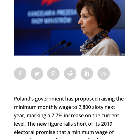
Poland’s government has proposed raising the
minimum monthly wage to 2,800 zloty next
year, marking a 7.7% increase on the current
level. The new figure falls short of its 2019
electoral promise that a minimum wage of