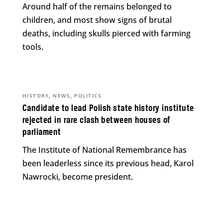
Around half of the remains belonged to
children, and most show signs of brutal
deaths, including skulls pierced with farming
tools.
,
,
HISTORY
NEWS
POLITICS
Candidate to lead Polish state history institute
rejected in rare clash between houses of
parliament
The Institute of National Remembrance has
been leaderless since its previous head, Karol
Nawrocki, become president.