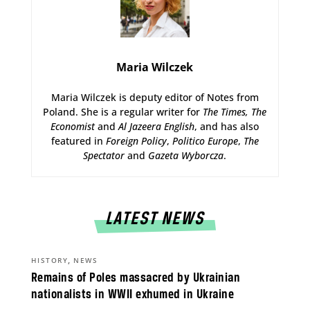
Maria Wilczek
Maria Wilczek is deputy editor of Notes from
Poland. She is a regular writer for
The Times,
The
Economist
and
Al Jazeera English
, and has also
featured in
Foreign Policy
,
Politico Europe
,
The
Spectator
and
Gazeta Wyborcza
.
LATEST NEWS
,
HISTORY
NEWS
Remains of Poles massacred by Ukrainian
nationalists in WWII exhumed in Ukraine