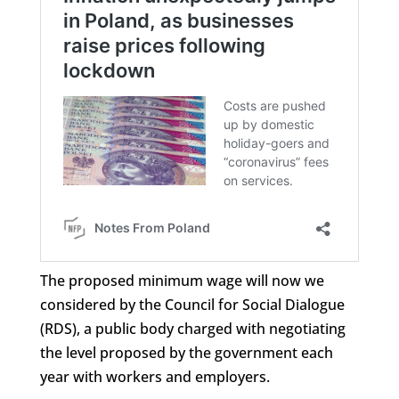
The proposed minimum wage will now we
considered by the Council for Social Dialogue
(RDS), a public body charged with negotiating
the level proposed by the government each
year with workers and employers.