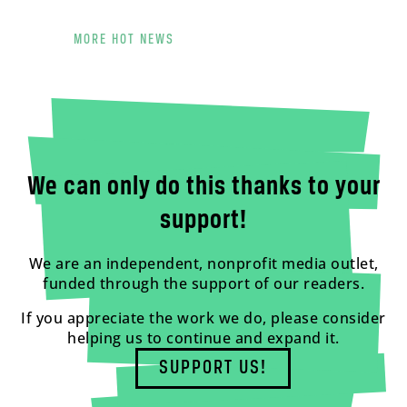
MORE HOT NEWS
We can only do this thanks to your
support!
We are an independent, nonprofit media outlet,
funded through the support of our readers.
If you appreciate the work we do, please consider
helping us to continue and expand it.
SUPPORT US!