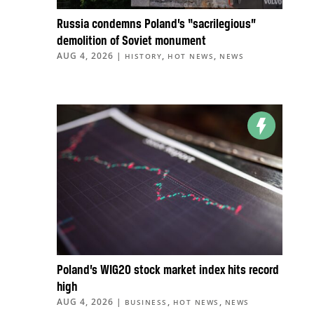
Russia condemns Poland’s “sacrilegious”
demolition of Soviet monument
AUG 4, 2026
|
,
,
HISTORY
HOT NEWS
NEWS
Poland’s WIG20 stock market index hits record
high
AUG 4, 2026
|
,
,
BUSINESS
HOT NEWS
NEWS