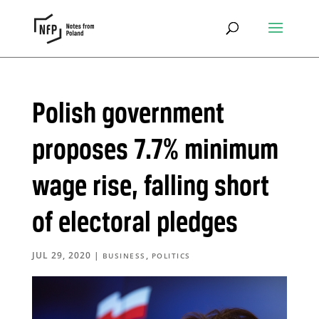
Polish government
proposes 7.7% minimum
wage rise, falling short
of electoral pledges
JUL 29, 2020
|
,
BUSINESS
POLITICS