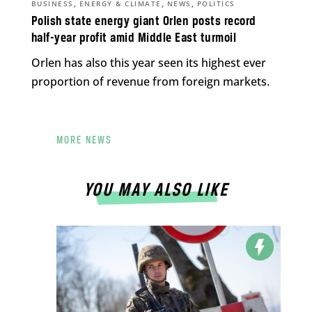
,
,
,
BUSINESS
ENERGY & CLIMATE
NEWS
POLITICS
Polish state energy giant Orlen posts record
half-year profit amid Middle East turmoil
Orlen has also this year seen its highest ever
proportion of revenue from foreign markets.
MORE NEWS
YOU MAY ALSO LIKE