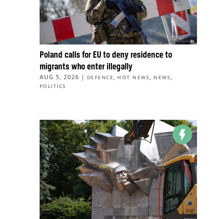
Poland calls for EU to deny residence to
migrants who enter illegally
AUG 5, 2026
|
,
,
,
DEFENCE
HOT NEWS
NEWS
POLITICS