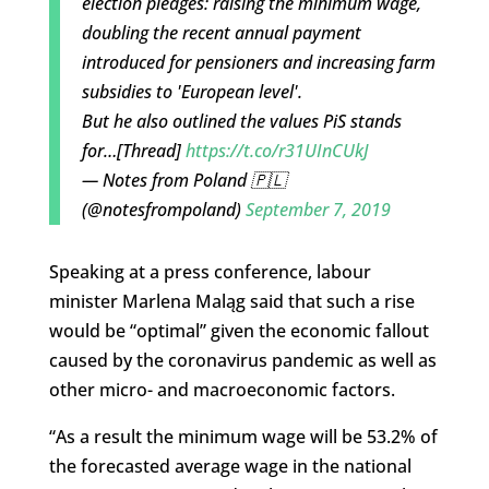
election pledges: raising the minimum wage,
doubling the recent annual payment
introduced for pensioners and increasing farm
subsidies to 'European level'.
But he also outlined the values PiS stands
for…[Thread]
https://t.co/r31UInCUkJ
— Notes from Poland 🇵🇱
(@notesfrompoland)
September 7, 2019
Speaking at a press conference, labour
minister Marlena Maląg said that such a rise
would be “optimal” given the economic fallout
caused by the coronavirus pandemic as well as
other micro- and macroeconomic factors.
“As a result the minimum wage will be 53.2% of
the forecasted average wage in the national