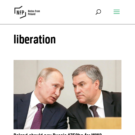
liberation