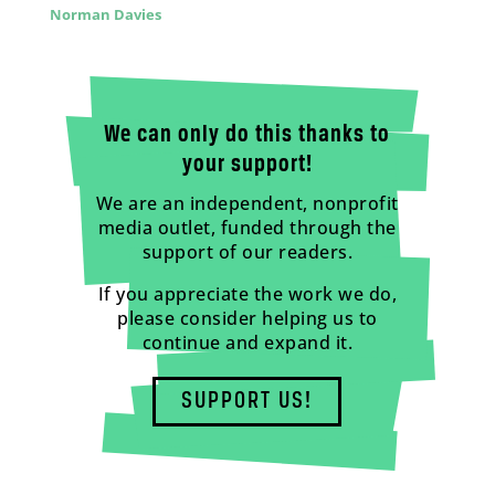
Norman Davies
We can only do this thanks to
your support!
We are an independent, nonprofit
media outlet, funded through the
support of our readers.
If you appreciate the work we do,
please consider helping us to
continue and expand it.
SUPPORT US!