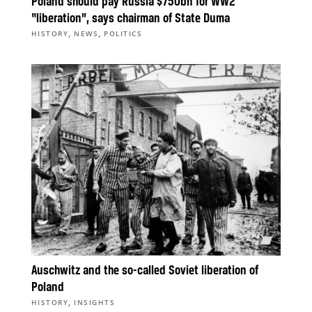
Poland should pay Russia $750bn for WW2
“liberation”, says chairman of State Duma
,
,
HISTORY
NEWS
POLITICS
Auschwitz and the so-called Soviet liberation of
Poland
,
HISTORY
INSIGHTS