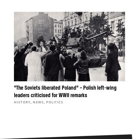
“The Soviets liberated Poland” – Polish left-wing
leaders criticised for WWII remarks
,
,
HISTORY
NEWS
POLITICS