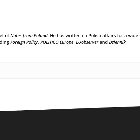
ief of
Notes from Poland
. He has written on Polish affairs for a wide
uding
Foreign Policy
,
POLITICO Europe
,
EUobserver
and
Dziennik