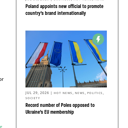
Poland appoints new official to promote
country’s brand internationally
or
JUL 29, 2026
|
,
,
,
HOT NEWS
NEWS
POLITICS
SOCIETY
Record number of Poles opposed to
Ukraine’s EU membership
g