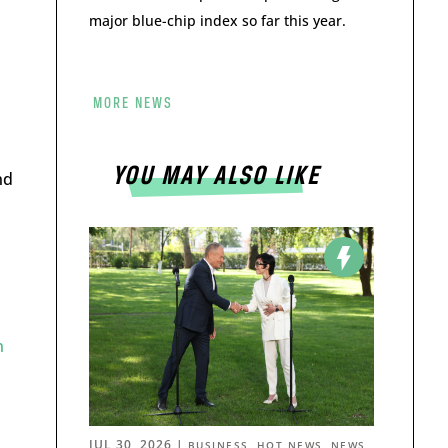
major blue-chip index so far this year.
MORE NEWS
YOU MAY ALSO LIKE
nd
n
JUL 30, 2026
|
,
,
BUSINESS
HOT NEWS
NEWS