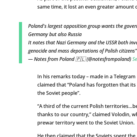
same time, it lost an even greater amount o
Poland's largest opposition group wants the gove
Germany but also Russia
It notes that Nazi Germany and the USSR both inva
genocide and mass deportations of Polish citizens
— Notes from Poland 🇵🇱 (@notesfrompoland)
S
In his remarks today – made in a Telegram 
claimed that “Poland has forgotten that its 
the Soviet people”.
“A third of the current Polish territories
thanks to our country,” claimed Volodin, w
prewar territory went to the Soviet Union.
He then claimed that the Soviets spent the 