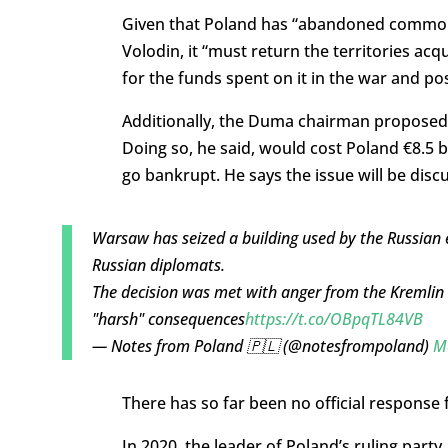
Given that Poland has “abandoned common 
Volodin, it “must return the territories a
for the funds spent on it in the war and po
Additionally, the Duma chairman proposed t
Doing so, he said, would cost Poland €8.5 b
go bankrupt. He says the issue will be di
Warsaw has seized a building used by the Russian e
Russian diplomats.
The decision was met with anger from the Kremlin 
"harsh" consequences
https://t.co/OBpqTL84VB
— Notes from Poland 🇵🇱 (@notesfrompoland)
M
There has so far been no official response
In 2020, the leader of Poland’s ruling party