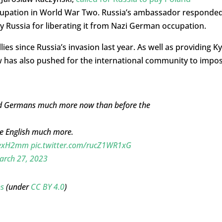
ccupation in World War Two. Russia’s ambassador responde
y Russia for liberating it from Nazi German occupation.
ies since Russia’s invasion last year. As well as providing Ky
w has also pushed for the international community to impo
and Germans much more now than before the
he English much more.
avexH2mm
pic.twitter.com/rucZ1WR1xG
arch 27, 2023
s
(under
CC BY 4.0
)