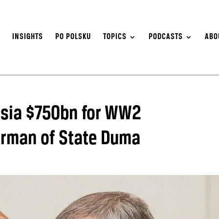
S
INSIGHTS
PO POLSKU
TOPICS
PODCASTS
ABO
ssia $750bn for WW2
airman of State Duma