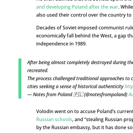
and developing Poland after the war
. Whil
also used their control over the country to
Decades of Soviet-imposed communist rule
economically fall behind the West, a gap t
independence in 1989.
After being almost completely destroyed during t
recreated.
The process challenged traditional approaches to c
cities seeking a sense of historical authenticity
htt
— Notes from Poland 🇵🇱 (@notesfrompoland)
Au
Volodin went on to accuse Poland’s current
Russian schools
, and “stealing Russian pro
by the Russian embassy, but it has done so