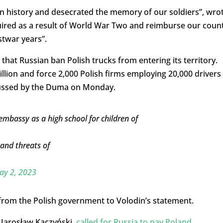
history and desecrated the memory of our soldiers”, wro
cquired as a result of World War Two and reimburse our coun
stwar years”.
hat Russian ban Polish trucks from entering its territory.
illion and force 2,000 Polish firms employing 20,000 drivers
scussed by the Duma on Monday.
mbassy as a high school for children of
and threats of
ay 2, 2023
 from the Polish government to Volodin’s statement.
, Jarosław Kaczyński,
called for Russia to pay Poland