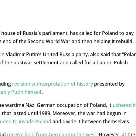
house of Russia’s parliament, has called for Poland to pay
the end of the Second World War and then helping it rebuild.
in Vladimir Putin’s United Russia party, also said that “Pola
 of the postwar settlement and called for a ban on Polish
anding
revisionist interpretation of history
presented by
ably Putin himself
.
the wartime Nazi German occupation of Poland, it
ushered i
e
that lasted until 1989. Moreover, the war had begun in
lluded to invade Poland
and divide it between themselves.
did
receive land from Germany in the west
. However, at the