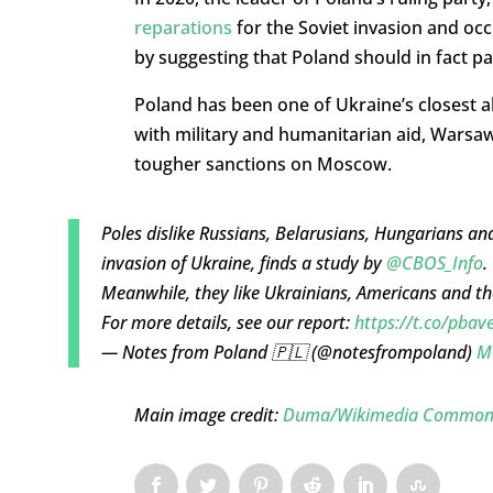
reparations
for the Soviet invasion and o
by suggesting that Poland should in fact pa
Poland has been one of Ukraine’s closest all
with military and humanitarian aid, Warsa
tougher sanctions on Moscow.
Poles dislike Russians, Belarusians, Hungarians 
invasion of Ukraine, finds a study by
@CBOS_Info
.
Meanwhile, they like Ukrainians, Americans and t
For more details, see our report:
https://t.co/pb
— Notes from Poland 🇵🇱 (@notesfrompoland)
M
Main image credit:
Duma/Wikimedia Common