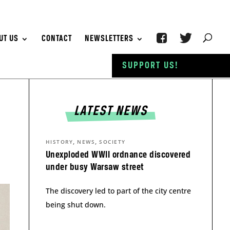
UT US
CONTACT
NEWSLETTERS
SUPPORT US!
LATEST NEWS
,
,
HISTORY
NEWS
SOCIETY
Unexploded WWII ordnance discovered
under busy Warsaw street
The discovery led to part of the city centre
being shut down.