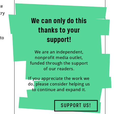
te
try
We can only do this
thanks to your
 to
support!
We are an independent,
nonprofit media outlet,
funded through the support
of our readers.
If you appreciate the work we
do, please consider helping us
to continue and expand it.
SUPPORT US!