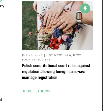
hey
JUL 28, 2026
|
,
,
,
HOT NEWS
LAW
NEWS
,
POLITICS
SOCIETY
Polish constitutional court rules against
regulation allowing foreign same-sex
marriage registration
MORE HOT NEWS
ed