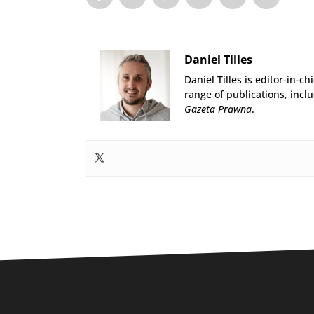
Daniel Tilles
Daniel Tilles is editor-in-ch
range of publications, incl
Gazeta Prawna
.