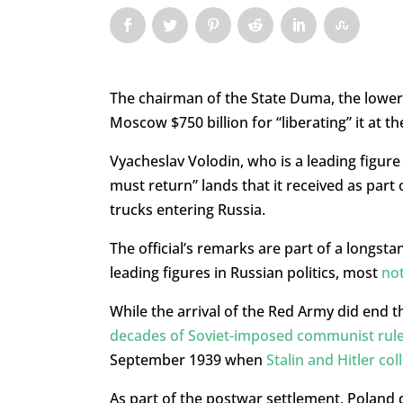
The chairman of the State Duma, the lower 
Moscow $750 billion for “liberating” it at 
Vyacheslav Volodin, who is a leading figure 
must return” lands that it received as part
trucks entering Russia.
The official’s remarks are part of a longst
leading figures in Russian politics, most
not
While the arrival of the Red Army did end 
decades of Soviet-imposed communist rul
September 1939 when
Stalin and Hitler co
As part of the postwar settlement, Poland 