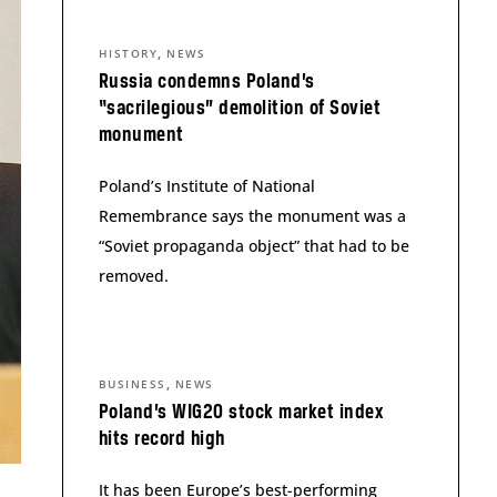
,
HISTORY
NEWS
Russia condemns Poland’s
“sacrilegious” demolition of Soviet
monument
Poland’s Institute of National
Remembrance says the monument was a
“Soviet propaganda object” that had to be
removed.
,
BUSINESS
NEWS
Poland’s WIG20 stock market index
hits record high
It has been Europe’s best-performing