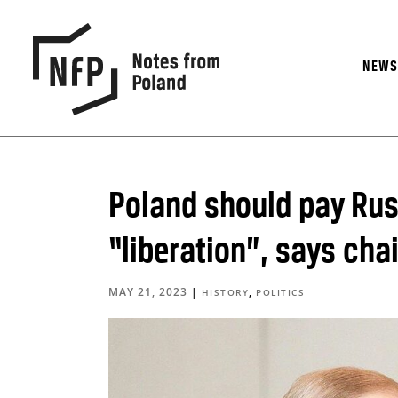
NEW
Poland should pay Ru
“liberation”, says ch
MAY 21, 2023
|
,
HISTORY
POLITICS