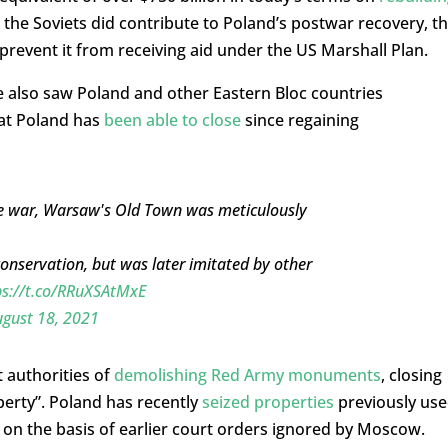
e the Soviets did contribute to Poland’s postwar recovery, t
 prevent it from receiving aid under the US Marshall Plan.
 also saw Poland and other Eastern Bloc countries
hat Poland has
been able to close
since regaining
he war, Warsaw's Old Town was meticulously
onservation, but was later imitated by other
ps://t.co/RRuXSAtMxE
gust 18, 2021
 authorities of
demolishing Red Army monuments
, closing
perty”. Poland has recently
seized
properties
previously us
 on the basis of earlier court orders ignored by Moscow.