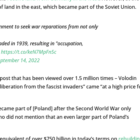
f land in the east, which became part of the Soviet Union.
rnment to seek war reparations from not only
ded in 1939, resulting in "occupation,
"
https://t.co/keN7MpFn5c
eptember 14, 2022
post that has been viewed over 1.5 million times – Volodin
liberation from the fascist invaders” came “at a high price f
…became part of [Poland] after the Second World War only
ho did not mention that an even larger part of Poland’s
equivalent of over $750 billion in today’s terms on
rebuildin