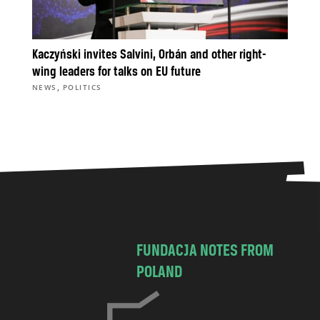
Kaczyński invites Salvini, Orbán and other right-
wing leaders for talks on EU future
,
NEWS
POLITICS
FUNDACJA NOTES FROM
POLAND
C
h