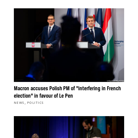
Macron accuses Polish PM of “interfering in French
election” in favour of Le Pen
,
NEWS
POLITICS