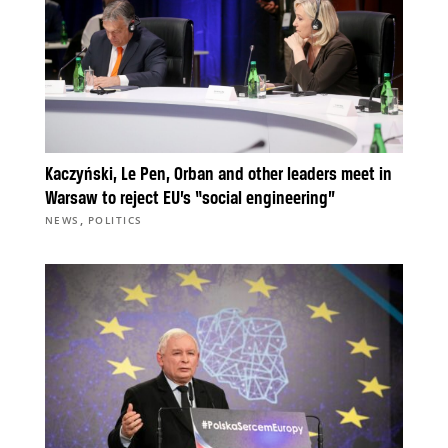
Kaczyński, Le Pen, Orban and other leaders meet in
Warsaw to reject EU’s “social engineering”
,
NEWS
POLITICS