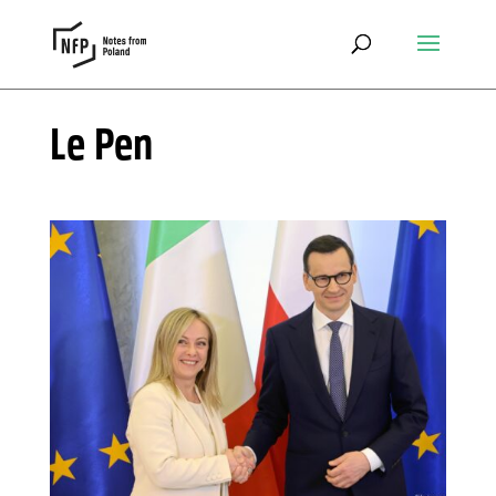
Le Pen