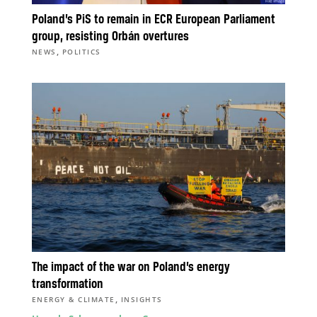
Poland’s PiS to remain in ECR European Parliament
group, resisting Orbán overtures
,
NEWS
POLITICS
The impact of the war on Poland’s energy
transformation
,
ENERGY & CLIMATE
INSIGHTS