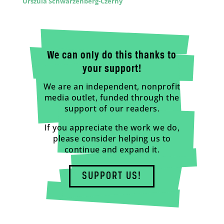
Urszula Schwarzenberg-Czerny
We can only do this thanks to
your support!
We are an independent, nonprofit
media outlet, funded through the
support of our readers.
If you appreciate the work we do,
please consider helping us to
continue and expand it.
SUPPORT US!