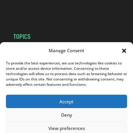
o
m
TOPICS
NEWS
INSIGHTS
Manage Consent
POLITICS
SOCIETY
To provide the best experiences, we use technologies like cookies to
CULTURE
BUSINESS
store and/or access device information. Consenting to these
EDITOR’S PICK
READER’S CHOICE
technologies will allow us to process data such as browsing behavior or
unique IDs on this site. Not consenting or withdrawing consent, may
PO POLSKU
adversely affect certain features and functions.
Accept
Deny
Copyright © 2026
Notes From Poland
|
Design
jurko studio
| Code by
2sides.pl
View preferences