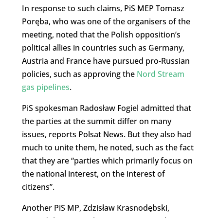
In response to such claims, PiS MEP Tomasz
Poręba, who was one of the organisers of the
meeting, noted that the Polish opposition’s
political allies in countries such as Germany,
Austria and France have pursued pro-Russian
policies, such as approving the
Nord Stream
gas pipelines
.
PiS spokesman Radosław Fogiel admitted that
the parties at the summit differ on many
issues, reports Polsat News. But they also had
much to unite them, he noted, such as the fact
that they are “parties which primarily focus on
the national interest, on the interest of
citizens”.
Another PiS MP, Zdzisław Krasnodębski,