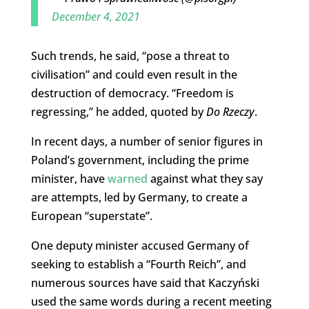
December 4, 2021
Such trends, he said, “pose a threat to
civilisation” and could even result in the
destruction of democracy. “Freedom is
regressing,” he added, quoted by
Do Rzeczy
.
In recent days, a number of senior figures in
Poland’s government, including the prime
minister, have
warned
against what they say
are attempts, led by Germany, to create a
European “superstate”.
One deputy minister accused Germany of
seeking to establish a “Fourth Reich”, and
numerous sources have said that Kaczyński
used the same words during a recent meeting