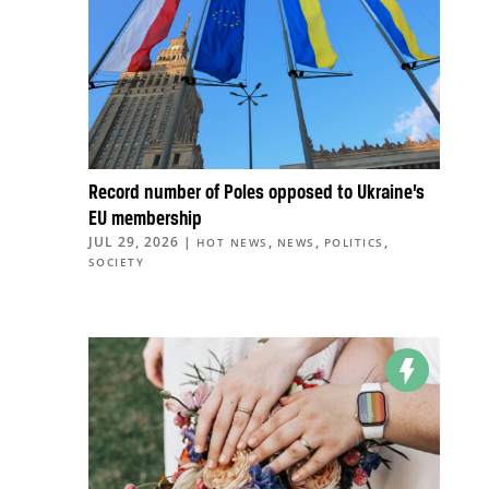
Record number of Poles opposed to Ukraine’s
EU membership
JUL 29, 2026
|
,
,
,
HOT NEWS
NEWS
POLITICS
SOCIETY