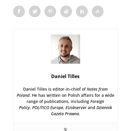
Daniel Tilles
Daniel Tilles is editor-in-chief of
Notes from
Poland
. He has written on Polish affairs for a wide
range of publications, including
Foreign
Policy
,
POLITICO Europe
,
EUobserver
and
Dziennik
Gazeta Prawna
.