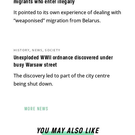
migrants who enter illegally
It pointed to its own experience of dealing with
“weaponised” migration from Belarus.
,
,
HISTORY
NEWS
SOCIETY
Unexploded WWII ordnance discovered under
busy Warsaw street
The discovery led to part of the city centre
being shut down.
MORE NEWS
YOU MAY ALSO LIKE