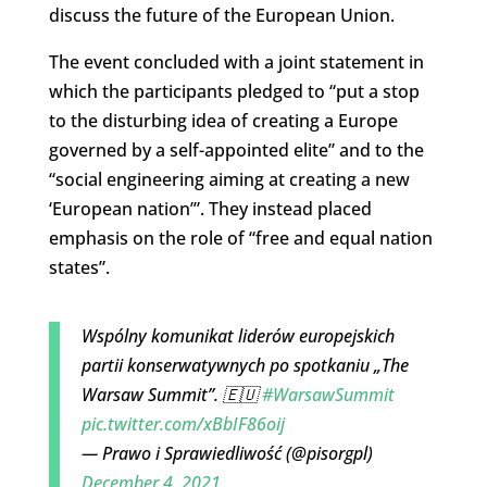
discuss the future of the European Union.
The event concluded with a joint statement in
which the participants pledged to “put a stop
to the disturbing idea of creating a Europe
governed by a self-appointed elite” and to the
“social engineering aiming at creating a new
‘European nation’”. They instead placed
emphasis on the role of “free and equal nation
states”.
Wspólny komunikat liderów europejskich
partii konserwatywnych po spotkaniu „The
Warsaw Summit”. 🇪🇺
#WarsawSummit
pic.twitter.com/xBbIF86oij
— Prawo i Sprawiedliwość (@pisorgpl)
December 4, 2021