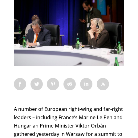
A number of European right-wing and far-right
leaders – including France’s Marine Le Pen and
Hungarian Prime Minister Viktor Orbán –
gathered yesterday in Warsaw for a summit to