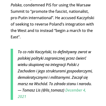
Polska
, condemned PiS for using the Warsaw
Summit to “promote the fascist, nationalist,
pro-Putin international”. He accused Kaczyński
of seeking to reverse Poland’s integration with
the West and to instead “begin a march to the
East”.
To co robi Kaczyński, to definitywny zwrot w
polskiej polityki zagranicznej przez ćwierć
wieku skupionej na integracji Polski z
Zachodem i jego strukturami gospodarczymi,
demokratycznymi i militarnymi. Zaczął się
marsz na Wschód. To zdrada stanu i narodu.
— Tomasz Lis (@lis_tomasz)
December 4,
2021