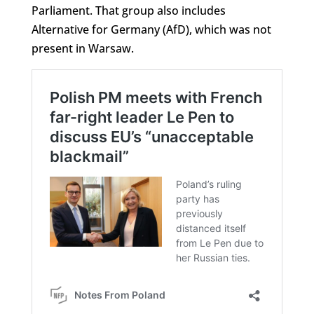
Parliament. That group also includes
Alternative for Germany (AfD), which was not
present in Warsaw.