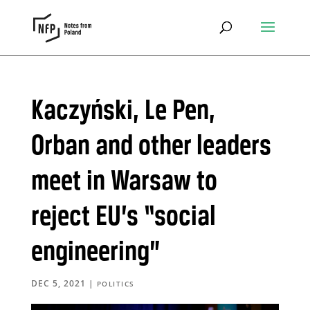
Kaczyński, Le Pen,
Orban and other leaders
meet in Warsaw to
reject EU’s “social
engineering”
DEC 5, 2021
|
POLITICS