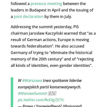
followed a
previous meeting
between the
leaders in Budapest in April and the issuing of
a
joint declaration
by them in July.
Addressing the summit yesterday, PiS
chairman Jarosław Kaczyński warned that “as a
result of German actions, Europe is moving
towards federalisation”. He also accused
Germany of trying to “eliminate the historical
memory of the 20th century” and of “rejecting
all kinds of identities, even gender identities”.
W
#Warszawa
trwa spotkanie liderów
europejskich partii konserwatywnych.
#WarsawSummit
🇪🇺
pic.twitter.com/RxE4g7JCFc
— Prawo i Sprawiedliwość (@pisorgpl)