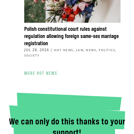
Polish constitutional court rules against
regulation allowing foreign same-sex marriage
registration
JUL 28, 2026
|
,
,
,
,
HOT NEWS
LAW
NEWS
POLITICS
SOCIETY
MORE HOT NEWS
We can only do this thanks to your
support!