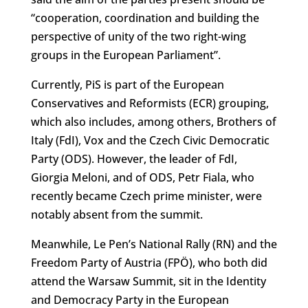
“cooperation, coordination and building the
perspective of unity of the two right-wing
groups in the European Parliament”.
Currently, PiS is part of the European
Conservatives and Reformists (ECR) grouping,
which also includes, among others, Brothers of
Italy (FdI), Vox and the Czech Civic Democratic
Party (ODS). However, the leader of FdI,
Giorgia Meloni, and of ODS, Petr Fiala, who
recently became Czech prime minister, were
notably absent from the summit.
Meanwhile, Le Pen’s National Rally (RN) and the
Freedom Party of Austria (FPÖ), who both did
attend the Warsaw Summit, sit in the Identity
and Democracy Party in the European