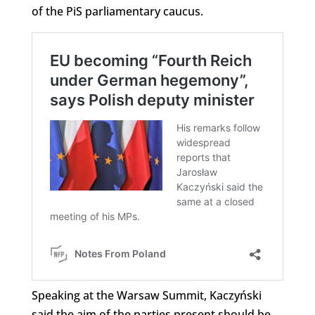
of the PiS parliamentary caucus.
Speaking at the Warsaw Summit, Kaczyński
said the aim of the parties present should be