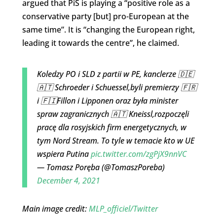
argued that PiS is playing a “positive role as a
conservative party [but] pro-European at the
same time”. It is “changing the European right,
leading it towards the centre”, he claimed.
Koledzy PO i SLD z partii w PE, kanclerze 🇩🇪
🇦🇹 Schroeder i Schuessel,byli premierzy 🇫🇷
i 🇫🇮Fillon i Lipponen oraz była minister
spraw zagranicznych 🇦🇹 Kneissl,rozpoczęli
pracę dla rosyjskich firm energetycznych, w
tym Nord Stream. To tyle w temacie kto w UE
wspiera Putina
pic.twitter.com/zgPjX9nnVC
— Tomasz Poręba (@TomaszPoreba)
December 4, 2021
Main image credit:
MLP_officiel/Twitter