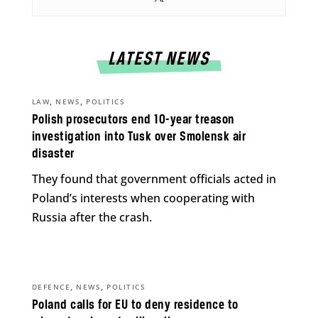
LATEST NEWS
,
,
LAW
NEWS
POLITICS
Polish prosecutors end 10-year treason
investigation into Tusk over Smolensk air
disaster
They found that government officials acted in
Poland’s interests when cooperating with
Russia after the crash.
,
,
DEFENCE
NEWS
POLITICS
Poland calls for EU to deny residence to