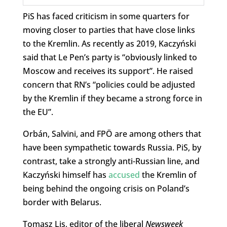
PiS has faced criticism in some quarters for
moving closer to parties that have close links
to the Kremlin. As recently as 2019, Kaczyński
said that Le Pen’s party is “obviously linked to
Moscow and receives its support”. He raised
concern that RN’s “policies could be adjusted
by the Kremlin if they became a strong force in
the EU”.
Orbán, Salvini, and FPÖ are among others that
have been sympathetic towards Russia. PiS, by
contrast, take a strongly anti-Russian line, and
Kaczyński himself has
accused
the Kremlin of
being behind the ongoing crisis on Poland’s
border with Belarus.
Tomasz Lis, editor of the liberal
Newsweek