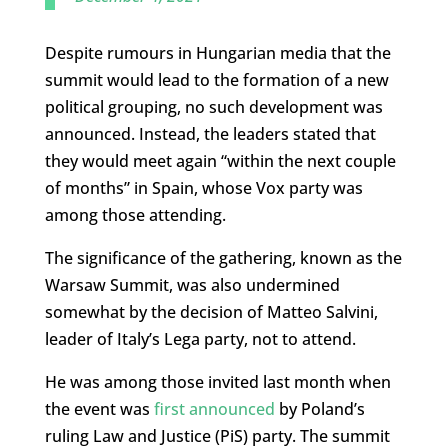
Despite rumours in Hungarian media that the
summit would lead to the formation of a new
political grouping, no such development was
announced. Instead, the leaders stated that
they would meet again “within the next couple
of months” in Spain, whose Vox party was
among those attending.
The significance of the gathering, known as the
Warsaw Summit, was also undermined
somewhat by the decision of Matteo Salvini,
leader of Italy’s Lega party, not to attend.
He was among those invited last month when
the event was
first announced
by Poland’s
ruling Law and Justice (PiS) party. The summit