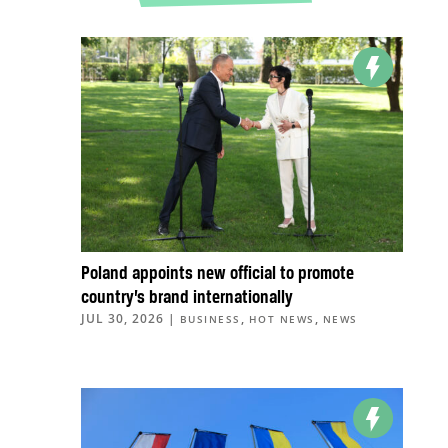
Poland appoints new official to promote
country’s brand internationally
JUL 30, 2026
|
,
,
BUSINESS
HOT NEWS
NEWS