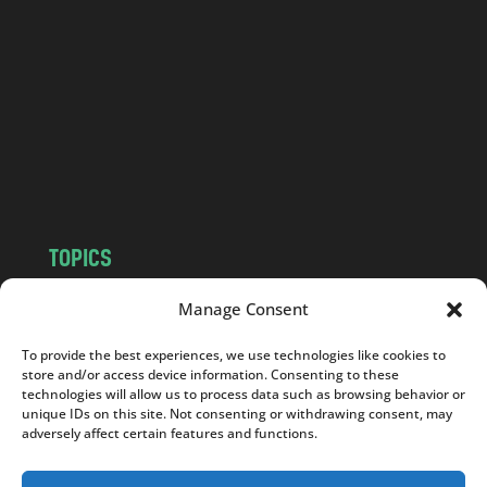
n
d
.
c
o
m
TOPICS
NEWS
INSIGHTS
Manage Consent
POLITICS
SOCIETY
To provide the best experiences, we use technologies like cookies to
CULTURE
BUSINESS
store and/or access device information. Consenting to these
EDITOR’S PICK
READER’S CHOICE
technologies will allow us to process data such as browsing behavior or
unique IDs on this site. Not consenting or withdrawing consent, may
PO POLSKU
adversely affect certain features and functions.