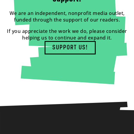
We are an independent, nonprofit media outlet,
funded through the support of our readers.
If you appreciate the work we do, please consider
helping us to continue and expand it.
SUPPORT US!