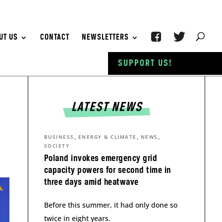
UT US
CONTACT
NEWSLETTERS
SUPPORT US!
LATEST NEWS
,
,
,
BUSINESS
ENERGY & CLIMATE
NEWS
SOCIETY
Poland invokes emergency grid
capacity powers for second time in
three days amid heatwave
Before this summer, it had only done so
twice in eight years.