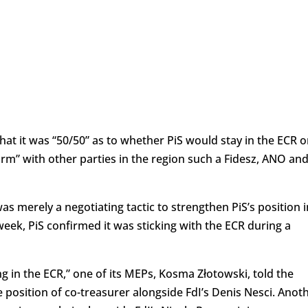
hat it was “50/50” as to whether PiS would stay in the ECR o
orm” with other parties in the region such a Fidesz, ANO an
merely a negotiating tactic to strengthen PiS’s position i
eek, PiS confirmed it was sticking with the ECR during a
g in the ECR,” one of its MEPs, Kosma Złotowski, told the
 position of co-treasurer alongside FdI’s Denis Nesci. Anot