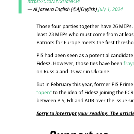
https://t.co/ZzTxHaNP34
— Al Jazeera English (@AJEnglish)
July 1, 2024
Those four parties together have 26 MEPs. T
least 23 MEPs who must come from at least
Patriots for Europe meets the first thresho
PiS had been seen as a potential candidate t
Fidesz. However, those ties have been
fray
on Russia and its war in Ukraine.
But in February this year, former PiS Pri
“open”
to the idea of Fidesz joining the ECR
between PiS, FdI and AUR over the issue sin
Sorry to interrupt your reading. The artic