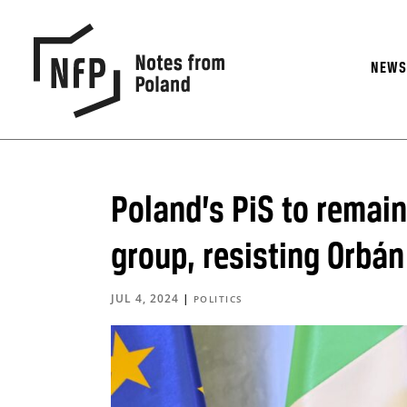
NEW
Poland’s PiS to remai
group, resisting Orbán
JUL 4, 2024
|
POLITICS