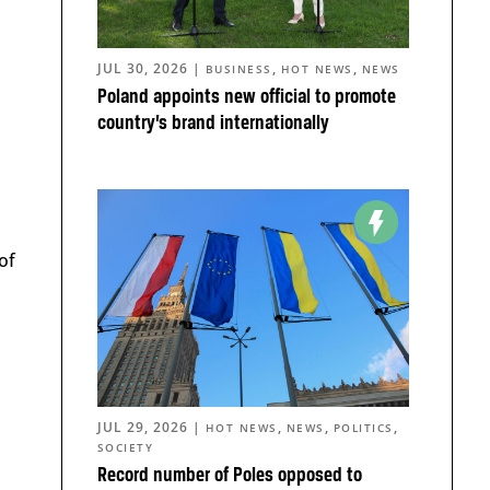
JUL 30, 2026
|
,
,
BUSINESS
HOT NEWS
NEWS
Poland appoints new official to promote
country’s brand internationally
of
JUL 29, 2026
|
,
,
,
HOT NEWS
NEWS
POLITICS
SOCIETY
Record number of Poles opposed to