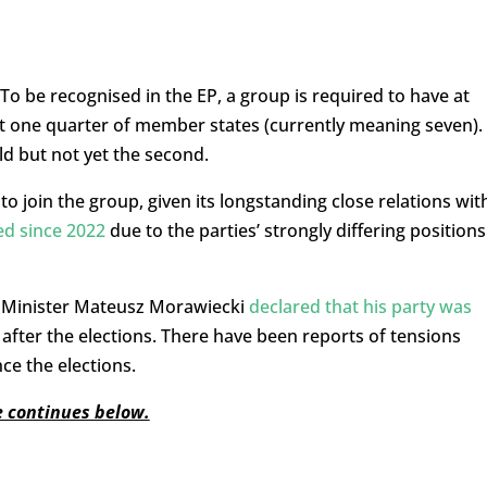
o be recognised in the EP, a group is required to have at
 one quarter of member states (currently meaning seven).
ld but not yet the second.
o join the group, given its longstanding close relations wit
ed since 2022
due to the parties’ strongly differing positions
me Minister Mateusz Morawiecki
declared that his party was
 after the elections. There have been reports of tensions
ce the elections.
le continues below.