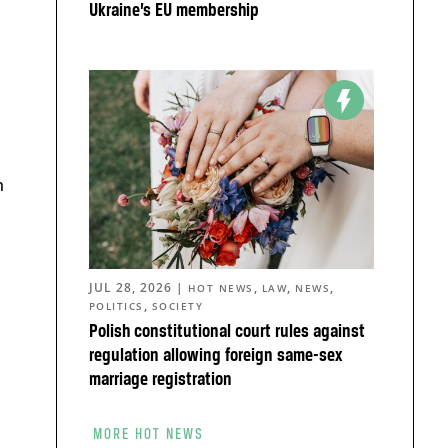
Ukraine’s EU membership
h
JUL 28, 2026
|
,
,
,
HOT NEWS
LAW
NEWS
,
POLITICS
SOCIETY
Polish constitutional court rules against
regulation allowing foreign same-sex
marriage registration
MORE HOT NEWS