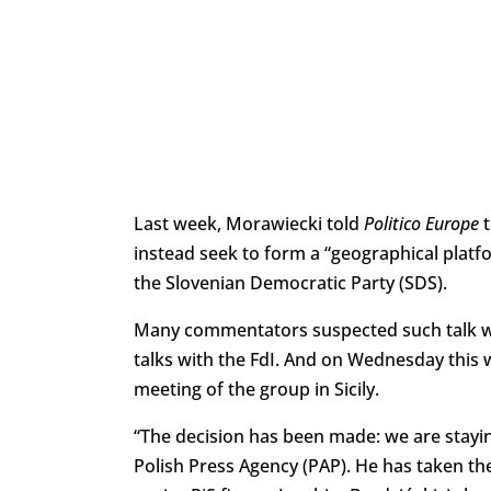
Last week, Morawiecki told
Politico Europe
t
instead seek to form a “geographical platf
the Slovenian Democratic Party (SDS).
Many commentators suspected such talk was 
talks with the FdI. And on Wednesday this w
meeting of the group in Sicily.
“The decision has been made: we are stayin
Polish Press Agency (PAP). He has taken the