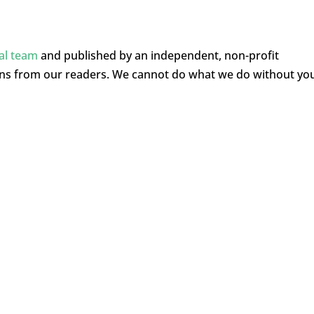
ial team
and published by an independent, non-profit
ons from our readers. We cannot do what we do without yo