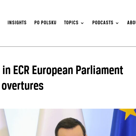
S
INSIGHTS
PO POLSKU
TOPICS
PODCASTS
ABO
n in ECR European Parliament
 overtures