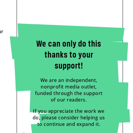
ur
We can only do this
thanks to your
support!
We are an independent,
nonprofit media outlet,
funded through the support
of our readers.
If you appreciate the work we
do, please consider helping us
to continue and expand it.