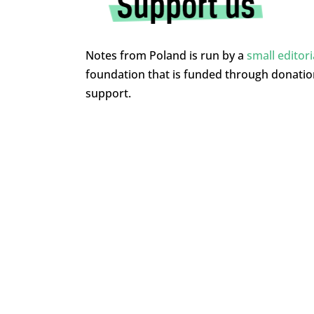
Notes from Poland is run by a
small editor
foundation that is funded through donati
support.