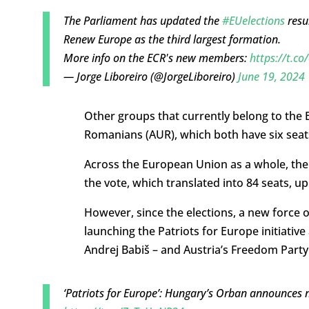
The Parliament has updated the
#EUelections
resu
Renew Europe as the third largest formation.
More info on the ECR's new members:
https://t.c
— Jorge Liboreiro (@JorgeLiboreiro)
June 19, 2024
Other groups that currently belong to the E
Romanians (AUR), which both have six seat
Across the European Union as a whole, the E
the vote, which translated into 84 seats, u
However, since the elections, a new force o
launching the Patriots for Europe initiativ
Andrej Babiš – and Austria’s Freedom Party 
‘Patriots for Europe’: Hungary’s Orban announces 