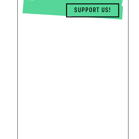
SUPPORT US!