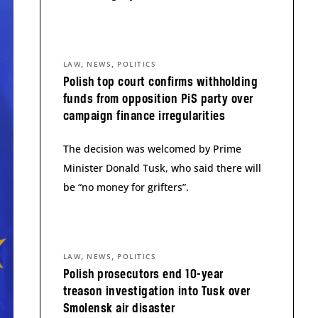
,
,
LAW
NEWS
POLITICS
Polish top court confirms withholding
funds from opposition PiS party over
campaign finance irregularities
The decision was welcomed by Prime
Minister Donald Tusk, who said there will
be “no money for grifters”.
,
,
LAW
NEWS
POLITICS
Polish prosecutors end 10-year
treason investigation into Tusk over
Smolensk air disaster