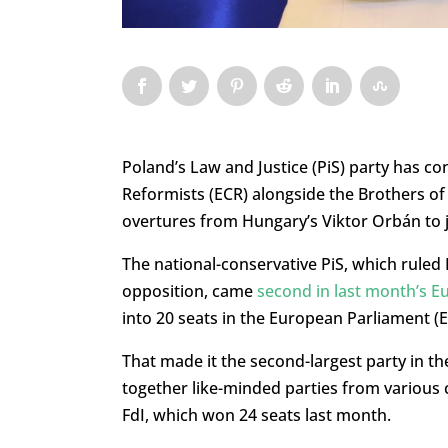
Poland’s Law and Justice (PiS) party has co
Reformists (ECR) alongside the Brothers of It
overtures from Hungary’s Viktor Orbán to jo
The national-conservative PiS, which ruled 
opposition, came
second in last month’s E
into 20 seats in the European Parliament (E
That made it the second-largest party in th
together like-minded parties from various 
FdI, which won 24 seats last month.