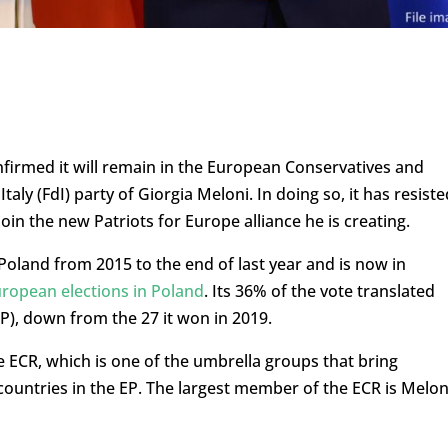
nfirmed it will remain in the European Conservatives and
aly (FdI) party of Giorgia Meloni. In doing so, it has resiste
in the new Patriots for Europe alliance he is creating.
Poland from 2015 to the end of last year and is now in
uropean elections in Poland
. Its 36% of the vote translated
P), down from the 27 it won in 2019.
e ECR, which is one of the umbrella groups that bring
countries in the EP. The largest member of the ECR is Melon