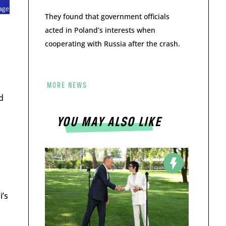
They found that government officials
acted in Poland’s interests when
cooperating with Russia after the crash.
MORE NEWS
d
YOU MAY ALSO LIKE
i’s