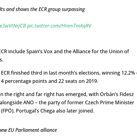
lts and shows the ECR group surpassing
o/e3wVtNrJCB
pic.twitter.com/HInmTmAqRV
CR include Spain’s Vox and the Alliance for the Union of
s.
CR finished third in last month’s elections, winning 12.2% 
p 4 percentage points and 22 seats on 2019.
n the right and far right has emerged, with Orbán’s Fidesz
e alongside ANO – the party of former Czech Prime Minister
(FPÖ). Portugal’s Chega also later joined.
new EU Parliament alliance