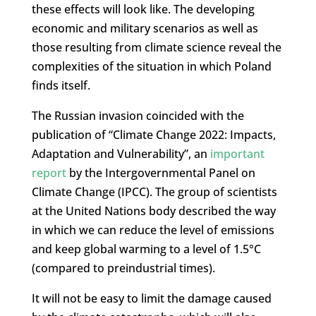
these effects will look like. The developing
economic and military scenarios as well as
those resulting from climate science reveal the
complexities of the situation in which Poland
finds itself.
The Russian invasion coincided with the
publication of “Climate Change 2022: Impacts,
Adaptation and Vulnerability”, an
important
report
by the Intergovernmental Panel on
Climate Change (IPCC). The group of scientists
at the United Nations body described the way
in which we can reduce the level of emissions
and keep global warming to a level of 1.5°C
(compared to preindustrial times).
It will not be easy to limit the damage caused