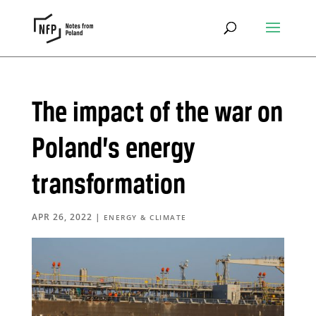
The impact of the war on
Poland’s energy
transformation
APR 26, 2022
|
ENERGY & CLIMATE