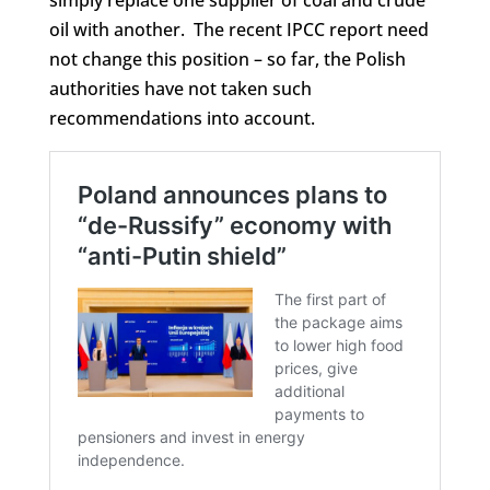
oil with another. The recent IPCC report need
not change this position – so far, the Polish
authorities have not taken such
recommendations into account.