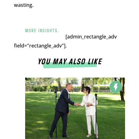
wasting.
MORE INSIGHTS.
[admin_rectangle_adv
field="rectangle_adv"].
YOU MAY ALSO LIKE