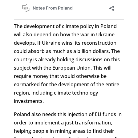
The development of climate policy in Poland
will also depend on how the war in Ukraine
develops. If Ukraine wins, its reconstruction
could absorb as much as a billion dollars. The
country is already holding discussions on this
subject with the European Union. This will
require money that would otherwise be
earmarked for the development of the entire
region, including climate technology
investments.
Poland also needs this injection of EU funds in
order to implement a just transformation,
helping people in mining areas to find their