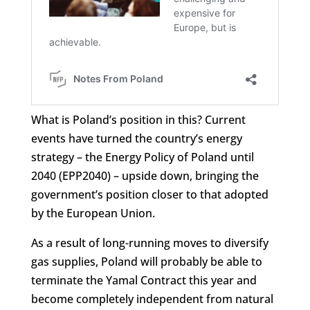
What is Poland’s position in this? Current
events have turned the country’s energy
strategy – the Energy Policy of Poland until
2040 (EPP2040) – upside down, bringing the
government’s position closer to that adopted
by the European Union.
As a result of long-running moves to diversify
gas supplies, Poland will probably be able to
terminate the Yamal Contract this year and
become completely independent from natural