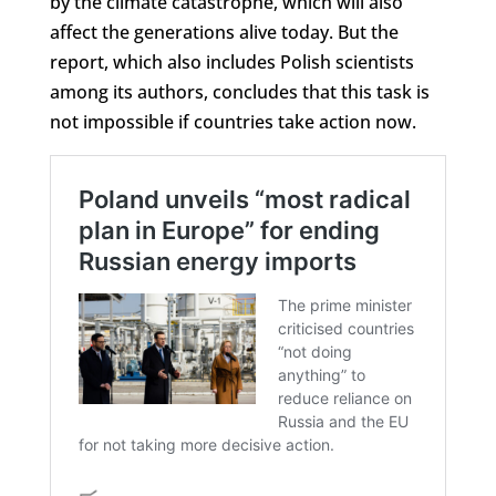
by the climate catastrophe, which will also
affect the generations alive today. But the
report, which also includes Polish scientists
among its authors, concludes that this task is
not impossible if countries take action now.