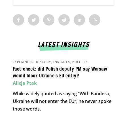
LATEST INSIGHTS
,
,
,
EXPLAINERS
HISTORY
INSIGHTS
POLITICS
Fact-check: did Polish deputy PM say Warsaw
would block Ukraine’s EU entry?
Alicja Ptak
While widely quoted as saying “With Bandera,
Ukraine will not enter the EU”, he never spoke
those words.