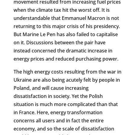
movement resulted from increasing fuel prices
when the climate tax hit the worst off. It is
understandable that Emmanuel Macron is not
returning to this major crisis of his presidency.
But Marine Le Pen has also failed to capitalise
on it. Discussions between the pair have
instead concerned the dramatic increase in
energy prices and reduced purchasing power.
The high energy costs resulting from the war in
Ukraine are also being acutely felt by people in
Poland, and will cause increasing
dissatisfaction in society. Yet the Polish
situation is much more complicated than that
in France. Here, energy transformation
concerns all users and in fact the entire
economy, and so the scale of dissatisfaction