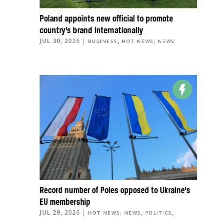
Poland appoints new official to promote
country’s brand internationally
JUL 30, 2026
|
,
,
BUSINESS
HOT NEWS
NEWS
Record number of Poles opposed to Ukraine’s
EU membership
JUL 29, 2026
|
,
,
,
HOT NEWS
NEWS
POLITICS