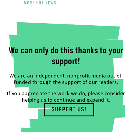
MORE HOT NEWS
We can only do this thanks to your
support!
We are an independent, nonprofit media outlet,
funded through the support of our readers.
If you appreciate the work we do, please consider
helping us to continue and expand it.
SUPPORT US!