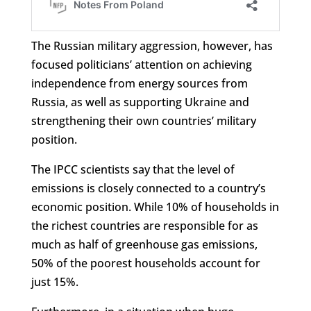
The Russian military aggression, however, has
focused politicians’ attention on achieving
independence from energy sources from
Russia, as well as supporting Ukraine and
strengthening their own countries’ military
position.
The IPCC scientists say that the level of
emissions is closely connected to a country’s
economic position. While 10% of households in
the richest countries are responsible for as
much as half of greenhouse gas emissions,
50% of the poorest households account for
just 15%.