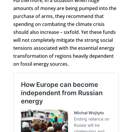
Furthermore, in a situation when huge
amounts of money are being pumped into the
purchase of arms, they recommend that
spending on combating the climate crisis
should also increase – sixfold. Yet these funds
will not completely mitigate the strong social
tensions associated with the essential energy
transformation of regions heavily dependent
on fossil energy sources.