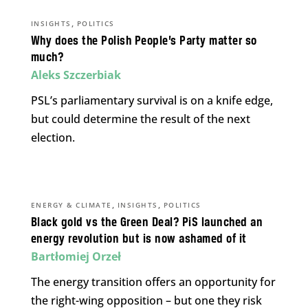
,
INSIGHTS
POLITICS
Why does the Polish People’s Party matter so
much?
Aleks Szczerbiak
PSL’s parliamentary survival is on a knife edge,
but could determine the result of the next
election.
,
,
ENERGY & CLIMATE
INSIGHTS
POLITICS
Black gold vs the Green Deal? PiS launched an
energy revolution but is now ashamed of it
Bartłomiej Orzeł
The energy transition offers an opportunity for
the right-wing opposition – but one they risk