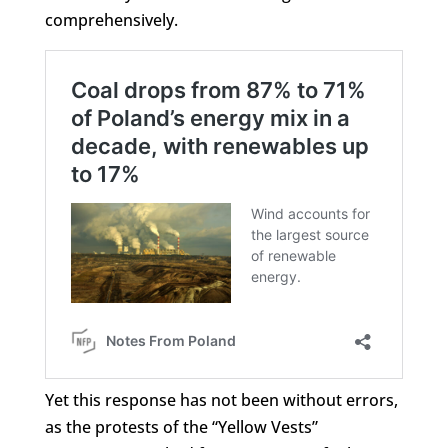
comprehensively.
Yet this response has not been without errors,
as the protests of the “Yellow Vests”