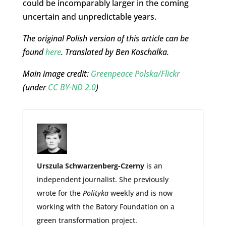
could be incomparably larger in the coming
uncertain and unpredictable years.
The original Polish version of this article can be
found
here
. Translated by Ben Koschalka.
Main image credit:
Greenpeace Polska/Flickr
(under
CC BY-ND 2.0
)
Urszula Schwarzenberg-Czerny
is an
independent journalist. She previously
wrote for the
Polityka
weekly and is now
working with the Batory Foundation on a
green transformation project.