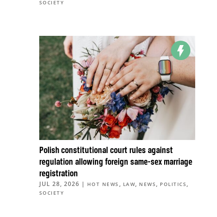
SOCIETY
Polish constitutional court rules against
regulation allowing foreign same-sex marriage
registration
JUL 28, 2026
|
,
,
,
,
HOT NEWS
LAW
NEWS
POLITICS
SOCIETY