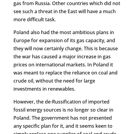
gas from Russia. Other countries which did not
see such a threat in the East will have a much
more difficult task.
Poland also had the most ambitious plans in
Europe for expansion of its gas capacity, and
they will now certainly change. This is because
the war has caused a major increase in gas
prices on international markets. In Poland it
was meant to replace the reliance on coal and
crude oil, without the need for large
investments in renewables.
However, the de-Russification of imported
fossil energy sources is no longer so clear in
Poland. The government has not presented
any specific plan for it, and it seems keen to
simply replace one supplier of coal and crude