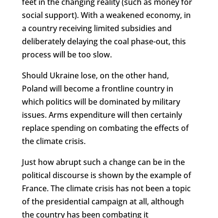
feet in the changing reality (such as money for
social support). With a weakened economy, in
a country receiving limited subsidies and
deliberately delaying the coal phase-out, this
process will be too slow.
Should Ukraine lose, on the other hand,
Poland will become a frontline country in
which politics will be dominated by military
issues. Arms expenditure will then certainly
replace spending on combating the effects of
the climate crisis.
Just how abrupt such a change can be in the
political discourse is shown by the example of
France. The climate crisis has not been a topic
of the presidential campaign at all, although
the country has been combating it