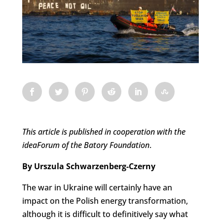
This article is published in cooperation with the
ideaForum of the Batory Foundation
.
By Urszula Schwarzenberg-Czerny
The war in Ukraine will certainly have an
impact on the Polish energy transformation,
although it is difficult to definitively say what