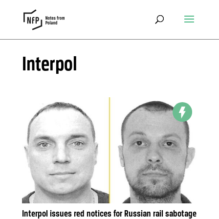
Interpol
Interpol issues red notices for Russian rail sabotage