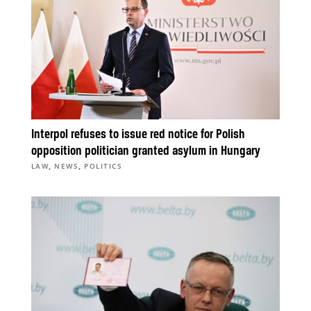
Interpol refuses to issue red notice for Polish
opposition politician granted asylum in Hungary
,
,
LAW
NEWS
POLITICS