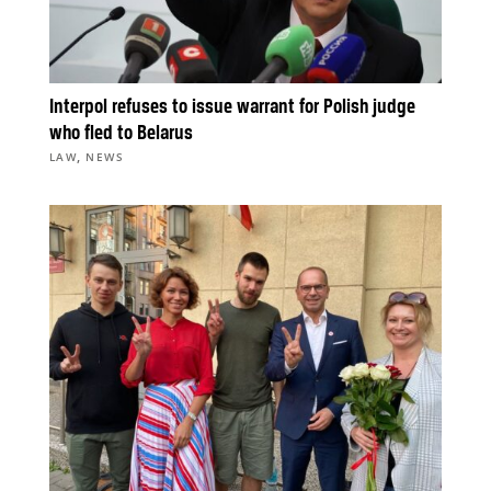
Interpol refuses to issue warrant for Polish judge
who fled to Belarus
,
LAW
NEWS