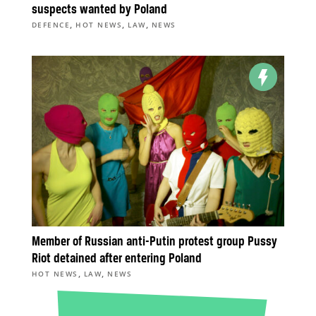
suspects wanted by Poland
,
,
,
DEFENCE
HOT NEWS
LAW
NEWS
Member of Russian anti-Putin protest group Pussy
Riot detained after entering Poland
,
,
HOT NEWS
LAW
NEWS