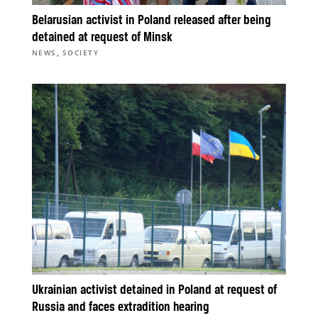
Belarusian activist in Poland released after being
detained at request of Minsk
,
NEWS
SOCIETY
Ukrainian activist detained in Poland at request of
Russia and faces extradition hearing