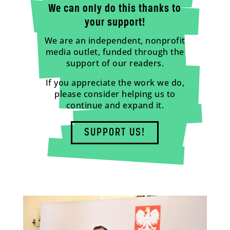
We can only do this thanks to
your support!
We are an independent, nonprofit
media outlet, funded through the
support of our readers.
If you appreciate the work we do,
please consider helping us to
continue and expand it.
SUPPORT US!