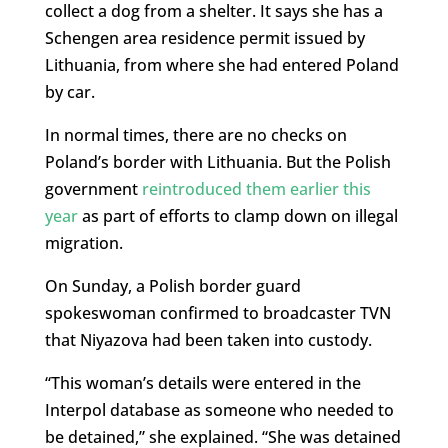
collect a dog from a shelter. It says she has a
Schengen area residence permit issued by
Lithuania, from where she had entered Poland
by car.
In normal times, there are no checks on
Poland’s border with Lithuania. But the Polish
government
reintroduced them earlier this
year
as part of efforts to clamp down on illegal
migration.
On Sunday, a Polish border guard
spokeswoman confirmed to broadcaster TVN
that Niyazova had been taken into custody.
“This woman’s details were entered in the
Interpol database as someone who needed to
be detained,” she explained. “She was detained