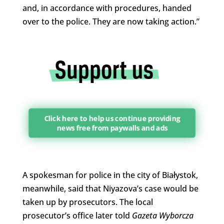
and, in accordance with procedures, handed
over to the police. They are now taking action.”
Click here to help us continue providing
news free from paywalls and ads
A spokesman for police in the city of Białystok,
meanwhile, said that Niyazova’s case would be
taken up by prosecutors. The local
prosecutor’s office later told
Gazeta Wyborcza