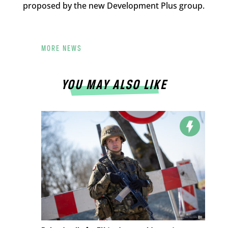
proposed by the new Development Plus group.
MORE NEWS
YOU MAY ALSO LIKE