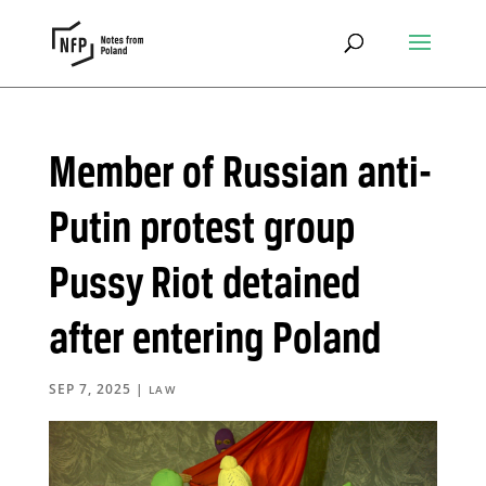
Member of Russian anti-
Putin protest group
Pussy Riot detained
after entering Poland
SEP 7, 2025
|
LAW