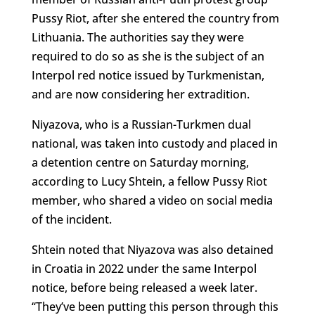
Pussy Riot, after she entered the country from
Lithuania. The authorities say they were
required to do so as she is the subject of an
Interpol red notice issued by Turkmenistan,
and are now considering her extradition.
Niyazova, who is a Russian-Turkmen dual
national, was taken into custody and placed in
a detention centre on Saturday morning,
according to Lucy Shtein, a fellow Pussy Riot
member, who shared a video on social media
of the incident.
Shtein noted that Niyazova was also detained
in Croatia in 2022 under the same Interpol
notice, before being released a week later.
“They’ve been putting this person through this