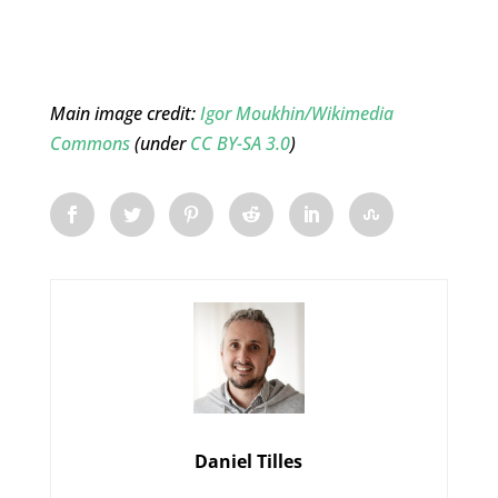
Main image credit:
Igor Moukhin/Wikimedia
Commons
(under
CC BY-SA 3.0
)
Daniel Tilles