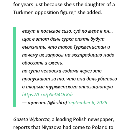
for years just because she’s the daughter of a
Turkmen opposition figure,” she added.
везут в польское сизо, суд по мере в пн…
щас в этот день сурка опять будут
выяснять, что такое Туркменистан и
почему их запросы на экстрадицию надо
обоссать и сжечь.
по сути человека годами через это
пропускают за то, что она дочь убитого
в тюрьме туркменского оппозиционера
https://t.co/pSeD4OcKdr
— щтеинь (@lcshtn)
September 6, 2025
Gazeta Wyborcza
, a leading Polish newspaper,
reports that Niyazova had come to Poland to