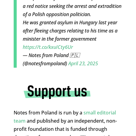
a red notice seeking the arrest and extradition
of a Polish opposition politician.
He was granted asylum in Hungary last year
after fleeing charges relating to his time as a
minister in the former government
https://t.co/kxuICty6Ur
— Notes from Poland 🇵🇱
(@notesfrompoland)
April 23, 2025
Notes from Poland is run by a
small editorial
team
and published by an independent, non-
profit foundation that is funded through