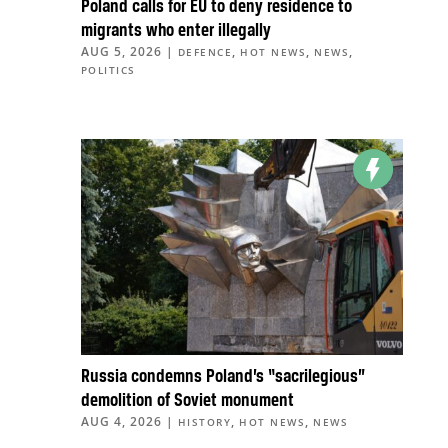
Poland calls for EU to deny residence to
migrants who enter illegally
AUG 5, 2026
|
,
,
,
DEFENCE
HOT NEWS
NEWS
POLITICS
Russia condemns Poland’s “sacrilegious”
demolition of Soviet monument
AUG 4, 2026
|
,
,
HISTORY
HOT NEWS
NEWS