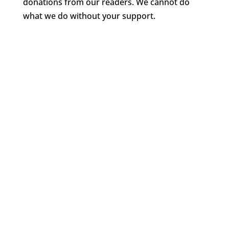
donations from our readers. We cannot do
what we do without your support.