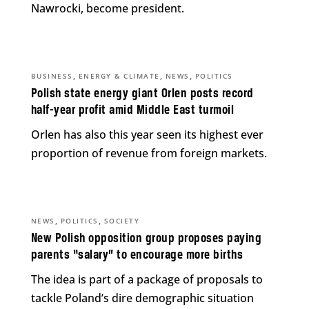
Nawrocki, become president.
,
,
,
BUSINESS
ENERGY & CLIMATE
NEWS
POLITICS
Polish state energy giant Orlen posts record
half-year profit amid Middle East turmoil
Orlen has also this year seen its highest ever
proportion of revenue from foreign markets.
,
,
NEWS
POLITICS
SOCIETY
New Polish opposition group proposes paying
parents “salary” to encourage more births
The idea is part of a package of proposals to
tackle Poland’s dire demographic situation