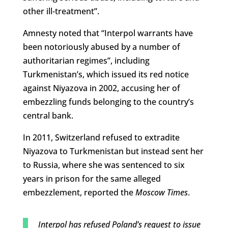
other ill-treatment”.
Amnesty noted that “Interpol warrants have
been notoriously abused by a number of
authoritarian regimes”, including
Turkmenistan’s, which issued its red notice
against Niyazova in 2002, accusing her of
embezzling funds belonging to the country’s
central bank.
In 2011, Switzerland refused to extradite
Niyazova to Turkmenistan but instead sent her
to Russia, where she was sentenced to six
years in prison for the same alleged
embezzlement, reported the
Moscow Times
.
Interpol has refused Poland’s request to issue