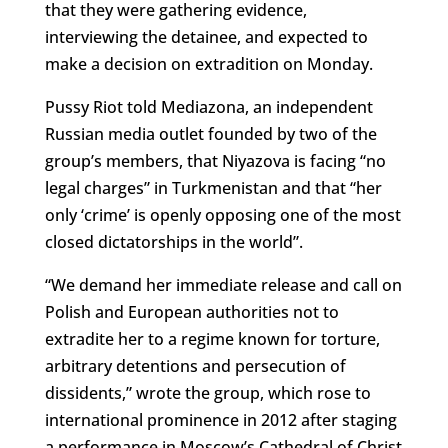
that they were gathering evidence,
interviewing the detainee, and expected to
make a decision on extradition on Monday.
Pussy Riot told Mediazona, an independent
Russian media outlet founded by two of the
group’s members, that Niyazova is facing “no
legal charges” in Turkmenistan and that “her
only ‘crime’ is openly opposing one of the most
closed dictatorships in the world”.
“We demand her immediate release and call on
Polish and European authorities not to
extradite her to a regime known for torture,
arbitrary detentions and persecution of
dissidents,” wrote the group, which rose to
international prominence in 2012 after staging
a performance in Moscow’s Cathedral of Christ