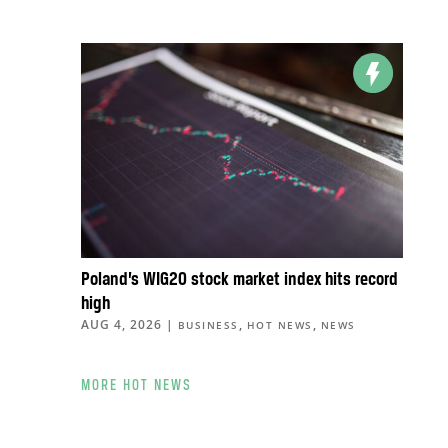
Poland’s WIG20 stock market index hits record
high
AUG 4, 2026
|
,
,
BUSINESS
HOT NEWS
NEWS
MORE HOT NEWS