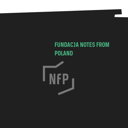
FUNDACJA NOTES FROM
POLAND
C
h
o
c
i
m
s
k
a