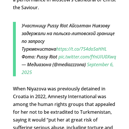
the Saviour.
Участницу Pussy Riot Айсолтан Ниязову
задержали на польско‑литовской границе
по запросу
Туркменистана
https://t.co/7S4doSaHHL
Фото: Pussy Riot
pic.twitter.com/fYnUIU0Xwq
— Медиазона (@mediazzzona)
September 6,
2025
When Niyazova was previously detained in
Croatia in 2022, Amnesty International was
among the human rights groups that appealed
for her not to be extradited to Turkmenistan,
saying it would “put her at great risk of
suffering serious abuse, including torture and