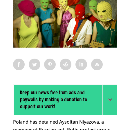
Keep our news free from ads and
paywalls by making a donation to
support our work!
Poland has detained Aysoltan Niyazova, a
member of Russian anti-Putin protest group