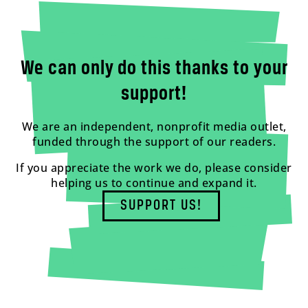
We can only do this thanks to your
support!
We are an independent, nonprofit media outlet,
funded through the support of our readers.
If you appreciate the work we do, please consider
helping us to continue and expand it.
SUPPORT US!