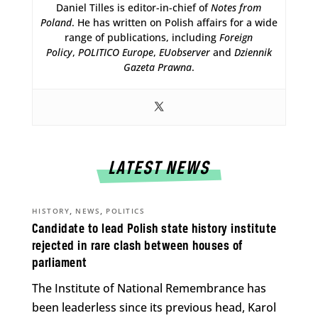
Daniel Tilles is editor-in-chief of
Notes from
Poland
. He has written on Polish affairs for a wide
range of publications, including
Foreign
Policy
,
POLITICO Europe
,
EUobserver
and
Dziennik
Gazeta Prawna
.
LATEST NEWS
,
,
HISTORY
NEWS
POLITICS
Candidate to lead Polish state history institute
rejected in rare clash between houses of
parliament
The Institute of National Remembrance has
been leaderless since its previous head, Karol