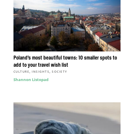
Poland’s most beautiful towns: 10 smaller spots to
add to your travel wish list
,
,
CULTURE
INSIGHTS
SOCIETY
Shannon Listopad