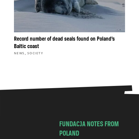
Record number of dead seals found on Poland’s
Baltic coast
,
NEWS
SOCIETY
FUNDACJA NOTES FROM
POLAND