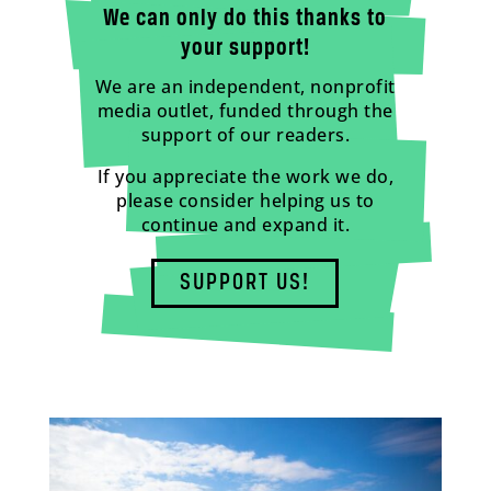
We can only do this thanks to
your support!
We are an independent, nonprofit
media outlet, funded through the
support of our readers.
If you appreciate the work we do,
please consider helping us to
continue and expand it.
SUPPORT US!