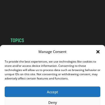
.
c
o
m
TOPICS
NEWS
INSIGHTS
Manage Consent
POLITICS
SOCIETY
To provide the best experiences, we use technologies like cookies to
CULTURE
BUSINESS
store and/or access device information. Consenting to these
EDITOR’S PICK
READER’S CHOICE
technologies will allow us to process data such as browsing behavior or
unique IDs on this site. Not consenting or withdrawing consent, may
PO POLSKU
adversely affect certain features and functions.
Accept
Deny
Copyright © 2026
Notes From Poland
|
Design