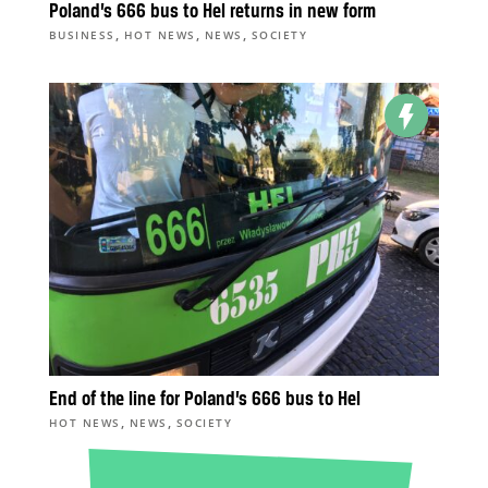
Poland’s 666 bus to Hel returns in new form
,
,
,
BUSINESS
HOT NEWS
NEWS
SOCIETY
End of the line for Poland’s 666 bus to Hel
,
,
HOT NEWS
NEWS
SOCIETY