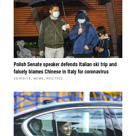
Polish Senate speaker defends Italian ski trip and
falsely blames Chinese in Italy for coronavirus
,
,
COVID-19
NEWS
POLITICS