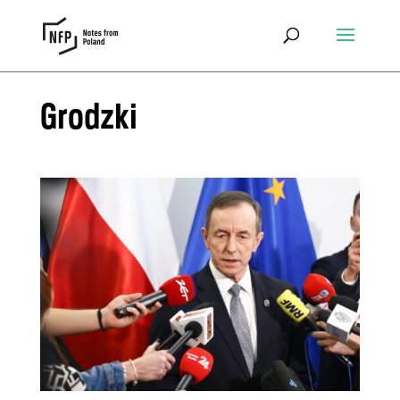
Grodzki