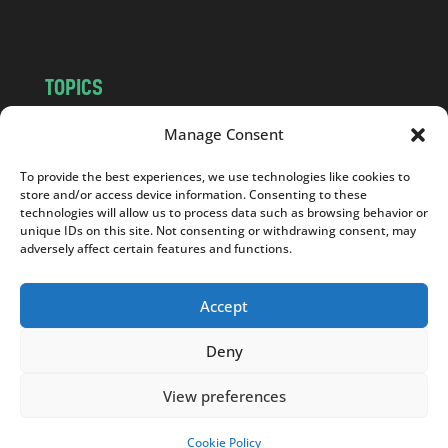
m
TOPICS
NEWS
INSIGHTS
Manage Consent
POLITICS
SOCIETY
To provide the best experiences, we use technologies like cookies to
CULTURE
BUSINESS
store and/or access device information. Consenting to these
EDITOR’S PICK
READER’S CHOICE
technologies will allow us to process data such as browsing behavior or
unique IDs on this site. Not consenting or withdrawing consent, may
PO POLSKU
adversely affect certain features and functions.
Accept
Deny
Copyright © 2026
Notes From Poland
|
Design
jurko studio
| Code by
2sides.pl
View preferences
Cookie Policy
SUPPORT US!