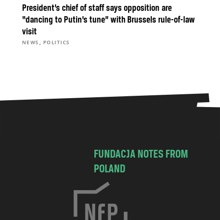
President’s chief of staff says opposition are
“dancing to Putin’s tune” with Brussels rule-of-law
visit
,
NEWS
POLITICS
FUNDACJA NOTES FROM
POLAND
C
h
o