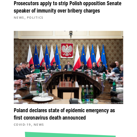
Prosecutors apply to strip Polish opposition Senate
speaker of immunity over bribery charges
,
NEWS
POLITICS
Poland declares state of epidemic emergency as
first coronavirus death announced
,
COVID-19
NEWS