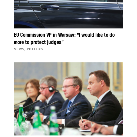
EU Commission VP in Warsaw: “I would like to do
more to protect judges”
,
NEWS
POLITICS