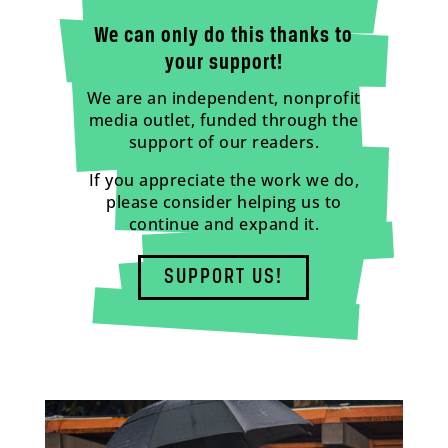
We can only do this thanks to
your support!
We are an independent, nonprofit
media outlet, funded through the
support of our readers.
If you appreciate the work we do,
please consider helping us to
continue and expand it.
SUPPORT US!